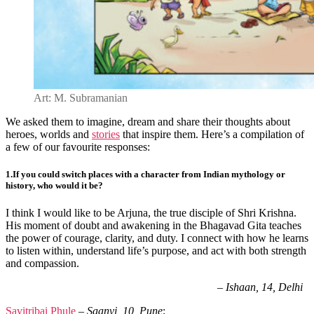
Art: M. Subramanian
We asked them to imagine, dream and share their thoughts about
heroes, worlds and
stories
that inspire them.
Here’s a compilation of
a few of our favourite responses:
1.If
you could switch places with a character from Indian mythology or
history, who would it be?
I think I would like to be Arjuna, the true disciple of Shri Krishna.
His moment of doubt and awakening in the Bhagavad Gita teaches
the power of courage, clarity, and duty. I connect with how he learns
to listen within, understand life’s purpose, and act with both strength
and compassion.
–
Ishaan, 14, Delhi
Savitribai Phule
–
Saanvi, 10, Pune
;