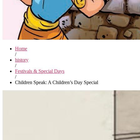
Home
/
history
/
Festivals & Special Days
/
Children Speak: A Children’s Day Special