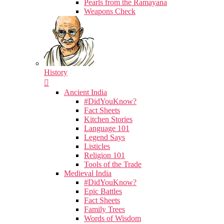
Pearls from the Ramayana
Weapons Check
History
Ancient India
#DidYouKnow?
Fact Sheets
Kitchen Stories
Language 101
Legend Says
Listicles
Religion 101
Tools of the Trade
Medieval India
#DidYouKnow?
Epic Battles
Fact Sheets
Family Trees
Words of Wisdom