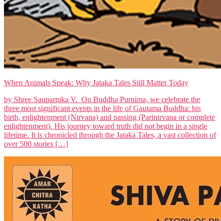
When Animals Speak: Why Jataka Tales Still Matter Today
by Shree Sauparnika V. On Buddha Purnima, we celebrate the
three most significant events in the life of Gautama Buddha: his
birth, enlightenment (Nirvana) and passing (Parinirvana or complete
enlightenment). His journey toward truth did not begin in a single
lifetime. It is chronicled through the Jataka Tales, a vast collection of
over 500 stories […]