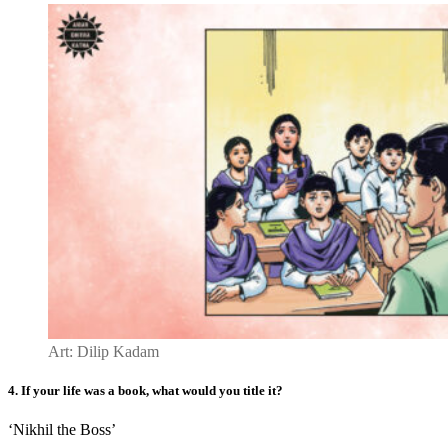
Art: Dilip Kadam
4.
If your life
was
a book, what would you title it
?
‘Nikhil the Boss’