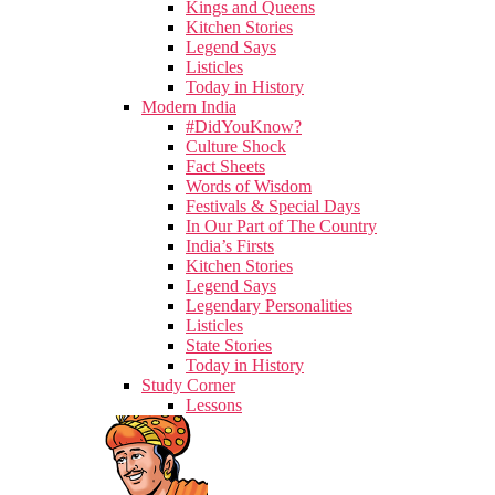
Kings and Queens
Kitchen Stories
Legend Says
Listicles
Today in History
Modern India
#DidYouKnow?
Culture Shock
Fact Sheets
Words of Wisdom
Festivals & Special Days
In Our Part of The Country
India’s Firsts
Kitchen Stories
Legend Says
Legendary Personalities
Listicles
State Stories
Today in History
Study Corner
Lessons