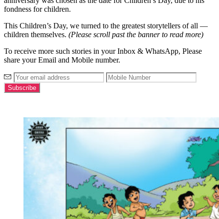
anniversary was chosen as the date for Children’s Day, due to his
fondness for children.
This Children’s Day, we turned to the greatest storytellers of all —
children themselves.
(Please scroll past the banner to read more)
To receive more such stories in your Inbox & WhatsApp, Please
share your Email and Mobile number.