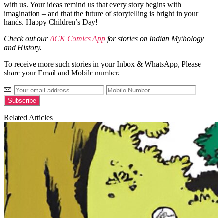
with us. Your ideas remind us that every story begins with
imagination – and that the future of storytelling is bright in your
hands.
Happy Children’s Day!
Check out our
ACK Comics App
for stories on Indian Mythology
and History.
To receive more such stories in your Inbox & WhatsApp, Please
share your Email and Mobile number.
Related Articles