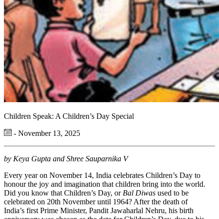
Children Speak: A Children’s Day Special
- November 13, 2025
by Keya Gupta and Shree Sauparnika V
Every year on November 14, India celebrates Children’s Day to
honour the joy and imagination that children bring into the world.
Did you know that Children’s Day, or
Bal Diwas
used to be
celebrated on 20th November until 1964? After the death of
India’s first Prime Minister, Pandit Jawaharlal Nehru, his birth