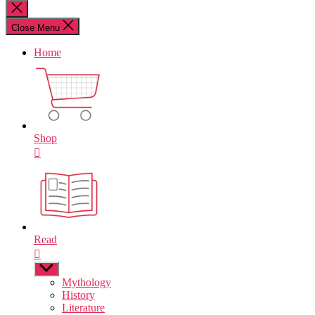
for:
Close
search
Close Menu
Home
Shop
Read
Show
sub
Mythology
menu
History
Literature