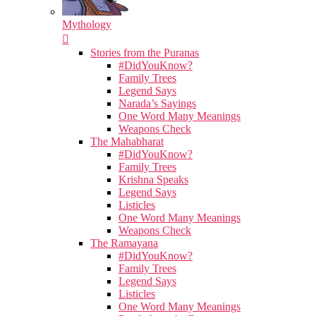
Mythology
Stories from the Puranas
#DidYouKnow?
Family Trees
Legend Says
Narada’s Sayings
One Word Many Meanings
Weapons Check
The Mahabharat
#DidYouKnow?
Family Trees
Krishna Speaks
Legend Says
Listicles
One Word Many Meanings
Weapons Check
The Ramayana
#DidYouKnow?
Family Trees
Legend Says
Listicles
One Word Many Meanings