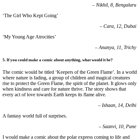
–
Nikhil, 8, Bengaluru
‘The Girl Who Kept Going’
–
Cara, 12, Dubai
‘My Young Age Atrocities’
–
Ananya, 11, Trichy
5.
If you could make a comic about anything, what would it be
?
The comic would be titled ‘Keepers of the Green Flame’.
In a world
where nature is fading, a group of children and magical creatures
rise to protect the Green Flame, the spirit of the planet. It glows only
when kindness and care for nature thrive. The story shows that
every act of love towards Earth keeps its flame alive.
– Ishaan, 14, Delhi
A fantasy world full of surprises.
– Saanvi, 10, Pune
I would make a comic about the polar express coming to life and