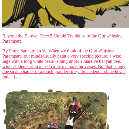
Beyond the Banyan Tree: 5 Untold Traditions of the Guru-Shishya
Parampara
By Shree Sauparnika V. When we think of the Guru-Shishya
Parampara, our minds usually paint a very specific picture: a wise
sage with a long white beard, sitting under a massive banyan tree,
while students sit in a neat circle memorising verses. But that is only
one small chapter of a much grander story. In ancient and medieval
India, […]