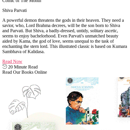
Comic of The Month
Shiva Parvati
A powerful demon threatens the gods in their heaven. They need a
savior, who, Lord Brahma decrees, will be the son born to Shiva
and Parvati. But Shiva, a badly-dressed, untidy, solitary ascetic,
seems to enjoy bachelorhood. Even Parvati's unmatched beauty
aided by Kama, the god of love, seems unequal to the task of
enchanting the stern lord. This illustrated classic is based on Kumara
Sambhava of Kalidasa.
Read Now
20 Minute Read
Read Our Books Online