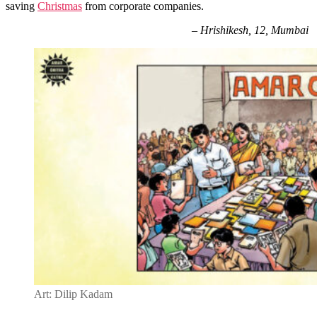
saving
Christmas
from corporate companies.
–
Hrishikesh, 12, Mumbai
Art: Dilip Kadam