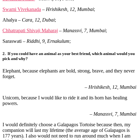
Swami Vivekanada
–
Hrishikesh, 12, Mumbai
;
Ahalya
–
Cara, 12, Dubai
;
Chhatrapati Shivaji Maharaj
–
Manassvi, 7, Mumbai
;
Saraswati
–
Riddhi, 9, Ernakulum
;
2.
If you could have an animal as your best friend, which animal would you
pick and why?
Elephant, because elephants are bold, strong, brave, and they never
forget.
–
Hrishikesh, 12, Mumbai
Unicorn, because I would like to ride it and its horn has healing
powers.
– Manassvi, 7, Mumbai
I would definitely choose a Galapagos Tortoise because then, my
companion will last
my lifetime (the average age of Galapagos is
177 years). I also would not need to run
around much when I am