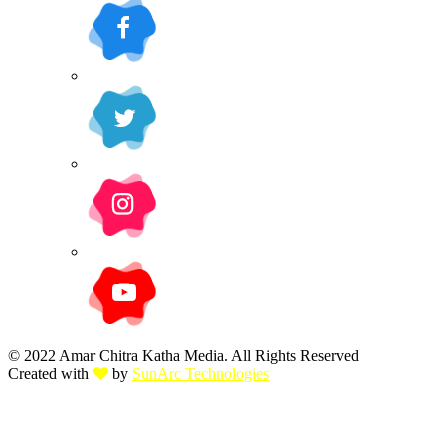
© 2022 Amar Chitra Katha Media. All Rights Reserved
Created with
by
SunArc Technologies