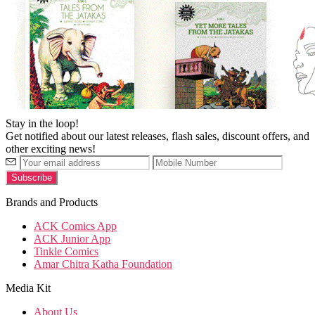
Stay in the loop!
Get notified about our latest releases, flash sales, discount offers, and
other exciting news!
Brands and Products
ACK Comics App
ACK Junior App
Tinkle Comics
Amar Chitra Katha Foundation
Media Kit
About Us