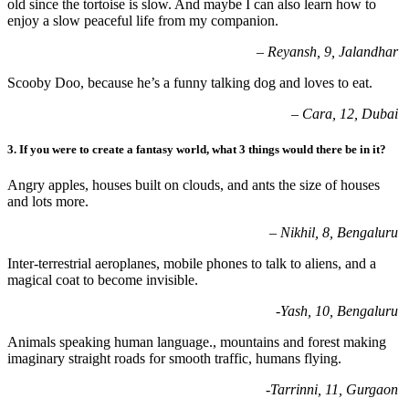
old since the tortoise is slow. And maybe I can also learn how
to
enjoy a slow peaceful life from my companion.
– Reyansh, 9, Jalandhar
Scooby Doo, because he’s a funny talking dog and loves to eat.
– Cara, 12, Dubai
3.
If you were to create a fantasy world, what 3 things would there be in it
?
Angry apples, houses built on clouds, and ants the size of houses
and lots more.
– Nikhil, 8, Bengaluru
Inter-terrestrial aeroplanes, mobile phones to talk to aliens, and a
magical coat to
become invisible.
-Yash, 10, Bengaluru
Animals speaking human language., mountains and forest making
imaginary straight
roads for smooth traffic, humans flying.
-Tarrinni, 11, Gurgaon