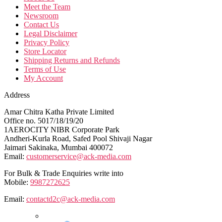
Meet the Team
Newsroom
Contact Us
Legal Disclaimer
Privacy Policy
Store Locator
Shipping Returns and Refunds
Terms of Use
My Account
Address
Amar Chitra Katha Private Limited
Office no. 5017/18/19/20
1AEROCITY NIBR Corporate Park
Andheri-Kurla Road, Safed Pool Shivaji Nagar
Jaimari Sakinaka, Mumbai 400072
Email:
customerservice@ack-media.com
For Bulk & Trade Enquiries write into
Mobile:
9987272625
Email:
contactd2c@ack-media.com