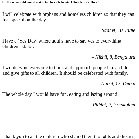
6.
How would you best like to celebrate Children’s Day?
I will celebrate with orphans and homeless children so that they can
feel special on the day.
–
Saanvi, 10, Pune
Have a ‘Yes Day’ where adults have to say yes to everything
children ask for.
– Nikhil, 8, Bengaluru
I would want everyone to think and approach people like a child
and give gifts to all children. It should be celebrated with family.
–
Izabel, 12, Dubai
The whole day I would have fun, eating and lazing around.
–
Riddhi, 9, Ernakulam
Thank you to all the children who shared their thoughts and dreams