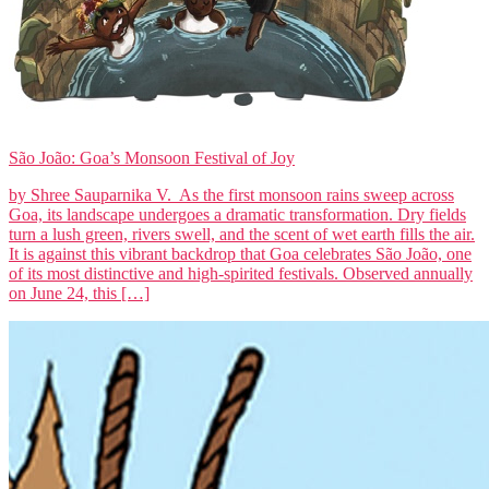
São João: Goa’s Monsoon Festival of Joy
by Shree Sauparnika V. As the first monsoon rains sweep across
Goa, its landscape undergoes a dramatic transformation. Dry fields
turn a lush green, rivers swell, and the scent of wet earth fills the air.
It is against this vibrant backdrop that Goa celebrates São João, one
of its most distinctive and high-spirited festivals. Observed annually
on June 24, this […]