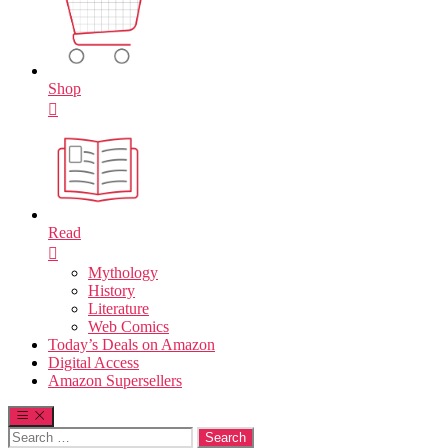
Shop
Read
Mythology
History
Literature
Web Comics
Today’s Deals on Amazon
Digital Access
Amazon Supersellers
Search