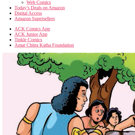
Web Comics
Today’s Deals on Amazon
Digital Access
Amazon Supersellers
ACK Comics App
ACK Junior App
Tinkle Comics
Amar Chitra Katha Foundation