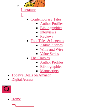
Literature
Contemporary Tales
Author Profiles
Bibliographies
Interviews
Reviews
Folk Tales & Legends
Animal Stories
Witty and Wise
Value Series
The Classics
Author Profiles
Bibliographies
Manuscripts
Today’s Deals on Amazon
Digital Access
Home