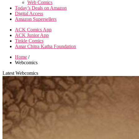
Web Comics
Today’s Deals on Amazon
Digital Access
Amazon Supersellers
ACK Comics App
ACK Junior App
Tinkle Comics
Amar Chitra Katha Foundation
Home
/
Webcomics
Latest Webcomics