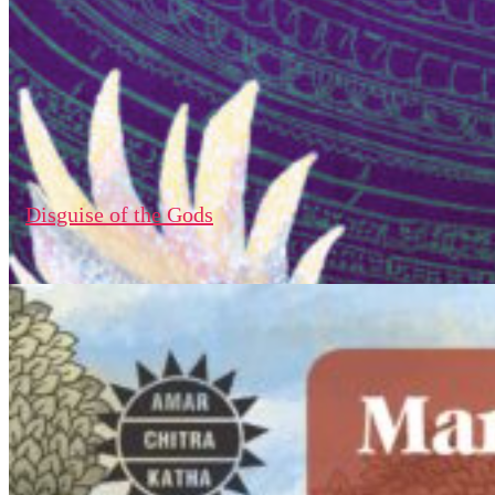
Disguise of the Gods