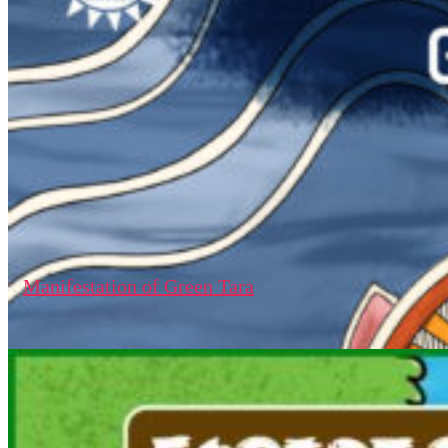
Manifestation of Green Tara