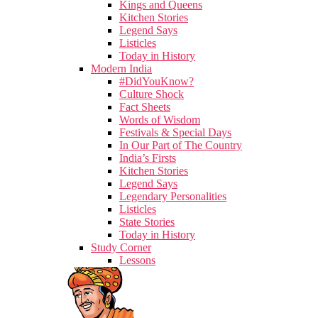
Kings and Queens
Kitchen Stories
Legend Says
Listicles
Today in History
Modern India
#DidYouKnow?
Culture Shock
Fact Sheets
Words of Wisdom
Festivals & Special Days
In Our Part of The Country
India’s Firsts
Kitchen Stories
Legend Says
Legendary Personalities
Listicles
State Stories
Today in History
Study Corner
Lessons