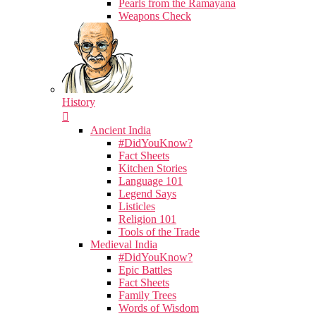
Pearls from the Ramayana
Weapons Check
History
Ancient India
#DidYouKnow?
Fact Sheets
Kitchen Stories
Language 101
Legend Says
Listicles
Religion 101
Tools of the Trade
Medieval India
#DidYouKnow?
Epic Battles
Fact Sheets
Family Trees
Words of Wisdom