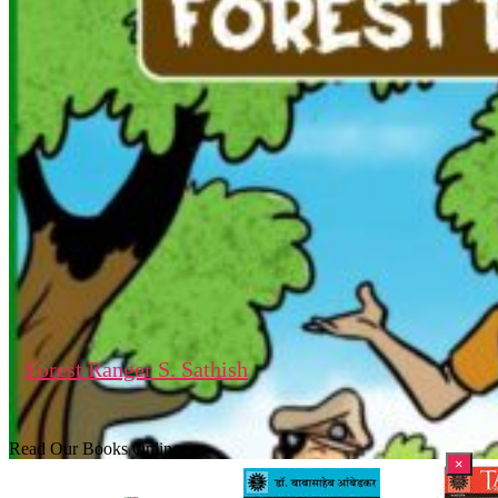
Forest Ranger S. Sathish
Read Our Books Online
×