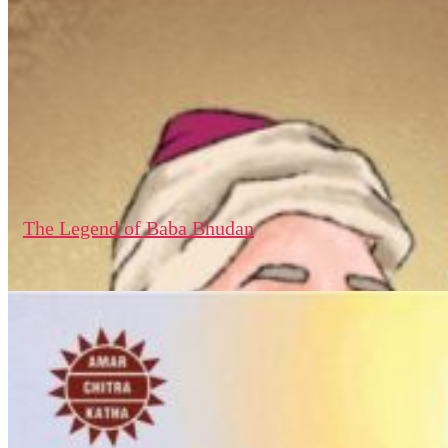
The Legend of Baba Bhudan