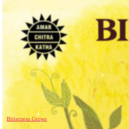
Bitterness Grows