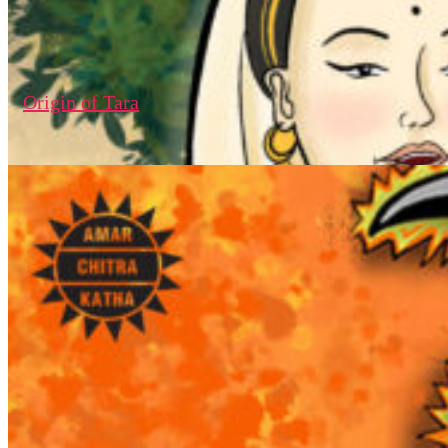
Origin of Tara