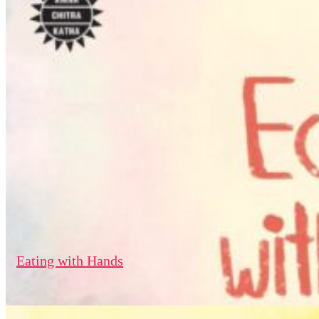
Eating with Hands