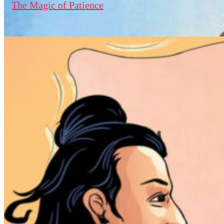
The Magic of Patience