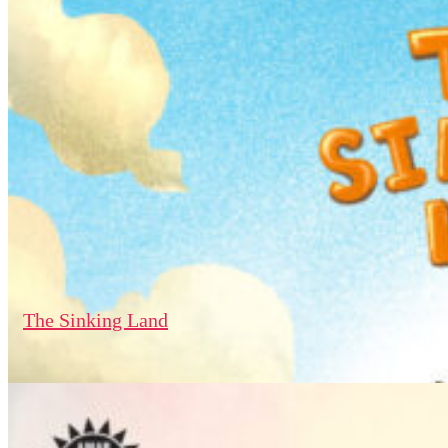
The Sinking Land