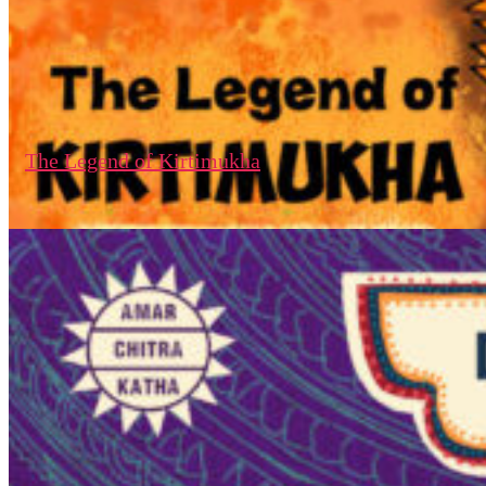
The Legend of Kirtimukha