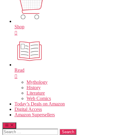
Shop
Read
Mythology
History
Literature
Web Comics
Today’s Deals on Amazon
Digital Access
Amazon Supersellers
Search