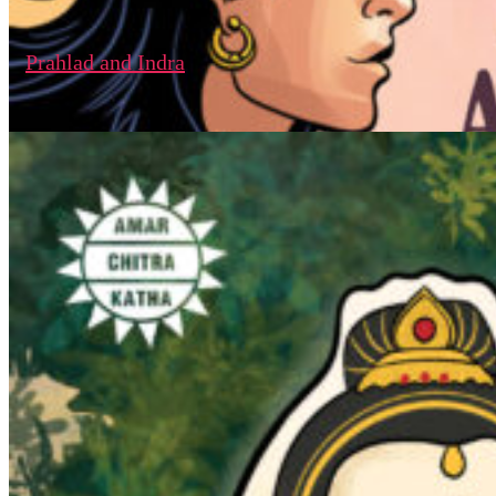
Prahlad and Indra