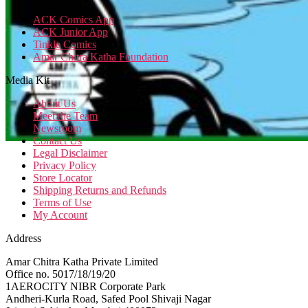
ACK Comics App
ACK Junior App
Tinkle Comics
Amar Chitra Katha Foundation
Media Kit
About Us
Meet the Team
Newsroom
Contact Us
Legal Disclaimer
Privacy Policy
Store Locator
Shipping Returns and Refunds
Terms of Use
My Account
Address
Amar Chitra Katha Private Limited
Office no. 5017/18/19/20
1AEROCITY NIBR Corporate Park
Andheri-Kurla Road, Safed Pool Shivaji Nagar