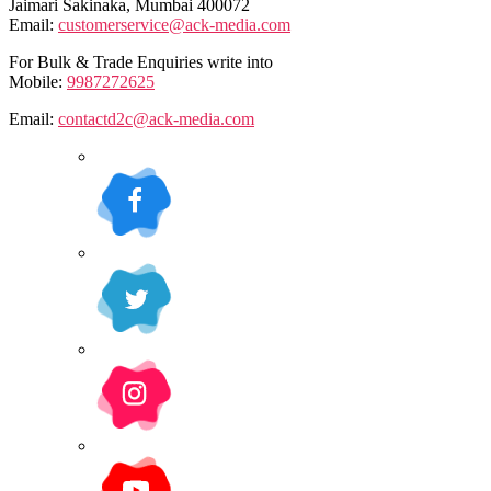
Jaimari Sakinaka, Mumbai 400072
Email:
customerservice@ack-media.com
For Bulk & Trade Enquiries write into
Mobile:
9987272625
Email:
contactd2c@ack-media.com