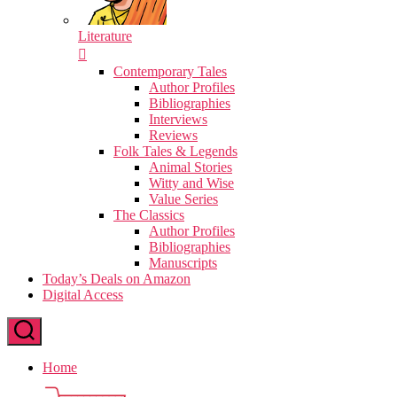
Literature
Contemporary Tales
Author Profiles
Bibliographies
Interviews
Reviews
Folk Tales & Legends
Animal Stories
Witty and Wise
Value Series
The Classics
Author Profiles
Bibliographies
Manuscripts
Today’s Deals on Amazon
Digital Access
Home