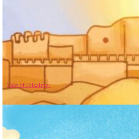
Tale of Jaisalmer