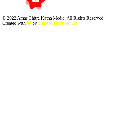
© 2022 Amar Chitra Katha Media. All Rights Reserved
Created with
by
SunArc Technologies