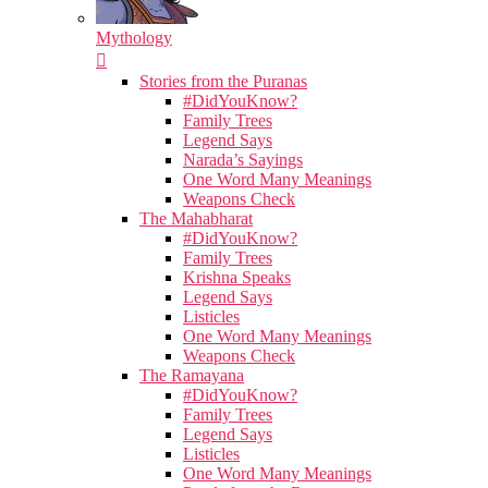
Mythology
Stories from the Puranas
#DidYouKnow?
Family Trees
Legend Says
Narada’s Sayings
One Word Many Meanings
Weapons Check
The Mahabharat
#DidYouKnow?
Family Trees
Krishna Speaks
Legend Says
Listicles
One Word Many Meanings
Weapons Check
The Ramayana
#DidYouKnow?
Family Trees
Legend Says
Listicles
One Word Many Meanings