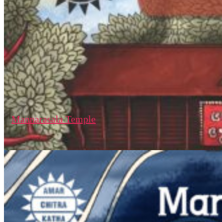
Mannarasala Temple