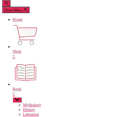
for:
Close
search
Close Menu
Home
Shop
Read
Show
sub
Mythology
menu
History
Literature