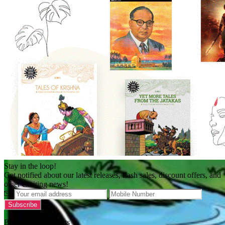
Stay in the loop!
Get notified about our latest releases, flash sales, discount offers, and
other exciting news!
Brands and Products