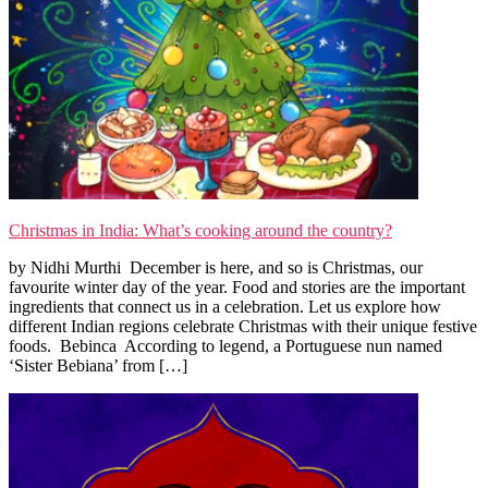
Christmas in India: What’s cooking around the country?
by Nidhi Murthi December is here, and so is Christmas, our
favourite winter day of the year. Food and stories are the important
ingredients that connect us in a celebration. Let us explore how
different Indian regions celebrate Christmas with their unique festive
foods. Bebinca According to legend, a Portuguese nun named
‘Sister Bebiana’ from […]