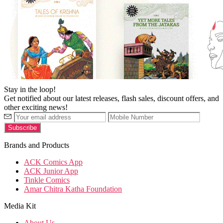
Stay in the loop!
Get notified about our latest releases, flash sales, discount offers, and
other exciting news!
Brands and Products
ACK Comics App
ACK Junior App
Tinkle Comics
Amar Chitra Katha Foundation
Media Kit
About Us