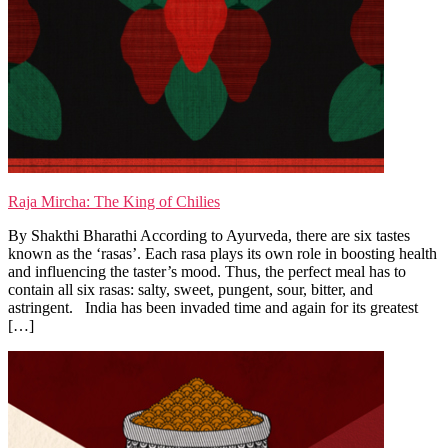
Raja Mircha: The King of Chilies
By Shakthi Bharathi According to Ayurveda, there are six tastes
known as the ‘rasas’. Each rasa plays its own role in boosting health
and influencing the taster’s mood. Thus, the perfect meal has to
contain all six rasas: salty, sweet, pungent, sour, bitter, and
astringent. India has been invaded time and again for its greatest
[…]