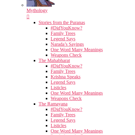
Mythology
Stories from the Puranas
#DidYouKnow?
Family Trees
Legend Says
Narada’s Sayings
One Word Many Meanings
Weapons Check
The Mahabharat
#DidYouKnow?
Family Trees
Krishna Speaks
Legend Says
Listicles
One Word Many Meanings
Weapons Check
The Ramayana
#DidYouKnow?
Family Trees
Legend Says
Listicles
One Word Many Meanings