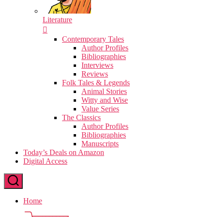
Literature
Contemporary Tales
Author Profiles
Bibliographies
Interviews
Reviews
Folk Tales & Legends
Animal Stories
Witty and Wise
Value Series
The Classics
Author Profiles
Bibliographies
Manuscripts
Today’s Deals on Amazon
Digital Access
Home