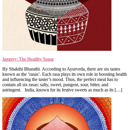
Jaggery: The Healthy Sugar
By Shakthi Bharathi According to Ayurveda, there are six tastes
known as the ‘rasas’. Each rasa plays its own role in boosting health
and influencing the taster’s mood. Thus, the perfect meal has to
contain all six rasas: salty, sweet, pungent, sour, bitter, and
astringent. India, known for its festive sweets as much as its […]