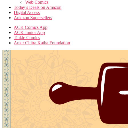
Web Comics
Today’s Deals on Amazon
Digital Access
Amazon Supersellers
ACK Comics App
ACK Junior App
Tinkle Comics
Amar Chitra Katha Foundation