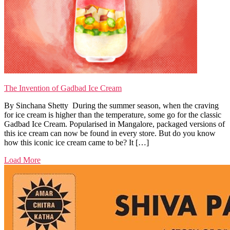
The Invention of Gadbad Ice Cream
By Sinchana Shetty During the summer season, when the craving
for ice cream is higher than the temperature, some go for the classic
Gadbad Ice Cream. Popularised in Mangalore, packaged versions of
this ice cream can now be found in every store. But do you know
how this iconic ice cream came to be? It […]
Load More