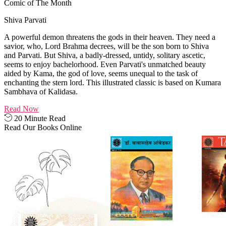
Comic of The Month
Shiva Parvati
A powerful demon threatens the gods in their heaven. They need a
savior, who, Lord Brahma decrees, will be the son born to Shiva
and Parvati. But Shiva, a badly-dressed, untidy, solitary ascetic,
seems to enjoy bachelorhood. Even Parvati's unmatched beauty
aided by Kama, the god of love, seems unequal to the task of
enchanting the stern lord. This illustrated classic is based on Kumara
Sambhava of Kalidasa.
Read Now
20 Minute Read
Read Our Books Online