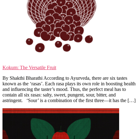
Kokum: The Versatile Fruit
By Shakthi Bharathi According to Ayurveda, there are six tastes
known as the ‘rasas’. Each rasa plays its own role in boosting health
and influencing the taster’s mood. Thus, the perfect meal has to
contain all six rasas: salty, sweet, pungent, sour, bitter, and
astringent. ‘Sour’ is a combination of the first three—it has the […]