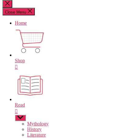
for:
Close
search
Close Menu
Home
Shop
Read
Show
sub
Mythology
menu
History
Literature