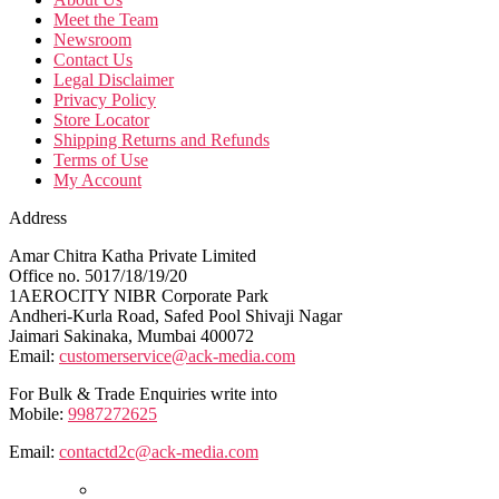
Meet the Team
Newsroom
Contact Us
Legal Disclaimer
Privacy Policy
Store Locator
Shipping Returns and Refunds
Terms of Use
My Account
Address
Amar Chitra Katha Private Limited
Office no. 5017/18/19/20
1AEROCITY NIBR Corporate Park
Andheri-Kurla Road, Safed Pool Shivaji Nagar
Jaimari Sakinaka, Mumbai 400072
Email:
customerservice@ack-media.com
For Bulk & Trade Enquiries write into
Mobile:
9987272625
Email:
contactd2c@ack-media.com