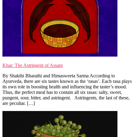
Khar: The Astringent of Assam
By Shakthi Bharathi and Himasweeta Sarma According to
Ayurveda, there are six tastes known as the ‘rasas’. Each rasa plays
its own role in boosting health and influencing the taster’s mood.
Thus, the perfect meal has to contain all six rasas: salty, sweet,
pungent, sour, bitter, and astringent. Astringents, the last of these,
are peculiar. […]