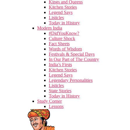
Kings and Queens
Kitchen Stories
Legend Says
Listicles
Today in History
Modern India
#DidYouKnow?
Culture Shock
Fact Sheets
Words of Wisdom
Festivals & Special Days
In Our Part of The Country
India’s Firsts
Kitchen Stories
Legend Says
Legendary Personalities
Listicles
State Stories
Today in History
Study Corner
Lessons