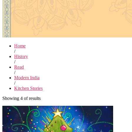
Home
/
History
/
Read
/
Modern India
/
Kitchen Stories
Showing 4 of results