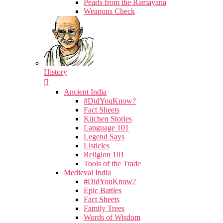
Pearls from the Ramayana
Weapons Check
History
Ancient India
#DidYouKnow?
Fact Sheets
Kitchen Stories
Language 101
Legend Says
Listicles
Religion 101
Tools of the Trade
Medieval India
#DidYouKnow?
Epic Battles
Fact Sheets
Family Trees
Words of Wisdom