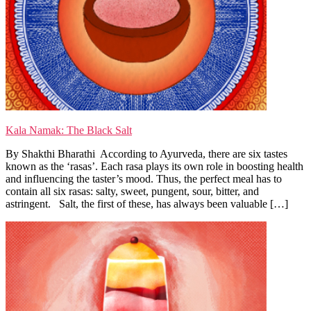
Kala Namak: The Black Salt
By Shakthi Bharathi According to Ayurveda, there are six tastes
known as the ‘rasas’. Each rasa plays its own role in boosting health
and influencing the taster’s mood. Thus, the perfect meal has to
contain all six rasas: salty, sweet, pungent, sour, bitter, and
astringent. Salt, the first of these, has always been valuable […]