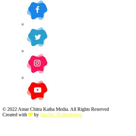
© 2022 Amar Chitra Katha Media. All Rights Reserved
Created with
by
SunArc Technologies