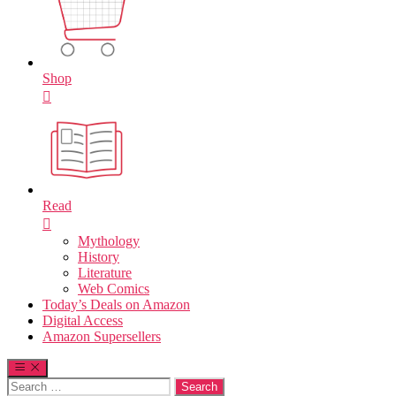
Shop
Read
Mythology
History
Literature
Web Comics
Today’s Deals on Amazon
Digital Access
Amazon Supersellers
Search