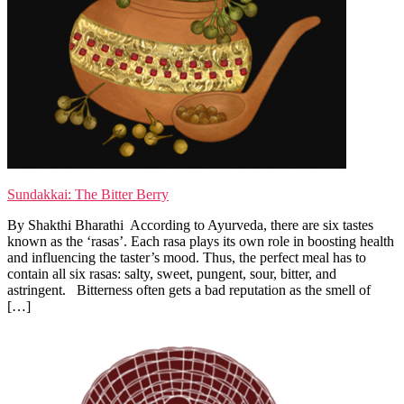
Sundakkai: The Bitter Berry
By Shakthi Bharathi According to Ayurveda, there are six tastes
known as the ‘rasas’. Each rasa plays its own role in boosting health
and influencing the taster’s mood. Thus, the perfect meal has to
contain all six rasas: salty, sweet, pungent, sour, bitter, and
astringent. Bitterness often gets a bad reputation as the smell of
[…]