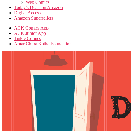
Web Comics
Today’s Deals on Amazon
Digital Access
Amazon Supersellers
ACK Comics App
ACK Junior App
Tinkle Comics
Amar Chitra Katha Foundation