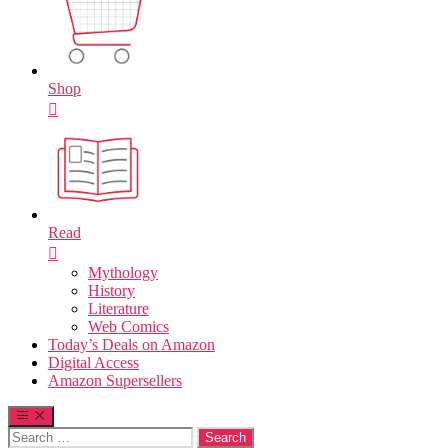
Shop
Read
Mythology
History
Literature
Web Comics
Today’s Deals on Amazon
Digital Access
Amazon Supersellers
Search