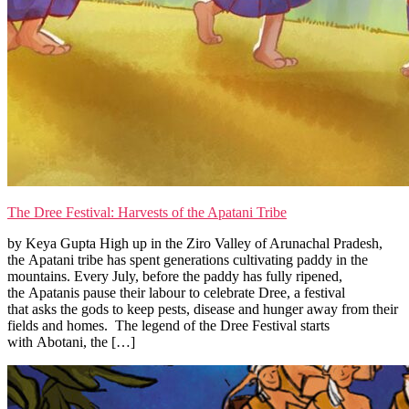
The Dree Festival: Harvests of the Apatani Tribe
by Keya Gupta High up in the Ziro Valley of Arunachal Pradesh,
the Apatani tribe has spent generations cultivating paddy in the
mountains. Every July, before the paddy has fully ripened,
the Apatanis pause their labour to celebrate Dree, a festival
that asks the gods to keep pests, disease and hunger away from their
fields and homes. The legend of the Dree Festival starts
with Abotani, the […]