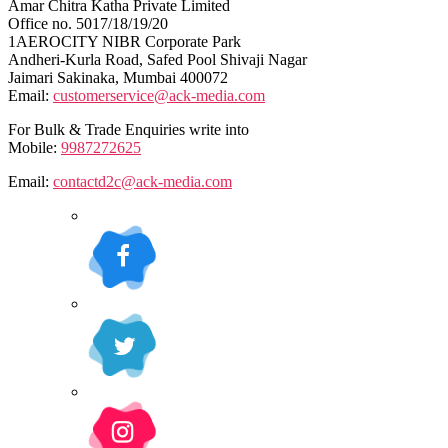
Amar Chitra Katha Private Limited
Office no. 5017/18/19/20
1AEROCITY NIBR Corporate Park
Andheri-Kurla Road, Safed Pool Shivaji Nagar
Jaimari Sakinaka, Mumbai 400072
Email:
customerservice@ack-media.com
For Bulk & Trade Enquiries write into
Mobile:
9987272625
Email:
contactd2c@ack-media.com