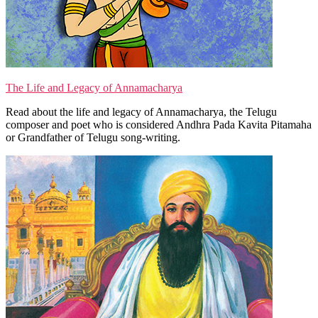
The Life and Legacy of Annamacharya
Read about the life and legacy of Annamacharya, the Telugu
composer and poet who is considered Andhra Pada Kavita Pitamaha
or Grandfather of Telugu song-writing.