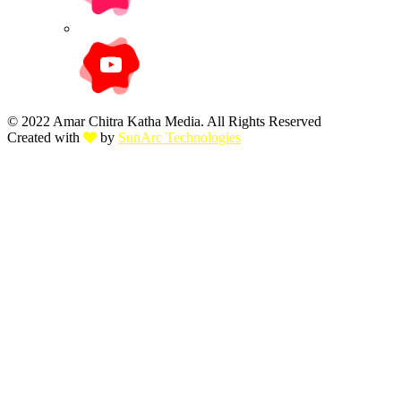
© 2022 Amar Chitra Katha Media. All Rights Reserved
Created with
by
SunArc Technologies