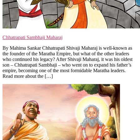
Chhatrapati Sambhaji Maharaj
By Mahima Sankar Chhatrapati Shivaji Maharaj is well-known as
the founder of the Maratha Empire, but what of the other leaders
who continued his legacy? After Shivaji Maharaj, it was his oldest
son – Chhatrapati Sambhaji – who went on to expand his father’s
empire, becoming one of the most formidable Maratha leaders.
Read more about the […]