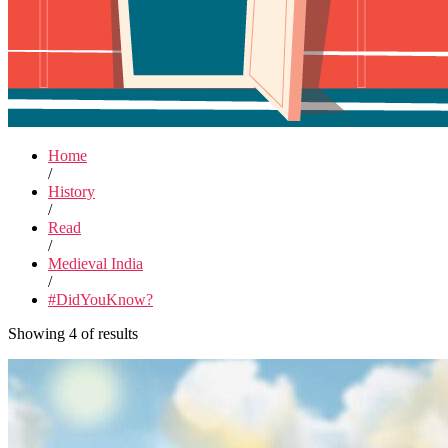
Home
/
History
/
Read
/
Medieval India
/
#DidYouKnow?
Showing 4 of results