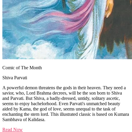
Comic of The Month
Shiva Parvati
A powerful demon threatens the gods in their heaven. They need a
savior, who, Lord Brahma decrees, will be the son born to Shiva
and Parvati. But Shiva, a badly-dressed, untidy, solitary ascetic,
seems to enjoy bachelorhood. Even Parvati's unmatched beauty
aided by Kama, the god of love, seems unequal to the task of
enchanting the stern lord. This illustrated classic is based on Kumara
Sambhava of Kalidasa.
Read Now