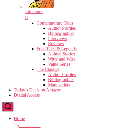
Literature
Contemporary Tales
Author Profiles
Bibliographies
Interviews
Reviews
Folk Tales & Legends
Animal Stories
Witty and Wise
Value Series
The Classics
Author Profiles
Bibliographies
Manuscripts
Today’s Deals on Amazon
Digital Access
Home