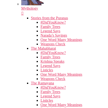
Mythology
Stories from the Puranas
#DidYouKnow?
Family Trees
Legend Says
Narada’s Sayings
One Word Many Meanings
Weapons Check
The Mahabharat
#DidYouKnow?
Family Trees
Krishna Speaks
Legend Says
Listicles
One Word Many Meanings
Weapons Check
The Ramayana
#DidYouKnow?
Family Trees
Legend Says
Listicles
One Word Many Meanings