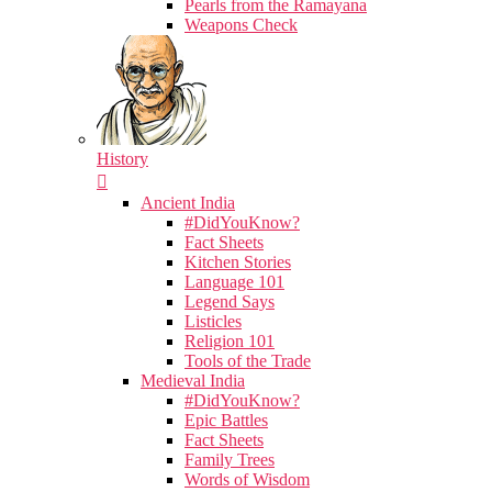
Pearls from the Ramayana
Weapons Check
History
Ancient India
#DidYouKnow?
Fact Sheets
Kitchen Stories
Language 101
Legend Says
Listicles
Religion 101
Tools of the Trade
Medieval India
#DidYouKnow?
Epic Battles
Fact Sheets
Family Trees
Words of Wisdom