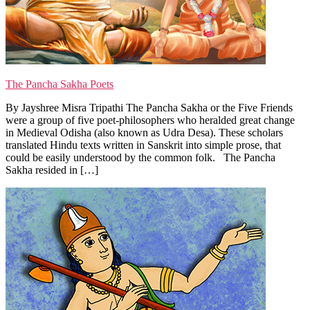
The Pancha Sakha Poets
By Jayshree Misra Tripathi The Pancha Sakha or the Five Friends
were a group of five poet-philosophers who heralded great change
in Medieval Odisha (also known as Udra Desa). These scholars
translated Hindu texts written in Sanskrit into simple prose, that
could be easily understood by the common folk. The Pancha
Sakha resided in […]