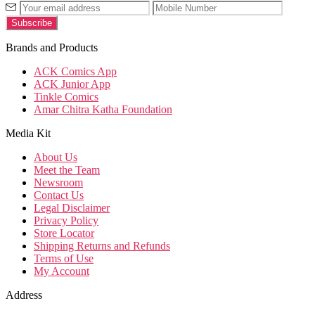
Brands and Products
ACK Comics App
ACK Junior App
Tinkle Comics
Amar Chitra Katha Foundation
Media Kit
About Us
Meet the Team
Newsroom
Contact Us
Legal Disclaimer
Privacy Policy
Store Locator
Shipping Returns and Refunds
Terms of Use
My Account
Address