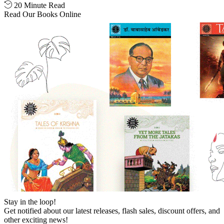
20 Minute Read
Read Our Books Online
Stay in the loop!
Get notified about our latest releases, flash sales, discount offers, and
other exciting news!