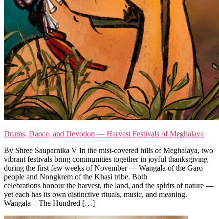
Drums, Dance, and Devotion — Harvest Festivals of Meghalaya
By Shree Sauparnika V In the mist-covered hills of Meghalaya, two
vibrant festivals bring communities together in joyful thanksgiving
during the first few weeks of November — Wangala of the Garo
people and Nongkrem of the Khasi tribe. Both
celebrations honour the harvest, the land, and the spirits of nature —
yet each has its own distinctive rituals, music, and meaning.
Wangala – The Hundred […]