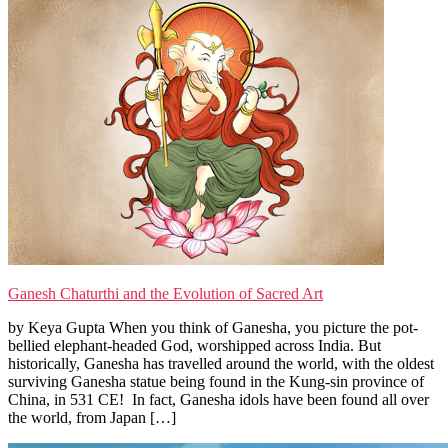
Ganesh Chaturthi and the Evolution of Sacred Art
by Keya Gupta When you think of Ganesha, you picture the pot-
bellied elephant-headed God, worshipped across India. But
historically, Ganesha has travelled around the world, with the oldest
surviving Ganesha statue being found in the Kung-sin province of
China, in 531 CE! In fact, Ganesha idols have been found all over
the world, from Japan […]