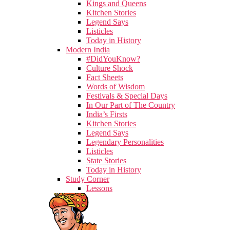
Kings and Queens
Kitchen Stories
Legend Says
Listicles
Today in History
Modern India
#DidYouKnow?
Culture Shock
Fact Sheets
Words of Wisdom
Festivals & Special Days
In Our Part of The Country
India’s Firsts
Kitchen Stories
Legend Says
Legendary Personalities
Listicles
State Stories
Today in History
Study Corner
Lessons