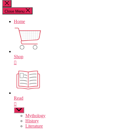
for:
Close
search
Close Menu
Home
Shop
Read
Show
sub
Mythology
menu
History
Literature