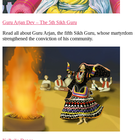
Guru Arjan Dev – The 5th Sikh Guru
Read all about Guru Arjan, the fifth Sikh Guru, whose martyrdom
strengthened the conviction of his community.