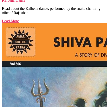
Kalbelia Dance
Read about the Kalbelia dance, performed by the snake charming
tribe of Rajasthan.
Load More