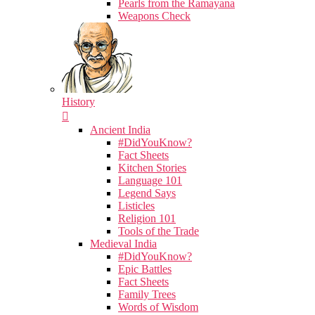
Pearls from the Ramayana
Weapons Check
History
Ancient India
#DidYouKnow?
Fact Sheets
Kitchen Stories
Language 101
Legend Says
Listicles
Religion 101
Tools of the Trade
Medieval India
#DidYouKnow?
Epic Battles
Fact Sheets
Family Trees
Words of Wisdom