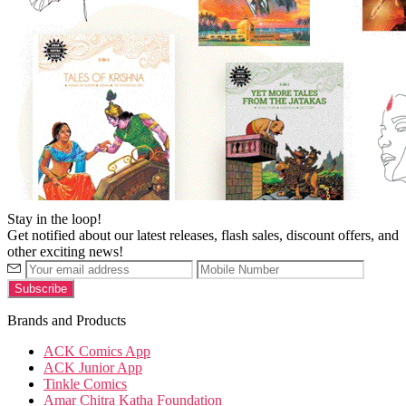
Stay in the loop!
Get notified about our latest releases, flash sales, discount offers, and
other exciting news!
Brands and Products
ACK Comics App
ACK Junior App
Tinkle Comics
Amar Chitra Katha Foundation