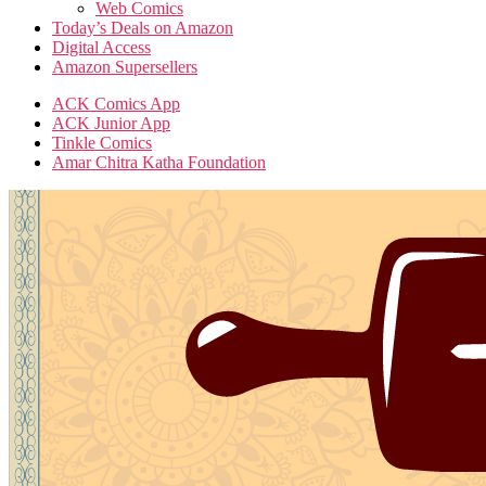
Web Comics
Today’s Deals on Amazon
Digital Access
Amazon Supersellers
ACK Comics App
ACK Junior App
Tinkle Comics
Amar Chitra Katha Foundation