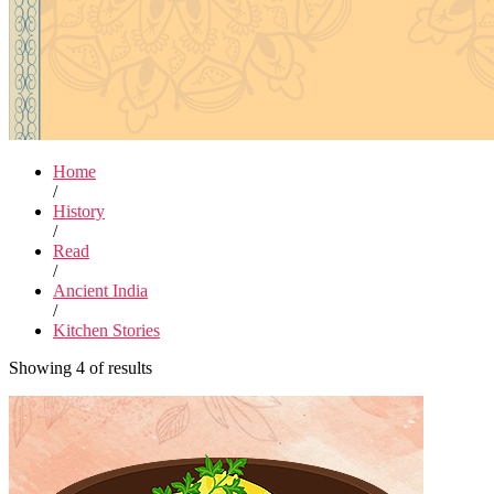
Home
/
History
/
Read
/
Ancient India
/
Kitchen Stories
Showing 4 of results