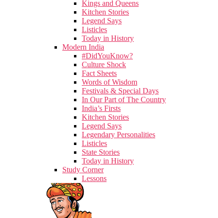
Kings and Queens
Kitchen Stories
Legend Says
Listicles
Today in History
Modern India
#DidYouKnow?
Culture Shock
Fact Sheets
Words of Wisdom
Festivals & Special Days
In Our Part of The Country
India’s Firsts
Kitchen Stories
Legend Says
Legendary Personalities
Listicles
State Stories
Today in History
Study Corner
Lessons