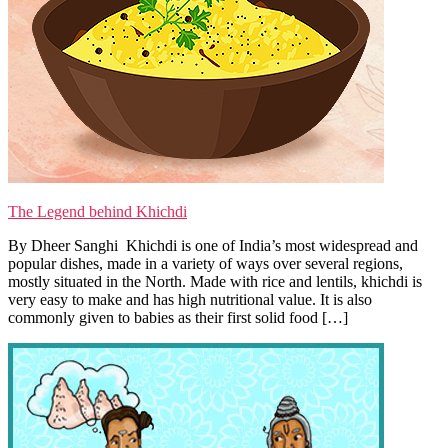
The Legend behind Khichdi
By Dheer Sanghi Khichdi is one of India’s most widespread and
popular dishes, made in a variety of ways over several regions,
mostly situated in the North. Made with rice and lentils, khichdi is
very easy to make and has high nutritional value. It is also
commonly given to babies as their first solid food […]