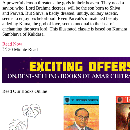
A powerful demon threatens the gods in their heaven. They need a
savior, who, Lord Brahma decrees, will be the son born to Shiva
and Parvati. But Shiva, a badly-dressed, untidy, solitary ascetic,
seems to enjoy bachelorhood. Even Parvati's unmatched beauty
aided by Kama, the god of love, seems unequal to the task of
enchanting the stern lord. This illustrated classic is based on Kumara
Sambhava of Kalidasa.
Read Now
20 Minute Read
Read Our Books Online