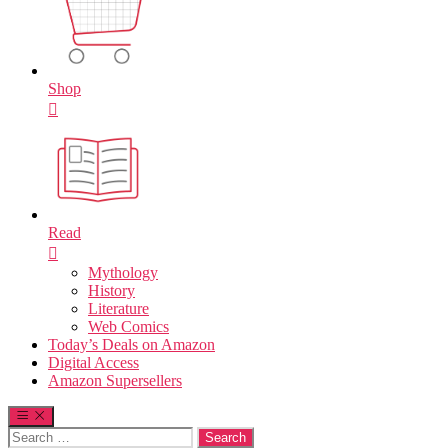
Shop
Read
Mythology
History
Literature
Web Comics
Today’s Deals on Amazon
Digital Access
Amazon Supersellers
Search