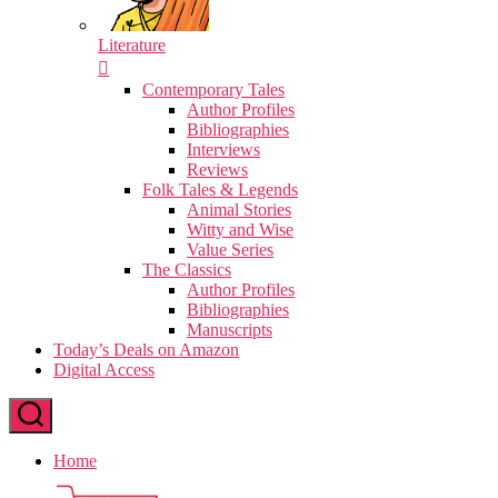
Literature
Contemporary Tales
Author Profiles
Bibliographies
Interviews
Reviews
Folk Tales & Legends
Animal Stories
Witty and Wise
Value Series
The Classics
Author Profiles
Bibliographies
Manuscripts
Today’s Deals on Amazon
Digital Access
Home