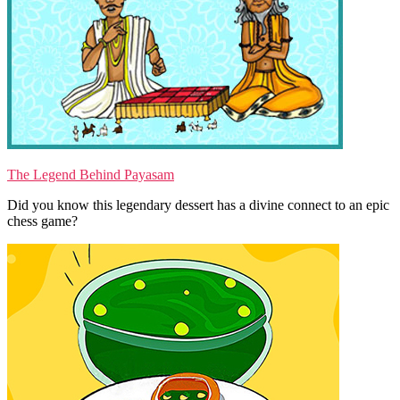
The Legend Behind Payasam
Did you know this legendary dessert has a divine connect to an epic
chess game?