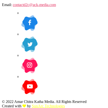
Email:
contactd2c@ack-media.com
© 2022 Amar Chitra Katha Media. All Rights Reserved
Created with
by
SunArc Technologies