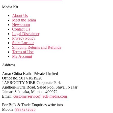
Media Kit
About Us
Meet the Team
Newsroom
Contact Us
Legal Disclaimer
Privacy Policy
Store Locator
Shipping Returns and Refunds
Terms of Use
My Account
Address
Amar Chitra Katha Private Limited
Office no. 5017/18/19/20
1AEROCITY NIBR Corporate Park
Andheri-Kurla Road, Safed Pool Shivaji Nagar
Jaimari Sakinaka, Mumbai 400072
Email:
customerservice@ack-media.com
For Bulk & Trade Enquiries write into
Mobile:
9987272625