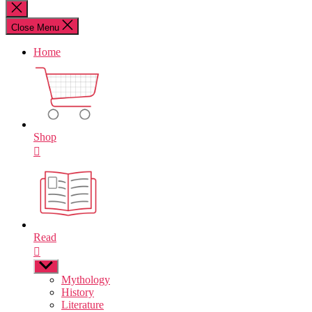
for:
Close
search
Close Menu
Home
Shop
Read
Show
sub
Mythology
menu
History
Literature