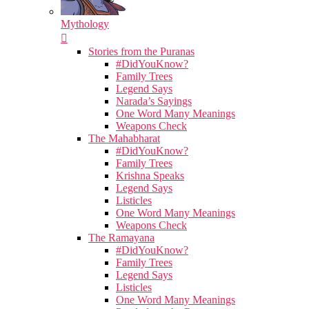
Mythology
Stories from the Puranas
#DidYouKnow?
Family Trees
Legend Says
Narada’s Sayings
One Word Many Meanings
Weapons Check
The Mahabharat
#DidYouKnow?
Family Trees
Krishna Speaks
Legend Says
Listicles
One Word Many Meanings
Weapons Check
The Ramayana
#DidYouKnow?
Family Trees
Legend Says
Listicles
One Word Many Meanings