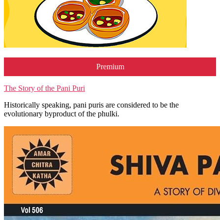
Premium
The Story of the Pani Puri
Historically speaking, pani puris are considered to be the
evolutionary byproduct of the phulki.