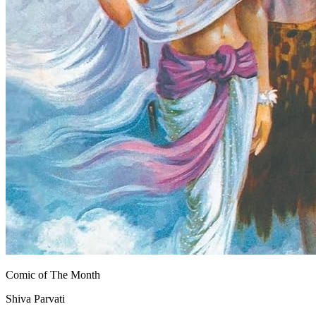
Comic of The Month
Shiva Parvati