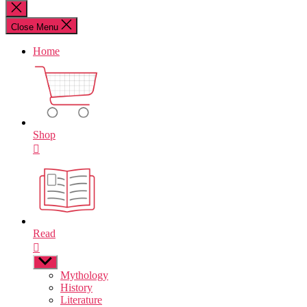
for:
Close
search
Close Menu
Home
Shop
Read
Show
sub
Mythology
menu
History
Literature