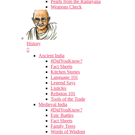
Pearls from the Ramayana
Weapons Check
History
Ancient India
#DidYouKnow?
Fact Sheets
Kitchen Stories
Language 101
Legend Says
Listicles
Religion 101
Tools of the Trade
Medieval India
#DidYouKnow?
Epic Battles
Fact Sheets
Family Trees
Words of Wisdom