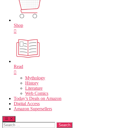
Shop
Read
Mythology
History
Literature
Web Comics
Today’s Deals on Amazon
Digital Access
Amazon Supersellers
Search