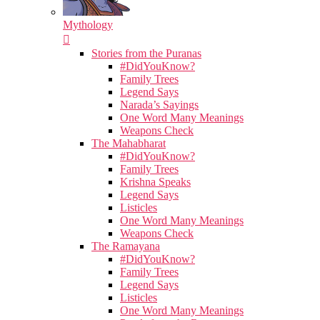
Mythology
Stories from the Puranas
#DidYouKnow?
Family Trees
Legend Says
Narada’s Sayings
One Word Many Meanings
Weapons Check
The Mahabharat
#DidYouKnow?
Family Trees
Krishna Speaks
Legend Says
Listicles
One Word Many Meanings
Weapons Check
The Ramayana
#DidYouKnow?
Family Trees
Legend Says
Listicles
One Word Many Meanings