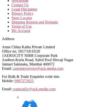
Newsroom
Contact Us
Legal Disclaimer
Privacy Policy
Store Locator
Shipping Returns and Refunds
Terms of Use
My Account
Address
Amar Chitra Katha Private Limited
Office no. 5017/18/19/20
1AEROCITY NIBR Corporate Park
Andheri-Kurla Road, Safed Pool Shivaji Nagar
Jaimari Sakinaka, Mumbai 400072
Email:
customerservice@ack-media.com
For Bulk & Trade Enquiries write into
Mobile:
9987272625
Email:
contactd2c@ack-media.com