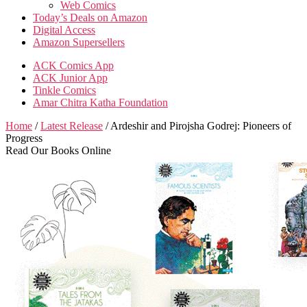
Web Comics
Today’s Deals on Amazon
Digital Access
Amazon Supersellers
ACK Comics App
ACK Junior App
Tinkle Comics
Amar Chitra Katha Foundation
Home
/
Latest Release
/ Ardeshir and Pirojsha Godrej: Pioneers of
Progress
Read Our Books Online