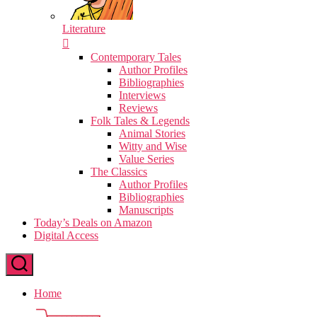
Literature
Contemporary Tales
Author Profiles
Bibliographies
Interviews
Reviews
Folk Tales & Legends
Animal Stories
Witty and Wise
Value Series
The Classics
Author Profiles
Bibliographies
Manuscripts
Today’s Deals on Amazon
Digital Access
Home