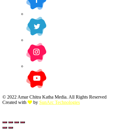
© 2022 Amar Chitra Katha Media. All Rights Reserved
Created with
by
SunArc Technologies