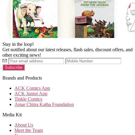
Stay in the loop!
Get notified about our latest releases, flash sales, discount offers, and
other exciting news!
Brands and Products
ACK Comics App
ACK Junior App
Tinkle Comics
Amar Chitra Katha Foundation
Media Kit
About Us
Meet the Team