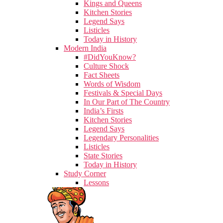
Kings and Queens
Kitchen Stories
Legend Says
Listicles
Today in History
Modern India
#DidYouKnow?
Culture Shock
Fact Sheets
Words of Wisdom
Festivals & Special Days
In Our Part of The Country
India’s Firsts
Kitchen Stories
Legend Says
Legendary Personalities
Listicles
State Stories
Today in History
Study Corner
Lessons