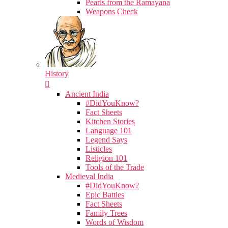
Pearls from the Ramayana
Weapons Check
History
Ancient India
#DidYouKnow?
Fact Sheets
Kitchen Stories
Language 101
Legend Says
Listicles
Religion 101
Tools of the Trade
Medieval India
#DidYouKnow?
Epic Battles
Fact Sheets
Family Trees
Words of Wisdom