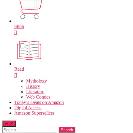
Shop
Read
Mythology
History
Literature
Web Comics
Today’s Deals on Amazon
Digital Access
Amazon Supersellers
Search