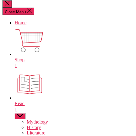
for:
Close
search
Close Menu
Home
Shop
Read
Show
sub
Mythology
menu
History
Literature