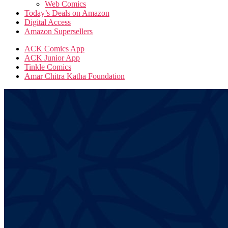
Web Comics
Today’s Deals on Amazon
Digital Access
Amazon Supersellers
ACK Comics App
ACK Junior App
Tinkle Comics
Amar Chitra Katha Foundation