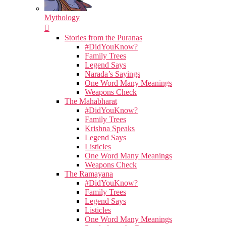
Mythology
Stories from the Puranas
#DidYouKnow?
Family Trees
Legend Says
Narada’s Sayings
One Word Many Meanings
Weapons Check
The Mahabharat
#DidYouKnow?
Family Trees
Krishna Speaks
Legend Says
Listicles
One Word Many Meanings
Weapons Check
The Ramayana
#DidYouKnow?
Family Trees
Legend Says
Listicles
One Word Many Meanings