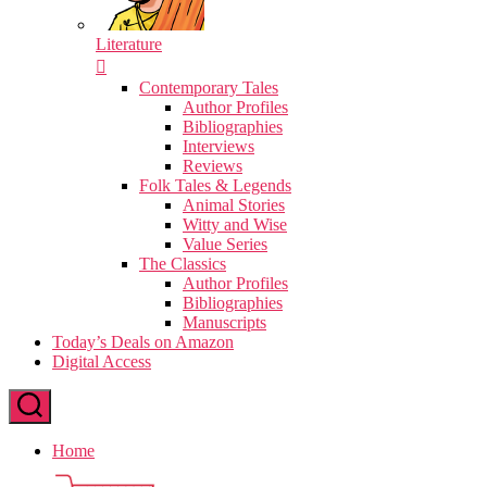
Literature
Contemporary Tales
Author Profiles
Bibliographies
Interviews
Reviews
Folk Tales & Legends
Animal Stories
Witty and Wise
Value Series
The Classics
Author Profiles
Bibliographies
Manuscripts
Today’s Deals on Amazon
Digital Access
Home