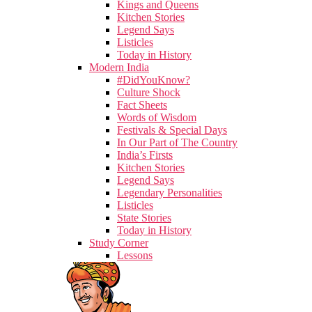
Kings and Queens
Kitchen Stories
Legend Says
Listicles
Today in History
Modern India
#DidYouKnow?
Culture Shock
Fact Sheets
Words of Wisdom
Festivals & Special Days
In Our Part of The Country
India’s Firsts
Kitchen Stories
Legend Says
Legendary Personalities
Listicles
State Stories
Today in History
Study Corner
Lessons