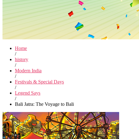
Home
/
history
/
Modern India
/
Festivals & Special Days
/
Legend Says
/
Bali Jatra: The Voyage to Bali