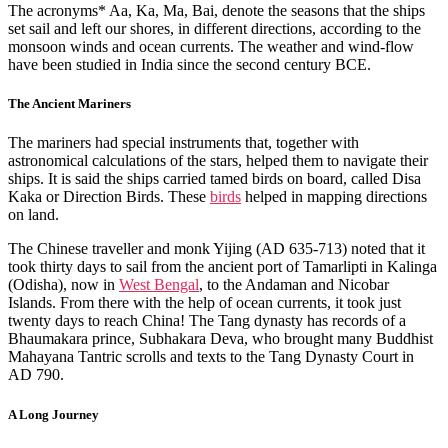
The acronyms* Aa, Ka, Ma, Bai, denote the seasons that the ships
set sail and left our shores, in different directions, according to the
monsoon winds and ocean currents. The weather and wind-flow
have been studied in India since the second century BCE.
The Ancient Mariners
The mariners had special instruments that, together with
astronomical calculations of the stars, helped them to navigate their
ships. It is said the ships carried tamed birds on board, called Disa
Kaka or Direction Birds. These
birds
helped in mapping directions
on land.
The Chinese traveller and monk Yijing (AD 635-713) noted that it
took thirty days to sail from the ancient port of Tamarlipti in Kalinga
(Odisha), now in
West Bengal
, to the Andaman and Nicobar
Islands. From there with the help of ocean currents, it took just
twenty days to reach China! The Tang dynasty has records of a
Bhaumakara prince, Subhakara Deva, who brought many Buddhist
Mahayana Tantric scrolls and texts to the Tang Dynasty Court in
AD 790.
A Long Journey