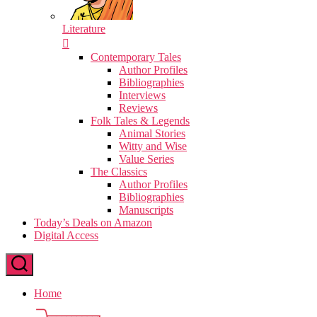
Literature
Contemporary Tales
Author Profiles
Bibliographies
Interviews
Reviews
Folk Tales & Legends
Animal Stories
Witty and Wise
Value Series
The Classics
Author Profiles
Bibliographies
Manuscripts
Today’s Deals on Amazon
Digital Access
Home