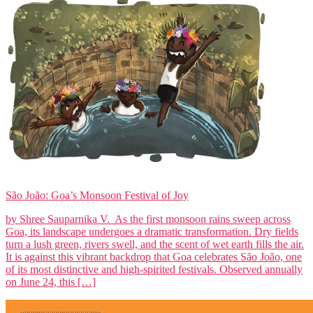
São João: Goa’s Monsoon Festival of Joy
by Shree Sauparnika V. As the first monsoon rains sweep across
Goa, its landscape undergoes a dramatic transformation. Dry fields
turn a lush green, rivers swell, and the scent of wet earth fills the air.
It is against this vibrant backdrop that Goa celebrates São João, one
of its most distinctive and high-spirited festivals. Observed annually
on June 24, this […]