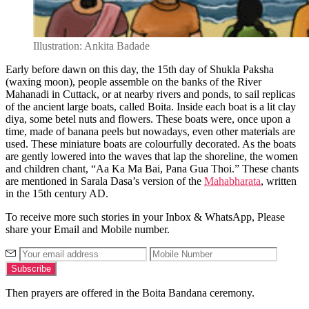
Illustration: Ankita Badade
Early before dawn on this day, the 15
th
day of Shukla Paksha
(waxing moon), people assemble on the banks of the River
Mahanadi in Cuttack, or at nearby rivers and ponds, to sail replicas
of the ancient large boats, called Boita. Inside each boat is a lit clay
diya, some betel nuts and flowers. These boats were, once upon a
time, made of banana peels but nowadays, even other materials are
used. These miniature boats are colourfully decorated. As the boats
are gently lowered into the waves that lap the shoreline, the women
and children chant, “Aa Ka Ma Bai, Pana Gua Thoi.” These chants
are mentioned in Sarala Dasa’s version of the
Mahabharata
, written
in the 15
th
century AD.
To receive more such stories in your Inbox & WhatsApp, Please
share your Email and Mobile number.
Then prayers are offered in the Boita Bandana ceremony.