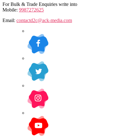
For Bulk & Trade Enquiries write into
Mobile:
9987272625
Email:
contactd2c@ack-media.com