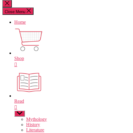
for:
Close
search
Close Menu
Home
Shop
Read
Show
sub
Mythology
menu
History
Literature