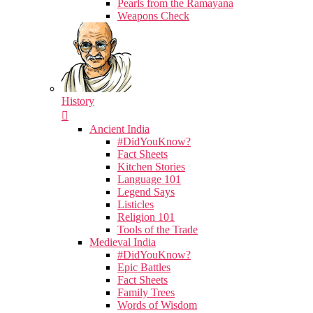
Pearls from the Ramayana
Weapons Check
History
Ancient India
#DidYouKnow?
Fact Sheets
Kitchen Stories
Language 101
Legend Says
Listicles
Religion 101
Tools of the Trade
Medieval India
#DidYouKnow?
Epic Battles
Fact Sheets
Family Trees
Words of Wisdom