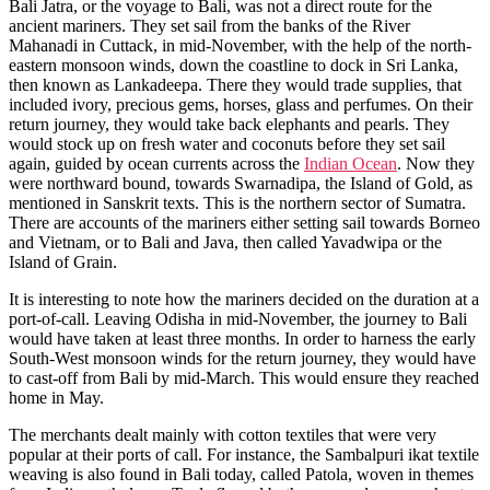
Bali Jatra, or the voyage to Bali, was not a direct route for the
ancient mariners. They set sail from the banks of the River
Mahanadi in Cuttack, in mid-November, with the help of the north-
eastern monsoon winds, down the coastline to dock in Sri Lanka,
then known as Lankadeepa. There they would trade supplies, that
included ivory, precious gems, horses, glass and perfumes. On their
return journey, they would take back elephants and pearls. They
would stock up on fresh water and coconuts before they set sail
again, guided by ocean currents across the
Indian Ocean
. Now they
were northward bound, towards Swarnadipa, the Island of Gold, as
mentioned in Sanskrit texts. This is the northern sector of Sumatra.
There are accounts of the mariners either setting sail towards Borneo
and Vietnam, or to Bali and Java, then called Yavadwipa or the
Island of Grain.
It is interesting to note how the mariners decided on the duration at a
port-of-call. Leaving Odisha in mid-November, the journey to Bali
would have taken at least three months. In order to harness the early
South-West monsoon winds for the return journey, they would have
to cast-off from Bali by mid-March. This would ensure they reached
home in May.
The merchants dealt mainly with cotton textiles that were very
popular at their ports of call. For instance, the Sambalpuri ikat textile
weaving is also found in Bali today, called Patola, woven in themes