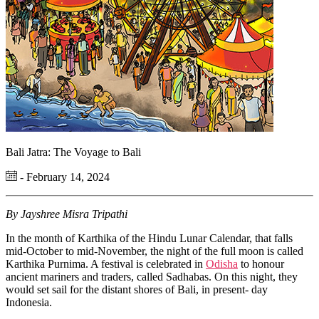
Bali Jatra: The Voyage to Bali
- February 14, 2024
By Jayshree Misra Tripathi
In the month of Karthika of the Hindu Lunar Calendar, that falls
mid-October to mid-November, the night of the full moon is called
Karthika Purnima. A festival is celebrated in
Odisha
to honour
ancient mariners and traders, called Sadhabas. On this night, they
would set sail for the distant shores of Bali, in present- day
Indonesia.