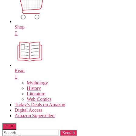
Shop
Read
Mythology
History
Literature
Web Comics
Today’s Deals on Amazon
Digital Access
Amazon Supersellers
Search