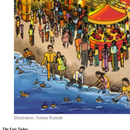
Illustration: Ankita Badade
The Fair Today