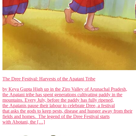
The Dree Festival: Harvests of the Apatani Tribe
by Keya Gupta High up in the Ziro Valley of Arunachal Pradesh,
the Apatani tribe has spent generations cultivating paddy in the
mountains. Every July, before the paddy has fully ripened,
the Apatanis pause their labour to celebrate Dree, a festival
that asks the gods to keep pests, disease and hunger away from their
fields and homes. The legend of the Dree Festival starts
with Abotani, the […]