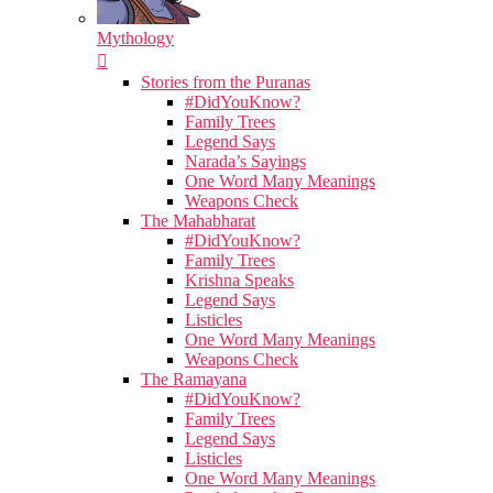
Mythology
Stories from the Puranas
#DidYouKnow?
Family Trees
Legend Says
Narada’s Sayings
One Word Many Meanings
Weapons Check
The Mahabharat
#DidYouKnow?
Family Trees
Krishna Speaks
Legend Says
Listicles
One Word Many Meanings
Weapons Check
The Ramayana
#DidYouKnow?
Family Trees
Legend Says
Listicles
One Word Many Meanings