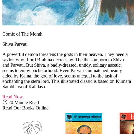
Comic of The Month
Shiva Parvati
A powerful demon threatens the gods in their heaven. They need a
savior, who, Lord Brahma decrees, will be the son born to Shiva
and Parvati. But Shiva, a badly-dressed, untidy, solitary ascetic,
seems to enjoy bachelorhood. Even Parvati's unmatched beauty
aided by Kama, the god of love, seems unequal to the task of
enchanting the stern lord. This illustrated classic is based on Kumara
Sambhava of Kalidasa.
Read Now
20 Minute Read
Read Our Books Online