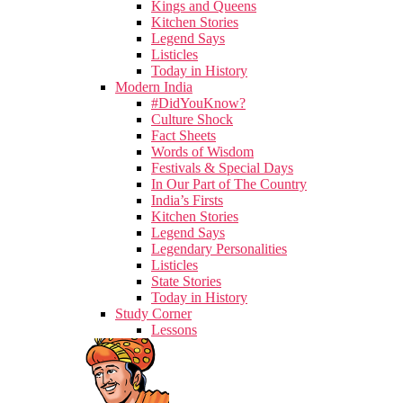
Kings and Queens
Kitchen Stories
Legend Says
Listicles
Today in History
Modern India
#DidYouKnow?
Culture Shock
Fact Sheets
Words of Wisdom
Festivals & Special Days
In Our Part of The Country
India’s Firsts
Kitchen Stories
Legend Says
Legendary Personalities
Listicles
State Stories
Today in History
Study Corner
Lessons