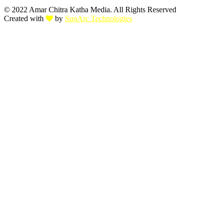
© 2022 Amar Chitra Katha Media. All Rights Reserved
Created with
by
SunArc Technologies