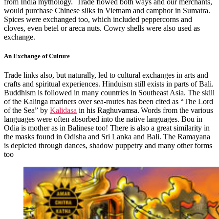
from India mythology. Trade flowed both ways and our merchants,
would purchase Chinese silks in Vietnam and camphor in Sumatra.
Spices were exchanged too, which included peppercorns and
cloves, even betel or areca nuts. Cowry shells were also used as
exchange.
An Exchange of Culture
Trade links also, but naturally, led to cultural exchanges in arts and
crafts and spiritual experiences. Hinduism still exists in parts of Bali.
Buddhism is followed in many countries in Southeast Asia.
The skill
of the Kalinga mariners over sea-routes has been cited as “The Lord
of the Sea” by
Kalidasa
in his Raghuvamsa.
Words from the various
languages were often absorbed into the native languages. Bou in
Odia is mother as in Balinese too! There is also a great similarity in
the masks found in Odisha and Sri Lanka and Bali. The Ramayana
is depicted through dances, shadow puppetry and many other forms
too