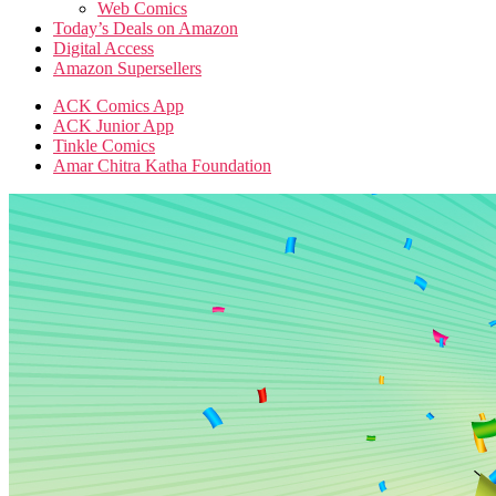
Web Comics
Today’s Deals on Amazon
Digital Access
Amazon Supersellers
ACK Comics App
ACK Junior App
Tinkle Comics
Amar Chitra Katha Foundation