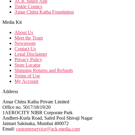
ACK Junior App
Tinkle Comics
Amar Chitra Katha Foundation
Media Kit
About Us
Meet the Team
Newsroom
Contact Us
Legal Disclaimer
Privacy Policy
Store Locator
Shipping Returns and Refunds
Terms of Use
My Account
Address
Amar Chitra Katha Private Limited
Office no. 5017/18/19/20
1AEROCITY NIBR Corporate Park
Andheri-Kurla Road, Safed Pool Shivaji Nagar
Jaimari Sakinaka, Mumbai 400072
Email:
customerservice@ack-media.com