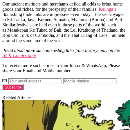
Our ancient mariners and merchants defied all odds to bring home
goods and riches, for the prosperity of their families.
Kalinga’s
flourishing trade links are impressive even today – the sea-voyages
to
Sri Lanka, Java, Borneo, Sumatra, Myanmar (Burma) and Bali.
Similar festivals are held even in these parts of the world, such
as Masakapan Ke Tukad of Bali, the Loi Krathong of Thailand, the
Bon Om Touk of Cambodia, and the That Luang of Laos – all held
around the same time of the year.
Read about more such interesting tales from history, only on the
ACK Comics app!
To receive more such stories in your Inbox & WhatsApp, Please
share your Email and Mobile number.
Related Articles