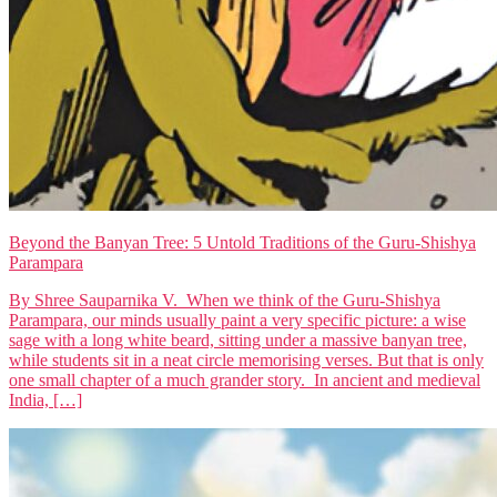
Beyond the Banyan Tree: 5 Untold Traditions of the Guru-Shishya
Parampara
By Shree Sauparnika V. When we think of the Guru-Shishya
Parampara, our minds usually paint a very specific picture: a wise
sage with a long white beard, sitting under a massive banyan tree,
while students sit in a neat circle memorising verses. But that is only
one small chapter of a much grander story. In ancient and medieval
India, […]