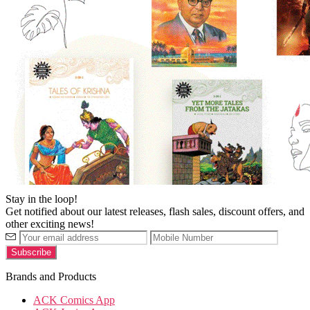
Stay in the loop!
Get notified about our latest releases, flash sales, discount offers, and
other exciting news!
Brands and Products
ACK Comics App