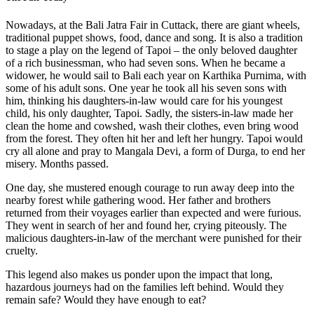
Nowadays, at the Bali Jatra Fair in Cuttack, there are giant wheels,
traditional puppet shows, food, dance and song. It is also a tradition
to stage a play on the legend of Tapoi – the only beloved daughter
of a rich businessman, who had seven sons. When he became a
widower, he would sail to Bali each year on Karthika Purnima, with
some of his adult sons. One year he took all his seven sons with
him, thinking his daughters-in-law would care for his youngest
child, his only daughter, Tapoi. Sadly, the sisters-in-law made her
clean the home and cowshed, wash their clothes, even bring wood
from the forest. They often hit her and left her hungry. Tapoi would
cry all alone and pray to Mangala Devi, a form of Durga, to end her
misery. Months passed.
One day, she mustered enough courage to run away deep into the
nearby forest while gathering wood. Her father and brothers
returned from their voyages earlier than expected and were furious.
They went in search of her and found her, crying piteously. The
malicious daughters-in-law of the merchant were punished for their
cruelty.
This legend also makes us ponder upon the impact that long,
hazardous journeys had on the families left behind. Would they
remain safe? Would they have enough to eat?