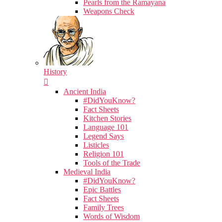
Pearls from the Ramayana
Weapons Check
History
Ancient India
#DidYouKnow?
Fact Sheets
Kitchen Stories
Language 101
Legend Says
Listicles
Religion 101
Tools of the Trade
Medieval India
#DidYouKnow?
Epic Battles
Fact Sheets
Family Trees
Words of Wisdom