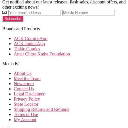
Get notified about our latest releases, flash sales, discount offers, and
other exciting news!
Brands and Products
ACK Comics App
ACK Junior App
Tinkle Comics
Amar Chitra Katha Foundation
Media Kit
About Us
Meet the Team
Newsroom
Contact Us
Legal Disclaimer
Privacy Policy
Store Locator
Shipping Returns and Refunds
Terms of Use
My Account