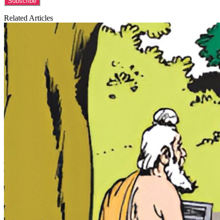
Related Articles