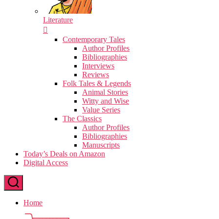
Literature
Contemporary Tales
Author Profiles
Bibliographies
Interviews
Reviews
Folk Tales & Legends
Animal Stories
Witty and Wise
Value Series
The Classics
Author Profiles
Bibliographies
Manuscripts
Today’s Deals on Amazon
Digital Access
Home