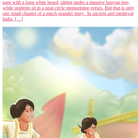
sage with a long white beard, sitting under a massive banyan tree,
while students sit in a neat circle memorising verses. But that is only
one small chapter of a much grander story. In ancient and medieval
India, […]