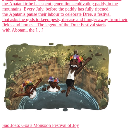
the Apatani tribe has spent generations cultivating paddy in the
mountains. Every July, before the paddy has fully ripened,
the Apatanis pause their labour to celebrate Dree, a festival
that asks the gods to keep pests, disease and hunger away from their
fields and homes. The legend of the Dree Festival starts
with Abotani, the […]
São João: Goa’s Monsoon Festival of Joy