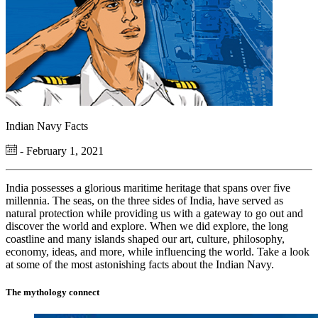
Indian Navy Facts
- February 1, 2021
India possesses a glorious maritime heritage that spans over five
millennia. The seas, on the three sides of India, have served as
natural protection while providing us with a gateway to go out and
discover the world and explore. When we did explore, the long
coastline and many islands shaped our art, culture, philosophy,
economy, ideas, and more, while influencing the world. Take a look
at some of the most astonishing facts about the Indian Navy.
The mythology connect