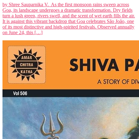
by Shree Sauparnika V. As the first monsoon rains sweep across
Goa, its landscape undergoes a dramatic transformation. Dry fields
turn a lush green, rivers swell, and the scent of wet earth fills the air.
It is against this vibrant backdrop that Goa celebrates São João, one
of its most distinctive and high-spirited festivals. Observed annually
on June 24, this […]