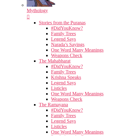
Mythology
Stories from the Puranas
#DidYouKnow?
Family Trees
Legend Says
Narada’s Sayings
One Word Many Meanings
Weapons Check
The Mahabharat
#DidYouKnow?
Family Trees
Krishna Speaks
Legend Says
Listicles
One Word Many Meanings
Weapons Check
The Ramayana
#DidYouKnow?
Family Trees
Legend Says
Listicles
One Word Many Meanings