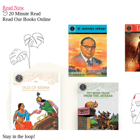
Read Now
20 Minute Read
Read Our Books Online
Stay in the loop!