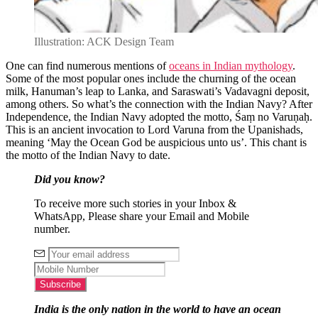
Illustration: ACK Design Team
One can find numerous mentions of
oceans in Indian mythology
.
Some of the most popular ones include the churning of the ocean
milk, Hanuman’s leap to Lanka, and Saraswati’s Vadavagni deposit,
among others. So what’s the connection with the Indian Navy? After
Independence, the Indian Navy adopted the motto, Śaṃ no Varuṇaḥ.
This is an ancient invocation to Lord Varuna from the Upanishads,
meaning ‘May the Ocean God be auspicious unto us’. This chant is
the motto of the Indian Navy to date.
Did you know?
To receive more such stories in your Inbox &
WhatsApp, Please share your Email and Mobile
number.
India is the only nation in the world to have an ocean