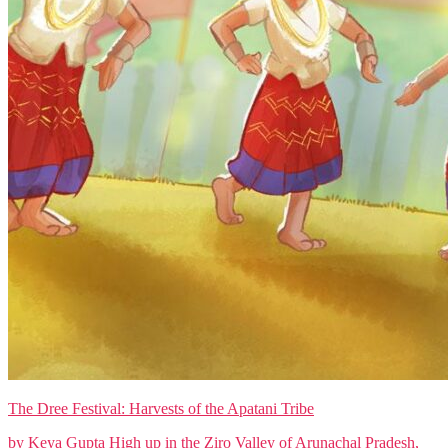
The Dree Festival: Harvests of the Apatani Tribe
by Keya Gupta High up in the Ziro Valley of Arunachal Pradesh,