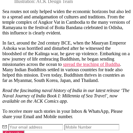
Illustration: ACK Design Team
Sea routes not only helped widen the economic horizons but also led
to a spread and amalgamation of cultures and traditions. From the
temple complex of Angkor Vat in Cambodia to the many versions of
Ramayana to the festival of Boita Bandana celebrated in Odisha,
this influence is clearly evident.
In fact, around the 2nd century BCE, when the Mauryan Emperor
Ashoka was horrified and disturbed after he witnessed the
bloodshed of the Kalinga war, he gave up violence. Embarking on a
new journey of life embracing Buddhism, he began sending
missionaries across the ocean to
spread the teaching of Buddha
.
Many Indian Buddhists settled in various countries for trade also
helped this mission. Even today, Buddhism thrives in countries as
far as Myanmar, South Korea, Japan, and Thailand.
Read the fascinating naval history of India in our latest release ‘The
Naval Journey of India Book I: Millennia of Sea Travel’, now
available on the ACK Comics app.
To receive more such stories in your Inbox & WhatsApp, Please
share your Email and Mobile number.