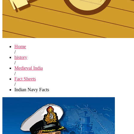
Home
/
history
/
Medieval India
/
Fact Sheets
/
Indian Navy Facts