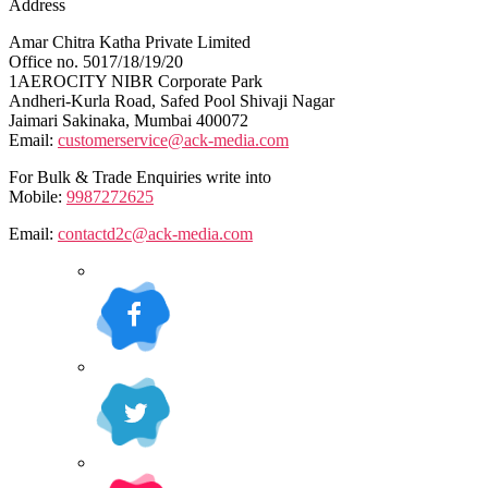
Address
Amar Chitra Katha Private Limited
Office no. 5017/18/19/20
1AEROCITY NIBR Corporate Park
Andheri-Kurla Road, Safed Pool Shivaji Nagar
Jaimari Sakinaka, Mumbai 400072
Email:
customerservice@ack-media.com
For Bulk & Trade Enquiries write into
Mobile:
9987272625
Email:
contactd2c@ack-media.com