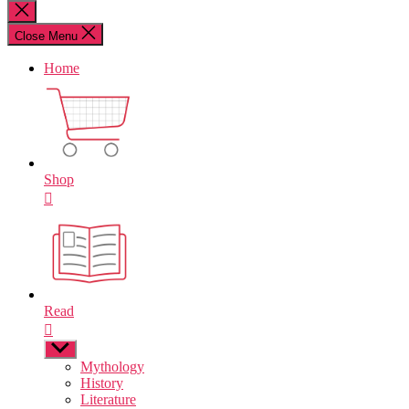
for:
Close
search
Close Menu
Home
Shop
Read
Show
sub
Mythology
menu
History
Literature