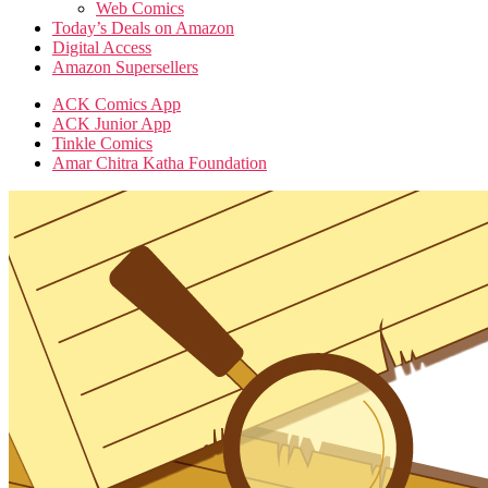
Web Comics
Today’s Deals on Amazon
Digital Access
Amazon Supersellers
ACK Comics App
ACK Junior App
Tinkle Comics
Amar Chitra Katha Foundation