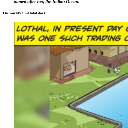
named after her, the Indian Ocean.
The world’s first tidal dock