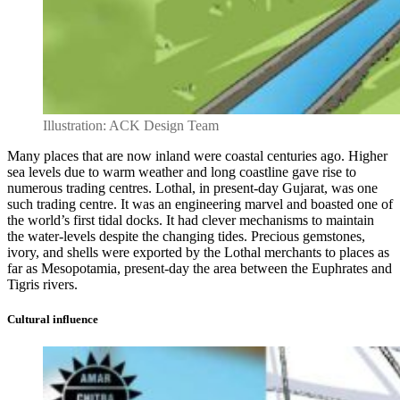
Illustration: ACK Design Team
Many places that are now inland were coastal centuries ago. Higher
sea levels due to warm weather and long coastline gave rise to
numerous trading centres. Lothal, in present-day Gujarat, was one
such trading centre. It was an engineering marvel and boasted one of
the world’s first tidal docks. It had clever mechanisms to maintain
the water-levels despite the changing tides. Precious gemstones,
ivory, and shells were exported by the Lothal merchants to places as
far as Mesopotamia, present-day the area between the Euphrates and
Tigris rivers.
Cultural influence