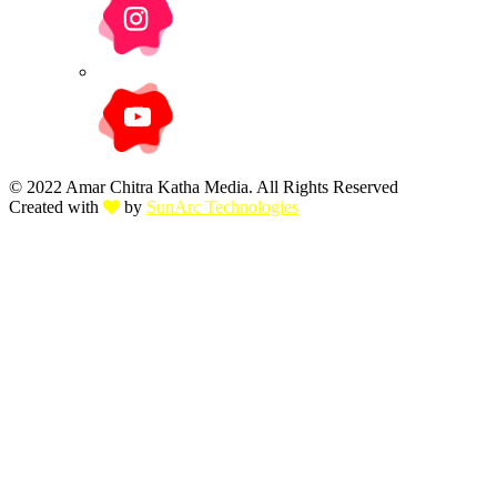
© 2022 Amar Chitra Katha Media. All Rights Reserved
Created with
by
SunArc Technologies