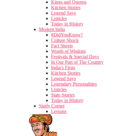
Kings and Queens
Kitchen Stories
Legend Says
Listicles
Today in History
Modern India
#DidYouKnow?
Culture Shock
Fact Sheets
Words of Wisdom
Festivals & Special Days
In Our Part of The Country
India’s Firsts
Kitchen Stories
Legend Says
Legendary Personalities
Listicles
State Stories
Today in History
Study Corner
Lessons