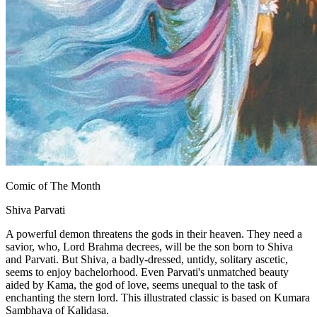
Comic of The Month
Shiva Parvati
A powerful demon threatens the gods in their heaven. They need a
savior, who, Lord Brahma decrees, will be the son born to Shiva
and Parvati. But Shiva, a badly-dressed, untidy, solitary ascetic,
seems to enjoy bachelorhood. Even Parvati's unmatched beauty
aided by Kama, the god of love, seems unequal to the task of
enchanting the stern lord. This illustrated classic is based on Kumara
Sambhava of Kalidasa.