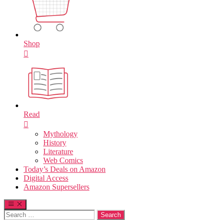
Shop
Read
Mythology
History
Literature
Web Comics
Today’s Deals on Amazon
Digital Access
Amazon Supersellers
Search