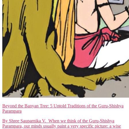
Beyond the Banyan Tree: 5 Untold Traditions of the Guru-Shishya
Parampara
By Shree Sauparnika V. When we think of the Guru-Shishya
Parampara, our minds usually paint a very specific picture: a wise