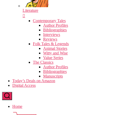
Literature
Contemporary Tales
Author Profiles
Bibliographies
Interviews
Reviews
Folk Tales & Legends
Animal Stories
Witty and Wise
Value Series
The Classics
Author Profiles
Bibliographies
Manuscripts
Today’s Deals on Amazon
Digital Access
Home