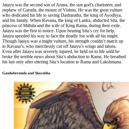
Jatayu was the second son of Aruna, the sun god’s charioteer, and
nephew of Garuda, the mount of Vishnu. He was the great vulture
who dedicated his life to saving Dasharatha, the king of Ayodhya,
and his family. When Ravana, the king of Lanka, abducted Sita, the
princess of Mithila and the wife of King Rama, during their exile.
Jatayu was the first to notice. Upon hearing Sita’s cry for help,
Jatayu speeded his way to face the deadly foe with all his might.
Though Jatayu was a might vulture, his strength couldn’t match up
to Ravana’s, who mercilessly cut off Jatayu’s wings and talons.
Even after Jatayu was severely injured, he held on to life until he
broke the terrible news about Sita’s abduction to Rama. He breathed
his last only after uttering Sita’s location to Rama and Lakshmana.
Gandaberunda and Sharabha