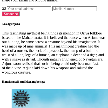
share your Email and Mobile number.
Navagunjara
This fascinating mythical being finds its mention in Oriya folklore
based on the Mahabharata. It is believed that once when Arjuna was
out hunting, he came across a creature beyond his imagination. It
was made up of nine animals! This magnificent creature had the
head of a rooster, the neck of a peacock, the hump of a bull, the
waist of a lion, legs of a human, an elephant, a deer and a tiger, and
with a snake as its tail. Though initially frightened of Navagunjara,
Arjuna soon realised that such a being could only be a manifestation
of the divine. Arjuna laid down his weapons and saluted the
wondrous creature.
Hanshansali and Marangbonga