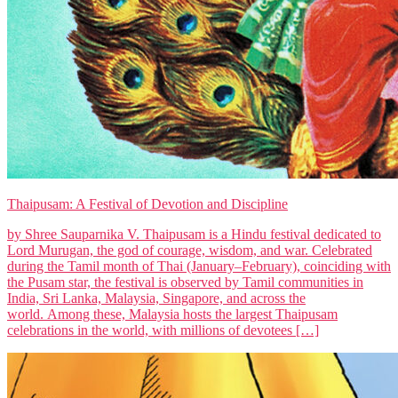
Thaipusam: A Festival of Devotion and Discipline
by Shree Sauparnika V. Thaipusam is a Hindu festival dedicated to
Lord Murugan, the god of courage, wisdom, and war. Celebrated
during the Tamil month of Thai (January–February), coinciding with
the Pusam star, the festival is observed by Tamil communities in
India, Sri Lanka, Malaysia, Singapore, and across the
world. Among these, Malaysia hosts the largest Thaipusam
celebrations in the world, with millions of devotees […]