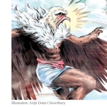
Illustration: Arijit Dutta Chowdhury