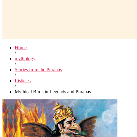
Home
/
mythology
/
Stories from the Puranas
/
Listicles
/
Mythical Birds in Legends and Puranas