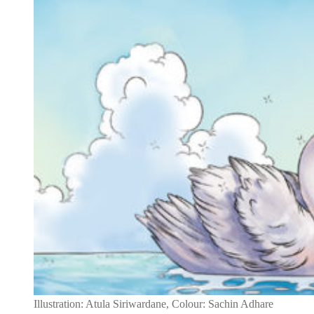
Illustration: Atula Siriwardane, Colour: Sachin Adhare