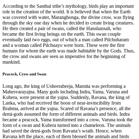
According to the Santhal tribe’s mythology, birds play an important
role in the creation of the world. It is believed that when the Earth
was covered with water, Marangbonga, the divine crow, was flying
through the sky one day when he decided to create living creatures.
He then created a pair of swans, called the Hanshansali, who
became the first living beings on the earth. This swan couple
eventually laid two eggs, out of which a man called Pilchuharam
and a woman called Pilchuayo were born. These were the first
humans for whom the earth was made habitable by the Gods. Thus,
the crow and swans are seen as imperative for the beginning of
mankind.
Peacock, Crow and Swan
Long ago, the king of Usheerabeeja, Marutta was performing a
Mahesvarayajna. Many gods including Indra, Yama, Varuna and
Kubera, were present at the yajna. Suddenly, Ravana, the king of
Lanka, who had received the boon of near-invincibility from
Brahma, arrived at the yajna. Scared of Ravana’s presence, all the
demi-gods assumed the form of different animals and birds. Indra
became a peacock, Yama transformed into a crow, Varuna took the
form of a swan and Kubera turned into a chameleon. The animals
had saved the demi-gods from Ravana’s wrath. Hence, when
Ravana left the place, each of them blessed the animals and birds