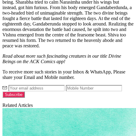
being. Sharabha tried to calm Narasimha under his wings but
instead, got him furious. From his body emerged Gandaberdunda, a
two-headed bird of unimaginable strength. The two divine beings
fought a fierce battle that lasted for eighteen days. At the end of the
eighteenth day, Gandaberunda stopped to look around. Realizing the
enormous devastation the battle had caused, he spilt into two and
Vishnu emerged from the centre of the fearsome beast. Shiva too
resumed his form. The two returned to the heavenly abode and
peace was restored.
Read about more such fascinating creatures in our title Divine
Beings on the ACK Comics app!
To receive more such stories in your Inbox & WhatsApp, Please
share your Email and Mobile number.
Related Articles