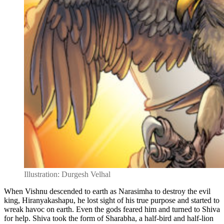
Illustration: Durgesh Velhal
When Vishnu descended to earth as Narasimha to destroy the evil
king, Hiranyakashapu, he lost sight of his true purpose and started to
wreak havoc on earth. Even the gods feared him and turned to Shiva
for help. Shiva took the form of Sharabha, a half-bird and half-lion