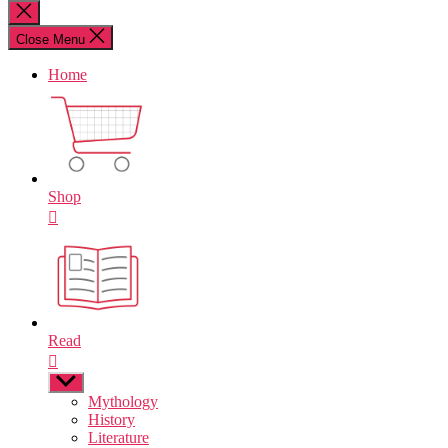
for:
Close
search
Close Menu
Home
Shop
Read
Show
sub
Mythology
menu
History
Literature