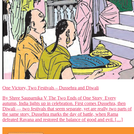
One Victory, Two Festivals – Dussehra and Diwali
By Shree Sauparnika V The Two Ends of One Story Every
autumn, India lights up in celebration. First comes Dussehra, then
Diwali — two festivals that seem separate, yet are really two parts of
the same story. Dussehra marks the day of battle, when Rama
defeated Ravana and restored the balance of good and evil. […]