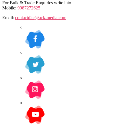
For Bulk & Trade Enquiries write into
Mobile:
9987272625
Email:
contactd2c@ack-media.com