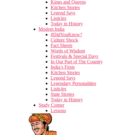
Kings and Queens
Kitchen Stories
Legend Says
Listicles
Today in History
Modern India
#DidYouKnow?
Culture Shock
Fact Sheets
Words of Wisdom
Festivals & Special Days
In Our Part of The Country
India’s Firsts
Kitchen Stories
Legend Says
Legendary Personalities
Listicles
State Stories
Today in History
Study Corner
Lessons