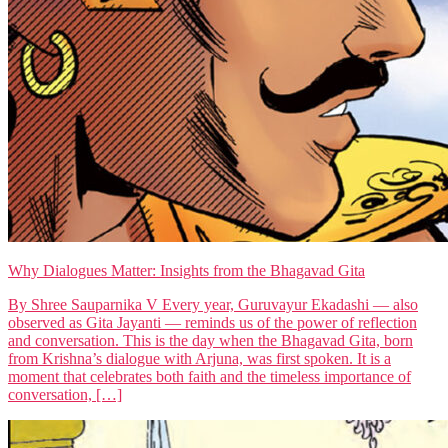
Why Dialogues Matter: Insights from the Bhagavad Gita
By Shree Sauparnika V Every year, Guruvayur Ekadashi — also
observed as Gita Jayanti — reminds us of the power of reflection
and conversation. This is the day when the Bhagavad Gita, born
from Krishna’s dialogue with Arjuna, was first spoken. It is a
moment that celebrates both faith and the timeless importance of
conversation, […]