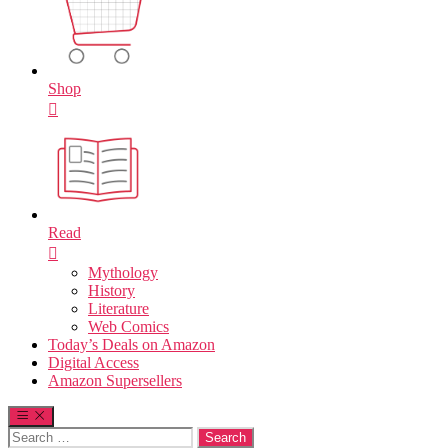
Shop
Read
Mythology
History
Literature
Web Comics
Today’s Deals on Amazon
Digital Access
Amazon Supersellers
Search