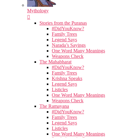
Mythology
Stories from the Puranas
#DidYouKnow?
Family Trees
Legend Says
Narada’s Sayings
One Word Many Meanings
Weapons Check
The Mahabharat
#DidYouKnow?
Family Trees
Krishna Speaks
Legend Says
Listicles
One Word Many Meanings
Weapons Check
The Ramayana
#DidYouKnow?
Family Trees
Legend Says
Listicles
One Word Many Meanings