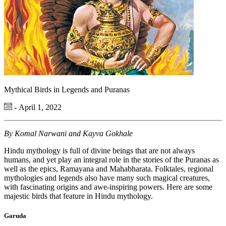
Mythical Birds in Legends and Puranas
- April 1, 2022
By Komal Narwani and Kayva Gokhale
Hindu mythology is full of divine beings that are not always
humans, and yet play an integral role in the stories of the Puranas as
well as the epics, Ramayana and Mahabharata. Folktales, regional
mythologies and legends also have many such magical creatures,
with fascinating origins and awe-inspiring powers. Here are some
majestic birds that feature in Hindu mythology.
Garuda