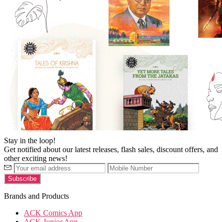
Stay in the loop!
Get notified about our latest releases, flash sales, discount offers, and
other exciting news!
Brands and Products
ACK Comics App
ACK Junior App