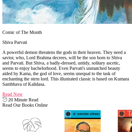
Comic of The Month
Shiva Parvati
A powerful demon threatens the gods in their heaven. They need a
savior, who, Lord Brahma decrees, will be the son born to Shiva
and Parvati. But Shiva, a badly-dressed, untidy, solitary ascetic,
seems to enjoy bachelorhood. Even Parvati's unmatched beauty
aided by Kama, the god of love, seems unequal to the task of
enchanting the stern lord. This illustrated classic is based on Kumara
Sambhava of Kalidasa.
Read Now
20 Minute Read
Read Our Books Online