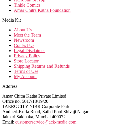
Tinkle Comics
Amar Chitra Katha Foundation
Media Kit
About Us
Meet the Team
Newsroom
Contact Us
Legal Disclaimer
Privacy Policy
Store Locator
Shipping Returns and Refunds
Terms of Use
My Account
Address
Amar Chitra Katha Private Limited
Office no. 5017/18/19/20
1AEROCITY NIBR Corporate Park
Andheri-Kurla Road, Safed Pool Shivaji Nagar
Jaimari Sakinaka, Mumbai 400072
Email:
customerservice@ack-media.com