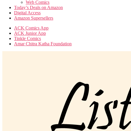
Web Comics
Today’s Deals on Amazon
Digital Access
Amazon Supersellers
ACK Comics App
ACK Junior App
Tinkle Comics
Amar Chitra Katha Foundation