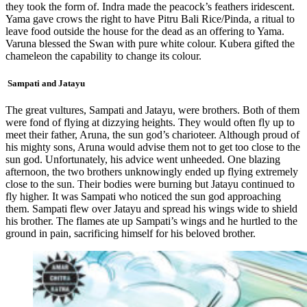
they took the form of. Indra made the peacock’s feathers iridescent. ​
Yama gave crows the right to have Pitru Bali ​Rice/​Pinda, a ritual to
leave food outside the house for the dead as an offering to Yama​.
Varuna blessed the Swan with pure white colour. Kubera gifted the
chameleon the capability to change its colour.
Sampati and Jatayu
The great vultures, Sampati and Jatayu, were brothers. Both of them
were fond of flying at dizzying heights. They would often fly up to
meet their father, Aruna, the sun god’s charioteer. Although proud of
his mighty sons, Aruna would advise them not to get too close to the
sun god. Unfortunately, his advice went unheeded. One blazing
afternoon, the two brothers unknowingly ended up flying extremely
close to the sun. Their bodies were burning but Jatayu continued to
fly higher. It was Sampati who noticed the sun god approaching
them. Sampati flew over Jatayu and spread his wings wide to shield
his brother. The flames ate up Sampati’s wings and he hurtled to the
ground in pain, sacrificing himself for his beloved brother.