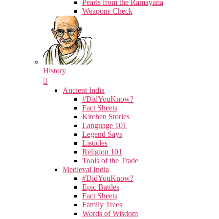
Pearls from the Ramayana
Weapons Check
History
Ancient India
#DidYouKnow?
Fact Sheets
Kitchen Stories
Language 101
Legend Says
Listicles
Religion 101
Tools of the Trade
Medieval India
#DidYouKnow?
Epic Battles
Fact Sheets
Family Trees
Words of Wisdom