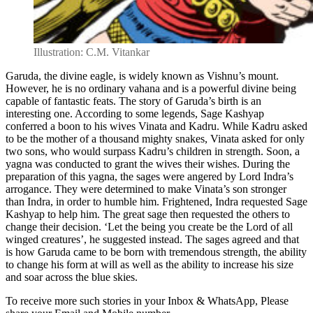
Illustration: C.M. Vitankar
Garuda, the divine eagle, is widely known as Vishnu’s mount.
However, he is no ordinary vahana and is a powerful divine being
capable of fantastic feats. The story of Garuda’s birth is an
interesting one. According to some legends, Sage Kashyap
conferred a boon to his wives Vinata and Kadru. While Kadru asked
to be the mother of a thousand mighty snakes, Vinata asked for only
two sons, who would surpass Kadru’s children in strength. Soon, a
yagna was conducted to grant the wives their wishes. During the
preparation of this yagna, the sages were angered by Lord Indra’s
arrogance. They were determined to make Vinata’s son stronger
than Indra, in order to humble him. Frightened, Indra requested Sage
Kashyap to help him. The great sage then requested the others to
change their decision. ‘Let the being you create be the Lord of all
winged creatures’, he suggested instead. The sages agreed and that
is how Garuda came to be born with tremendous strength, the ability
to change his form at will as well as the ability to increase his size
and soar across the blue skies.
To receive more such stories in your Inbox & WhatsApp, Please