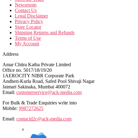
Newsroom
Contact Us
Legal Disclaimer
Privacy Policy
Store Locator
Shipping Returns and Refunds
Terms of Use
My Account
Address
Amar Chitra Katha Private Limited
Office no. 5017/18/19/20
1AEROCITY NIBR Corporate Park
Andheri-Kurla Road, Safed Pool Shivaji Nagar
Jaimari Sakinaka, Mumbai 400072
Email:
customerservice@ack-media.com
For Bulk & Trade Enquiries write into
Mobile:
9987272625
Email:
contactd2c@ack-media.com