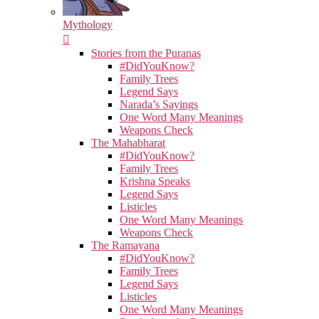
Mythology
Stories from the Puranas
#DidYouKnow?
Family Trees
Legend Says
Narada’s Sayings
One Word Many Meanings
Weapons Check
The Mahabharat
#DidYouKnow?
Family Trees
Krishna Speaks
Legend Says
Listicles
One Word Many Meanings
Weapons Check
The Ramayana
#DidYouKnow?
Family Trees
Legend Says
Listicles
One Word Many Meanings