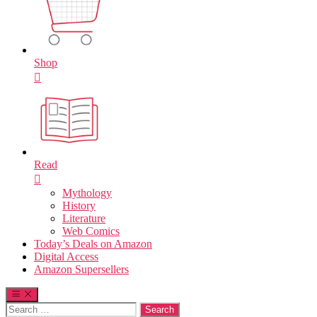
Shop
Read
Mythology
History
Literature
Web Comics
Today’s Deals on Amazon
Digital Access
Amazon Supersellers
Search