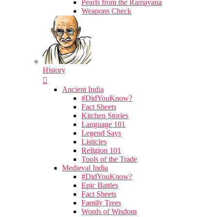
Pearls from the Ramayana
Weapons Check
History
Ancient India
#DidYouKnow?
Fact Sheets
Kitchen Stories
Language 101
Legend Says
Listicles
Religion 101
Tools of the Trade
Medieval India
#DidYouKnow?
Epic Battles
Fact Sheets
Family Trees
Words of Wisdom