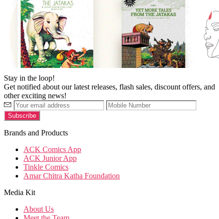
Stay in the loop!
Get notified about our latest releases, flash sales, discount offers, and
other exciting news!
Brands and Products
ACK Comics App
ACK Junior App
Tinkle Comics
Amar Chitra Katha Foundation
Media Kit
About Us
Meet the Team