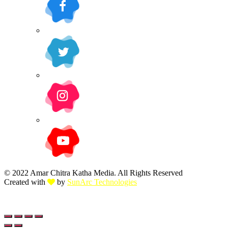
© 2022 Amar Chitra Katha Media. All Rights Reserved
Created with
by
SunArc Technologies