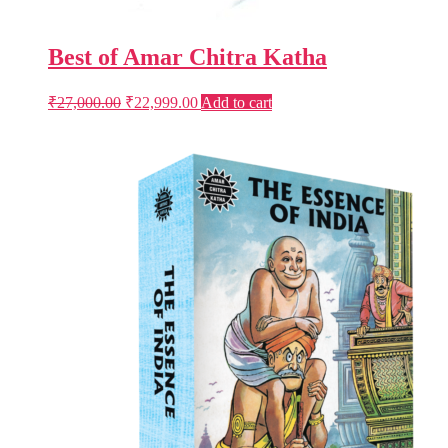
Best of Amar Chitra Katha
Original
Current
₹
27,000.00
₹
22,999.00
Add to cart
price
price
was:
is:
₹27,000.00.
₹22,999.00.