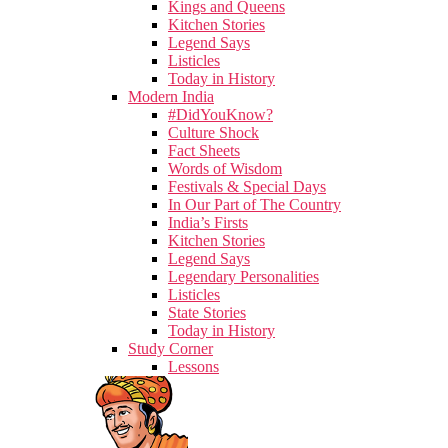
Kings and Queens
Kitchen Stories
Legend Says
Listicles
Today in History
Modern India
#DidYouKnow?
Culture Shock
Fact Sheets
Words of Wisdom
Festivals & Special Days
In Our Part of The Country
India’s Firsts
Kitchen Stories
Legend Says
Legendary Personalities
Listicles
State Stories
Today in History
Study Corner
Lessons