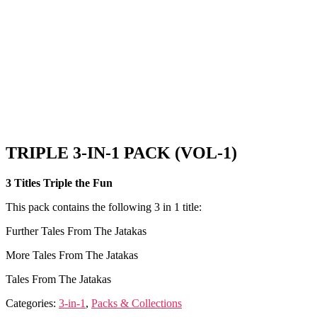
TRIPLE 3-IN-1 PACK (VOL-1)
3 Titles Triple the Fun
This pack contains the following 3 in 1 title:
Further Tales From The Jatakas
More Tales From The Jatakas
Tales From The Jatakas
Categories:
3-in-1
,
Packs & Collections