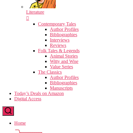
Literature
Contemporary Tales
Author Profiles
Bibliographies
Interviews
Reviews
Folk Tales & Legends
Animal Stories
Witty and Wise
Value Series
The Classics
Author Profiles
Bibliographies
Manuscripts
Today’s Deals on Amazon
Digital Access
Home