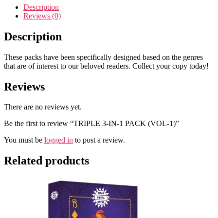
Description
Reviews (0)
Description
These packs have been specifically designed based on the genres
that are of interest to our beloved readers. Collect your copy today!
Reviews
There are no reviews yet.
Be the first to review “TRIPLE 3-IN-1 PACK (VOL-1)”
You must be
logged in
to post a review.
Related products