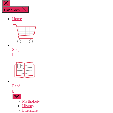
for:
Close
search
Close Menu
Home
Shop
Read
Show
sub
Mythology
menu
History
Literature