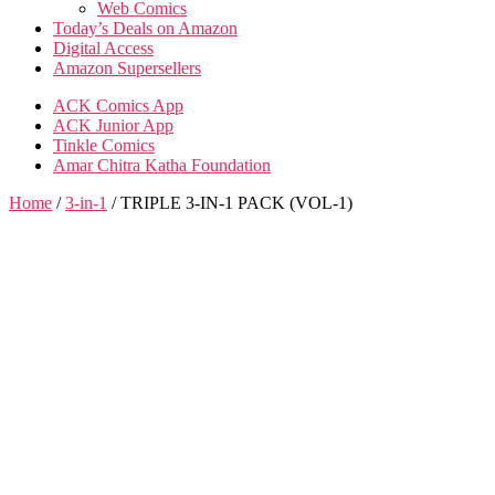
Web Comics
Today’s Deals on Amazon
Digital Access
Amazon Supersellers
ACK Comics App
ACK Junior App
Tinkle Comics
Amar Chitra Katha Foundation
Home
/
3-in-1
/ TRIPLE 3-IN-1 PACK (VOL-1)