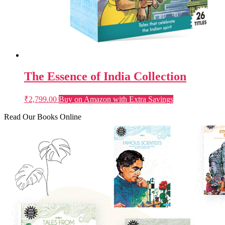
The Essence of India Collection
₹
2,799.00
Buy on Amazon with Extra Savings
Read Our Books Online