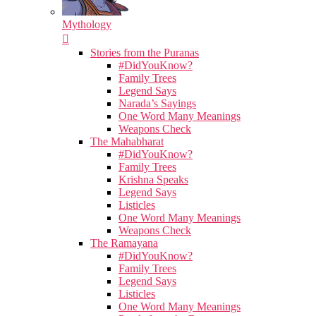
Mythology
Stories from the Puranas
#DidYouKnow?
Family Trees
Legend Says
Narada’s Sayings
One Word Many Meanings
Weapons Check
The Mahabharat
#DidYouKnow?
Family Trees
Krishna Speaks
Legend Says
Listicles
One Word Many Meanings
Weapons Check
The Ramayana
#DidYouKnow?
Family Trees
Legend Says
Listicles
One Word Many Meanings