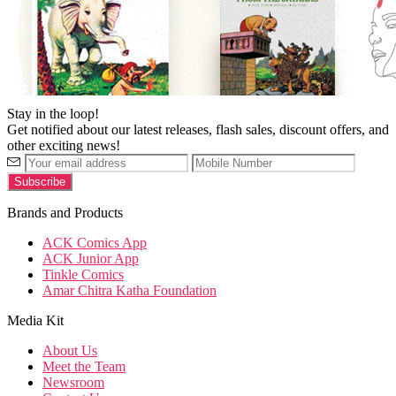
Stay in the loop!
Get notified about our latest releases, flash sales, discount offers, and
other exciting news!
Brands and Products
ACK Comics App
ACK Junior App
Tinkle Comics
Amar Chitra Katha Foundation
Media Kit
About Us
Meet the Team
Newsroom