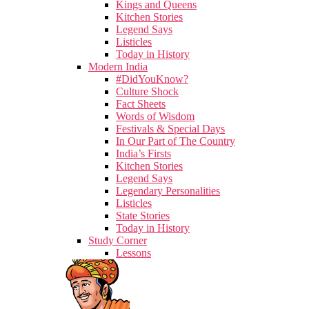
Kings and Queens
Kitchen Stories
Legend Says
Listicles
Today in History
Modern India
#DidYouKnow?
Culture Shock
Fact Sheets
Words of Wisdom
Festivals & Special Days
In Our Part of The Country
India’s Firsts
Kitchen Stories
Legend Says
Legendary Personalities
Listicles
State Stories
Today in History
Study Corner
Lessons