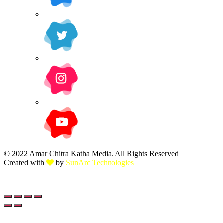
© 2022 Amar Chitra Katha Media. All Rights Reserved
Created with
by
SunArc Technologies