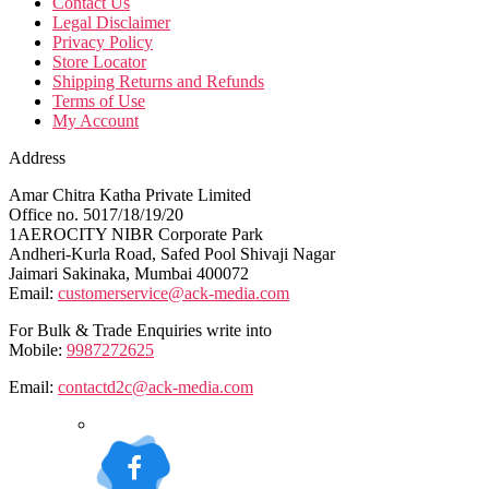
Contact Us
Legal Disclaimer
Privacy Policy
Store Locator
Shipping Returns and Refunds
Terms of Use
My Account
Address
Amar Chitra Katha Private Limited
Office no. 5017/18/19/20
1AEROCITY NIBR Corporate Park
Andheri-Kurla Road, Safed Pool Shivaji Nagar
Jaimari Sakinaka, Mumbai 400072
Email:
customerservice@ack-media.com
For Bulk & Trade Enquiries write into
Mobile:
9987272625
Email:
contactd2c@ack-media.com