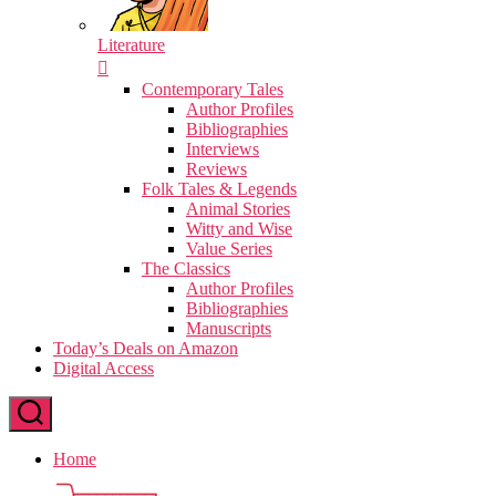
Literature
Contemporary Tales
Author Profiles
Bibliographies
Interviews
Reviews
Folk Tales & Legends
Animal Stories
Witty and Wise
Value Series
The Classics
Author Profiles
Bibliographies
Manuscripts
Today’s Deals on Amazon
Digital Access
Home