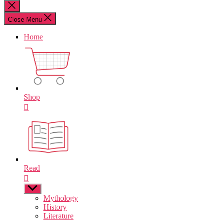
for:
Close
search
Close Menu
Home
Shop
Read
Show
sub
Mythology
menu
History
Literature