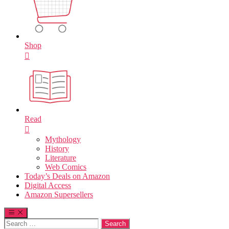
Shop
Read
Mythology
History
Literature
Web Comics
Today’s Deals on Amazon
Digital Access
Amazon Supersellers
Search