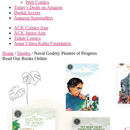
Web Comics
Today’s Deals on Amazon
Digital Access
Amazon Supersellers
ACK Comics App
ACK Junior App
Tinkle Comics
Amar Chitra Katha Foundation
Home
/
Singles
/ Naval Godrej: Pioneer of Progress
Read Our Books Online