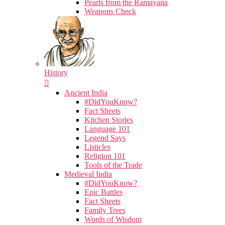
Pearls from the Ramayana
Weapons Check
History
Ancient India
#DidYouKnow?
Fact Sheets
Kitchen Stories
Language 101
Legend Says
Listicles
Religion 101
Tools of the Trade
Medieval India
#DidYouKnow?
Epic Battles
Fact Sheets
Family Trees
Words of Wisdom