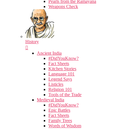
Pearls from the Ramayana
Weapons Check
History
Ancient India
#DidYouKnow?
Fact Sheets
Kitchen Stories
Language 101
Legend Says
Listicles
Religion 101
Tools of the Trade
Medieval India
#DidYouKnow?
Epic Battles
Fact Sheets
Family Trees
Words of Wisdom