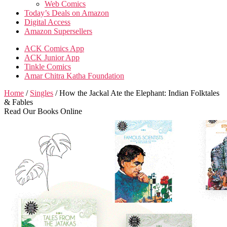
Web Comics
Today’s Deals on Amazon
Digital Access
Amazon Supersellers
ACK Comics App
ACK Junior App
Tinkle Comics
Amar Chitra Katha Foundation
Home
/
Singles
/ How the Jackal Ate the Elephant: Indian Folktales
& Fables
Read Our Books Online