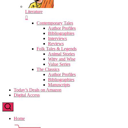
Literature
Contemporary Tales
Author Profiles
Bibliographies
Interviews
Reviews
Folk Tales & Legends
Animal Stories
Witty and Wise
Value Series
The Classics
Author Profiles
Bibliographies
Manuscripts
Today’s Deals on Amazon
Digital Access
Home