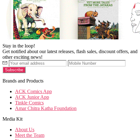
Stay in the loop!
Get notified about our latest releases, flash sales, discount offers, and
other exciting news!
Brands and Products
ACK Comics App
ACK Junior App
Tinkle Comics
Amar Chitra Katha Foundation
Media Kit
About Us
Meet the Team