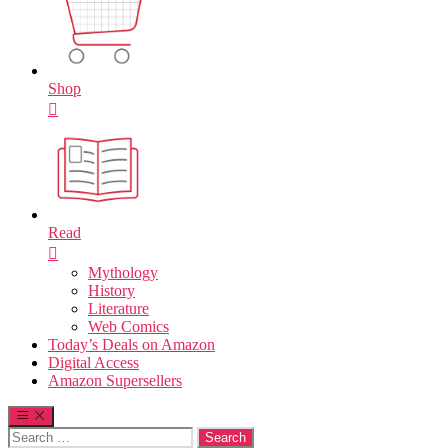
Shop
Read
Mythology
History
Literature
Web Comics
Today’s Deals on Amazon
Digital Access
Amazon Supersellers
Search