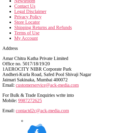
Newsroom
Contact Us
Legal Disclaimer
Privacy Policy
Store Locator
Shipping Returns and Refunds
Terms of Use
My Account
Address
Amar Chitra Katha Private Limited
Office no. 5017/18/19/20
1AEROCITY NIBR Corporate Park
Andheri-Kurla Road, Safed Pool Shivaji Nagar
Jaimari Sakinaka, Mumbai 400072
Email:
customerservice@ack-media.com
For Bulk & Trade Enquiries write into
Mobile:
9987272625
Email:
contactd2c@ack-media.com