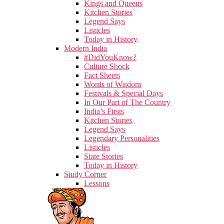
Kings and Queens
Kitchen Stories
Legend Says
Listicles
Today in History
Modern India
#DidYouKnow?
Culture Shock
Fact Sheets
Words of Wisdom
Festivals & Special Days
In Our Part of The Country
India’s Firsts
Kitchen Stories
Legend Says
Legendary Personalities
Listicles
State Stories
Today in History
Study Corner
Lessons