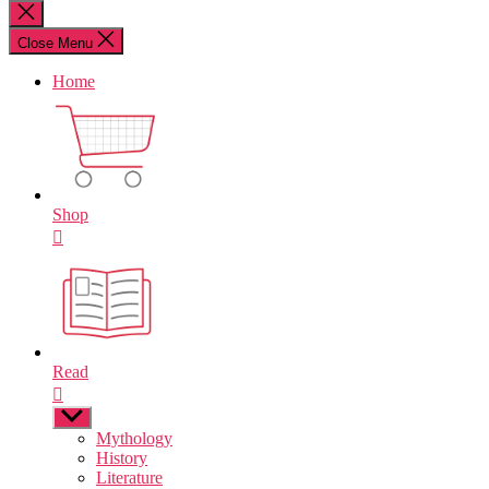
for:
Close
search
Close Menu
Home
Shop
Read
Show
sub
Mythology
menu
History
Literature