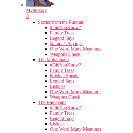
Mythology
Stories from the Puranas
#DidYouKnow?
Family Trees
Legend Says
Narada’s Sayings
One Word Many Meanings
Weapons Check
The Mahabharat
#DidYouKnow?
Family Trees
Krishna Speaks
Legend Says
Listicles
One Word Many Meanings
Weapons Check
The Ramayana
#DidYouKnow?
Family Trees
Legend Says
Listicles
One Word Many Meanings