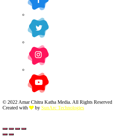
© 2022 Amar Chitra Katha Media. All Rights Reserved
Created with
by
SunArc Technologies