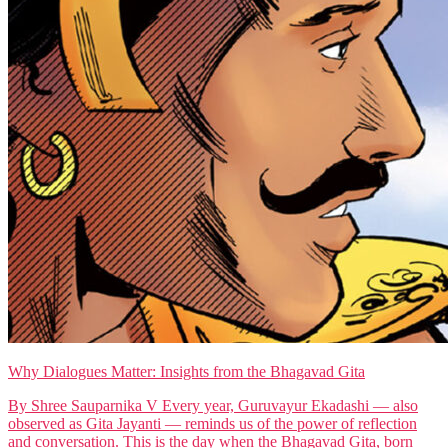
Why Dialogues Matter: Insights from the Bhagavad Gita
By Shree Sauparnika V Every year, Guruvayur Ekadashi — also
observed as Gita Jayanti — reminds us of the power of reflection
and conversation. This is the day when the Bhagavad Gita, born