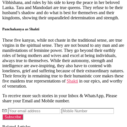
Vibhishana, and rules by his side to keep the peace in her beloved
Lanka. Tara and Mandodari are true queens. They refuse to be their
husband’s shadow and do what is best for themselves and their
kingdoms, showing their unparalleled determination and strength.
Panchakanya as Shakti
These five kanyas, while not chaste in the traditional sense, are true
virgins in the spiritual sense. They are not bound to any man and are
manifestations of feminine power. They go beyond their earthly
roles of being mothers and wives and excel at being individuals,
always true to themselves. While their autonomy, strength and
intelligence are awe-inspiring, they also have to contend with
loneliness, grief and suffering because of their extraordinary natures.
Their ferocity in remaining true to their humanistic core makes these
five maidens true representations of
Shakti
in our epics, and worthy
of veneration.
To receive more such stories in your Inbox & WhatsApp, Please
share your Email and Mobile number.
Related Articles