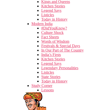
Kings and Queens
Kitchen Stories
Legend Says
Listicles
Today in History
Modern India
#DidYouKnow?
Culture Shock
Fact Sheets
Words of Wisdom
Festivals & Special Days
In Our Part of The Country
India’s Firsts
Kitchen Stories
Legend Says
Legendary Personalities
Listicles
State Stories
Today in History
Study Corner
Lessons