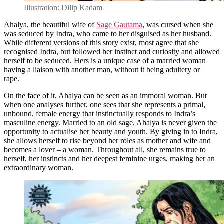
Illustration: Dilip Kadam
Ahalya, the beautiful wife of
Sage Gautama
, was cursed when she
was seduced by Indra, who came to her disguised as her husband.
While different versions of this story exist, most agree that she
recognised Indra, but followed her instinct and curiosity and allowed
herself to be seduced. Hers is a unique case of a married woman
having a liaison with another man, without it being adultery or
rape.
On the face of it, Ahalya can be seen as an immoral woman. But
when one analyses further, one sees that she represents a primal,
unbound, female energy that instinctually responds to Indra’s
masculine energy. Married to an old sage, Ahalya is never given the
opportunity to actualise her beauty and youth. By giving in to Indra,
she allows herself to rise beyond her roles as mother and wife and
becomes a lover – a woman. Throughout all, she remains true to
herself, her instincts and her deepest feminine urges, making her an
extraordinary woman.