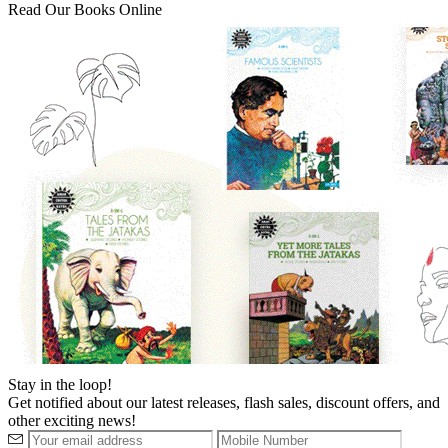
Read Our Books Online
Stay in the loop!
Get notified about our latest releases, flash sales, discount offers, and
other exciting news!