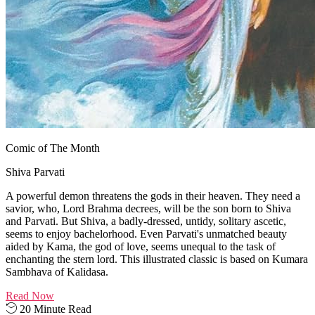
Comic of The Month
Shiva Parvati
A powerful demon threatens the gods in their heaven. They need a
savior, who, Lord Brahma decrees, will be the son born to Shiva
and Parvati. But Shiva, a badly-dressed, untidy, solitary ascetic,
seems to enjoy bachelorhood. Even Parvati's unmatched beauty
aided by Kama, the god of love, seems unequal to the task of
enchanting the stern lord. This illustrated classic is based on Kumara
Sambhava of Kalidasa.
Read Now
20 Minute Read