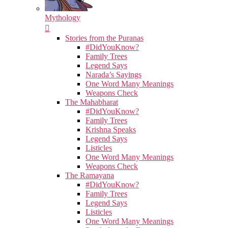
Mythology
Stories from the Puranas
#DidYouKnow?
Family Trees
Legend Says
Narada’s Sayings
One Word Many Meanings
Weapons Check
The Mahabharat
#DidYouKnow?
Family Trees
Krishna Speaks
Legend Says
Listicles
One Word Many Meanings
Weapons Check
The Ramayana
#DidYouKnow?
Family Trees
Legend Says
Listicles
One Word Many Meanings