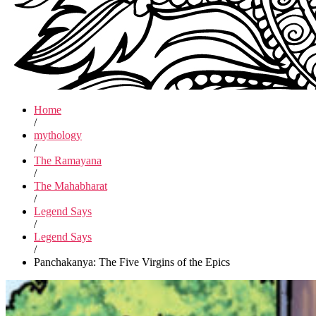
Home
/
mythology
/
The Ramayana
/
The Mahabharat
/
Legend Says
/
Legend Says
/
Panchakanya: The Five Virgins of the Epics