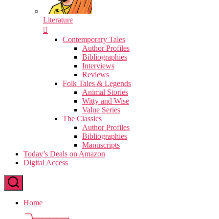
Literature
Contemporary Tales
Author Profiles
Bibliographies
Interviews
Reviews
Folk Tales & Legends
Animal Stories
Witty and Wise
Value Series
The Classics
Author Profiles
Bibliographies
Manuscripts
Today’s Deals on Amazon
Digital Access
Home