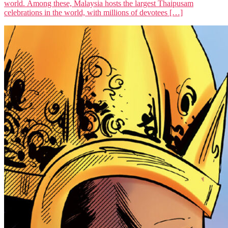
world. Among these, Malaysia hosts the largest Thaipusam
celebrations in the world, with millions of devotees […]