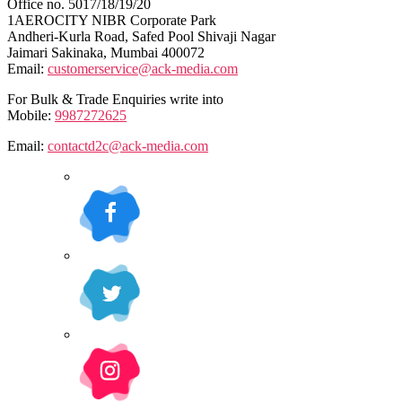
Office no. 5017/18/19/20
1AEROCITY NIBR Corporate Park
Andheri-Kurla Road, Safed Pool Shivaji Nagar
Jaimari Sakinaka, Mumbai 400072
Email:
customerservice@ack-media.com
For Bulk & Trade Enquiries write into
Mobile:
9987272625
Email:
contactd2c@ack-media.com