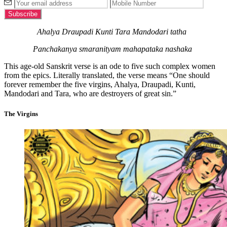
Ahalya Draupadi Kunti Tara Mandodari tatha
Panchakanya smaranityam mahapataka nashaka
This age-old Sanskrit verse is an ode to five such complex women
from the epics. Literally translated, the verse means “One should
forever remember the five virgins, Ahalya, Draupadi, Kunti,
Mandodari and Tara, who are destroyers of great sin.”
The Virgins