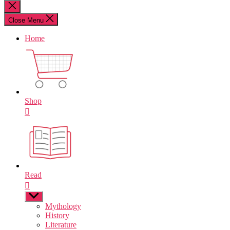
for:
Close
search
Close Menu
Home
Shop
Read
Show
sub
Mythology
menu
History
Literature