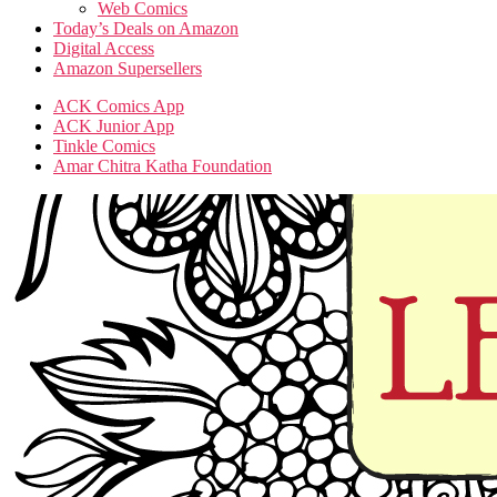
Web Comics
Today’s Deals on Amazon
Digital Access
Amazon Supersellers
ACK Comics App
ACK Junior App
Tinkle Comics
Amar Chitra Katha Foundation