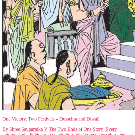
One Victory, Two Festivals – Dussehra and Diwali
By Shree Sauparnika V The Two Ends of One Story Every
autumn, India lights up in celebration. First comes Dussehra, then