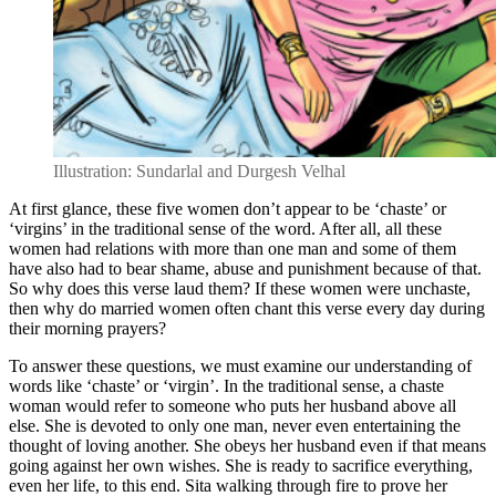
Illustration: Sundarlal and Durgesh Velhal
At first glance, these five women don’t appear to be ‘chaste’ or
‘virgins’ in the traditional sense of the word. After all, all these
women had relations with more than one man and some of them
have also had to bear shame, abuse and punishment because of that.
So why does this verse laud them? If these women were unchaste,
then why do married women often chant this verse every day during
their morning prayers?
To answer these questions, we must examine our understanding of
words like ‘chaste’ or ‘virgin’. In the traditional sense, a chaste
woman would refer to someone who puts her husband above all
else. She is devoted to only one man, never even entertaining the
thought of loving another. She obeys her husband even if that means
going against her own wishes. She is ready to sacrifice everything,
even her life, to this end. Sita walking through fire to prove her