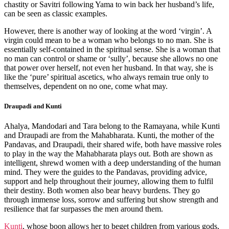
chastity or Savitri following Yama to win back her husband’s life,
can be seen as classic examples.
However, there is another way of looking at the word ‘virgin’. A
virgin could mean to be a woman who belongs to no man. She is
essentially self-contained in the spiritual sense. She is a woman that
no man can control or shame or ‘sully’, because she allows no one
that power over herself, not even her husband. In that way, she is
like the ‘pure’ spiritual ascetics, who always remain true only to
themselves, dependent on no one, come what may.
Draupadi and Kunti
Ahalya, Mandodari and Tara belong to the Ramayana, while Kunti
and Draupadi are from the Mahabharata. Kunti, the mother of the
Pandavas, and Draupadi, their shared wife, both have massive roles
to play in the way the Mahabharata plays out. Both are shown as
intelligent, shrewd women with a deep understanding of the human
mind. They were the guides to the Pandavas, providing advice,
support and help throughout their journey, allowing them to fulfil
their destiny. Both women also bear heavy burdens. They go
through immense loss, sorrow and suffering but show strength and
resilience that far surpasses the men around them.
Kunti
, whose boon allows her to beget children from various gods,