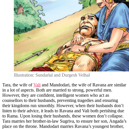
Illustration: Sundarlal and Durgesh Velhal
Tara, the wife of
Vali
and Mandodari, the wife of Ravana are similar
in a lot of aspects. Both are married to strong, powerful men.
However, they are confident, intelligent women who act as
counsellors to their husbands, preventing tragedies and ensuring
their kingdoms run smoothly. However, when their husbands don’t
listen to their advice, it leads to Ravana and Vali both perishing due
to Rama. Upon losing their husbands, these women don’t collapse.
Tara marries her brother-in-law Sugriva, to ensure her son, Angada’s
place on the throne. Mandodari marries Ravana’s youngest brother,