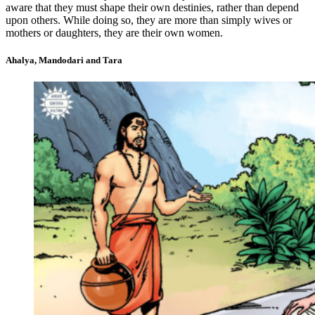
aware that they must shape their own destinies, rather than depend
upon others. While doing so, they are more than simply wives or
mothers or daughters, they are their own women.
Ahalya, Mandodari and Tara