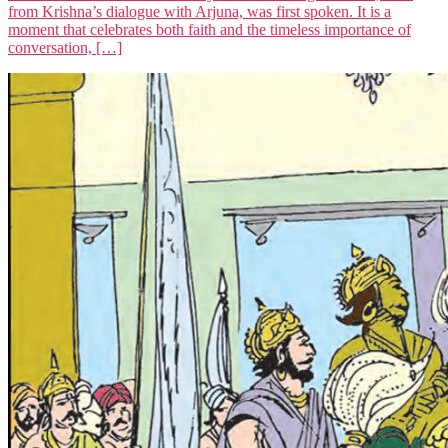
from Krishna’s dialogue with Arjuna, was first spoken. It is a
moment that celebrates both faith and the timeless importance of
conversation, […]