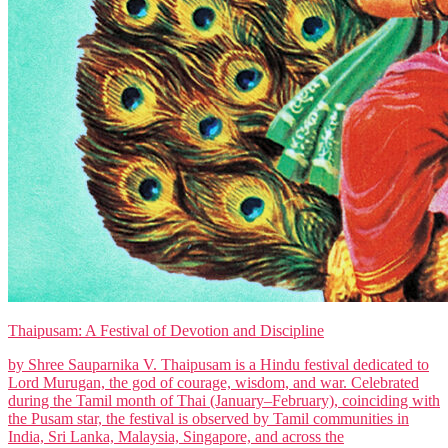
Thaipusam: A Festival of Devotion and Discipline
by Shree Sauparnika V. Thaipusam is a Hindu festival dedicated to
Lord Murugan, the god of courage, wisdom, and war. Celebrated
during the Tamil month of Thai (January–February), coinciding with
the Pusam star, the festival is observed by Tamil communities in
India, Sri Lanka, Malaysia, Singapore, and across the