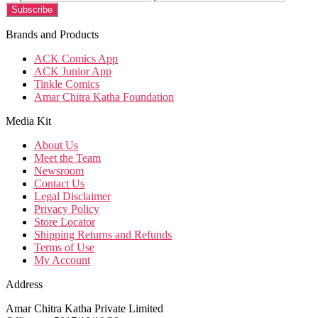
Brands and Products
ACK Comics App
ACK Junior App
Tinkle Comics
Amar Chitra Katha Foundation
Media Kit
About Us
Meet the Team
Newsroom
Contact Us
Legal Disclaimer
Privacy Policy
Store Locator
Shipping Returns and Refunds
Terms of Use
My Account
Address
Amar Chitra Katha Private Limited