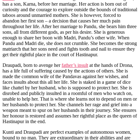
has a son, Karna, before her marriage. Her action is born out of
curiosity and the courage to explore outside the bounds of traditional
taboos around unmarried mothers. She is however, forced to
abandon her first son – a decision that causes her much pain
throughout her life. After her marriage to Pandu, she bears him three
sons, all from different gods, as per his desire. She is generous
enough to share her boon with Madri, Pandu’s other wife. When
Pandu and Madri die, she does not crumble. She becomes the strong
matriarch that her sons need and fights tooth and nail to ensure they
get their rightful place in the court of Hastinapur.
Draupadi, born to avenge her
father’s insult
at the hands of Drona,
has a life full of suffering caused by the actions of others. She is
made the common wife of the Pandavas against her wishes, and
faces insults about this all her life. She is staked in a game of dice
like chattel by her husband, who is supposed to protect her. She is
disrobed and publicly insulted in a roomful of men who watch on,
unable to help her. That is where she learns not to depend on men or
her husbands to protect her. She channels her rage and grief into a
weapon meant to spur on her husbands in their journey. She ensures
her honour is restored and assumes her rightful place as the queen of
Hastinapur in the end.
Kunti and Draupadi are perfect examples of autonomous women,
bound to no man. They are extraordinary in their abilities and are