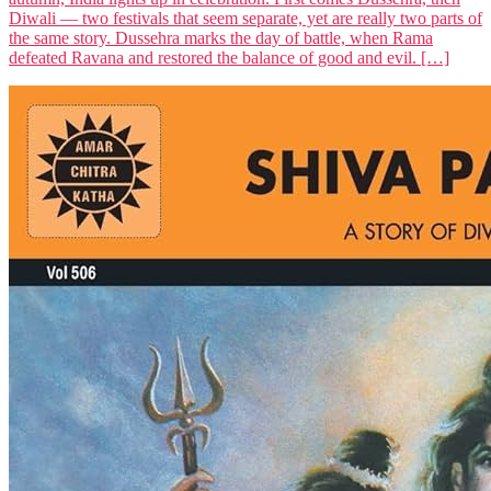
Diwali — two festivals that seem separate, yet are really two parts of
the same story. Dussehra marks the day of battle, when Rama
defeated Ravana and restored the balance of good and evil. […]