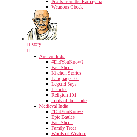
Pearls from the Ramayana
Weapons Check
History
Ancient India
#DidYouKnow?
Fact Sheets
Kitchen Stories
Language 101
Legend Says
Listicles
Religion 101
Tools of the Trade
Medieval India
#DidYouKnow?
Epic Battles
Fact Sheets
Family Trees
Words of Wisdom