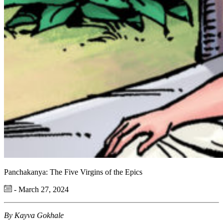
Panchakanya: The Five Virgins of the Epics
- March 27, 2024
By Kayva Gokhale