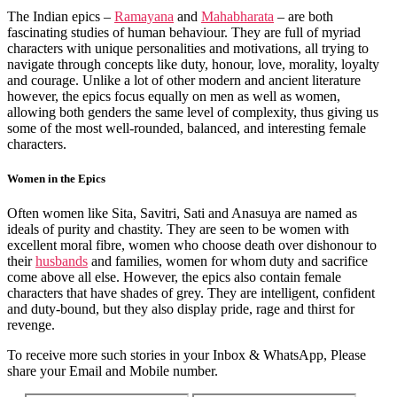
The Indian epics –
Ramayana
and
Mahabharata
– are both
fascinating studies of human behaviour. They are full of myriad
characters with unique personalities and motivations, all trying to
navigate through concepts like duty, honour, love, morality, loyalty
and courage. Unlike a lot of other modern and ancient literature
however, the epics focus equally on men as well as women,
allowing both genders the same level of complexity, thus giving us
some of the most well-rounded, balanced, and interesting female
characters.
Women in the Epics
Often women like Sita, Savitri, Sati and Anasuya are named as
ideals of purity and chastity. They are seen to be women with
excellent moral fibre, women who choose death over dishonour to
their
husbands
and families, women for whom duty and sacrifice
come above all else. However, the epics also contain female
characters that have shades of grey. They are intelligent, confident
and duty-bound, but they also display pride, rage and thirst for
revenge.
To receive more such stories in your Inbox & WhatsApp, Please
share your Email and Mobile number.