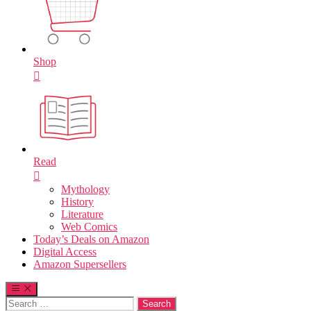
Shop
Read
Mythology
History
Literature
Web Comics
Today’s Deals on Amazon
Digital Access
Amazon Supersellers
Search