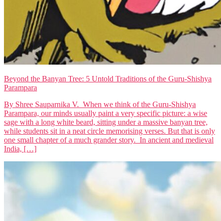
Beyond the Banyan Tree: 5 Untold Traditions of the Guru-Shishya
Parampara
By Shree Sauparnika V. When we think of the Guru-Shishya
Parampara, our minds usually paint a very specific picture: a wise
sage with a long white beard, sitting under a massive banyan tree,
while students sit in a neat circle memorising verses. But that is only
one small chapter of a much grander story. In ancient and medieval
India, […]