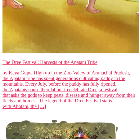
The Dree Festival: Harvests of the Apatani Tribe
by Keya Gupta High up in the Ziro Valley of Arunachal Pradesh,
the Apatani tribe has spent generations cultivating paddy in the
mountains. Every July, before the paddy has fully ripened,
the Apatanis pause their labour to celebrate Dree, a festival
that asks the gods to keep pests, disease and hunger away from their
fields and homes. The legend of the Dree Festival starts
with Abotani, the […]