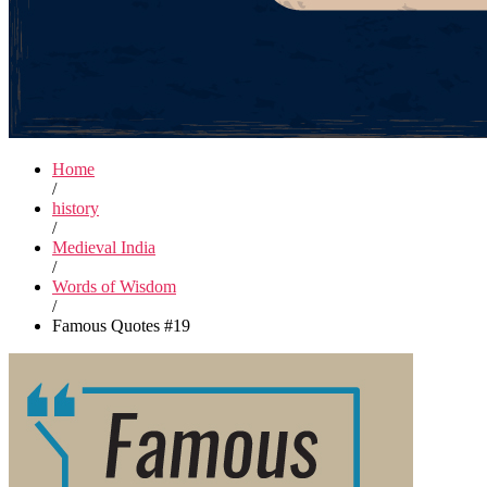
Home
/
history
/
Medieval India
/
Words of Wisdom
/
Famous Quotes #19