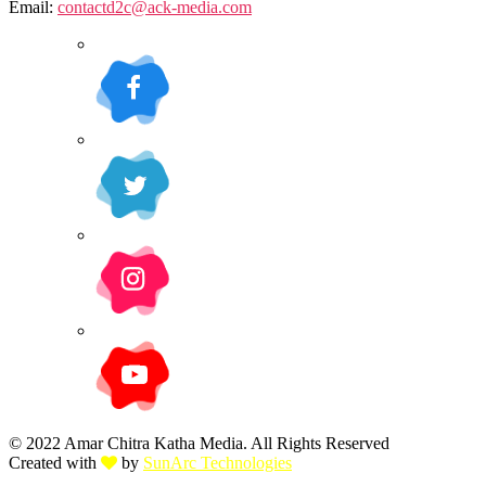
Email:
contactd2c@ack-media.com
© 2022 Amar Chitra Katha Media. All Rights Reserved
Created with
by
SunArc Technologies