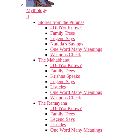
Mythology
Stories from the Puranas
#DidYouKnow?
Family Trees
Legend Says
Narada’s Sayings
One Word Many Meanings
Weapons Check
The Mahabharat
#DidYouKnow?
Family Trees
Krishna Speaks
Legend Says
Listicles
One Word Many Meanings
Weapons Check
The Ramayana
#DidYouKnow?
Family Trees
Legend Says
Listicles
One Word Many Meanings