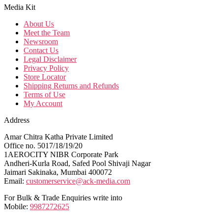
Media Kit
About Us
Meet the Team
Newsroom
Contact Us
Legal Disclaimer
Privacy Policy
Store Locator
Shipping Returns and Refunds
Terms of Use
My Account
Address
Amar Chitra Katha Private Limited
Office no. 5017/18/19/20
1AEROCITY NIBR Corporate Park
Andheri-Kurla Road, Safed Pool Shivaji Nagar
Jaimari Sakinaka, Mumbai 400072
Email:
customerservice@ack-media.com
For Bulk & Trade Enquiries write into
Mobile:
9987272625