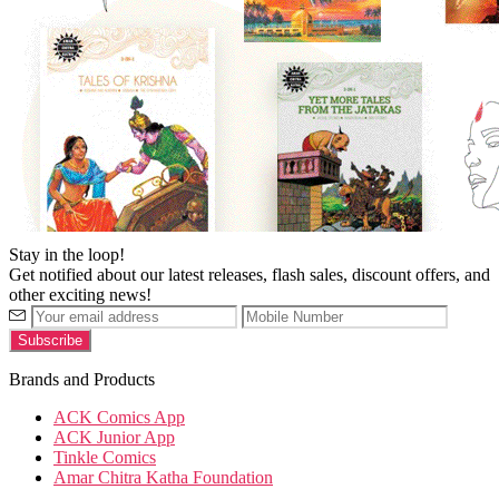
Stay in the loop!
Get notified about our latest releases, flash sales, discount offers, and
other exciting news!
Brands and Products
ACK Comics App
ACK Junior App
Tinkle Comics
Amar Chitra Katha Foundation