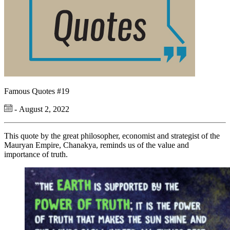
Famous Quotes #19
- August 2, 2022
This quote by the great philosopher, economist and strategist of the
Mauryan Empire, Chanakya, reminds us of the value and
importance of truth.