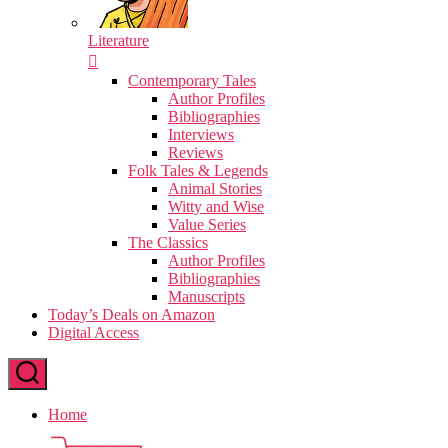
Literature
Contemporary Tales
Author Profiles
Bibliographies
Interviews
Reviews
Folk Tales & Legends
Animal Stories
Witty and Wise
Value Series
The Classics
Author Profiles
Bibliographies
Manuscripts
Today’s Deals on Amazon
Digital Access
Home