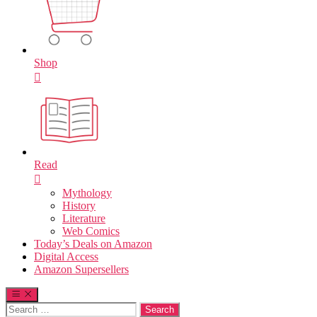
Shop
Read
Mythology
History
Literature
Web Comics
Today’s Deals on Amazon
Digital Access
Amazon Supersellers
Search