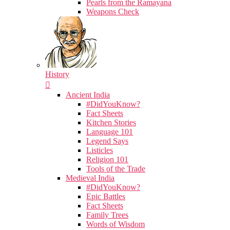
Pearls from the Ramayana
Weapons Check
History
Ancient India
#DidYouKnow?
Fact Sheets
Kitchen Stories
Language 101
Legend Says
Listicles
Religion 101
Tools of the Trade
Medieval India
#DidYouKnow?
Epic Battles
Fact Sheets
Family Trees
Words of Wisdom