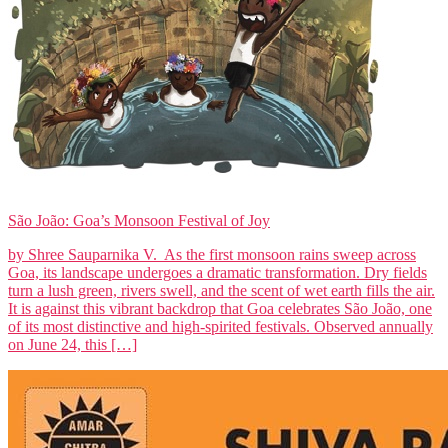
São João: Goa’s Monsoon Festival of Joy
by Shree Sauparnika V. As the first monsoon rains sweep across
Goa, its landscape undergoes a dramatic transformation. Dry fields
turn a lush green, rivers swell, and the scent of wet earth fills the air.
It is against this vibrant backdrop that Goa celebrates São João, one
of its most distinctive and high-spirited festivals. Observed annually
on June 24, this […]