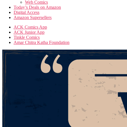
Web Comics
Today’s Deals on Amazon
Digital Access
Amazon Supersellers
ACK Comics App
ACK Junior App
Tinkle Comics
Amar Chitra Katha Foundation