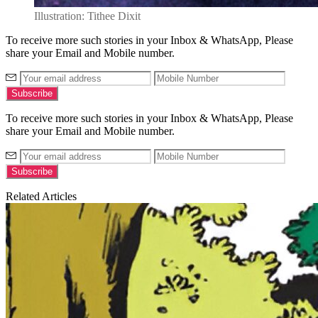
Illustration: Tithee Dixit
To receive more such stories in your Inbox & WhatsApp, Please
share your Email and Mobile number.
To receive more such stories in your Inbox & WhatsApp, Please
share your Email and Mobile number.
Related Articles