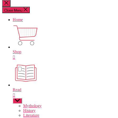
for:
Close
search
Close Menu
Home
Shop
Read
Show
sub
Mythology
menu
History
Literature