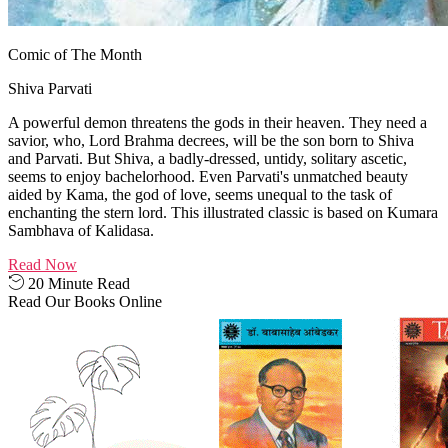
Comic of The Month
Shiva Parvati
A powerful demon threatens the gods in their heaven. They need a
savior, who, Lord Brahma decrees, will be the son born to Shiva
and Parvati. But Shiva, a badly-dressed, untidy, solitary ascetic,
seems to enjoy bachelorhood. Even Parvati's unmatched beauty
aided by Kama, the god of love, seems unequal to the task of
enchanting the stern lord. This illustrated classic is based on Kumara
Sambhava of Kalidasa.
Read Now
20 Minute Read
Read Our Books Online