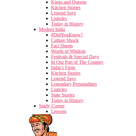
Kings and Queens
Kitchen Stories
Legend Says
Listicles
Today in History
Modern India
#DidYouKnow?
Culture Shock
Fact Sheets
Words of Wisdom
Festivals & Special Days
In Our Part of The Country
India’s Firsts
Kitchen Stories
Legend Says
Legendary Personalities
Listicles
State Stories
Today in History
Study Corner
Lessons