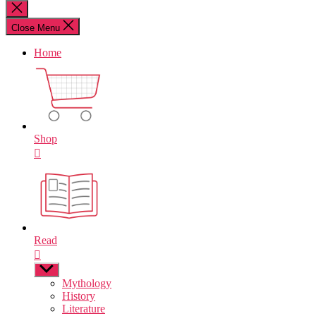
for:
Close
search
Close Menu
Home
Shop
Read
Show
sub
Mythology
menu
History
Literature