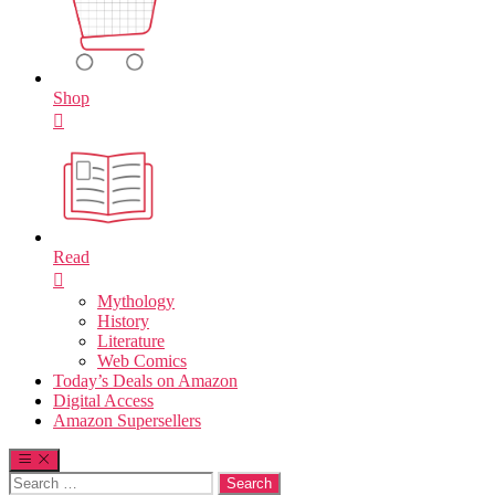
Shop
Read
Mythology
History
Literature
Web Comics
Today’s Deals on Amazon
Digital Access
Amazon Supersellers
Search