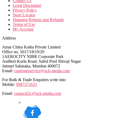
Contact Us
Legal Disclaimer
Privacy Policy
Store Locator
Shipping Returns and Refunds
Terms of Use
My Account
Address
Amar Chitra Katha Private Limited
Office no. 5017/18/19/20
1AEROCITY NIBR Corporate Park
Andheri-Kurla Road, Safed Pool Shivaji Nagar
Jaimari Sakinaka, Mumbai 400072
Email:
customerservice@ack-media.com
For Bulk & Trade Enquiries write into
Mobile:
9987272625
Email:
contactd2c@ack-media.com