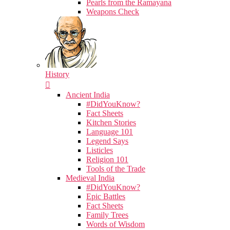
Pearls from the Ramayana
Weapons Check
History
Ancient India
#DidYouKnow?
Fact Sheets
Kitchen Stories
Language 101
Legend Says
Listicles
Religion 101
Tools of the Trade
Medieval India
#DidYouKnow?
Epic Battles
Fact Sheets
Family Trees
Words of Wisdom