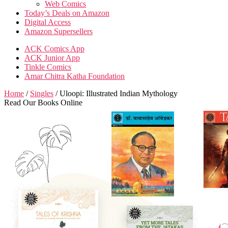
Web Comics
Today’s Deals on Amazon
Digital Access
Amazon Supersellers
ACK Comics App
ACK Junior App
Tinkle Comics
Amar Chitra Katha Foundation
Home
/
Singles
/ Uloopi: Illustrated Indian Mythology
Read Our Books Online