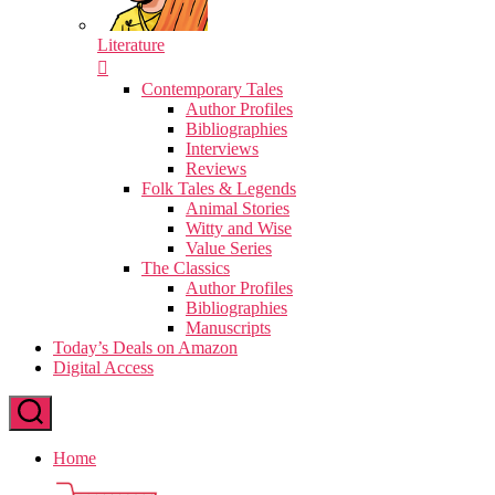
Literature
Contemporary Tales
Author Profiles
Bibliographies
Interviews
Reviews
Folk Tales & Legends
Animal Stories
Witty and Wise
Value Series
The Classics
Author Profiles
Bibliographies
Manuscripts
Today’s Deals on Amazon
Digital Access
Home