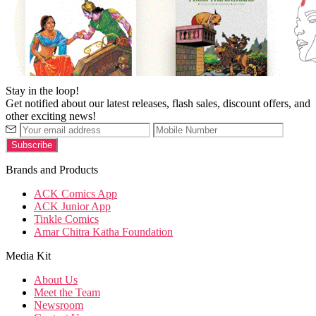
Stay in the loop!
Get notified about our latest releases, flash sales, discount offers, and
other exciting news!
Brands and Products
ACK Comics App
ACK Junior App
Tinkle Comics
Amar Chitra Katha Foundation
Media Kit
About Us
Meet the Team
Newsroom