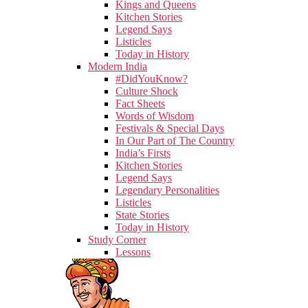
Kings and Queens
Kitchen Stories
Legend Says
Listicles
Today in History
Modern India
#DidYouKnow?
Culture Shock
Fact Sheets
Words of Wisdom
Festivals & Special Days
In Our Part of The Country
India’s Firsts
Kitchen Stories
Legend Says
Legendary Personalities
Listicles
State Stories
Today in History
Study Corner
Lessons