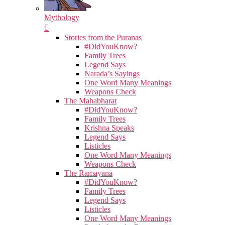
Mythology
Stories from the Puranas
#DidYouKnow?
Family Trees
Legend Says
Narada’s Sayings
One Word Many Meanings
Weapons Check
The Mahabharat
#DidYouKnow?
Family Trees
Krishna Speaks
Legend Says
Listicles
One Word Many Meanings
Weapons Check
The Ramayana
#DidYouKnow?
Family Trees
Legend Says
Listicles
One Word Many Meanings