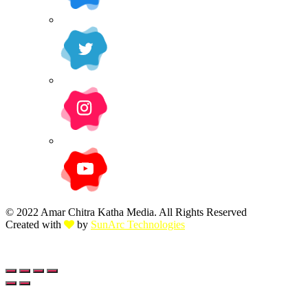
© 2022 Amar Chitra Katha Media. All Rights Reserved
Created with
by
SunArc Technologies