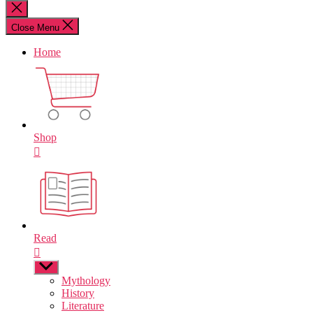
for:
Close
search
Close Menu
Home
Shop
Read
Show
sub
Mythology
menu
History
Literature