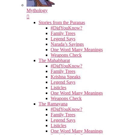
Mythology
Stories from the Puranas
#DidYouKnow?
Family Trees
Legend Says
Narada’s Sayings
One Word Many Meanings
Weapons Check
The Mahabharat
#DidYouKnow?
Family Trees
Krishna Speaks
Legend Says
Listicles
One Word Many Meanings
Weapons Check
The Ramayana
#DidYouKnow?
Family Trees
Legend Says
Listicles
One Word Many Meanings