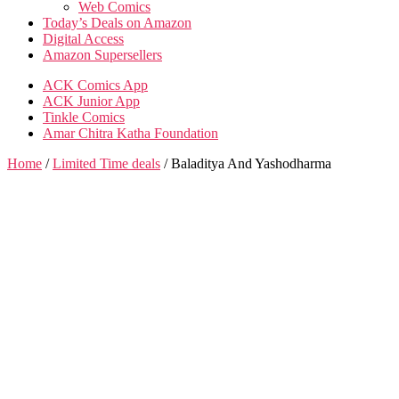
Web Comics
Today’s Deals on Amazon
Digital Access
Amazon Supersellers
ACK Comics App
ACK Junior App
Tinkle Comics
Amar Chitra Katha Foundation
Home
/
Limited Time deals
/ Baladitya And Yashodharma