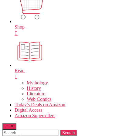
Shop
Read
Mythology
History
Literature
Web Comics
Today’s Deals on Amazon
Digital Access
Amazon Supersellers
Search