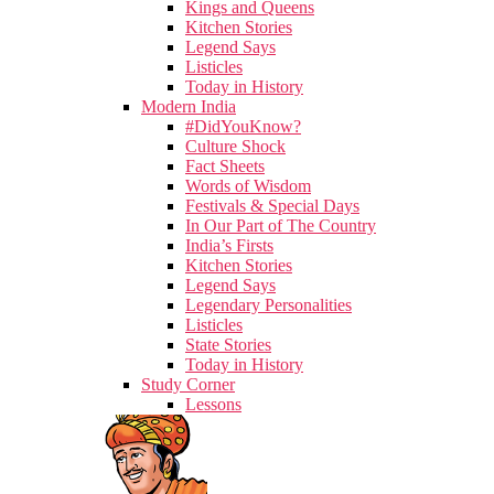
Kings and Queens
Kitchen Stories
Legend Says
Listicles
Today in History
Modern India
#DidYouKnow?
Culture Shock
Fact Sheets
Words of Wisdom
Festivals & Special Days
In Our Part of The Country
India’s Firsts
Kitchen Stories
Legend Says
Legendary Personalities
Listicles
State Stories
Today in History
Study Corner
Lessons