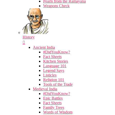
Pearls from the Ramayana
Weapons Check
History
Ancient India
#DidYouKnow?
Fact Sheets
Kitchen Stories
Language 101
Legend Says
Listicles
Religion 101
Tools of the Trade
Medieval India
#DidYouKnow?
Epic Battles
Fact Sheets
Family Trees
Words of Wisdom