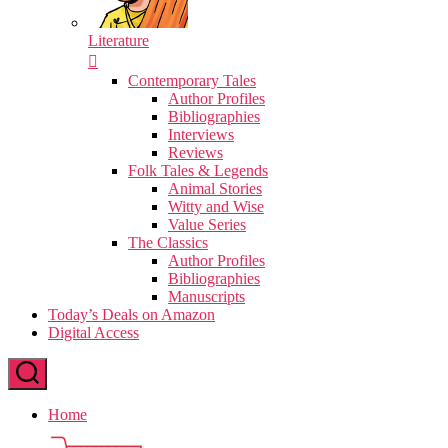
Literature
Contemporary Tales
Author Profiles
Bibliographies
Interviews
Reviews
Folk Tales & Legends
Animal Stories
Witty and Wise
Value Series
The Classics
Author Profiles
Bibliographies
Manuscripts
Today’s Deals on Amazon
Digital Access
Home