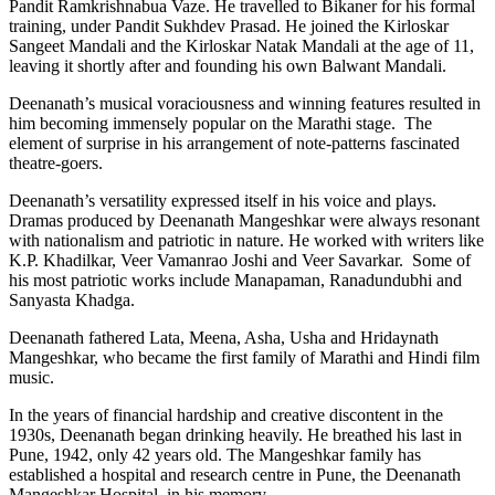
Pandit Ramkrishnabua Vaze. He travelled to Bikaner for his formal
training, under Pandit Sukhdev Prasad. He joined the Kirloskar
Sangeet Mandali and the Kirloskar Natak Mandali at the age of 11,
leaving it shortly after and founding his own Balwant Mandali.
Deenanath’s musical voraciousness and winning features resulted in
him becoming immensely popular on the Marathi stage. The
element of surprise in his arrangement of note-patterns fascinated
theatre-goers.
Deenanath’s versatility expressed itself in his voice and plays.
Dramas produced by Deenanath Mangeshkar were always resonant
with nationalism and patriotic in nature. He worked with writers like
K.P. Khadilkar, Veer Vamanrao Joshi and Veer Savarkar. Some of
his most patriotic works include Manapaman,
Ranadundubhi and
Sanyasta Khadga.
Deenanath fathered Lata, Meena, Asha, Usha and Hridaynath
Mangeshkar, who became the first family of Marathi and Hindi film
music.
In the years of financial hardship and creative discontent in the
1930s, Deenanath began drinking heavily. He breathed his last in
Pune, 1942, only 42 years old. The Mangeshkar family has
established a hospital and research centre in Pune, the Deenanath
Mangeshkar Hospital, in his memory.