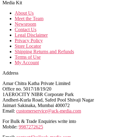
Media Kit
About Us
Meet the Team
Newsroom
Contact Us
Legal Disclaimer
Privacy Policy
Store Locator
Shipping Returns and Refunds
Terms of Use
My Account
Address
Amar Chitra Katha Private Limited
Office no. 5017/18/19/20
1AEROCITY NIBR Corporate Park
Andheri-Kurla Road, Safed Pool Shivaji Nagar
Jaimari Sakinaka, Mumbai 400072
Email:
customerservice@ack-media.com
For Bulk & Trade Enquiries write into
Mobile:
9987272625