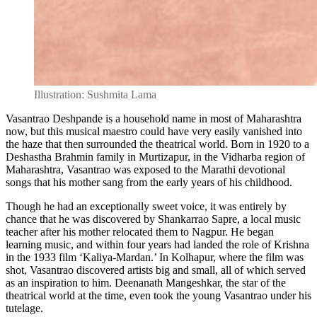
Illustration: Sushmita Lama
Vasantrao Deshpande is a household name in most of Maharashtra
now, but this musical maestro could have very easily vanished into
the haze that then surrounded the theatrical world. Born in 1920 to a
Deshastha Brahmin family in Murtizapur, in the Vidharba region of
Maharashtra, Vasantrao was exposed to the Marathi devotional
songs that his mother sang from the early years of his childhood.
Though he had an exceptionally sweet voice, it was entirely by
chance that he was discovered by Shankarrao Sapre, a local music
teacher after his mother relocated them to Nagpur. He began
learning music, and within four years had landed the role of Krishna
in the 1933 film ‘Kaliya-Mardan.’ In Kolhapur, where the film was
shot, Vasantrao discovered artists big and small, all of which served
as an inspiration to him. Deenanath Mangeshkar, the star of the
theatrical world at the time, even took the young Vasantrao under his
tutelage.