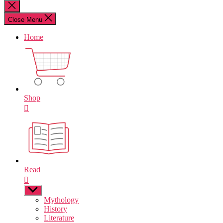
for:
Close
search
Close Menu
Home
Shop
Read
Show
sub
Mythology
menu
History
Literature