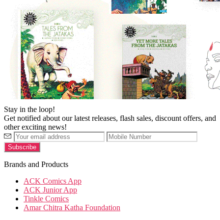
Stay in the loop!
Get notified about our latest releases, flash sales, discount offers, and
other exciting news!
Brands and Products
ACK Comics App
ACK Junior App
Tinkle Comics
Amar Chitra Katha Foundation