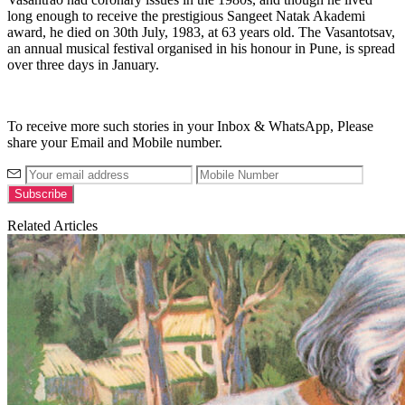
long enough to receive the prestigious Sangeet Natak Akademi
award, he died on 30th July, 1983, at 63 years old.
The Vasantotsav,
an annual musical festival organised in his honour in Pune, is spread
over three days in January.
To receive more such stories in your Inbox & WhatsApp, Please
share your Email and Mobile number.
Related Articles