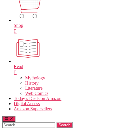
Shop
Read
Mythology
History
Literature
Web Comics
Today’s Deals on Amazon
Digital Access
Amazon Supersellers
Search