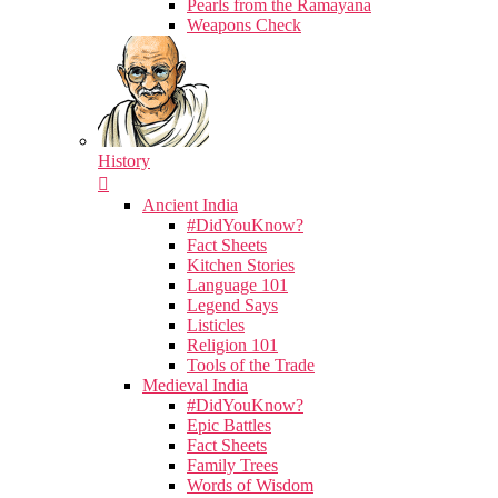
Pearls from the Ramayana
Weapons Check
History
Ancient India
#DidYouKnow?
Fact Sheets
Kitchen Stories
Language 101
Legend Says
Listicles
Religion 101
Tools of the Trade
Medieval India
#DidYouKnow?
Epic Battles
Fact Sheets
Family Trees
Words of Wisdom