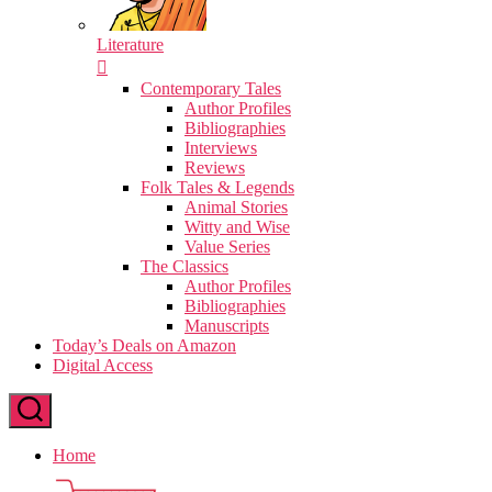
Literature
Contemporary Tales
Author Profiles
Bibliographies
Interviews
Reviews
Folk Tales & Legends
Animal Stories
Witty and Wise
Value Series
The Classics
Author Profiles
Bibliographies
Manuscripts
Today’s Deals on Amazon
Digital Access
Home