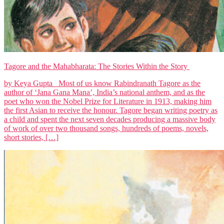
Tagore and the Mahabharata: The Stories Within the Story
by Keya Gupta Most of us know Rabindranath Tagore as the
author of ‘Jana Gana Mana’, India’s national anthem, and as the
poet who won the Nobel Prize for Literature in 1913, making him
the first Asian to receive the honour. Tagore began writing poetry as
a child and spent the next seven decades producing a massive body
of work of over two thousand songs, hundreds of poems, novels,
short stories, […]