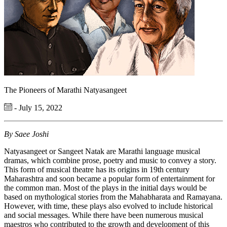
The Pioneers of Marathi Natyasangeet
- July 15, 2022
By Saee Joshi
Natyasangeet or Sangeet Natak are Marathi language musical
dramas, which combine prose, poetry and music to convey a story.
This form of musical theatre has its origins in 19th century
Maharashtra and soon became a popular form of entertainment for
the common man. Most of the plays in the initial days would be
based on mythological stories from the Mahabharata and Ramayana.
However, with time, these plays also evolved to include historical
and social messages. While there have been numerous musical
maestros who contributed to the growth and development of this