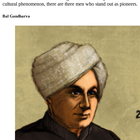
cultural phenomenon, there are three men who stand out as pioneers.
Bal Gandharva