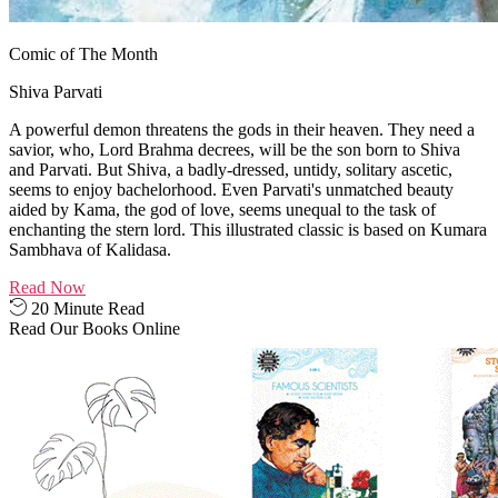
Comic of The Month
Shiva Parvati
A powerful demon threatens the gods in their heaven. They need a
savior, who, Lord Brahma decrees, will be the son born to Shiva
and Parvati. But Shiva, a badly-dressed, untidy, solitary ascetic,
seems to enjoy bachelorhood. Even Parvati's unmatched beauty
aided by Kama, the god of love, seems unequal to the task of
enchanting the stern lord. This illustrated classic is based on Kumara
Sambhava of Kalidasa.
Read Now
20 Minute Read
Read Our Books Online