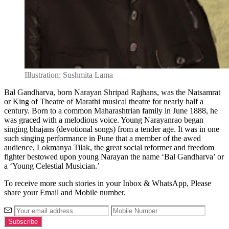
Illustration: Sushmita Lama
Bal Gandharva, born Narayan Shripad Rajhans, was the Natsamrat
or King of Theatre of Marathi musical theatre for nearly half a
century. Born to a common Maharashtrian family in June 1888, he
was graced with a melodious voice. Young Narayanrao began
singing bhajans (devotional songs) from a tender age. It was in one
such singing performance in Pune that a member of the awed
audience, Lokmanya Tilak, the great social reformer and freedom
fighter bestowed upon young Narayan the name ‘Bal Gandharva’ or
a ‘Young Celestial Musician.’
To receive more such stories in your Inbox & WhatsApp, Please
share your Email and Mobile number.