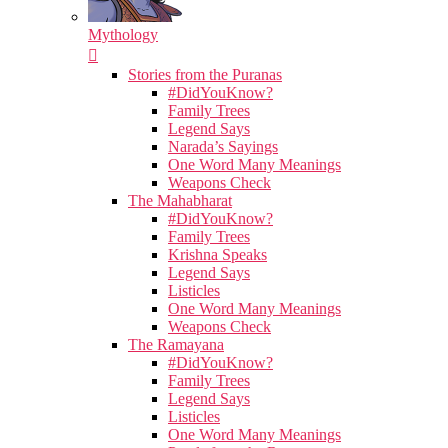
Mythology
Stories from the Puranas
#DidYouKnow?
Family Trees
Legend Says
Narada’s Sayings
One Word Many Meanings
Weapons Check
The Mahabharat
#DidYouKnow?
Family Trees
Krishna Speaks
Legend Says
Listicles
One Word Many Meanings
Weapons Check
The Ramayana
#DidYouKnow?
Family Trees
Legend Says
Listicles
One Word Many Meanings