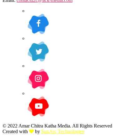
Email:
contactd2c@ack-media.com
© 2022 Amar Chitra Katha Media. All Rights Reserved
Created with
by
SunArc Technologies