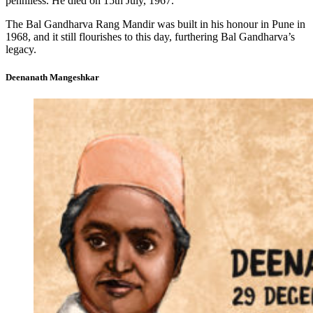
penniless. He died on 15th July, 1967.
The Bal Gandharva Rang Mandir was built in his honour in Pune in
1968, and it still flourishes to this day, furthering Bal Gandharva’s
legacy.
Deenanath Mangeshkar