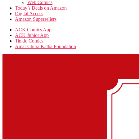
Web Comics
Today’s Deals on Amazon
Digital Access
Amazon Supersellers
ACK Comics App
ACK Junior App
Tinkle Comics
Amar Chitra Katha Foundation