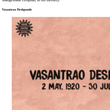
Vasantrao Deshpande