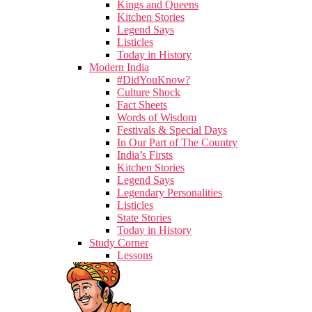
Kings and Queens
Kitchen Stories
Legend Says
Listicles
Today in History
Modern India
#DidYouKnow?
Culture Shock
Fact Sheets
Words of Wisdom
Festivals & Special Days
In Our Part of The Country
India’s Firsts
Kitchen Stories
Legend Says
Legendary Personalities
Listicles
State Stories
Today in History
Study Corner
Lessons