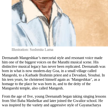
Illustration: Sushmita Lama
Deenanath Mangeshkar’s mercurial style and resonant voice made
him one of the biggest voices on the Marathi musical scene. His
distinctive musical legacy has never been replicated. Deenanath was
born in what is now modern-day Goa, in a small village called
Mangeshi, to a Karhade Brahmin priest and a Devadasi, Yesubai. In
his teen years, he christened himself again as ‘Mangeshkar’, as a
homage to the place he was born in, and to the deity of the
Mangueshi temple, also called Mangesh.
From the age of five, young Deenanath began taking singing lessons
from Shri Baba Mashelkar and later joined the Gwalior school. He
was inspired by the variety and aggressive style of Gayanacharya