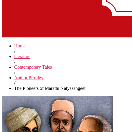
Home
/
literature
/
Contemporary Tales
/
Author Profiles
/
The Pioneers of Marathi Natyasangeet