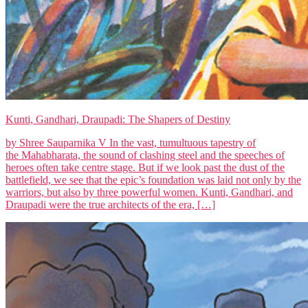
Kunti, Gandhari, Draupadi: The Shapers of Destiny
by Shree Sauparnika V In the vast, tumultuous tapestry of
the Mahabharata, the sound of clashing steel and the speeches of
heroes often take centre stage. But if we look past the dust of the
battlefield, we see that the epic’s foundation was laid not only by the
warriors, but also by three powerful women. Kunti, Gandhari, and
Draupadi were the true architects of the era, […]