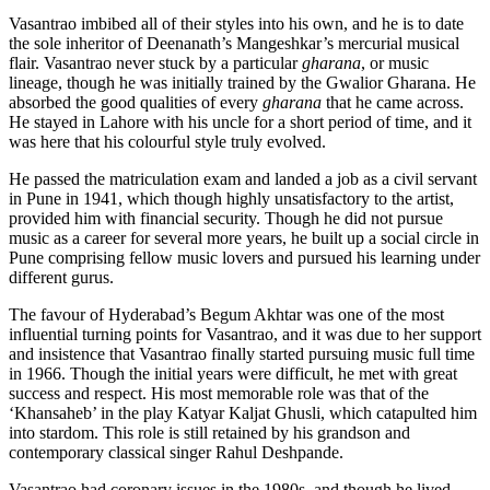
Vasantrao imbibed all of their styles into his own, and he is to date
the sole inheritor of Deenanath’s Mangeshkar’s mercurial musical
flair.
Vasantrao never stuck by a particular
gharana
, or music
lineage, though he was initially trained by the Gwalior Gharana. He
absorbed the good qualities of every
gharana
that he came across.
He stayed in Lahore with his uncle for a short period of time, and it
was here that his colourful style truly evolved.
He passed the matriculation exam and landed a job as a civil servant
in Pune in 1941, which though highly unsatisfactory to the artist,
provided him with financial security.
Though he did not pursue
music as a career for several more years, he built up a social circle in
Pune comprising fellow music lovers and pursued his learning under
different gurus.
The favour of Hyderabad’s Begum Akhtar was one of the most
influential turning points for Vasantrao, and it was due to her support
and insistence that Vasantrao finally started pursuing music full time
in 1966. Though the initial years were difficult, he met with great
success and respect. His most memorable role was that of the
‘Khansaheb’ in the play Katyar Kaljat Ghusli, which catapulted him
into stardom. This role is still retained by his grandson and
contemporary classical singer Rahul Deshpande.
Vasantrao had coronary issues in the 1980s, and though he lived