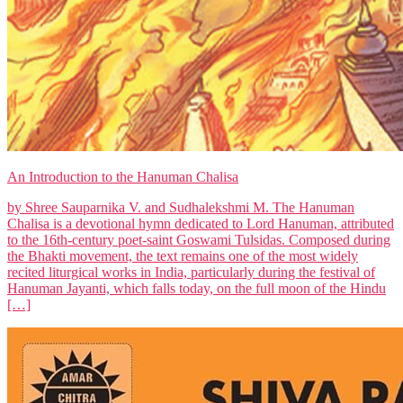
An Introduction to the Hanuman Chalisa
by Shree Sauparnika V. and Sudhalekshmi M. The Hanuman
Chalisa is a devotional hymn dedicated to Lord Hanuman, attributed
to the 16th-century poet-saint Goswami Tulsidas. Composed during
the Bhakti movement, the text remains one of the most widely
recited liturgical works in India, particularly during the festival of
Hanuman Jayanti, which falls today, on the full moon of the Hindu
[…]