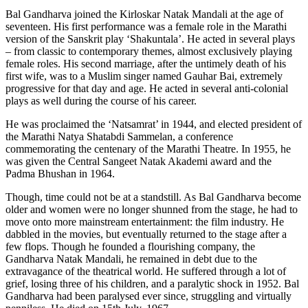
Bal Gandharva joined the Kirloskar Natak Mandali at the age of
seventeen. His first performance was a female role in the Marathi
version of the Sanskrit play ‘Shakuntala’. He acted in several plays
– from classic to contemporary themes, almost exclusively playing
female roles. His second marriage, after the untimely death of his
first wife, was to a Muslim singer named Gauhar Bai, extremely
progressive for that day and age. He acted in several anti-colonial
plays as well during the course of his career.
He was proclaimed the ‘Natsamrat’ in 1944, and elected president of
the Marathi Natya Shatabdi Sammelan, a conference
commemorating the centenary of the Marathi Theatre. In 1955, he
was given the Central Sangeet Natak Akademi award and the
Padma Bhushan in 1964.
Though, time could not be at a standstill. As Bal Gandharva become
older and women were no longer shunned from the stage, he had to
move onto more mainstream entertainment: the film industry. He
dabbled in the movies, but eventually returned to the stage after a
few flops. Though he founded a flourishing company, the
Gandharva Natak Mandali, he remained in debt due to the
extravagance of the theatrical world. He suffered through a lot of
grief, losing three of his children, and a paralytic shock in 1952. Bal
Gandharva had been paralysed ever since, struggling and virtually