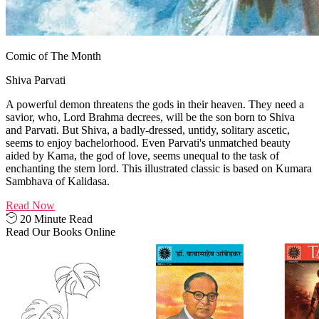
Comic of The Month
Shiva Parvati
A powerful demon threatens the gods in their heaven. They need a
savior, who, Lord Brahma decrees, will be the son born to Shiva
and Parvati. But Shiva, a badly-dressed, untidy, solitary ascetic,
seems to enjoy bachelorhood. Even Parvati's unmatched beauty
aided by Kama, the god of love, seems unequal to the task of
enchanting the stern lord. This illustrated classic is based on Kumara
Sambhava of Kalidasa.
Read Now
20 Minute Read
Read Our Books Online