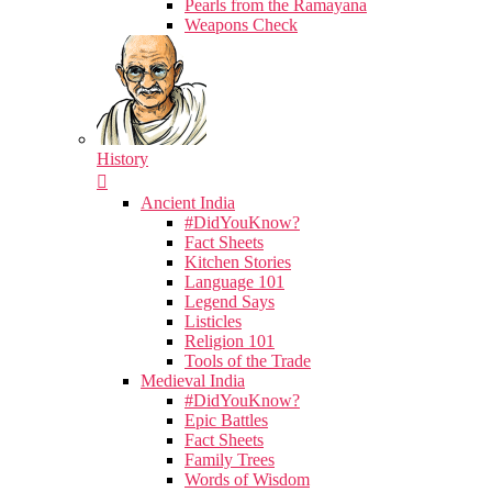
Pearls from the Ramayana
Weapons Check
History
Ancient India
#DidYouKnow?
Fact Sheets
Kitchen Stories
Language 101
Legend Says
Listicles
Religion 101
Tools of the Trade
Medieval India
#DidYouKnow?
Epic Battles
Fact Sheets
Family Trees
Words of Wisdom