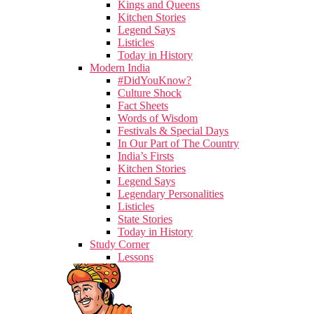
Kings and Queens
Kitchen Stories
Legend Says
Listicles
Today in History
Modern India
#DidYouKnow?
Culture Shock
Fact Sheets
Words of Wisdom
Festivals & Special Days
In Our Part of The Country
India’s Firsts
Kitchen Stories
Legend Says
Legendary Personalities
Listicles
State Stories
Today in History
Study Corner
Lessons