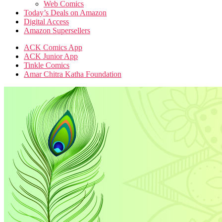
Web Comics
Today’s Deals on Amazon
Digital Access
Amazon Supersellers
ACK Comics App
ACK Junior App
Tinkle Comics
Amar Chitra Katha Foundation