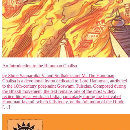
An Introduction to the Hanuman Chalisa
by Shree Sauparnika V. and Sudhalekshmi M. The Hanuman
Chalisa is a devotional hymn dedicated to Lord Hanuman, attributed
to the 16th-century poet-saint Goswami Tulsidas. Composed during
the Bhakti movement, the text remains one of the most widely
recited liturgical works in India, particularly during the festival of
Hanuman Jayanti, which falls today, on the full moon of the Hindu
[…]