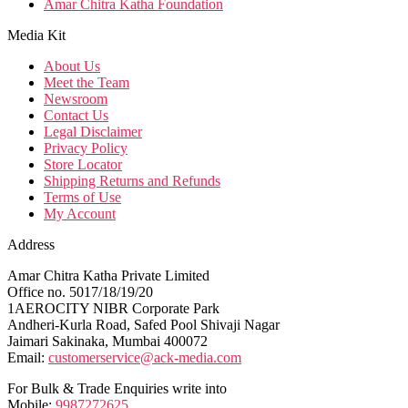
Amar Chitra Katha Foundation
Media Kit
About Us
Meet the Team
Newsroom
Contact Us
Legal Disclaimer
Privacy Policy
Store Locator
Shipping Returns and Refunds
Terms of Use
My Account
Address
Amar Chitra Katha Private Limited
Office no. 5017/18/19/20
1AEROCITY NIBR Corporate Park
Andheri-Kurla Road, Safed Pool Shivaji Nagar
Jaimari Sakinaka, Mumbai 400072
Email:
customerservice@ack-media.com
For Bulk & Trade Enquiries write into
Mobile:
9987272625