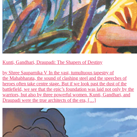
Kunti, Gandhari, Draupadi: The Shapers of Destiny
by Shree Sauparnika V In the vast, tumultuous tapestry of
the Mahabharata, the sound of clashing steel and the speeches of
heroes often take centre stage. But if we look past the dust of the
battlefield, we see that the epic’s foundation was laid not only by the
warriors, but also by three powerful women. Kunti, Gandhari, and
Draupadi were the true architects of the era, […]