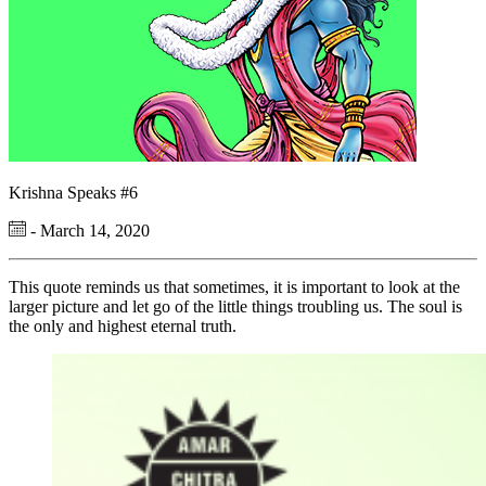
Krishna Speaks #6
- March 14, 2020
This quote reminds us that sometimes, it is important to look at the
larger picture and let go of the little things troubling us. The soul is
the only and highest eternal truth.