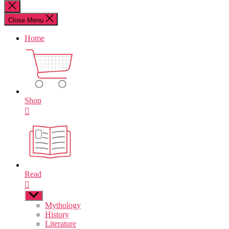
for:
Close
search
Close Menu
Home
Shop
Read
Show
sub
Mythology
menu
History
Literature