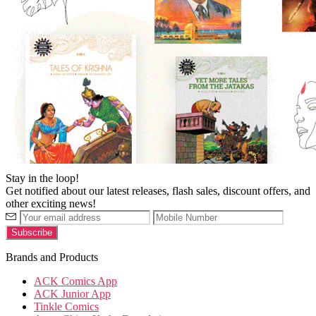
Stay in the loop!
Get notified about our latest releases, flash sales, discount offers, and
other exciting news!
Brands and Products
ACK Comics App
ACK Junior App
Tinkle Comics