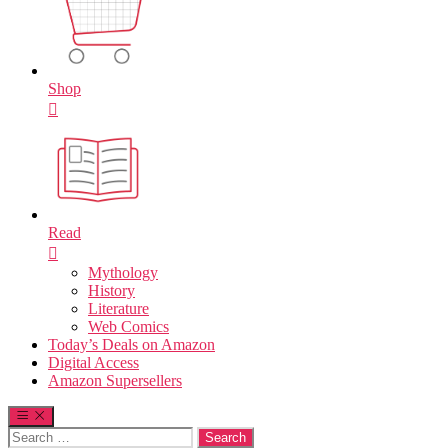
Shop
Read
Mythology
History
Literature
Web Comics
Today’s Deals on Amazon
Digital Access
Amazon Supersellers
Search