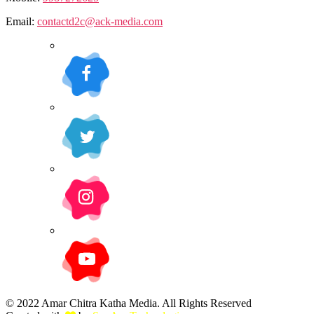
Email:
contactd2c@ack-media.com
© 2022 Amar Chitra Katha Media. All Rights Reserved