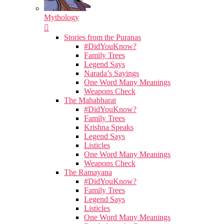
Mythology
Stories from the Puranas
#DidYouKnow?
Family Trees
Legend Says
Narada’s Sayings
One Word Many Meanings
Weapons Check
The Mahabharat
#DidYouKnow?
Family Trees
Krishna Speaks
Legend Says
Listicles
One Word Many Meanings
Weapons Check
The Ramayana
#DidYouKnow?
Family Trees
Legend Says
Listicles
One Word Many Meanings