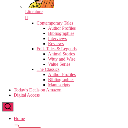
Literature
Contemporary Tales
Author Profiles
Bibliographies
Interviews
Reviews
Folk Tales & Legends
Animal Stories
Witty and Wise
Value Series
The Classics
Author Profiles
Bibliographies
Manuscripts
Today’s Deals on Amazon
Digital Access
Home