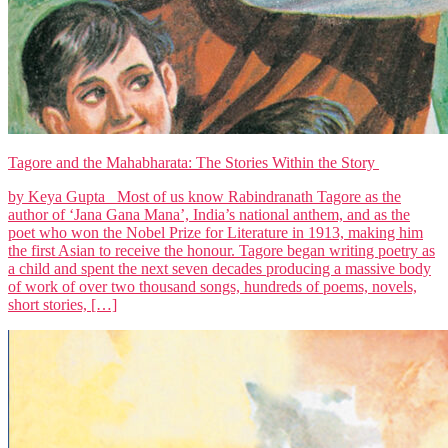
Tagore and the Mahabharata: The Stories Within the Story
by Keya Gupta Most of us know Rabindranath Tagore as the
author of ‘Jana Gana Mana’, India’s national anthem, and as the
poet who won the Nobel Prize for Literature in 1913, making him
the first Asian to receive the honour. Tagore began writing poetry as
a child and spent the next seven decades producing a massive body
of work of over two thousand songs, hundreds of poems, novels,
short stories, […]