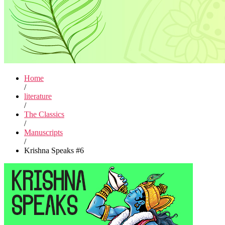
Home
/
literature
/
The Classics
/
Manuscripts
/
Krishna Speaks #6