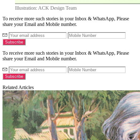
Illustration: ACK Design Team
To receive more such stories in your Inbox & WhatsApp, Please
share your Email and Mobile number.
To receive more such stories in your Inbox & WhatsApp, Please
share your Email and Mobile number.
Related Articles