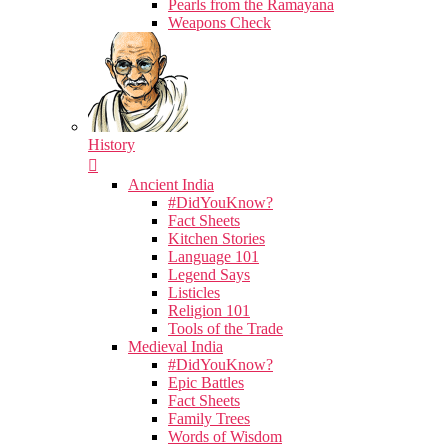
Pearls from the Ramayana
Weapons Check
History
Ancient India
#DidYouKnow?
Fact Sheets
Kitchen Stories
Language 101
Legend Says
Listicles
Religion 101
Tools of the Trade
Medieval India
#DidYouKnow?
Epic Battles
Fact Sheets
Family Trees
Words of Wisdom