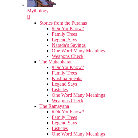
Mythology
Stories from the Puranas
#DidYouKnow?
Family Trees
Legend Says
Narada’s Sayings
One Word Many Meanings
Weapons Check
The Mahabharat
#DidYouKnow?
Family Trees
Krishna Speaks
Legend Says
Listicles
One Word Many Meanings
Weapons Check
The Ramayana
#DidYouKnow?
Family Trees
Legend Says
Listicles
One Word Many Meanings