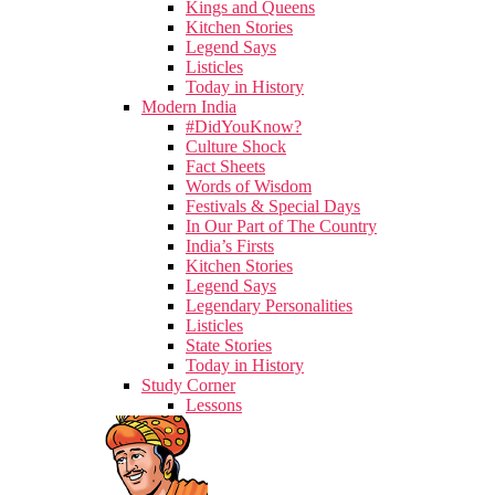
Kings and Queens
Kitchen Stories
Legend Says
Listicles
Today in History
Modern India
#DidYouKnow?
Culture Shock
Fact Sheets
Words of Wisdom
Festivals & Special Days
In Our Part of The Country
India’s Firsts
Kitchen Stories
Legend Says
Legendary Personalities
Listicles
State Stories
Today in History
Study Corner
Lessons