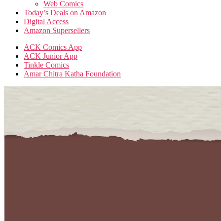
Web Comics
Today’s Deals on Amazon
Digital Access
Amazon Supersellers
ACK Comics App
ACK Junior App
Tinkle Comics
Amar Chitra Katha Foundation