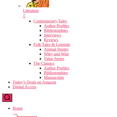
Literature
Contemporary Tales
Author Profiles
Bibliographies
Interviews
Reviews
Folk Tales & Legends
Animal Stories
Witty and Wise
Value Series
The Classics
Author Profiles
Bibliographies
Manuscripts
Today’s Deals on Amazon
Digital Access
Home