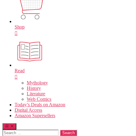
Shop
Read
Mythology
History
Literature
Web Comics
Today’s Deals on Amazon
Digital Access
Amazon Supersellers
Search