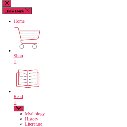
for:
Close
search
Close Menu
Home
Shop
Read
Show
sub
Mythology
menu
History
Literature