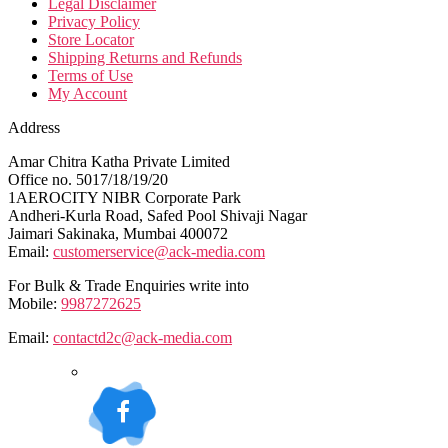
Legal Disclaimer
Privacy Policy
Store Locator
Shipping Returns and Refunds
Terms of Use
My Account
Address
Amar Chitra Katha Private Limited
Office no. 5017/18/19/20
1AEROCITY NIBR Corporate Park
Andheri-Kurla Road, Safed Pool Shivaji Nagar
Jaimari Sakinaka, Mumbai 400072
Email:
customerservice@ack-media.com
For Bulk & Trade Enquiries write into
Mobile:
9987272625
Email:
contactd2c@ack-media.com