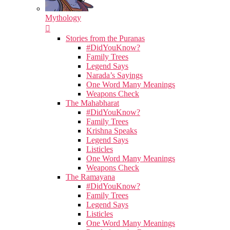
Mythology
Stories from the Puranas
#DidYouKnow?
Family Trees
Legend Says
Narada’s Sayings
One Word Many Meanings
Weapons Check
The Mahabharat
#DidYouKnow?
Family Trees
Krishna Speaks
Legend Says
Listicles
One Word Many Meanings
Weapons Check
The Ramayana
#DidYouKnow?
Family Trees
Legend Says
Listicles
One Word Many Meanings