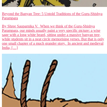
Beyond the Banyan Tree: 5 Untold Traditions of the Guru-Shishya
Parampara
By Shree Sauparnika V. When we think of the Guru-Shishya
Parampara, our minds usually paint a very specific picture: a wise
sage with a long white beard, sitting under a massive banyan tree,
while students sit in a neat circle memorising verses. But that is only
one small chapter of a much grander story. In ancient and medieval
India, […]