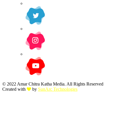
© 2022 Amar Chitra Katha Media. All Rights Reserved
Created with
by
SunArc Technologies