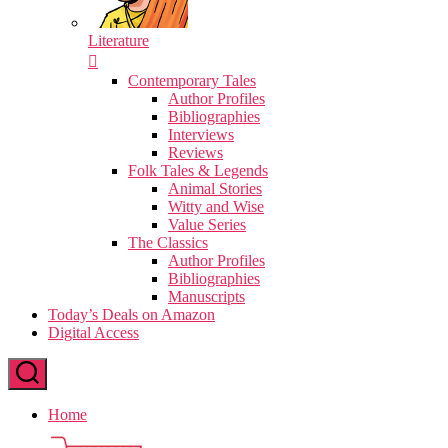
Literature
Contemporary Tales
Author Profiles
Bibliographies
Interviews
Reviews
Folk Tales & Legends
Animal Stories
Witty and Wise
Value Series
The Classics
Author Profiles
Bibliographies
Manuscripts
Today’s Deals on Amazon
Digital Access
Home