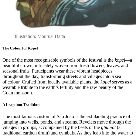
Illustration: Mourusi Datta
The Colourful Kopel
One of the most recognisable symbols of the festival is the
kopel
—a
beautiful crown, intricately woven from fresh flowers, leaves, and
seasonal fruits. Participants wear these vibrant headpieces
throughout the day, transforming streets and villages into a sea
of colour. Crafted from locally available plants, the
kopel
serves as a
wearable tribute to the earth’s fertility and the raw beauty of the
Goan monsoon.
A Leap into Tradition
The most famous custom of São João is the exhilarating practice of
jumping into wells, ponds, and streams. Revelers move through the
villages in groups, accompanied by the beats of the
ghumot
(a
traditional earthen drum) and cymbals. As they leap into the water to