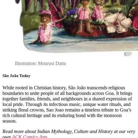
Illustration: Mourusi Datta
São João Today
While rooted in Christian history, São João transcends religious
boundaries to unite people of all backgrounds across Goa. It brings
together families, friends, and neighbours in a shared expression of
local pride. Through its infectious music, unique water rituals, and
striking floral crowns, Sao Joao remains a timeless tribute to Goa’s
rich cultural heritage and its enduring bond with the monsoon
season.
Read more about Indian Mythology, Culture and History at our very
own
ACK Comics App
.