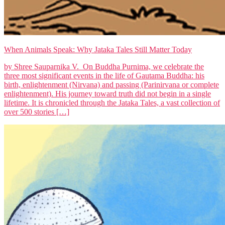
When Animals Speak: Why Jataka Tales Still Matter Today
by Shree Sauparnika V. On Buddha Purnima, we celebrate the
three most significant events in the life of Gautama Buddha: his
birth, enlightenment (Nirvana) and passing (Parinirvana or complete
enlightenment). His journey toward truth did not begin in a single
lifetime. It is chronicled through the Jataka Tales, a vast collection of
over 500 stories […]