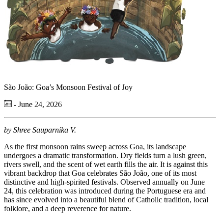
São João: Goa’s Monsoon Festival of Joy
- June 24, 2026
by Shree Sauparnika V.
As the first monsoon rains sweep across Goa, its landscape
undergoes a dramatic transformation. Dry fields turn a lush green,
rivers swell, and the scent of wet earth fills the air. It is against this
vibrant backdrop that Goa celebrates São João, one of its most
distinctive and high-spirited festivals. Observed annually on June
24, this celebration was introduced during the Portuguese era and
has since evolved into a beautiful blend of Catholic tradition, local
folklore, and a deep reverence for nature.