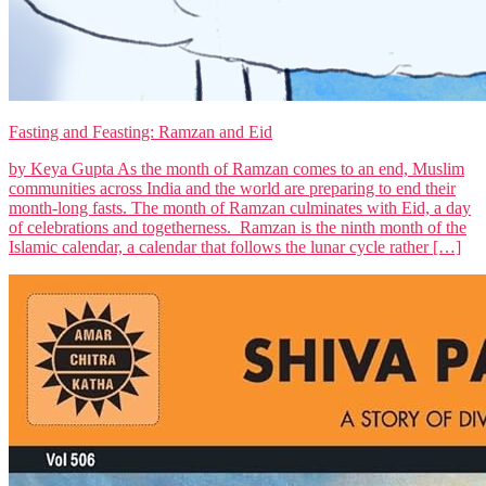
Fasting and Feasting: Ramzan and Eid
by Keya Gupta As the month of Ramzan comes to an end, Muslim
communities across India and the world are preparing to end their
month-long fasts. The month of Ramzan culminates with Eid, a day
of celebrations and togetherness. Ramzan is the ninth month of the
Islamic calendar, a calendar that follows the lunar cycle rather […]