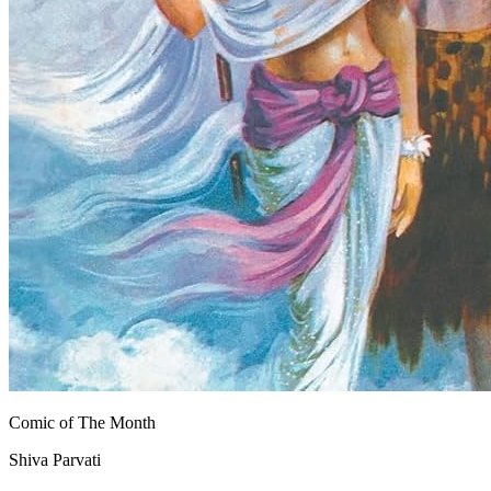
Comic of The Month
Shiva Parvati