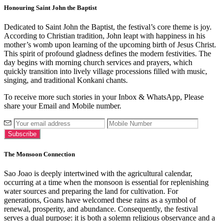
Honouring Saint John the Baptist
Dedicated to Saint John the Baptist, the festival’s core theme is joy.
According to Christian tradition, John leapt with happiness in his
mother’s womb upon learning of the upcoming birth of Jesus Christ.
This spirit of profound gladness defines the modern festivities. The
day begins with morning church services and prayers, which
quickly transition into lively village processions filled with music,
singing, and traditional Konkani chants.
To receive more such stories in your Inbox & WhatsApp, Please
share your Email and Mobile number.
The Monsoon Connection
Sao Joao is deeply intertwined with the agricultural calendar,
occurring at a time when the monsoon is essential for replenishing
water sources and preparing the land for cultivation. For
generations, Goans have welcomed these rains as a symbol of
renewal, prosperity, and abundance. Consequently, the festival
serves a dual purpose: it is both a solemn religious observance and a