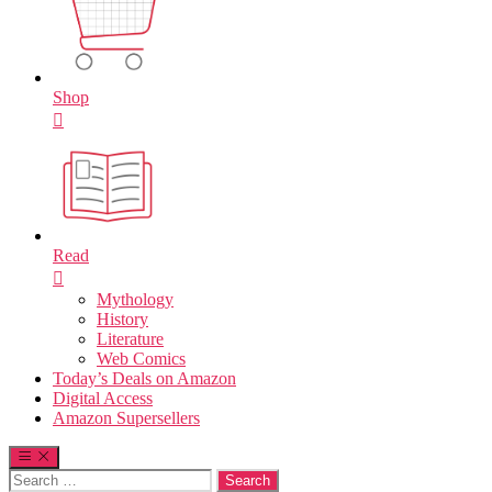
Shop
Read
Mythology
History
Literature
Web Comics
Today’s Deals on Amazon
Digital Access
Amazon Supersellers
Search