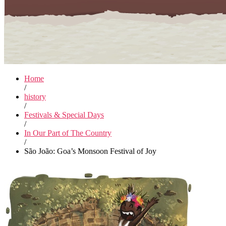
Home
/
history
/
Festivals & Special Days
/
In Our Part of The Country
/
São João: Goa’s Monsoon Festival of Joy