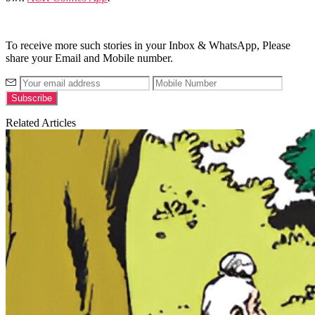
To receive more such stories in your Inbox & WhatsApp, Please
share your Email and Mobile number.
Related Articles