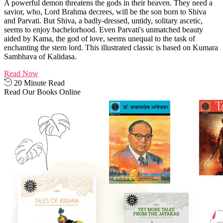
A powerful demon threatens the gods in their heaven. They need a
savior, who, Lord Brahma decrees, will be the son born to Shiva
and Parvati. But Shiva, a badly-dressed, untidy, solitary ascetic,
seems to enjoy bachelorhood. Even Parvati's unmatched beauty
aided by Kama, the god of love, seems unequal to the task of
enchanting the stern lord. This illustrated classic is based on Kumara
Sambhava of Kalidasa.
Read Now
20 Minute Read
Read Our Books Online