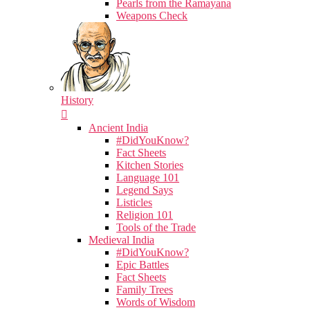
Pearls from the Ramayana
Weapons Check
History
Ancient India
#DidYouKnow?
Fact Sheets
Kitchen Stories
Language 101
Legend Says
Listicles
Religion 101
Tools of the Trade
Medieval India
#DidYouKnow?
Epic Battles
Fact Sheets
Family Trees
Words of Wisdom