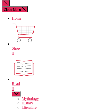
for:
Close
search
Close Menu
Home
Shop
Read
Show
sub
Mythology
menu
History
Literature