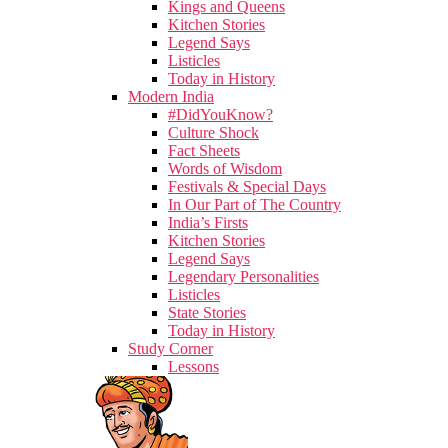
Kings and Queens
Kitchen Stories
Legend Says
Listicles
Today in History
Modern India
#DidYouKnow?
Culture Shock
Fact Sheets
Words of Wisdom
Festivals & Special Days
In Our Part of The Country
India’s Firsts
Kitchen Stories
Legend Says
Legendary Personalities
Listicles
State Stories
Today in History
Study Corner
Lessons