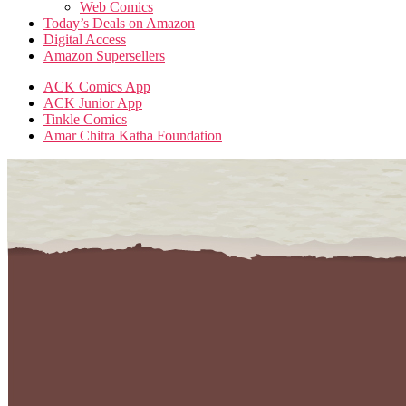
Web Comics
Today’s Deals on Amazon
Digital Access
Amazon Supersellers
ACK Comics App
ACK Junior App
Tinkle Comics
Amar Chitra Katha Foundation