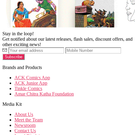
Stay in the loop!
Get notified about our latest releases, flash sales, discount offers, and
other exciting news!
Brands and Products
ACK Comics App
ACK Junior App
Tinkle Comics
Amar Chitra Katha Foundation
Media Kit
About Us
Meet the Team
Newsroom
Contact Us