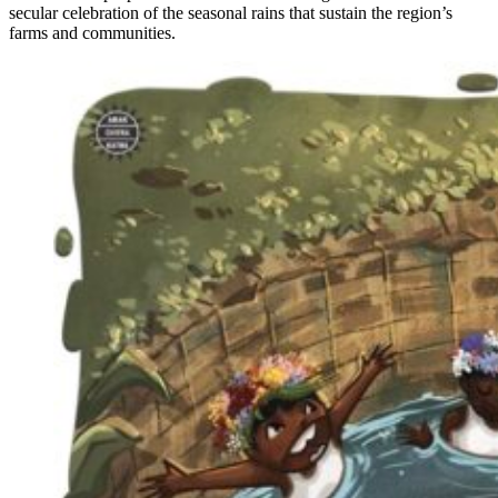
secular celebration of the seasonal rains that sustain the region’s
farms and communities.