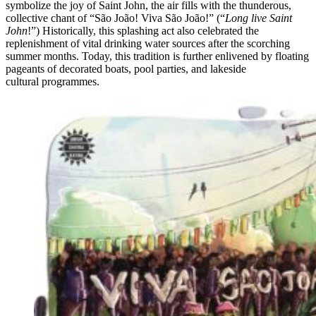
symbolize the joy of Saint John, the air fills with the thunderous,
collective chant of “São João! Viva São João!” (“
Long live Saint
John
!”) Historically, this splashing act also celebrated the
replenishment of vital drinking water sources after the scorching
summer months. Today, this tradition is further enlivened by floating
pageants of decorated boats, pool parties, and lakeside
cultural programmes.