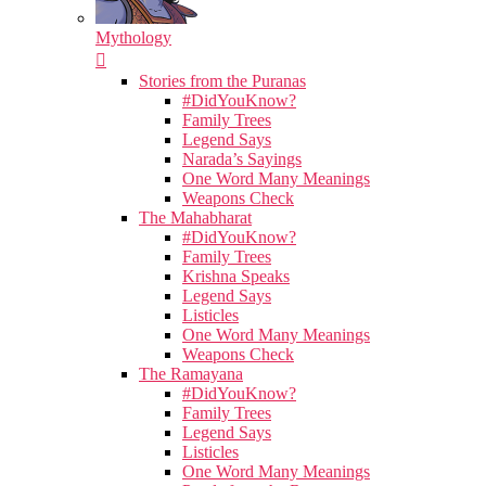
Mythology
Stories from the Puranas
#DidYouKnow?
Family Trees
Legend Says
Narada’s Sayings
One Word Many Meanings
Weapons Check
The Mahabharat
#DidYouKnow?
Family Trees
Krishna Speaks
Legend Says
Listicles
One Word Many Meanings
Weapons Check
The Ramayana
#DidYouKnow?
Family Trees
Legend Says
Listicles
One Word Many Meanings