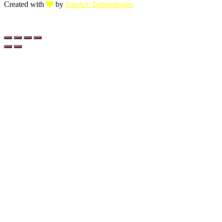
Created with
by
SunArc Technologies