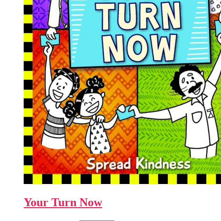
Your Turn Now