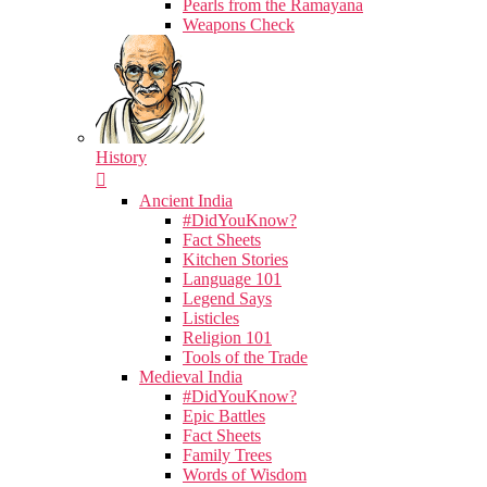
Pearls from the Ramayana
Weapons Check
History
Ancient India
#DidYouKnow?
Fact Sheets
Kitchen Stories
Language 101
Legend Says
Listicles
Religion 101
Tools of the Trade
Medieval India
#DidYouKnow?
Epic Battles
Fact Sheets
Family Trees
Words of Wisdom