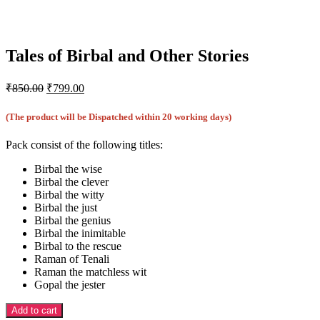
Tales of Birbal and Other Stories
Original
Current
₹
850.00
₹
799.00
price
price
was:
is:
(The product will be Dispatched within 20 working days)
₹850.00.
₹799.00.
Pack consist of the following titles:
Birbal the wise
Birbal the clever
Birbal the witty
Birbal the just
Birbal the genius
Birbal the inimitable
Birbal to the rescue
Raman of Tenali
Raman the matchless wit
Gopal the jester
Add to cart