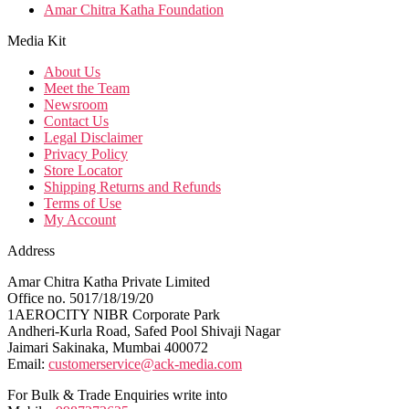
Amar Chitra Katha Foundation
Media Kit
About Us
Meet the Team
Newsroom
Contact Us
Legal Disclaimer
Privacy Policy
Store Locator
Shipping Returns and Refunds
Terms of Use
My Account
Address
Amar Chitra Katha Private Limited
Office no. 5017/18/19/20
1AEROCITY NIBR Corporate Park
Andheri-Kurla Road, Safed Pool Shivaji Nagar
Jaimari Sakinaka, Mumbai 400072
Email:
customerservice@ack-media.com
For Bulk & Trade Enquiries write into