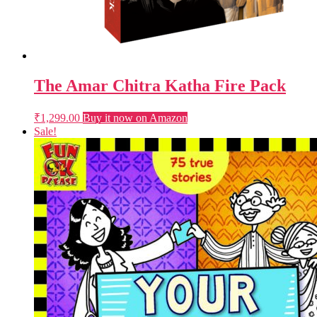
The Amar Chitra Katha Fire Pack
₹
1,299.00
Buy it now on Amazon
Sale!