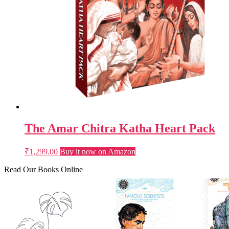
The Amar Chitra Katha Heart Pack
₹
1,299.00
Buy it now on Amazon
Read Our Books Online