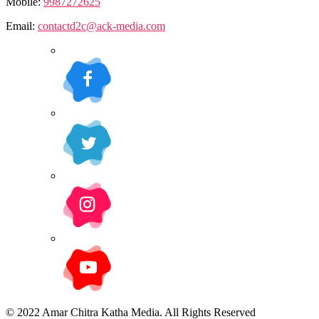
Mobile:
9987272625
Email:
contactd2c@ack-media.com
© 2022 Amar Chitra Katha Media. All Rights Reserved