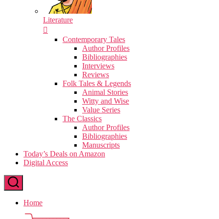
Literature
Contemporary Tales
Author Profiles
Bibliographies
Interviews
Reviews
Folk Tales & Legends
Animal Stories
Witty and Wise
Value Series
The Classics
Author Profiles
Bibliographies
Manuscripts
Today’s Deals on Amazon
Digital Access
Home