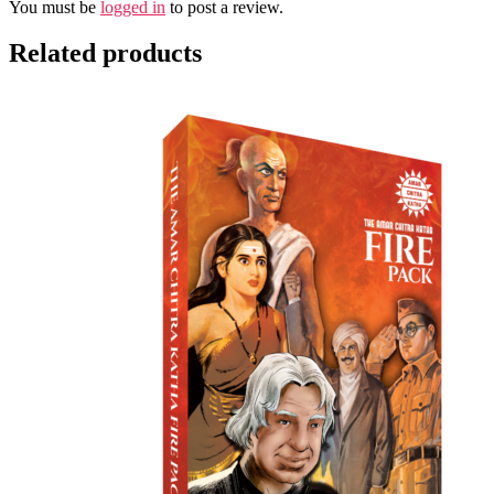
You must be
logged in
to post a review.
Related products