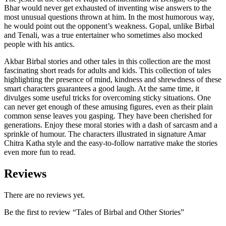
Bhar would never get exhausted of inventing wise answers to the
most unusual questions thrown at him. In the most humorous way,
he would point out the opponent’s weakness. Gopal, unlike Birbal
and Tenali, was a true entertainer who sometimes also mocked
people with his antics.
Akbar Birbal stories and other tales in this collection are the most
fascinating short reads for adults and kids. This collection of tales
highlighting the presence of mind, kindness and shrewdness of these
smart characters guarantees a good laugh. At the same time, it
divulges some useful tricks for overcoming sticky situations. One
can never get enough of these amusing figures, even as their plain
common sense leaves you gasping. They have been cherished for
generations. Enjoy these moral stories with a dash of sarcasm and a
sprinkle of humour. The characters illustrated in signature Amar
Chitra Katha style and the easy-to-follow narrative make the stories
even more fun to read.
Reviews
There are no reviews yet.
Be the first to review “Tales of Birbal and Other Stories”