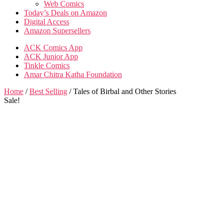
Web Comics
Today’s Deals on Amazon
Digital Access
Amazon Supersellers
ACK Comics App
ACK Junior App
Tinkle Comics
Amar Chitra Katha Foundation
Home
/
Best Selling
/ Tales of Birbal and Other Stories
Sale!