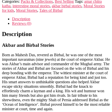
Categories:
Packs & Collections
,
Best Selling
Tags:
amar chitra
katha
,
interesting moral stories
,
akbar birbal stories
,
Moral Stories
for kids
,
Moral Stories
,
Tales of Birbal
Description
Reviews (0)
Description
Akbar and Birbal Stories
Born as Mahesh Das, revered as Birbal, he was one of the most
important navaratnas (nine jewels) at the court of emperor Akbar. He
was Akbar’s main advisor and commander of the Mughal army. The
stories of Akbar and Birbal are focused on the wits of Birbal and his
deep bonding with the emperor. The wittiest minister at the court of
emperor Akbar, Birbal had a reputation for being kind and just too.
His smart answers to unthinkable questions also helped Akbar
escape sticky situations smoothly. Birbal had the knack to
effortlessly charm a layman and a king. His wit and humour won
him many friends but also got him rivals. In fair tribute to his
shrewdness, even the mighty Shah of Persia addressed Birbal as the
‘Ocean of Intelligence’. Birbal proved himself to be the most reliable
minister at court, time and again.