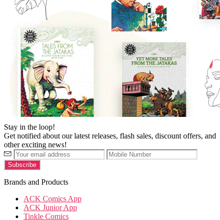
Stay in the loop!
Get notified about our latest releases, flash sales, discount offers, and
other exciting news!
Brands and Products
ACK Comics App
ACK Junior App
Tinkle Comics