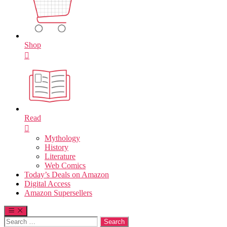
Shop
Read
Mythology
History
Literature
Web Comics
Today’s Deals on Amazon
Digital Access
Amazon Supersellers
Search