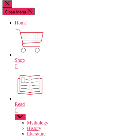
for:
Close
search
Close Menu
Home
Shop
Read
Show
sub
Mythology
menu
History
Literature