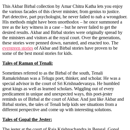
This Akbar Birbal collection by Amar Chitra Katha lets you enjoy
the various facades of this clever minister, from genius to justice.
Part detective, part psychologist, he never failed to nab a wrongdoer.
His methods might have been unorthodox – he once summoned a
tree as the key witness in a case – but he never failed to get the
desired results. Akbar and Birbal stories were originally spread by
the ministers and visitors at the royal court. Over the generations,
these stories were penned down, narrated, and enacted too.
The
evergreen stories
of Akbar and Birbal stories have proven to be
some of the best moral stories for kids.
Tales of Raman of Tenali:
Sometimes referred to as the Birbal of the south, Tenali
Ramakrishnan was a Telugu poet, thinker, and scholar. He was a
special advisor in the court of Sri Krishnadevaraya. He humbled
great kings as well as learned scholars. Wiggling out of every
predicament in unique and unexpected ways, this poet-jester
reminds us of Birbal at the court of Akbar. And just like Akbar and
Birbal stories, the tales of Tenali help kids see situations from a
different perspective and come up with interesting solutions.
Tales of Gopal the Jester:
The jester at the court of Raja Krishnachandra in Bengal, Gopal