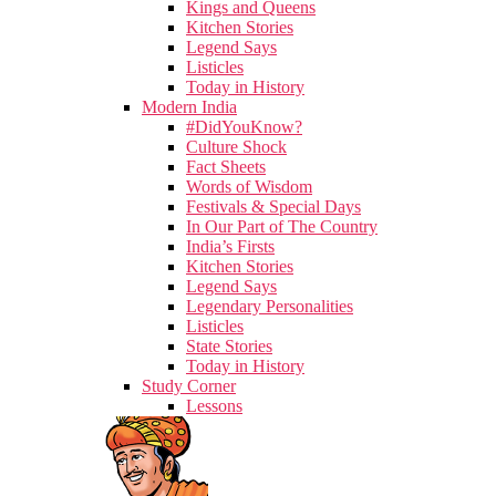
Kings and Queens
Kitchen Stories
Legend Says
Listicles
Today in History
Modern India
#DidYouKnow?
Culture Shock
Fact Sheets
Words of Wisdom
Festivals & Special Days
In Our Part of The Country
India’s Firsts
Kitchen Stories
Legend Says
Legendary Personalities
Listicles
State Stories
Today in History
Study Corner
Lessons