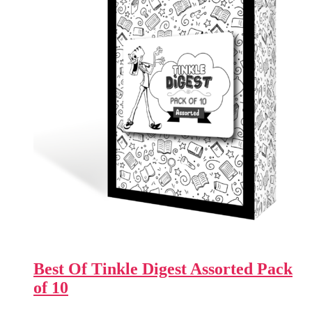
Best Of Tinkle Digest Assorted Pack
of 10