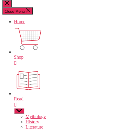
for:
Close
search
Close Menu
Home
Shop
Read
Show
sub
Mythology
menu
History
Literature