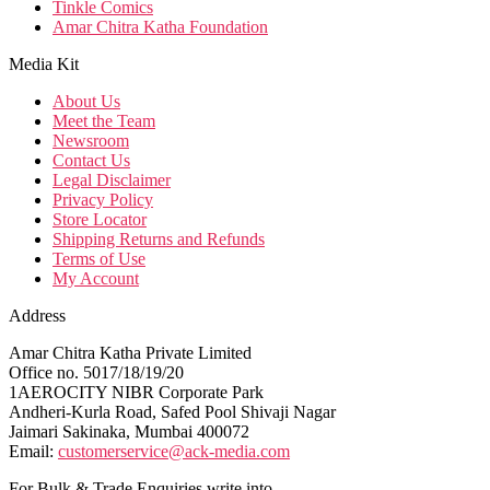
Tinkle Comics
Amar Chitra Katha Foundation
Media Kit
About Us
Meet the Team
Newsroom
Contact Us
Legal Disclaimer
Privacy Policy
Store Locator
Shipping Returns and Refunds
Terms of Use
My Account
Address
Amar Chitra Katha Private Limited
Office no. 5017/18/19/20
1AEROCITY NIBR Corporate Park
Andheri-Kurla Road, Safed Pool Shivaji Nagar
Jaimari Sakinaka, Mumbai 400072
Email:
customerservice@ack-media.com
For Bulk & Trade Enquiries write into