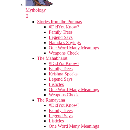
Mythology
Stories from the Puranas
#DidYouKnow?
Family Trees
Legend Says
Narada’s Sayings
One Word Many Meanings
Weapons Check
The Mahabharat
#DidYouKnow?
Family Trees
Krishna Speaks
Legend Says
Listicles
One Word Many Meanings
Weapons Check
The Ramayana
#DidYouKnow?
Family Trees
Legend Says
Listicles
One Word Many Meanings