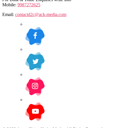
Mobile:
9987272625
Email:
contactd2c@ack-media.com