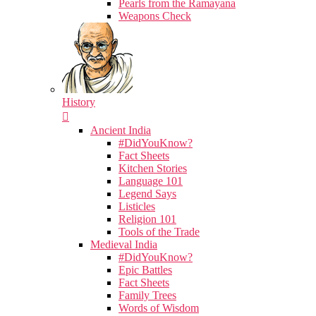
Pearls from the Ramayana
Weapons Check
History
Ancient India
#DidYouKnow?
Fact Sheets
Kitchen Stories
Language 101
Legend Says
Listicles
Religion 101
Tools of the Trade
Medieval India
#DidYouKnow?
Epic Battles
Fact Sheets
Family Trees
Words of Wisdom