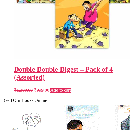
Double Double Digest – Pack of 4
(Assorted)
Original
Current
₹
1,300.00
₹
999.00
Add to cart
price
price
was:
is:
Read Our Books Online
₹1,300.00.
₹999.00.