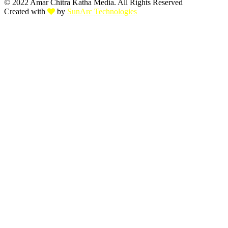
© 2022 Amar Chitra Katha Media. All Rights Reserved
Created with
by
SunArc Technologies