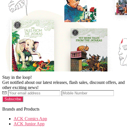
Stay in the loop!
Get notified about our latest releases, flash sales, discount offers, and
other exciting news!
Brands and Products
ACK Comics App
ACK Junior App