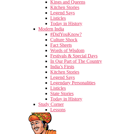
Kings and Queens
Kitchen Stories
Legend Says
Listicles
Today in History
Modern India
#DidYouKnow?
Culture Shock
Fact Sheets
Words of Wisdom
Festivals & Special Days
In Our Part of The Country
India’s Firsts
Kitchen Stories
Legend Says
Legendary Personalities
Listicles
State Stories
Today in History
Study Corner
Lessons