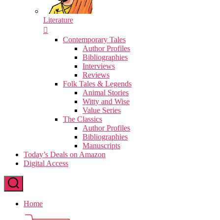
Literature
Contemporary Tales
Author Profiles
Bibliographies
Interviews
Reviews
Folk Tales & Legends
Animal Stories
Witty and Wise
Value Series
The Classics
Author Profiles
Bibliographies
Manuscripts
Today’s Deals on Amazon
Digital Access
Home