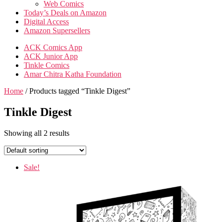
Web Comics
Today’s Deals on Amazon
Digital Access
Amazon Supersellers
ACK Comics App
ACK Junior App
Tinkle Comics
Amar Chitra Katha Foundation
Home
/ Products tagged “Tinkle Digest”
Tinkle Digest
Showing all 2 results
Sale!