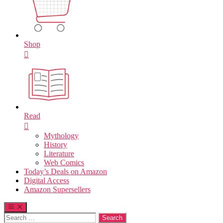
Shop
Read
Mythology
History
Literature
Web Comics
Today’s Deals on Amazon
Digital Access
Amazon Supersellers
Search