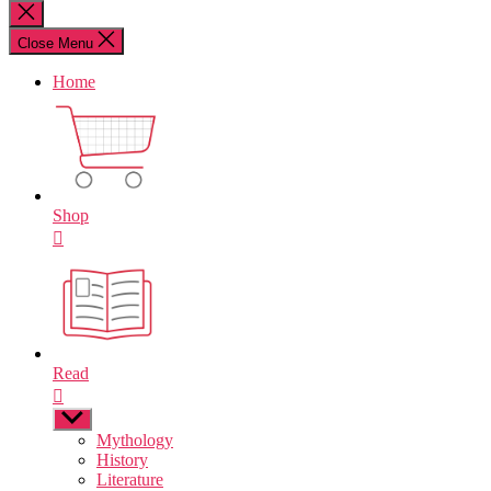
for:
Close
search
Close Menu
Home
Shop
Read
Show
sub
Mythology
menu
History
Literature