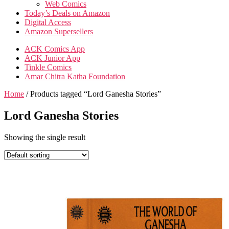
Web Comics
Today’s Deals on Amazon
Digital Access
Amazon Supersellers
ACK Comics App
ACK Junior App
Tinkle Comics
Amar Chitra Katha Foundation
Home
/ Products tagged “Lord Ganesha Stories”
Lord Ganesha Stories
Showing the single result