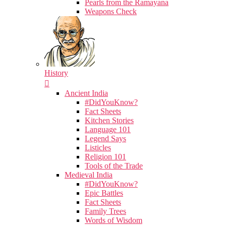
Pearls from the Ramayana
Weapons Check
History
Ancient India
#DidYouKnow?
Fact Sheets
Kitchen Stories
Language 101
Legend Says
Listicles
Religion 101
Tools of the Trade
Medieval India
#DidYouKnow?
Epic Battles
Fact Sheets
Family Trees
Words of Wisdom