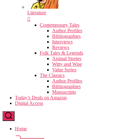
Literature
Contemporary Tales
Author Profiles
Bibliographies
Interviews
Reviews
Folk Tales & Legends
Animal Stories
Witty and Wise
Value Series
The Classics
Author Profiles
Bibliographies
Manuscripts
Today’s Deals on Amazon
Digital Access
Home