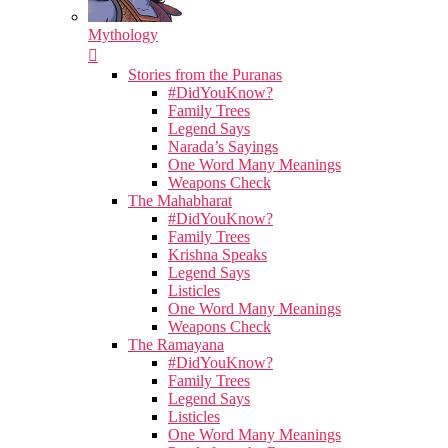
Mythology
Stories from the Puranas
#DidYouKnow?
Family Trees
Legend Says
Narada’s Sayings
One Word Many Meanings
Weapons Check
The Mahabharat
#DidYouKnow?
Family Trees
Krishna Speaks
Legend Says
Listicles
One Word Many Meanings
Weapons Check
The Ramayana
#DidYouKnow?
Family Trees
Legend Says
Listicles
One Word Many Meanings