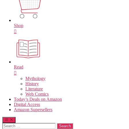
Shop
Read
Mythology
History
Literature
Web Comics
Today’s Deals on Amazon
Digital Access
Amazon Supersellers
Search