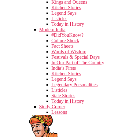
Kings and Queens
Kitchen Stories
Legend Says
Listicles
Today in History
Modern India
#DidYouKnow?
Culture Shock
Fact Sheets
Words of Wisdom
Festivals & Special Days
In Our Part of The Country
India’s Firsts
Kitchen Stories
Legend Says
Legendary Personalities
Listicles
State Stories
Today in History
Study Corner
Lessons