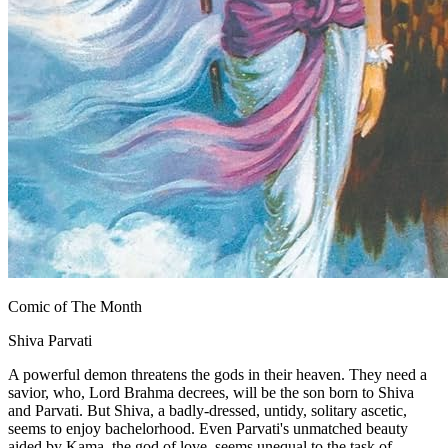
Comic of The Month
Shiva Parvati
A powerful demon threatens the gods in their heaven. They need a
savior, who, Lord Brahma decrees, will be the son born to Shiva
and Parvati. But Shiva, a badly-dressed, untidy, solitary ascetic,
seems to enjoy bachelorhood. Even Parvati's unmatched beauty
aided by Kama, the god of love, seems unequal to the task of