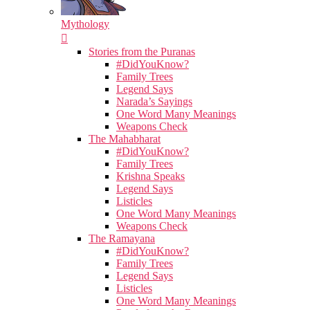
Mythology
Stories from the Puranas
#DidYouKnow?
Family Trees
Legend Says
Narada’s Sayings
One Word Many Meanings
Weapons Check
The Mahabharat
#DidYouKnow?
Family Trees
Krishna Speaks
Legend Says
Listicles
One Word Many Meanings
Weapons Check
The Ramayana
#DidYouKnow?
Family Trees
Legend Says
Listicles
One Word Many Meanings