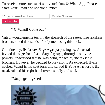
To receive more such stories in your Inbox & WhatsApp, Please
share your Email and Mobile number.
“ O Vatapi! Come out.”
Vatapi would emerge tearing the stomach of the sages. The rakshasa
brothers killed thousands of holy men using this trick.
One fine day, Ilvala saw Sage Agastya passing by. As usual, he
invited the sage for a feast. Sage Agastya, through his divine
powers, understood that he was being tricked by the rakshasa
brothers. However, he decided to play along. As expected, Ilvala
cooked Vatapi in his goat form and served it. Sage Agastya ate the
meal, rubbed his right hand over his belly and said,
“Vatapi get digested.”