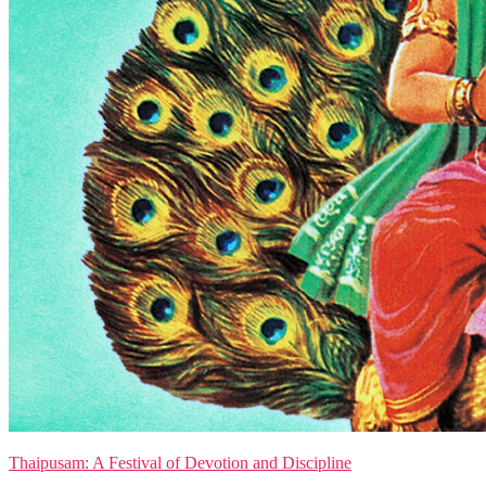
Thaipusam: A Festival of Devotion and Discipline