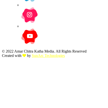
© 2022 Amar Chitra Katha Media. All Rights Reserved
Created with
by
SunArc Technologies