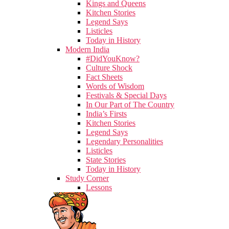
Kings and Queens
Kitchen Stories
Legend Says
Listicles
Today in History
Modern India
#DidYouKnow?
Culture Shock
Fact Sheets
Words of Wisdom
Festivals & Special Days
In Our Part of The Country
India’s Firsts
Kitchen Stories
Legend Says
Legendary Personalities
Listicles
State Stories
Today in History
Study Corner
Lessons