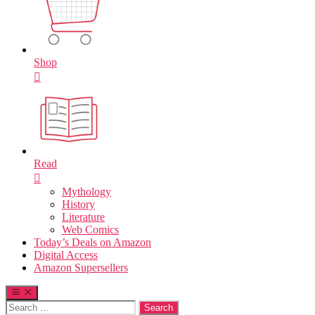
Shop
Read
Mythology
History
Literature
Web Comics
Today’s Deals on Amazon
Digital Access
Amazon Supersellers
Search