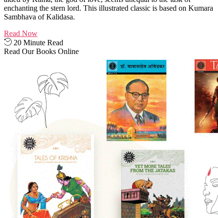
enchanting the stern lord. This illustrated classic is based on Kumara
Sambhava of Kalidasa.
Read Now
20 Minute Read
Read Our Books Online