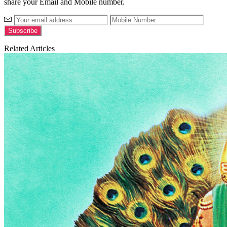
share your Email and Mobile number.
Related Articles