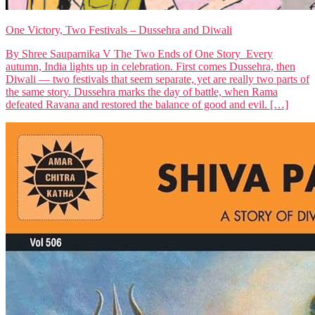
One Victory, Two Festivals – Dussehra and Diwali
By Shree Sauparnika V The Two Ends of One Story Every
autumn, India lights up in celebration. First comes Dussehra, then
Diwali — two festivals that seem separate, yet are really two parts of
the same story. Dussehra marks the day of battle, when Rama
defeated Ravana and restored the balance of good and evil. […]