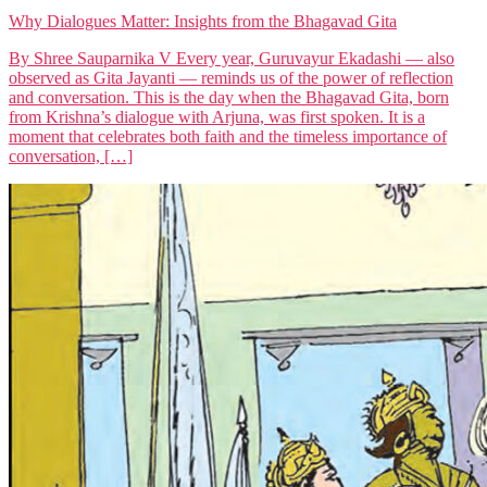
Why Dialogues Matter: Insights from the Bhagavad Gita
By Shree Sauparnika V Every year, Guruvayur Ekadashi — also
observed as Gita Jayanti — reminds us of the power of reflection
and conversation. This is the day when the Bhagavad Gita, born
from Krishna’s dialogue with Arjuna, was first spoken. It is a
moment that celebrates both faith and the timeless importance of
conversation, […]