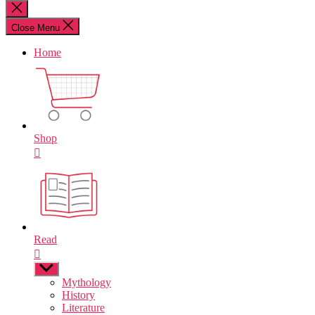
for:
Close
search
Close Menu
Home
Shop
Read
Show
sub
Mythology
menu
History
Literature