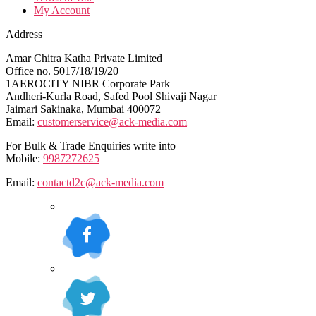
My Account
Address
Amar Chitra Katha Private Limited
Office no. 5017/18/19/20
1AEROCITY NIBR Corporate Park
Andheri-Kurla Road, Safed Pool Shivaji Nagar
Jaimari Sakinaka, Mumbai 400072
Email:
customerservice@ack-media.com
For Bulk & Trade Enquiries write into
Mobile:
9987272625
Email:
contactd2c@ack-media.com