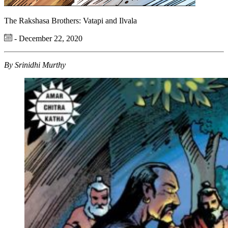
The Rakshasa Brothers: Vatapi and Ilvala
- December 22, 2020
By Srinidhi Murthy