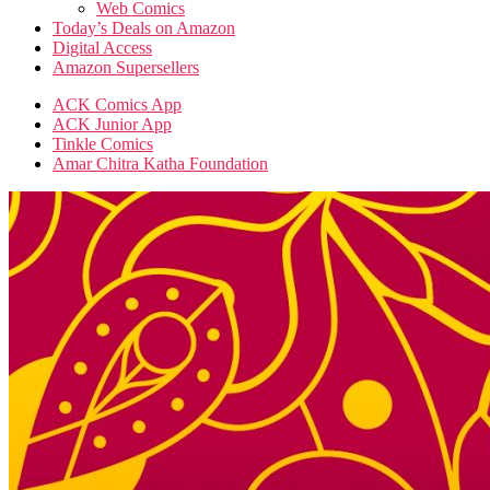
Web Comics
Today’s Deals on Amazon
Digital Access
Amazon Supersellers
ACK Comics App
ACK Junior App
Tinkle Comics
Amar Chitra Katha Foundation