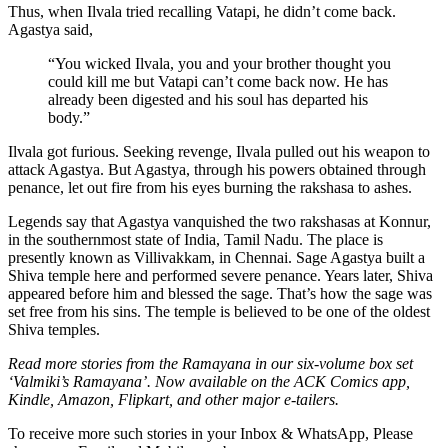
Thus, when Ilvala tried recalling Vatapi, he didn’t come back.
Agastya said,
“You wicked Ilvala, you and your brother thought you
could kill me but Vatapi can’t come back now. He has
already been digested and his soul has departed his
body.”
Ilvala got furious. Seeking revenge, Ilvala pulled out his weapon to
attack Agastya. But Agastya, through his powers obtained through
penance, let out fire from his eyes burning the rakshasa to ashes.
Legends say that Agastya vanquished the two rakshasas at Konnur,
in the southernmost state of India, Tamil Nadu. The place is
presently known as Villivakkam, in Chennai. Sage Agastya built a
Shiva temple here and performed severe penance. Years later, Shiva
appeared before him and blessed the sage. That’s how the sage was
set free from his sins. The temple is believed to be one of the oldest
Shiva temples.
Read more stories from the Ramayana in our six-volume box set
‘Valmiki’s Ramayana’. Now available on the ACK Comics app,
Kindle, Amazon, Flipkart, and other major e-tailers.
To receive more such stories in your Inbox & WhatsApp, Please