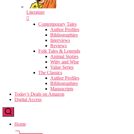
Literature
Contemporary Tales
Author Profiles
Bibliographies
Interviews
Reviews
Folk Tales & Legends
Animal Stories
Witty and Wise
Value Series
The Classics
Author Profiles
Bibliographies
Manuscripts
Today’s Deals on Amazon
Digital Access
Home