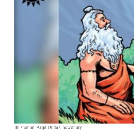
Illustration: Arijit Dutta Chowdhury