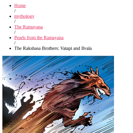
Home
/
mythology
/
The Ramayana
/
Pearls from the Ramayana
/
The Rakshasa Brothers: Vatapi and Ilvala