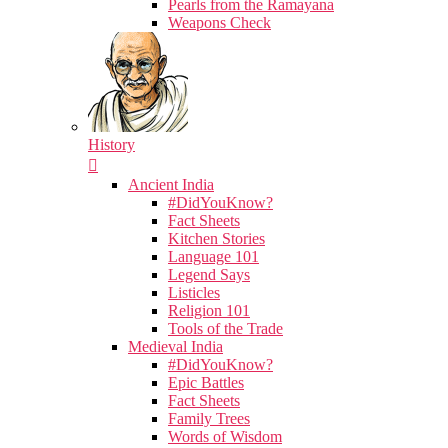
Pearls from the Ramayana
Weapons Check
History
Ancient India
#DidYouKnow?
Fact Sheets
Kitchen Stories
Language 101
Legend Says
Listicles
Religion 101
Tools of the Trade
Medieval India
#DidYouKnow?
Epic Battles
Fact Sheets
Family Trees
Words of Wisdom