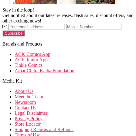
Stay in the loop!
Get notified about our latest releases, flash sales, discount offers, and
other exciting news!
Brands and Products
ACK Comics App
ACK Junior App
Tinkle Comics
Amar Chitra Katha Foundation
Media Kit
About Us
Meet the Team
Newsroom
Contact Us
Legal Disclaimer
Privacy Policy
Store Locator
Shipping Returns and Refunds
Terms of Use