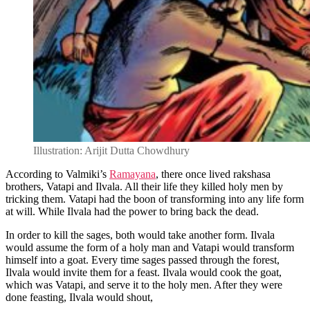
Illustration: Arijit Dutta Chowdhury
According to Valmiki’s
Ramayana
, there once lived rakshasa
brothers, Vatapi and Ilvala. All their life they killed holy men by
tricking them. Vatapi had the boon of transforming into any life form
at will. While Ilvala had the power to bring back the dead.
In order to kill the sages, both would take another form. Ilvala
would assume the form of a holy man and Vatapi would transform
himself into a goat. Every time sages passed through the forest,
Ilvala would invite them for a feast. Ilvala would cook the goat,
which was Vatapi, and serve it to the holy men. After they were
done feasting, Ilvala would shout,