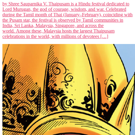
by Shree Sauparnika V. Thaipusam is a Hindu festival dedicated to
Lord Murugan, the god of courage, wisdom, and war. Celebrated
during the Tamil month of Thai (January–February), coinciding with
the Pusam star, the festival is observed by Tamil communities in
India, Sri Lanka, Malaysia, Singapore, and across the
world. Among these, Malaysia hosts the largest Thaipusam
celebrations in the world, with millions of devotees […]