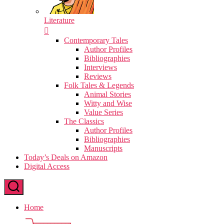
Literature
Contemporary Tales
Author Profiles
Bibliographies
Interviews
Reviews
Folk Tales & Legends
Animal Stories
Witty and Wise
Value Series
The Classics
Author Profiles
Bibliographies
Manuscripts
Today’s Deals on Amazon
Digital Access
Home