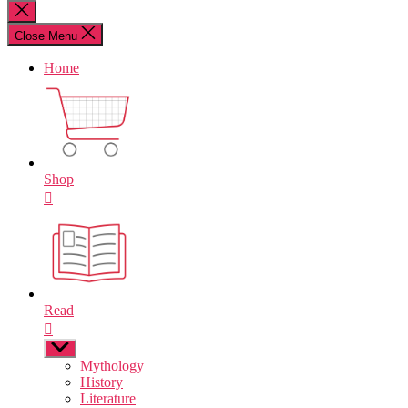
for:
Close
search
Close Menu
Home
Shop
Read
Show
sub
Mythology
menu
History
Literature