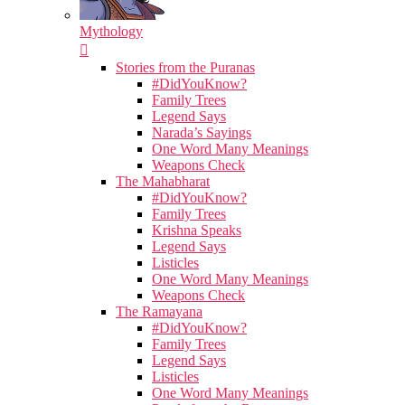
Mythology
Stories from the Puranas
#DidYouKnow?
Family Trees
Legend Says
Narada’s Sayings
One Word Many Meanings
Weapons Check
The Mahabharat
#DidYouKnow?
Family Trees
Krishna Speaks
Legend Says
Listicles
One Word Many Meanings
Weapons Check
The Ramayana
#DidYouKnow?
Family Trees
Legend Says
Listicles
One Word Many Meanings