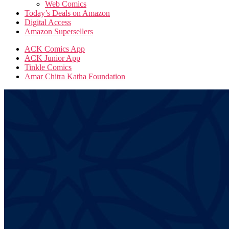
Web Comics
Today’s Deals on Amazon
Digital Access
Amazon Supersellers
ACK Comics App
ACK Junior App
Tinkle Comics
Amar Chitra Katha Foundation