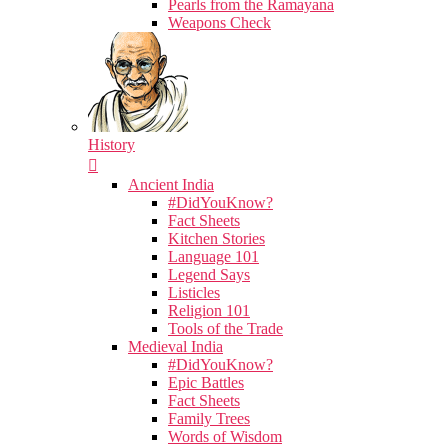
Pearls from the Ramayana
Weapons Check
History
Ancient India
#DidYouKnow?
Fact Sheets
Kitchen Stories
Language 101
Legend Says
Listicles
Religion 101
Tools of the Trade
Medieval India
#DidYouKnow?
Epic Battles
Fact Sheets
Family Trees
Words of Wisdom