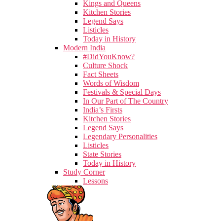
Kings and Queens
Kitchen Stories
Legend Says
Listicles
Today in History
Modern India
#DidYouKnow?
Culture Shock
Fact Sheets
Words of Wisdom
Festivals & Special Days
In Our Part of The Country
India’s Firsts
Kitchen Stories
Legend Says
Legendary Personalities
Listicles
State Stories
Today in History
Study Corner
Lessons