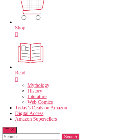
Shop
Read
Mythology
History
Literature
Web Comics
Today’s Deals on Amazon
Digital Access
Amazon Supersellers
Search