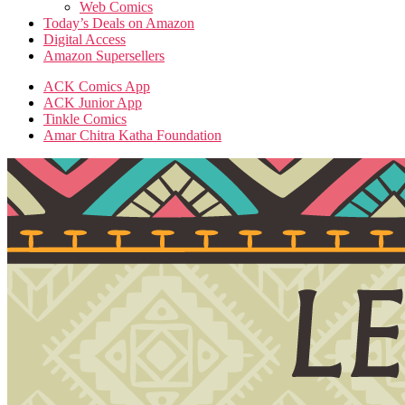
Web Comics
Today’s Deals on Amazon
Digital Access
Amazon Supersellers
ACK Comics App
ACK Junior App
Tinkle Comics
Amar Chitra Katha Foundation