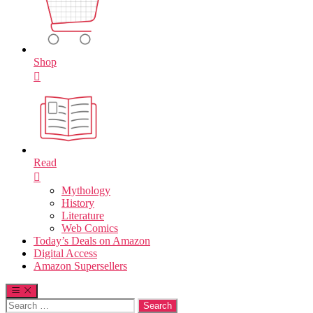
Shop
Read
Mythology
History
Literature
Web Comics
Today’s Deals on Amazon
Digital Access
Amazon Supersellers
Search