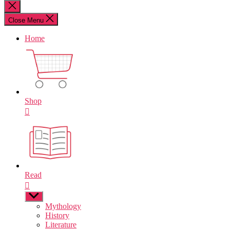
for:
Close
search
Close Menu
Home
Shop
Read
Show
sub
Mythology
menu
History
Literature