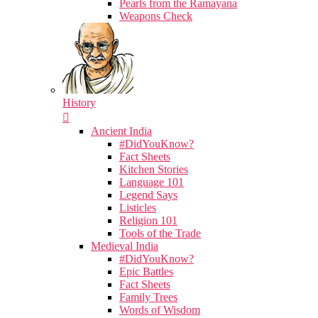
Pearls from the Ramayana
Weapons Check
History
Ancient India
#DidYouKnow?
Fact Sheets
Kitchen Stories
Language 101
Legend Says
Listicles
Religion 101
Tools of the Trade
Medieval India
#DidYouKnow?
Epic Battles
Fact Sheets
Family Trees
Words of Wisdom