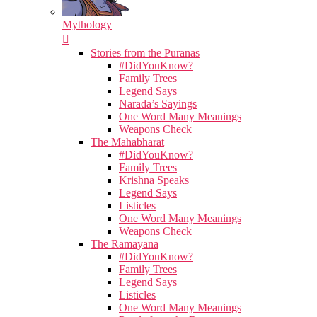
Mythology
Stories from the Puranas
#DidYouKnow?
Family Trees
Legend Says
Narada’s Sayings
One Word Many Meanings
Weapons Check
The Mahabharat
#DidYouKnow?
Family Trees
Krishna Speaks
Legend Says
Listicles
One Word Many Meanings
Weapons Check
The Ramayana
#DidYouKnow?
Family Trees
Legend Says
Listicles
One Word Many Meanings