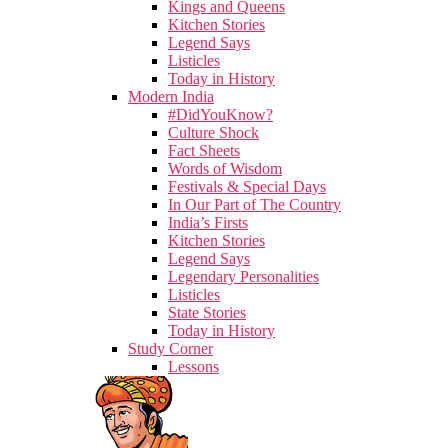
Kings and Queens
Kitchen Stories
Legend Says
Listicles
Today in History
Modern India
#DidYouKnow?
Culture Shock
Fact Sheets
Words of Wisdom
Festivals & Special Days
In Our Part of The Country
India’s Firsts
Kitchen Stories
Legend Says
Legendary Personalities
Listicles
State Stories
Today in History
Study Corner
Lessons