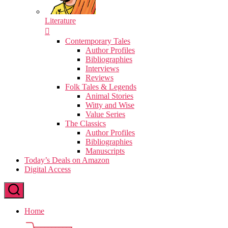
Literature
Contemporary Tales
Author Profiles
Bibliographies
Interviews
Reviews
Folk Tales & Legends
Animal Stories
Witty and Wise
Value Series
The Classics
Author Profiles
Bibliographies
Manuscripts
Today’s Deals on Amazon
Digital Access
Home