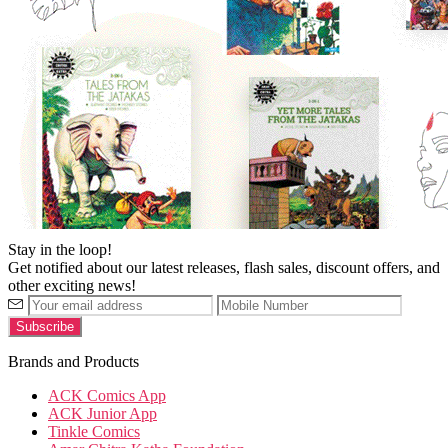
Stay in the loop!
Get notified about our latest releases, flash sales, discount offers, and
other exciting news!
Brands and Products
ACK Comics App
ACK Junior App
Tinkle Comics