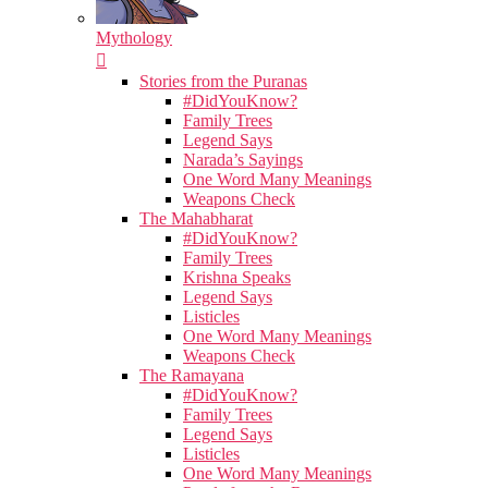
Mythology
Stories from the Puranas
#DidYouKnow?
Family Trees
Legend Says
Narada’s Sayings
One Word Many Meanings
Weapons Check
The Mahabharat
#DidYouKnow?
Family Trees
Krishna Speaks
Legend Says
Listicles
One Word Many Meanings
Weapons Check
The Ramayana
#DidYouKnow?
Family Trees
Legend Says
Listicles
One Word Many Meanings