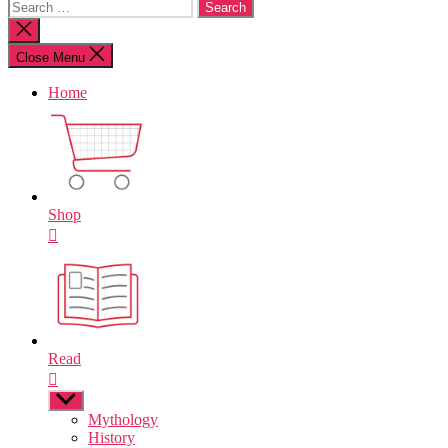
Search
for:
Close
search
Close Menu
Home
Shop
Read
Show
sub
Mythology
menu
History