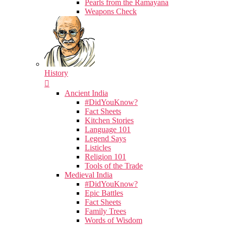
Pearls from the Ramayana
Weapons Check
History
Ancient India
#DidYouKnow?
Fact Sheets
Kitchen Stories
Language 101
Legend Says
Listicles
Religion 101
Tools of the Trade
Medieval India
#DidYouKnow?
Epic Battles
Fact Sheets
Family Trees
Words of Wisdom