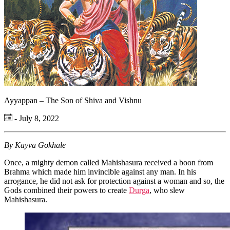
Ayyappan – The Son of Shiva and Vishnu
- July 8, 2022
By Kayva Gokhale
Once, a mighty demon called Mahishasura received a boon from
Brahma which made him invincible against any man. In his
arrogance, he did not ask for protection against a woman and so, the
Gods combined their powers to create
Durga
, who slew
Mahishasura.