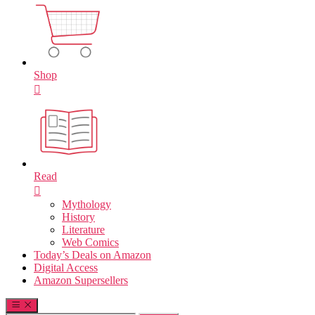
Shop
Read
Mythology
History
Literature
Web Comics
Today’s Deals on Amazon
Digital Access
Amazon Supersellers