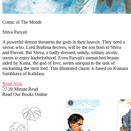
Comic of The Month
Shiva Parvati
A powerful demon threatens the gods in their heaven. They need a
savior, who, Lord Brahma decrees, will be the son born to Shiva
and Parvati. But Shiva, a badly-dressed, untidy, solitary ascetic,
seems to enjoy bachelorhood. Even Parvati's unmatched beauty
aided by Kama, the god of love, seems unequal to the task of
enchanting the stern lord. This illustrated classic is based on Kumara
Sambhava of Kalidasa.
Read Now
20 Minute Read
Read Our Books Online