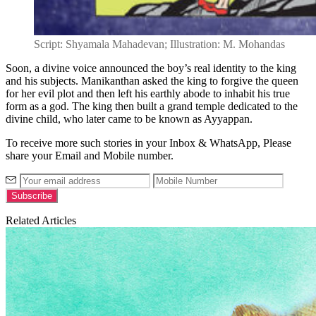
Script: Shyamala Mahadevan; Illustration: M. Mohandas
Soon, a divine voice announced the boy’s real identity to the king
and his subjects. Manikanthan asked the king to forgive the queen
for her evil plot and then left his earthly abode to inhabit his true
form as a god. The king then built a grand temple dedicated to the
divine child, who later came to be known as Ayyappan.
To receive more such stories in your Inbox & WhatsApp, Please
share your Email and Mobile number.
Related Articles