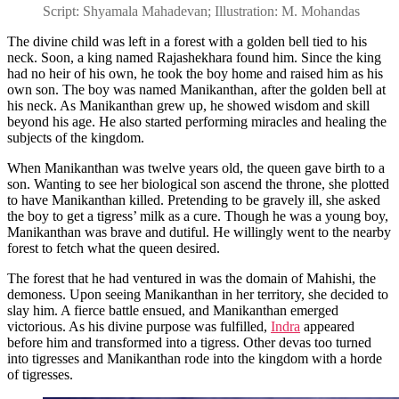
Script: Shyamala Mahadevan; Illustration: M. Mohandas
The divine child was left in a forest with a golden bell tied to his
neck. Soon, a king named Rajashekhara found him. Since the king
had no heir of his own, he took the boy home and raised him as his
own son. The boy was named Manikanthan, after the golden bell at
his neck. As Manikanthan grew up, he showed wisdom and skill
beyond his age. He also started performing miracles and healing the
subjects of the kingdom.
When Manikanthan was twelve years old, the queen gave birth to a
son. Wanting to see her biological son ascend the throne, she plotted
to have Manikanthan killed. Pretending to be gravely ill, she asked
the boy to get a tigress’ milk as a cure. Though he was a young boy,
Manikanthan was brave and dutiful. He willingly went to the nearby
forest to fetch what the queen desired.
The forest that he had ventured in was the domain of Mahishi, the
demoness. Upon seeing Manikanthan in her territory, she decided to
slay him. A fierce battle ensued, and Manikanthan emerged
victorious. As his divine purpose was fulfilled,
Indra
appeared
before him and transformed into a tigress. Other devas too turned
into tigresses and Manikanthan rode into the kingdom with a horde
of tigresses.