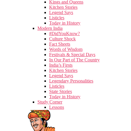
Kings and Queens
Kitchen Stories
Legend Says
Listicles
Today in History
Modern India
#DidYouKnow?
Culture Shock
Fact Sheets
Words of Wisdom
Festivals & Special Days
In Our Part of The Country
India’s Firsts
Kitchen Stories
Legend Says
Legendary Personalities
Listicles
State Stories
Today in History
Study Corner
Lessons