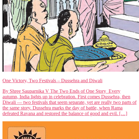
One Victory, Two Festivals – Dussehra and Diwali
By Shree Sauparnika V The Two Ends of One Story Every
autumn, India lights up in celebration. First comes Dussehra, then
Diwali — two festivals that seem separate, yet are really two parts of
the same story. Dussehra marks the day of battle, when Rama
defeated Ravana and restored the balance of good and evil. […]