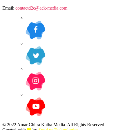
Email:
contactd2c@ack-media.com
© 2022 Amar Chitra Katha Media. All Rights Reserved
Created with
by
SunArc Technologies