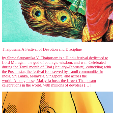
Thaipusam: A Festival of Devotion and Discipline
by Shree Sauparnika V. Thaipusam is a Hindu festival dedicated to
Lord Murugan, the god of courage, wisdom, and war. Celebrated
during the Tamil month of Thai (January–February), coinciding with
the Pusam star, the festival is observed by Tamil communities in
India, Sri Lanka, Malaysia, Singapore, and across the
world. Among these, Malaysia hosts the largest Thaipusam
celebrations in the world, with millions of devotees […]