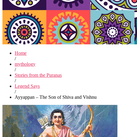
Home
/
mythology
/
Stories from the Puranas
/
Legend Says
/
Ayyappan – The Son of Shiva and Vishnu