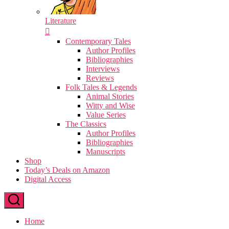
Literature
Contemporary Tales
Author Profiles
Bibliographies
Interviews
Reviews
Folk Tales & Legends
Animal Stories
Witty and Wise
Value Series
The Classics
Author Profiles
Bibliographies
Manuscripts
Shop
Today’s Deals on Amazon
Digital Access
Home