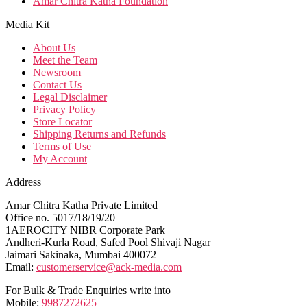
Amar Chitra Katha Foundation
Media Kit
About Us
Meet the Team
Newsroom
Contact Us
Legal Disclaimer
Privacy Policy
Store Locator
Shipping Returns and Refunds
Terms of Use
My Account
Address
Amar Chitra Katha Private Limited
Office no. 5017/18/19/20
1AEROCITY NIBR Corporate Park
Andheri-Kurla Road, Safed Pool Shivaji Nagar
Jaimari Sakinaka, Mumbai 400072
Email:
customerservice@ack-media.com
For Bulk & Trade Enquiries write into
Mobile:
9987272625