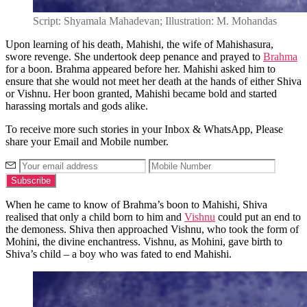
Script: Shyamala Mahadevan; Illustration: M. Mohandas
Upon learning of his death, Mahishi, the wife of Mahishasura,
swore revenge. She undertook deep penance and prayed to
Brahma
for a boon. Brahma appeared before her. Mahishi asked him to
ensure that she would not meet her death at the hands of either Shiva
or Vishnu. Her boon granted, Mahishi became bold and started
harassing mortals and gods alike.
To receive more such stories in your Inbox & WhatsApp, Please
share your Email and Mobile number.
When he came to know of Brahma’s boon to Mahishi, Shiva
realised that only a child born to him and
Vishnu
could put an end to
the demoness. Shiva then approached Vishnu, who took the form of
Mohini, the divine enchantress. Vishnu, as Mohini, gave birth to
Shiva’s child – a boy who was fated to end Mahishi.