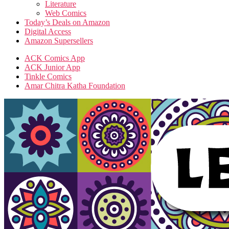
Literature
Web Comics
Today’s Deals on Amazon
Digital Access
Amazon Supersellers
ACK Comics App
ACK Junior App
Tinkle Comics
Amar Chitra Katha Foundation