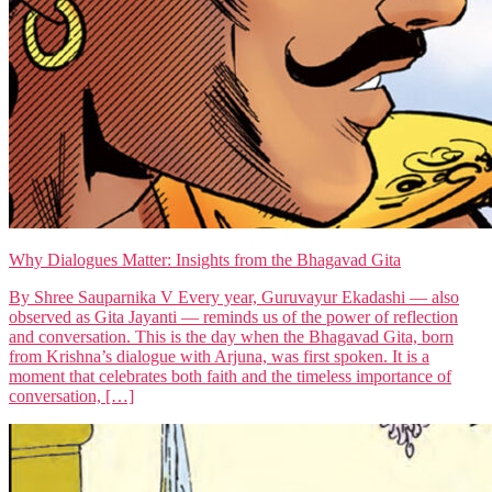
Why Dialogues Matter: Insights from the Bhagavad Gita
By Shree Sauparnika V Every year, Guruvayur Ekadashi — also
observed as Gita Jayanti — reminds us of the power of reflection
and conversation. This is the day when the Bhagavad Gita, born
from Krishna’s dialogue with Arjuna, was first spoken. It is a
moment that celebrates both faith and the timeless importance of
conversation, […]