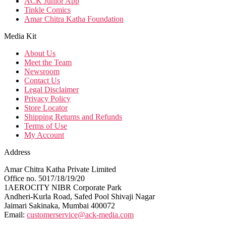
ACK Junior App
Tinkle Comics
Amar Chitra Katha Foundation
Media Kit
About Us
Meet the Team
Newsroom
Contact Us
Legal Disclaimer
Privacy Policy
Store Locator
Shipping Returns and Refunds
Terms of Use
My Account
Address
Amar Chitra Katha Private Limited
Office no. 5017/18/19/20
1AEROCITY NIBR Corporate Park
Andheri-Kurla Road, Safed Pool Shivaji Nagar
Jaimari Sakinaka, Mumbai 400072
Email:
customerservice@ack-media.com