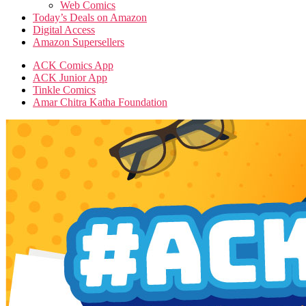
Web Comics
Today’s Deals on Amazon
Digital Access
Amazon Supersellers
ACK Comics App
ACK Junior App
Tinkle Comics
Amar Chitra Katha Foundation