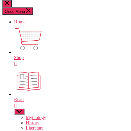
for:
Close
search
Close Menu
Home
Shop
Read
Show
sub
Mythology
menu
History
Literature