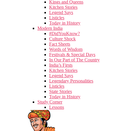
Kings and Queens
Kitchen Stories
Legend Says
Listicles
Today in History
Modern India
#DidYouKnow?
Culture Shock
Fact Sheets
Words of Wisdom
Festivals & Special Days
In Our Part of The Country
India’s Firsts
Kitchen Stories
Legend Says
Legendary Personalities
Listicles
State Stories
Today in History
Study Corner
Lessons