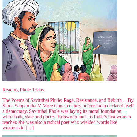
Reading Phule Today
The Poems of Savitribai Phule: Rage, Resistance, and Rebirth – By
Shree Sauparnika V More than a century before India declared itself
a democracy, Savitribai Phule was laying its moral foundation—
with chalk, slate and poetry. Known to most as India’s first woman
teacher, she was also a radical poet who wielded words like
weapons in […]