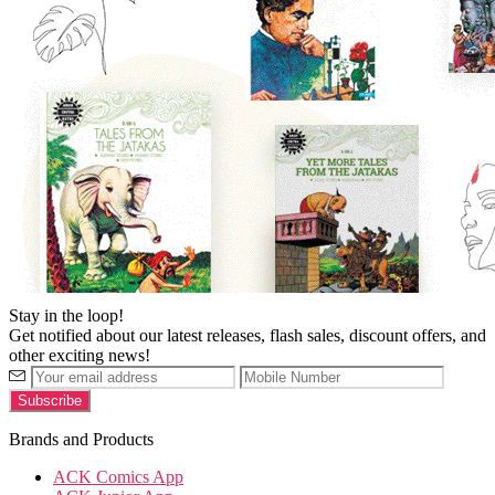
Stay in the loop!
Get notified about our latest releases, flash sales, discount offers, and
other exciting news!
Brands and Products
ACK Comics App