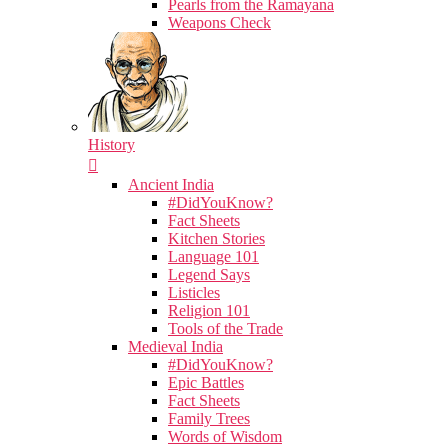
Pearls from the Ramayana
Weapons Check
History
Ancient India
#DidYouKnow?
Fact Sheets
Kitchen Stories
Language 101
Legend Says
Listicles
Religion 101
Tools of the Trade
Medieval India
#DidYouKnow?
Epic Battles
Fact Sheets
Family Trees
Words of Wisdom