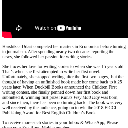
Harshikaa Udasi completed her masters in Economics before turning
to journalism. After spending nearly two decades reporting the
news, she followed her passion for writing stories.
She traces her love for writing stories to when she was 15 years old.
That’s when she first attempted to write her first novel.
Unfortunately, she stopped writing after the first two pages, but the
thought of having an unfinished book made her come back to it 25
years later. When Duckbill Books announced the Children First
writing contest, she finally penned down her first book and
submitted it, winning first prize!
Kittu’s Very Mad Day
was born,
and since then, there has been no turning back. The book was very
well received by the audience, going on to win the 2018 FICCI
Publishing Award for Best English Children’s Book.
To receive more such stories in your Inbox & WhatsApp, Please
share your Email and Mobile number.