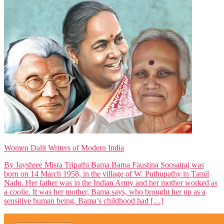
Women Dalit Writers of Modern India
By Jayshree Misra Tripathi Bama Bama Faustina Soosairaj was
born on 14 March 1958, in the village of W. Puthupathy in Tamil
Nadu. Her father was in the Indian Army and her mother worked as
a coolie. It was her mother, Bama says, who brought her up as a
sensitive human being. Bama’s childhood had […]