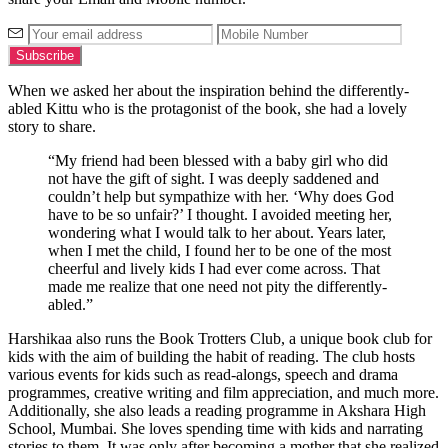
When we asked her about the inspiration behind the differently-
abled Kittu who is the protagonist of the book, she had a lovely
story to share.
“My friend had been blessed with a baby girl who did
not have the gift of sight. I was deeply saddened and
couldn’t help but sympathize with her. ‘Why does God
have to be so unfair?’ I thought. I avoided meeting her,
wondering what I would talk to her about. Years later,
when I met the child, I found her to be one of the most
cheerful and lively kids I had ever come across. That
made me realize that one need not pity the differently-
abled.”
Harshikaa also runs the Book Trotters Club, a unique book club for
kids with the aim of building the habit of reading. The club hosts
various events for kids such as read-alongs, speech and drama
programmes, creative writing and film appreciation, and much more.
Additionally, she also leads a reading programme in Akshara High
School, Mumbai. She loves spending time with kids and narrating
stories to them. It was only after becoming a mother that she realized