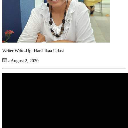
Writer Write-Up: Harshikaa Udasi
- August 2, 2020