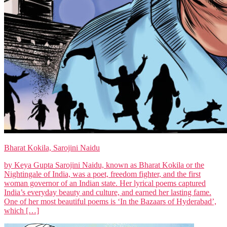
Bharat Kokila, Sarojini Naidu
by Keya Gupta Sarojini Naidu, known as Bharat Kokila or the
Nightingale of India, was a poet, freedom fighter, and the first
woman governor of an Indian state. Her lyrical poems captured
India’s everyday beauty and culture, and earned her lasting fame.
One of her most beautiful poems is ‘In the Bazaars of Hyderabad’,
which […]