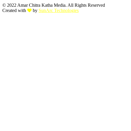
© 2022 Amar Chitra Katha Media. All Rights Reserved
Created with
by
SunArc Technologies