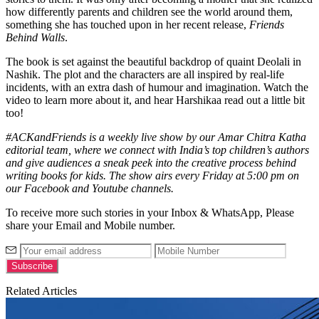
how differently parents and children see the world around them,
something she has touched upon in her recent release,
Friends
Behind Walls
.
The book is set against the beautiful backdrop of quaint Deolali in
Nashik. The plot and the characters are all inspired by real-life
incidents, with an extra dash of humour and imagination. Watch the
video to learn more about it, and hear Harshikaa read out a little bit
too!
#ACKandFriends is a weekly live show by our Amar Chitra Katha
editorial team, where we connect with India’s top children’s authors
and give audiences a sneak peek into the creative process behind
writing books for kids. The show airs every Friday at 5:00 pm on
our Facebook and Youtube channels.
To receive more such stories in your Inbox & WhatsApp, Please
share your Email and Mobile number.
Related Articles