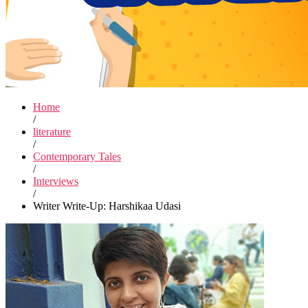
Home
/
literature
/
Contemporary Tales
/
Interviews
/
Writer Write-Up: Harshikaa Udasi