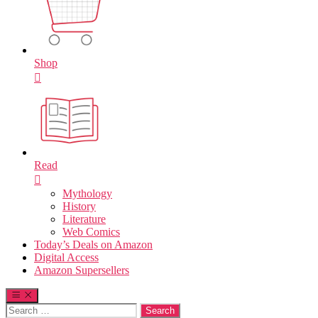
Shop
Read
Mythology
History
Literature
Web Comics
Today’s Deals on Amazon
Digital Access
Amazon Supersellers
Search