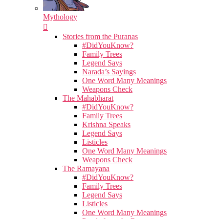
Mythology
Stories from the Puranas
#DidYouKnow?
Family Trees
Legend Says
Narada’s Sayings
One Word Many Meanings
Weapons Check
The Mahabharat
#DidYouKnow?
Family Trees
Krishna Speaks
Legend Says
Listicles
One Word Many Meanings
Weapons Check
The Ramayana
#DidYouKnow?
Family Trees
Legend Says
Listicles
One Word Many Meanings