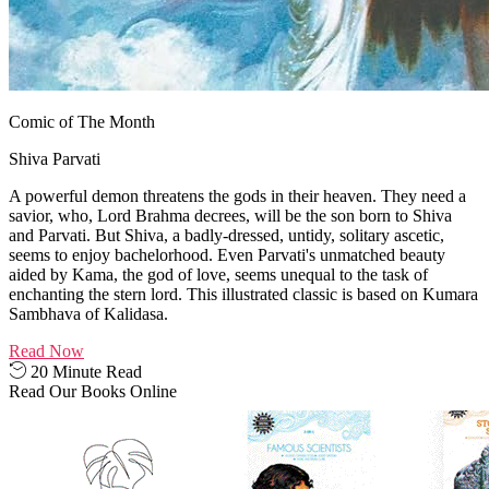
Comic of The Month
Shiva Parvati
A powerful demon threatens the gods in their heaven. They need a
savior, who, Lord Brahma decrees, will be the son born to Shiva
and Parvati. But Shiva, a badly-dressed, untidy, solitary ascetic,
seems to enjoy bachelorhood. Even Parvati's unmatched beauty
aided by Kama, the god of love, seems unequal to the task of
enchanting the stern lord. This illustrated classic is based on Kumara
Sambhava of Kalidasa.
Read Now
20 Minute Read
Read Our Books Online