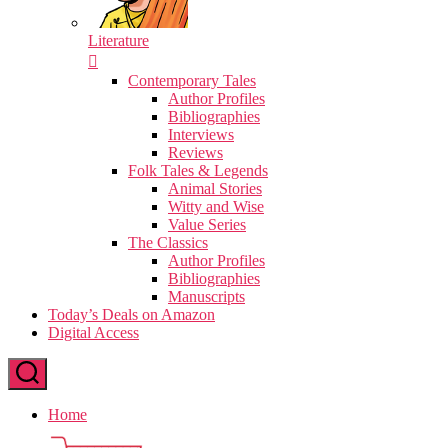
Literature
Contemporary Tales
Author Profiles
Bibliographies
Interviews
Reviews
Folk Tales & Legends
Animal Stories
Witty and Wise
Value Series
The Classics
Author Profiles
Bibliographies
Manuscripts
Today’s Deals on Amazon
Digital Access
Home