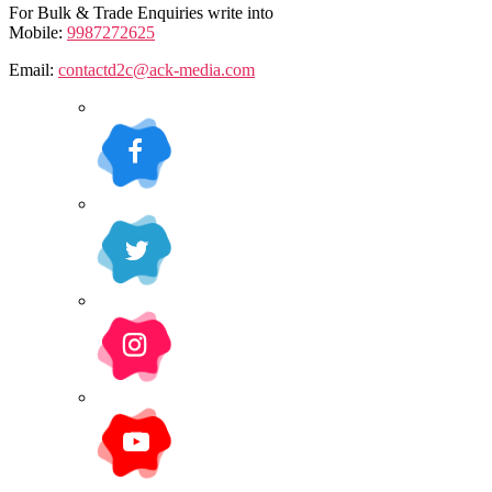
For Bulk & Trade Enquiries write into
Mobile:
9987272625
Email:
contactd2c@ack-media.com