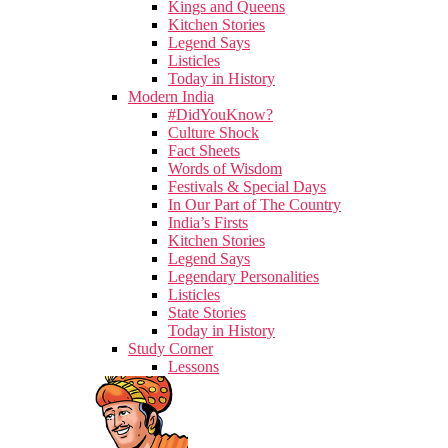
Kings and Queens
Kitchen Stories
Legend Says
Listicles
Today in History
Modern India
#DidYouKnow?
Culture Shock
Fact Sheets
Words of Wisdom
Festivals & Special Days
In Our Part of The Country
India’s Firsts
Kitchen Stories
Legend Says
Legendary Personalities
Listicles
State Stories
Today in History
Study Corner
Lessons