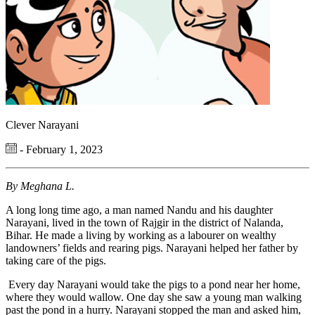
Clever Narayani
- February 1, 2023
By Meghana L.
A long long time ago, a man named Nandu and his daughter
Narayani, lived in the town of Rajgir in the district of Nalanda,
Bihar. He made a living by working as a labourer on wealthy
landowners’ fields and rearing pigs. Narayani helped her father by
taking care of the pigs.
Every day Narayani would take the pigs to a pond near her home,
where they would wallow. One day she saw a young man walking
past the pond in a hurry. Narayani stopped the man and asked him,