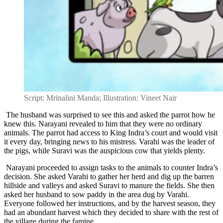
Script: Mrinalini Manda; Illustration: Vineet Nair
The husband was surprised to see this and asked the parrot how he
knew this. Narayani revealed to him that they were no ordinary
animals. The parrot had access to King Indra’s court and would visit
it every day, bringing news to his mistress. Varahi was the leader of
the pigs, while Suravi was the auspicious cow that yields plenty.
Narayani proceeded to assign tasks to the animals to counter Indra’s
decision. She asked Varahi to gather her herd and dig up the barren
hillside and valleys and asked Suravi to manure the fields. She then
asked her husband to sow paddy in the area dug by Varahi.
Everyone followed her instructions, and by the harvest season, they
had an abundant harvest which they decided to share with the rest of
the village during the famine.