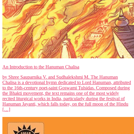
An Introduction to the Hanuman Chalisa
by Shree Sauparnika V. and Sudhalekshmi M. The Hanuman
Chalisa is a devotional hymn dedicated to Lord Hanuman, attributed
to the 16th-century poet-saint Goswami Tulsidas. Composed during
the Bhakti movement, the text remains one of the most widely
recited liturgical works in India, particularly during the festival of
Hanuman Jayanti, which falls today, on the full moon of the Hindu
[…]