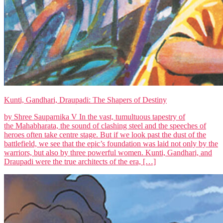
Kunti, Gandhari, Draupadi: The Shapers of Destiny
by Shree Sauparnika V In the vast, tumultuous tapestry of
the Mahabharata, the sound of clashing steel and the speeches of
heroes often take centre stage. But if we look past the dust of the
battlefield, we see that the epic’s foundation was laid not only by the
warriors, but also by three powerful women. Kunti, Gandhari, and
Draupadi were the true architects of the era, […]