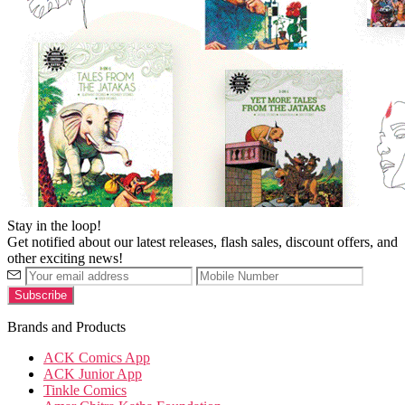
Stay in the loop!
Get notified about our latest releases, flash sales, discount offers, and
other exciting news!
Brands and Products
ACK Comics App
ACK Junior App
Tinkle Comics