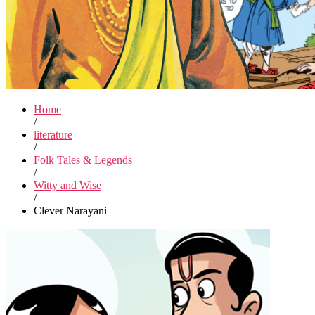
Home
/
literature
/
Folk Tales & Legends
/
Witty and Wise
/
Clever Narayani