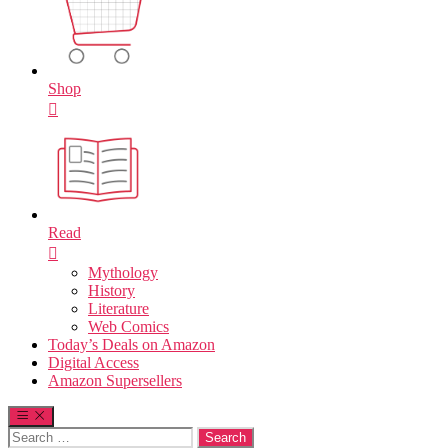
Shop
Read
Mythology
History
Literature
Web Comics
Today’s Deals on Amazon
Digital Access
Amazon Supersellers
Search