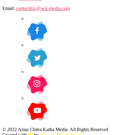
Email:
contactd2c@ack-media.com
© 2022 Amar Chitra Katha Media. All Rights Reserved
Created with
by
SunArc Technologies