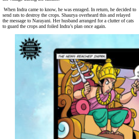
When Indra came to know, he was enraged. In return, he decided to
send rats to destroy the crops. Shaurya overheard this and relayed
the message to Narayani. Her husband arranged for a clutter of cats
to guard the crops and foiled Indra’s plan once again.