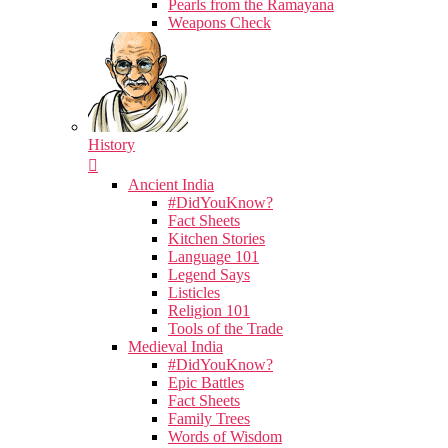
Pearls from the Ramayana
Weapons Check
History
Ancient India
#DidYouKnow?
Fact Sheets
Kitchen Stories
Language 101
Legend Says
Listicles
Religion 101
Tools of the Trade
Medieval India
#DidYouKnow?
Epic Battles
Fact Sheets
Family Trees
Words of Wisdom