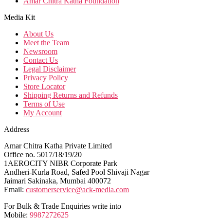
Amar Chitra Katha Foundation
Media Kit
About Us
Meet the Team
Newsroom
Contact Us
Legal Disclaimer
Privacy Policy
Store Locator
Shipping Returns and Refunds
Terms of Use
My Account
Address
Amar Chitra Katha Private Limited
Office no. 5017/18/19/20
1AEROCITY NIBR Corporate Park
Andheri-Kurla Road, Safed Pool Shivaji Nagar
Jaimari Sakinaka, Mumbai 400072
Email:
customerservice@ack-media.com
For Bulk & Trade Enquiries write into
Mobile:
9987272625