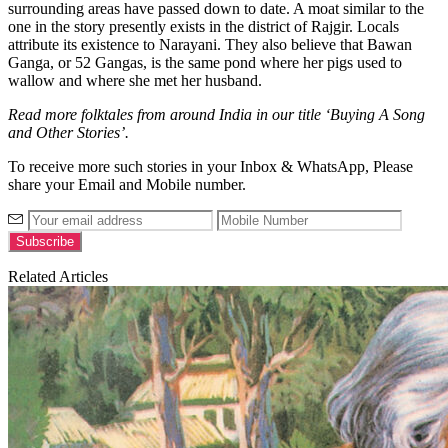
surrounding areas have passed down to date. A moat similar to the
one in the story presently exists in the district of Rajgir. Locals
attribute its existence to Narayani. They also believe that Bawan
Ganga, or 52 Gangas, is the same pond where her pigs used to
wallow and where she met her husband.
Read more folktales from around India in our title ‘Buying A Song
and Other Stories’.
To receive more such stories in your Inbox & WhatsApp, Please
share your Email and Mobile number.
Related Articles