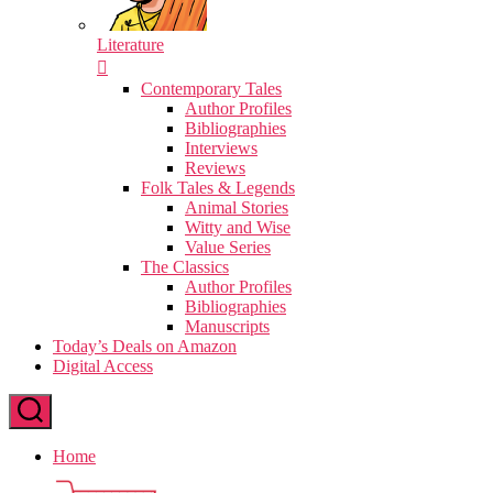
Literature
Contemporary Tales
Author Profiles
Bibliographies
Interviews
Reviews
Folk Tales & Legends
Animal Stories
Witty and Wise
Value Series
The Classics
Author Profiles
Bibliographies
Manuscripts
Today’s Deals on Amazon
Digital Access
Home