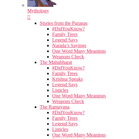
Mythology
Stories from the Puranas
#DidYouKnow?
Family Trees
Legend Says
Narada’s Sayings
One Word Many Meanings
Weapons Check
The Mahabharat
#DidYouKnow?
Family Trees
Krishna Speaks
Legend Says
Listicles
One Word Many Meanings
Weapons Check
The Ramayana
#DidYouKnow?
Family Trees
Legend Says
Listicles
One Word Many Meanings