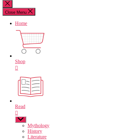
for:
Close
search
Close Menu
Home
Shop
Read
Show
sub
Mythology
menu
History
Literature