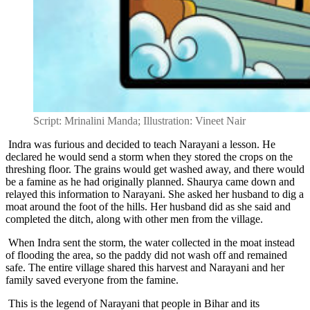
Script: Mrinalini Manda; Illustration: Vineet Nair
Indra was furious and decided to teach Narayani a lesson. He
declared he would send a storm when they stored the crops on the
threshing floor. The grains would get washed away, and there would
be a famine as he had originally planned. Shaurya came down and
relayed this information to Narayani. She asked her husband to dig a
moat around the foot of the hills. Her husband did as she said and
completed the ditch, along with other men from the village.
When Indra sent the storm, the water collected in the moat instead
of flooding the area, so the paddy did not wash off and remained
safe. The entire village shared this harvest and Narayani and her
family saved everyone from the famine.
This is the legend of Narayani that people in Bihar and its