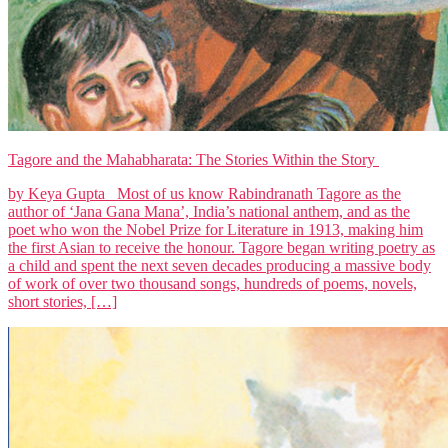
Tagore and the Mahabharata: The Stories Within the Story
by Keya Gupta Most of us know Rabindranath Tagore as the
author of ‘Jana Gana Mana’, India’s national anthem, and as the
poet who won the Nobel Prize for Literature in 1913, making him
the first Asian to receive the honour. Tagore began writing poetry as
a child and spent the next seven decades producing a massive body
of work of over two thousand songs, hundreds of poems, novels,
short stories, […]