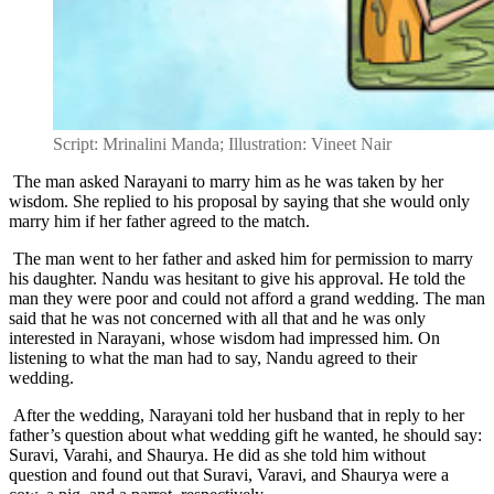
Script: Mrinalini Manda; Illustration: Vineet Nair
The man asked Narayani to marry him as he was taken by her
wisdom. She replied to his proposal by saying that she would only
marry him if her father agreed to the match.
The man went to her father and asked him for permission to marry
his daughter. Nandu was hesitant to give his approval. He told the
man they were poor and could not afford a grand wedding. The man
said that he was not concerned with all that and he was only
interested in Narayani, whose wisdom had impressed him. On
listening to what the man had to say, Nandu agreed to their
wedding.
After the wedding, Narayani told her husband that in reply to her
father’s question about what wedding gift he wanted, he should say:
Suravi, Varahi, and Shaurya. He did as she told him without
question and found out that Suravi, Varavi, and Shaurya were a