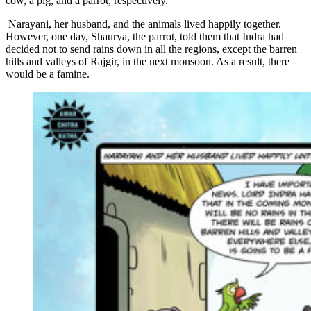
cow, a pig, and a parrot, respectively.
Narayani, her husband, and the animals lived happily together.
However, one day, Shaurya, the parrot, told them that Indra had
decided not to send rains down in all the regions, except the barren
hills and valleys of Rajgir, in the next monsoon. As a result, there
would be a famine.