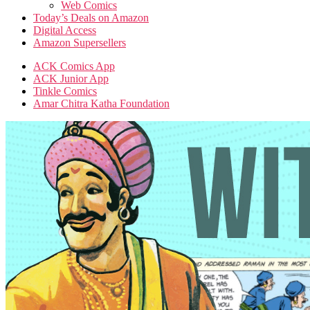
Web Comics
Today’s Deals on Amazon
Digital Access
Amazon Supersellers
ACK Comics App
ACK Junior App
Tinkle Comics
Amar Chitra Katha Foundation