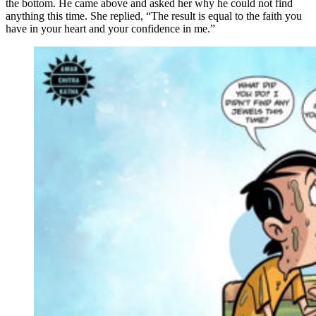
the bottom. He came above and asked her why he could not find
anything this time. She replied, “The result is equal to the faith you
have in your heart and your confidence in me.”