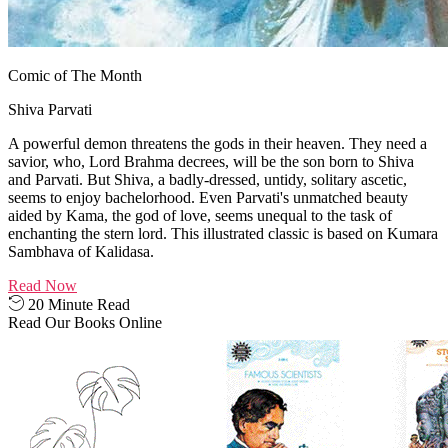
Comic of The Month
Shiva Parvati
A powerful demon threatens the gods in their heaven. They need a
savior, who, Lord Brahma decrees, will be the son born to Shiva
and Parvati. But Shiva, a badly-dressed, untidy, solitary ascetic,
seems to enjoy bachelorhood. Even Parvati's unmatched beauty
aided by Kama, the god of love, seems unequal to the task of
enchanting the stern lord. This illustrated classic is based on Kumara
Sambhava of Kalidasa.
Read Now
20 Minute Read
Read Our Books Online