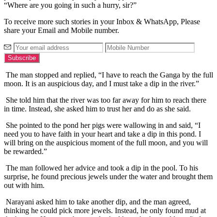
“Where are you going in such a hurry, sir?”
To receive more such stories in your Inbox & WhatsApp, Please
share your Email and Mobile number.
The man stopped and replied, “I have to reach the Ganga by the full
moon. It is an auspicious day, and I must take a dip in the river.”
She told him that the river was too far away for him to reach there
in time. Instead, she asked him to trust her and do as she said.
She pointed to the pond her pigs were wallowing in and said, “I
need you to have faith in your heart and take a dip in this pond. I
will bring on the auspicious moment of the full moon, and you will
be rewarded.”
The man followed her advice and took a dip in the pool. To his
surprise, he found precious jewels under the water and brought them
out with him.
Narayani asked him to take another dip, and the man agreed,
thinking he could pick more jewels. Instead, he only found mud at