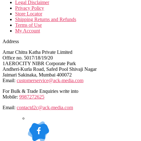
Legal Disclaimer
Privacy Policy
Store Locator
Shipping Returns and Refunds
Terms of Use
My Account
Address
Amar Chitra Katha Private Limited
Office no. 5017/18/19/20
1AEROCITY NIBR Corporate Park
Andheri-Kurla Road, Safed Pool Shivaji Nagar
Jaimari Sakinaka, Mumbai 400072
Email:
customerservice@ack-media.com
For Bulk & Trade Enquiries write into
Mobile:
9987272625
Email:
contactd2c@ack-media.com