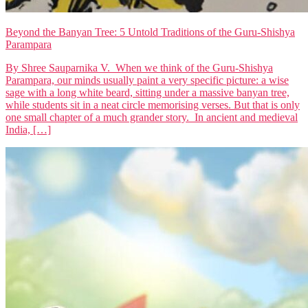
Beyond the Banyan Tree: 5 Untold Traditions of the Guru-Shishya
Parampara
By Shree Sauparnika V. When we think of the Guru-Shishya
Parampara, our minds usually paint a very specific picture: a wise
sage with a long white beard, sitting under a massive banyan tree,
while students sit in a neat circle memorising verses. But that is only
one small chapter of a much grander story. In ancient and medieval
India, […]