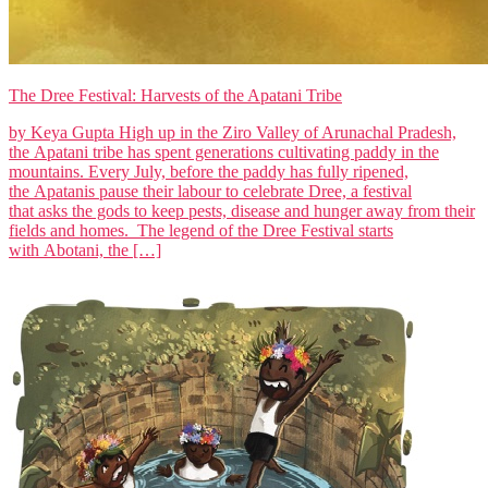
The Dree Festival: Harvests of the Apatani Tribe
by Keya Gupta High up in the Ziro Valley of Arunachal Pradesh,
the Apatani tribe has spent generations cultivating paddy in the
mountains. Every July, before the paddy has fully ripened,
the Apatanis pause their labour to celebrate Dree, a festival
that asks the gods to keep pests, disease and hunger away from their
fields and homes. The legend of the Dree Festival starts
with Abotani, the […]