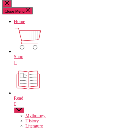
for:
Close
search
Close Menu
Home
Shop
Read
Show
sub
Mythology
menu
History
Literature