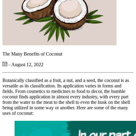
The Many Benefits of Coconut
- August 12, 2022
Botanically classified as a fruit, a nut, and a seed, the coconut is as
versatile as its classification. Its application varies in forms and
fields. From cosmetics to medicines to food to decor, the humble
coconut finds application in almost every industry, with every part
from the water to the meat to the shell to even the husk on the shell
being utilized in some way or another. Here are some of the many
uses of coconut: