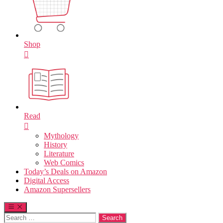
Shop
Read
Mythology
History
Literature
Web Comics
Today’s Deals on Amazon
Digital Access
Amazon Supersellers
Search