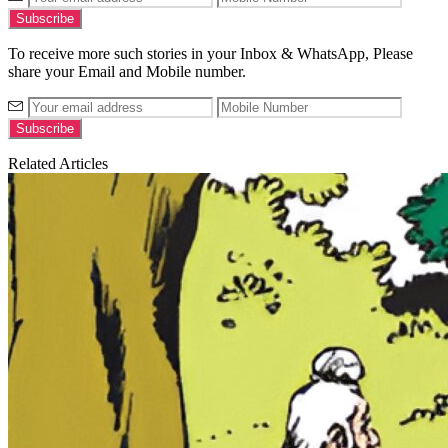
To receive more such stories in your Inbox & WhatsApp, Please
share your Email and Mobile number.
Related Articles