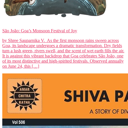
São João: Goa’s Monsoon Festival of Joy
by Shree Sauparnika V. As the first monsoon rains sweep across
Goa, its landscape undergoes a dramatic transformation. Dry fields
turn a lush green, rivers swell, and the scent of wet earth fills the air.
It is against this vibrant backdrop that Goa celebrates São João, one
of its most distinctive and high-spirited festivals. Observed annually
on June 24, this […]