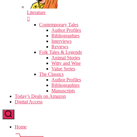
Literature
Contemporary Tales
Author Profiles
Bibliographies
Interviews
Reviews
Folk Tales & Legends
Animal Stories
Witty and Wise
Value Series
The Classics
Author Profiles
Bibliographies
Manuscripts
Today’s Deals on Amazon
Digital Access
Home