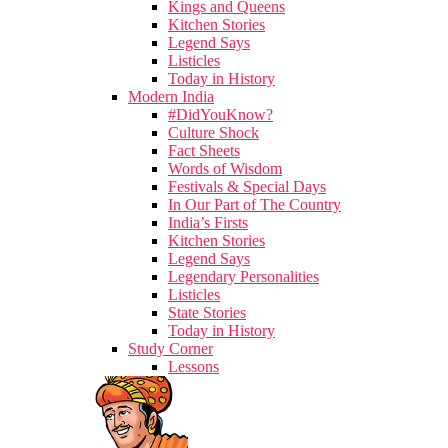
Kings and Queens
Kitchen Stories
Legend Says
Listicles
Today in History
Modern India
#DidYouKnow?
Culture Shock
Fact Sheets
Words of Wisdom
Festivals & Special Days
In Our Part of The Country
India’s Firsts
Kitchen Stories
Legend Says
Legendary Personalities
Listicles
State Stories
Today in History
Study Corner
Lessons