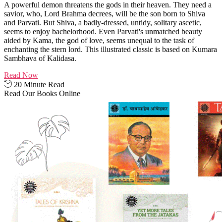
A powerful demon threatens the gods in their heaven. They need a
savior, who, Lord Brahma decrees, will be the son born to Shiva
and Parvati. But Shiva, a badly-dressed, untidy, solitary ascetic,
seems to enjoy bachelorhood. Even Parvati's unmatched beauty
aided by Kama, the god of love, seems unequal to the task of
enchanting the stern lord. This illustrated classic is based on Kumara
Sambhava of Kalidasa.
Read Now
20 Minute Read
Read Our Books Online