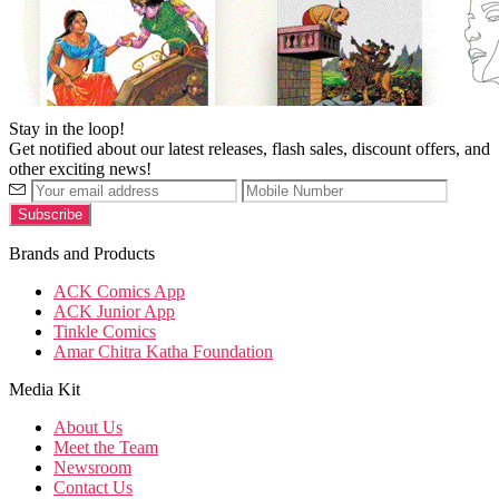
Stay in the loop!
Get notified about our latest releases, flash sales, discount offers, and
other exciting news!
Brands and Products
ACK Comics App
ACK Junior App
Tinkle Comics
Amar Chitra Katha Foundation
Media Kit
About Us
Meet the Team
Newsroom
Contact Us