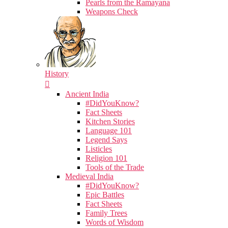
Pearls from the Ramayana
Weapons Check
History
Ancient India
#DidYouKnow?
Fact Sheets
Kitchen Stories
Language 101
Legend Says
Listicles
Religion 101
Tools of the Trade
Medieval India
#DidYouKnow?
Epic Battles
Fact Sheets
Family Trees
Words of Wisdom