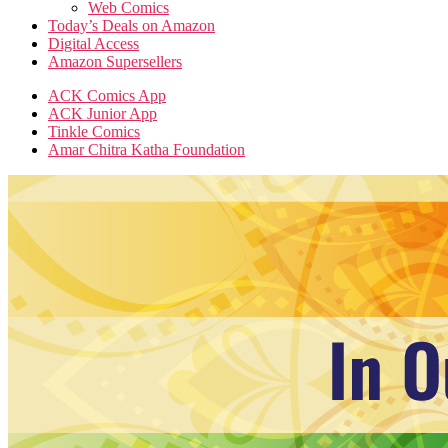
Web Comics
Today’s Deals on Amazon
Digital Access
Amazon Supersellers
ACK Comics App
ACK Junior App
Tinkle Comics
Amar Chitra Katha Foundation