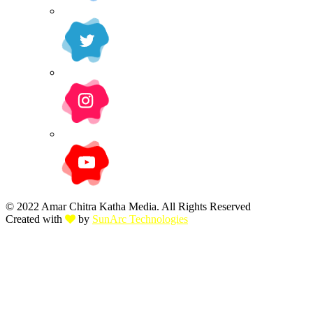
© 2022 Amar Chitra Katha Media. All Rights Reserved
Created with
by
SunArc Technologies