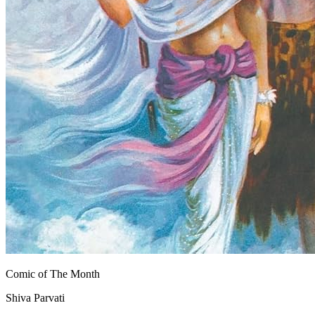
Comic of The Month
Shiva Parvati