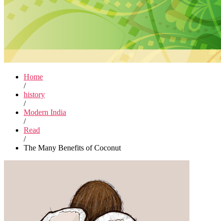
Home
/
history
/
Modern India
/
Read
/
The Many Benefits of Coconut