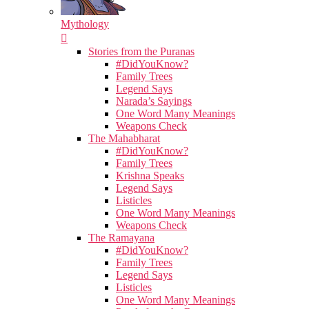
Mythology
Stories from the Puranas
#DidYouKnow?
Family Trees
Legend Says
Narada’s Sayings
One Word Many Meanings
Weapons Check
The Mahabharat
#DidYouKnow?
Family Trees
Krishna Speaks
Legend Says
Listicles
One Word Many Meanings
Weapons Check
The Ramayana
#DidYouKnow?
Family Trees
Legend Says
Listicles
One Word Many Meanings