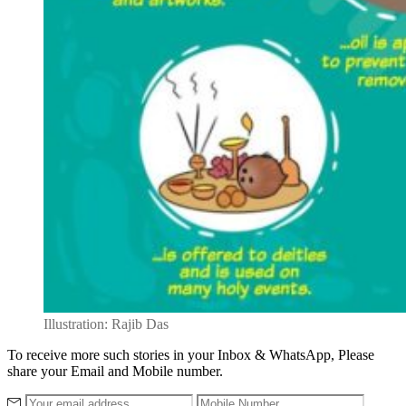
Illustration: Rajib Das
To receive more such stories in your Inbox & WhatsApp, Please
share your Email and Mobile number.