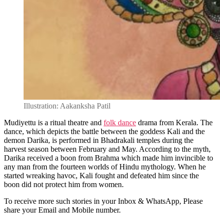
Illustration: Aakanksha Patil
Mudiyettu is a ritual theatre and
folk dance
drama from Kerala. The
dance, which depicts the battle between the goddess Kali and the
demon Darika, is performed in Bhadrakali temples during the
harvest season between February and May. According to the myth,
Darika received a boon from Brahma which made him invincible to
any man from the fourteen worlds of Hindu mythology. When he
started wreaking havoc, Kali fought and defeated him since the
boon did not protect him from women.
To receive more such stories in your Inbox & WhatsApp, Please
share your Email and Mobile number.