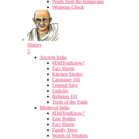
Pearls from the Ramayana
Weapons Check
History
Ancient India
#DidYouKnow?
Fact Sheets
Kitchen Stories
Language 101
Legend Says
Listicles
Religion 101
Tools of the Trade
Medieval India
#DidYouKnow?
Epic Battles
Fact Sheets
Family Trees
Words of Wisdom