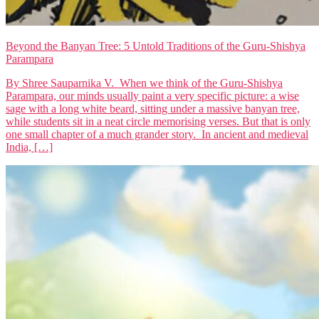
Beyond the Banyan Tree: 5 Untold Traditions of the Guru-Shishya
Parampara
By Shree Sauparnika V. When we think of the Guru-Shishya
Parampara, our minds usually paint a very specific picture: a wise
sage with a long white beard, sitting under a massive banyan tree,
while students sit in a neat circle memorising verses. But that is only
one small chapter of a much grander story. In ancient and medieval
India, […]