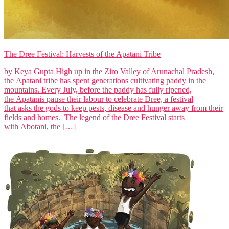
The Dree Festival: Harvests of the Apatani Tribe
by Keya Gupta High up in the Ziro Valley of Arunachal Pradesh,
the Apatani tribe has spent generations cultivating paddy in the
mountains. Every July, before the paddy has fully ripened,
the Apatanis pause their labour to celebrate Dree, a festival
that asks the gods to keep pests, disease and hunger away from their
fields and homes. The legend of the Dree Festival starts
with Abotani, the […]