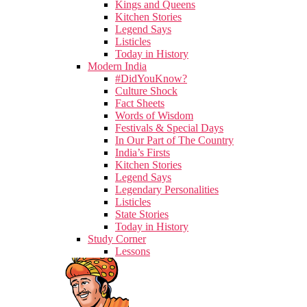
Kings and Queens
Kitchen Stories
Legend Says
Listicles
Today in History
Modern India
#DidYouKnow?
Culture Shock
Fact Sheets
Words of Wisdom
Festivals & Special Days
In Our Part of The Country
India’s Firsts
Kitchen Stories
Legend Says
Legendary Personalities
Listicles
State Stories
Today in History
Study Corner
Lessons