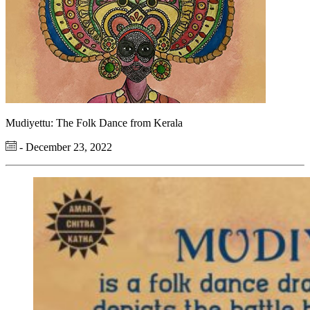
Mudiyettu: The Folk Dance from Kerala
- December 23, 2022