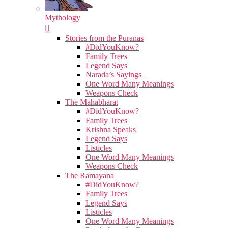
Mythology
Stories from the Puranas
#DidYouKnow?
Family Trees
Legend Says
Narada’s Sayings
One Word Many Meanings
Weapons Check
The Mahabharat
#DidYouKnow?
Family Trees
Krishna Speaks
Legend Says
Listicles
One Word Many Meanings
Weapons Check
The Ramayana
#DidYouKnow?
Family Trees
Legend Says
Listicles
One Word Many Meanings