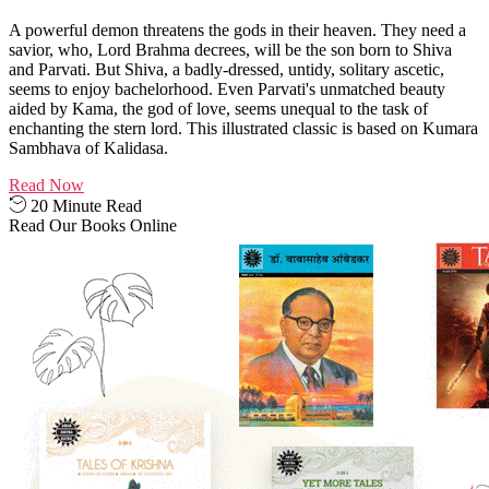
A powerful demon threatens the gods in their heaven. They need a
savior, who, Lord Brahma decrees, will be the son born to Shiva
and Parvati. But Shiva, a badly-dressed, untidy, solitary ascetic,
seems to enjoy bachelorhood. Even Parvati's unmatched beauty
aided by Kama, the god of love, seems unequal to the task of
enchanting the stern lord. This illustrated classic is based on Kumara
Sambhava of Kalidasa.
Read Now
20 Minute Read
Read Our Books Online