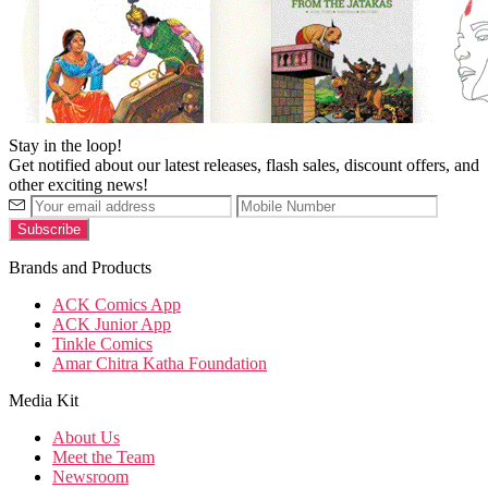
Stay in the loop!
Get notified about our latest releases, flash sales, discount offers, and
other exciting news!
Brands and Products
ACK Comics App
ACK Junior App
Tinkle Comics
Amar Chitra Katha Foundation
Media Kit
About Us
Meet the Team
Newsroom