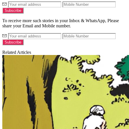
To receive more such stories in your Inbox & WhatsApp, Please
share your Email and Mobile number.
Related Articles