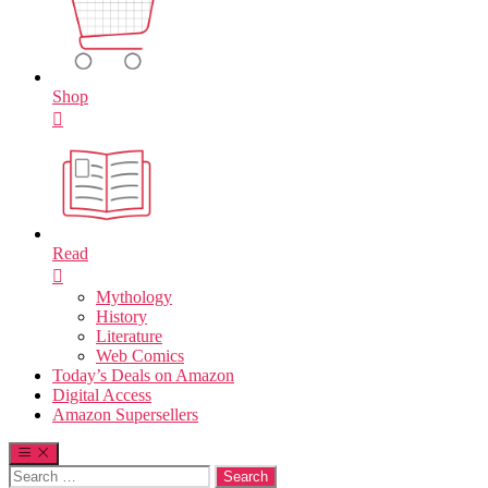
Shop
Read
Mythology
History
Literature
Web Comics
Today’s Deals on Amazon
Digital Access
Amazon Supersellers
Search