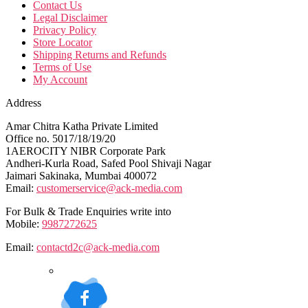
Contact Us
Legal Disclaimer
Privacy Policy
Store Locator
Shipping Returns and Refunds
Terms of Use
My Account
Address
Amar Chitra Katha Private Limited
Office no. 5017/18/19/20
1AEROCITY NIBR Corporate Park
Andheri-Kurla Road, Safed Pool Shivaji Nagar
Jaimari Sakinaka, Mumbai 400072
Email:
customerservice@ack-media.com
For Bulk & Trade Enquiries write into
Mobile:
9987272625
Email:
contactd2c@ack-media.com