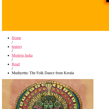
Home
/
history
/
Modern India
/
Read
/
Mudiyettu: The Folk Dance from Kerala