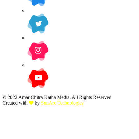
© 2022 Amar Chitra Katha Media. All Rights Reserved
Created with
by
SunArc Technologies