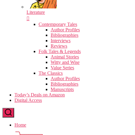
Literature
Contemporary Tales
Author Profiles
Bibliographies
Interviews
Reviews
Folk Tales & Legends
Animal Stories
Witty and Wise
Value Series
The Classics
Author Profiles
Bibliographies
Manuscripts
Today’s Deals on Amazon
Digital Access
Home