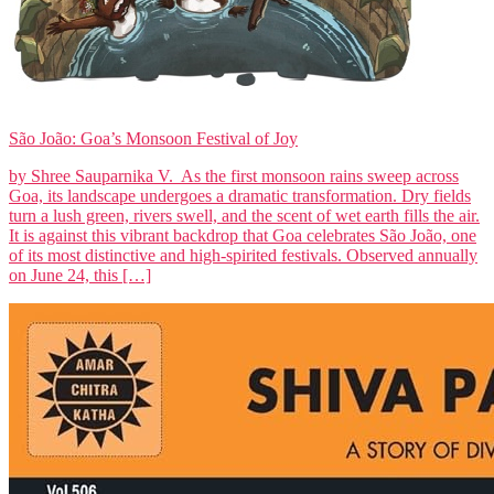
São João: Goa’s Monsoon Festival of Joy
by Shree Sauparnika V. As the first monsoon rains sweep across
Goa, its landscape undergoes a dramatic transformation. Dry fields
turn a lush green, rivers swell, and the scent of wet earth fills the air.
It is against this vibrant backdrop that Goa celebrates São João, one
of its most distinctive and high-spirited festivals. Observed annually
on June 24, this […]