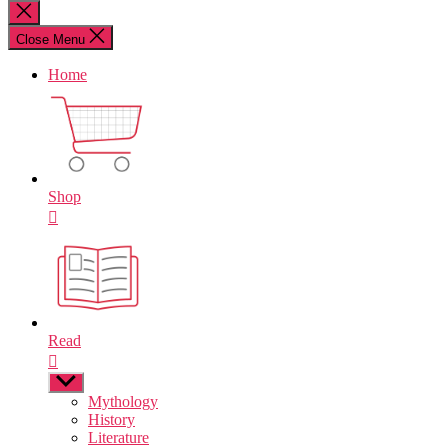
for:
Close
search
Close Menu
Home
Shop
Read
Show
sub
Mythology
menu
History
Literature