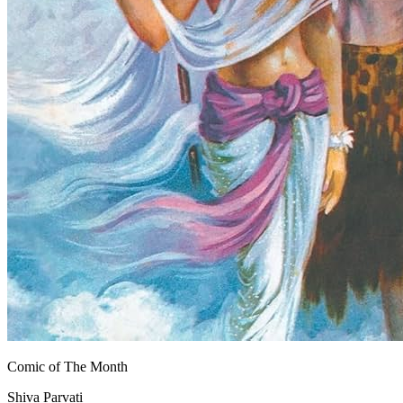
Comic of The Month
Shiva Parvati