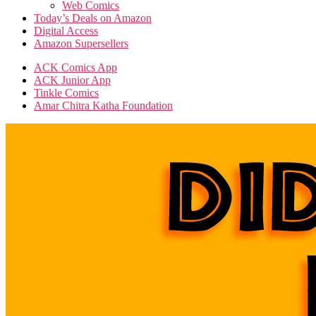
Web Comics
Today’s Deals on Amazon
Digital Access
Amazon Supersellers
ACK Comics App
ACK Junior App
Tinkle Comics
Amar Chitra Katha Foundation