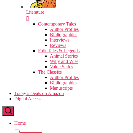
Literature
Contemporary Tales
Author Profiles
Bibliographies
Interviews
Reviews
Folk Tales & Legends
Animal Stories
Witty and Wise
Value Series
The Classics
Author Profiles
Bibliographies
Manuscripts
Today’s Deals on Amazon
Digital Access
Home