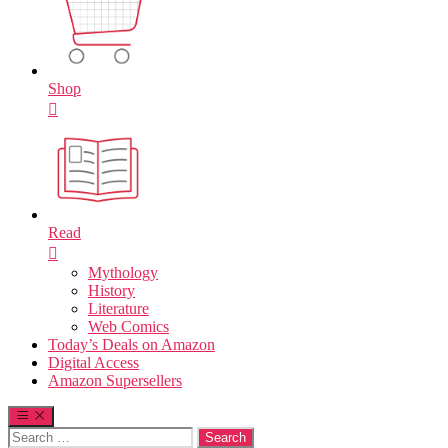
Shop
Read
Mythology
History
Literature
Web Comics
Today’s Deals on Amazon
Digital Access
Amazon Supersellers
Search