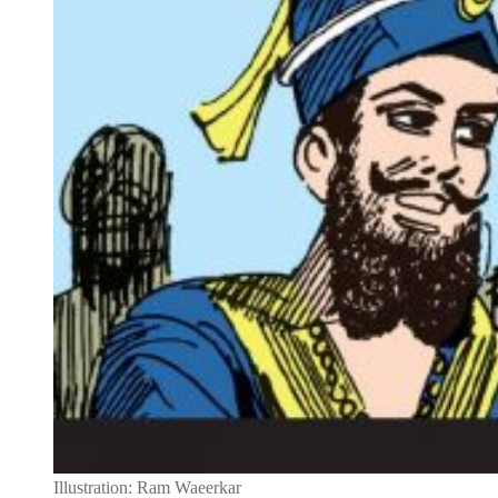
Illustration: Ram Waeerkar