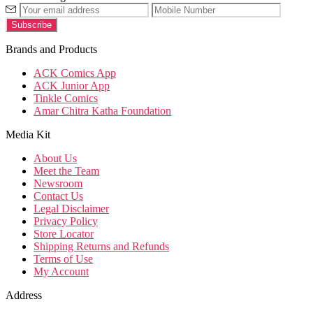
Brands and Products
ACK Comics App
ACK Junior App
Tinkle Comics
Amar Chitra Katha Foundation
Media Kit
About Us
Meet the Team
Newsroom
Contact Us
Legal Disclaimer
Privacy Policy
Store Locator
Shipping Returns and Refunds
Terms of Use
My Account
Address