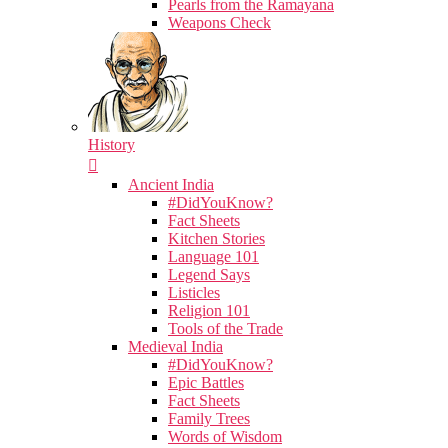
Pearls from the Ramayana
Weapons Check
History
Ancient India
#DidYouKnow?
Fact Sheets
Kitchen Stories
Language 101
Legend Says
Listicles
Religion 101
Tools of the Trade
Medieval India
#DidYouKnow?
Epic Battles
Fact Sheets
Family Trees
Words of Wisdom