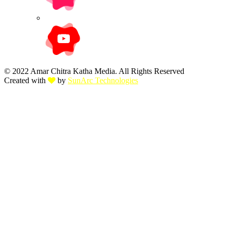
© 2022 Amar Chitra Katha Media. All Rights Reserved
Created with
by
SunArc Technologies