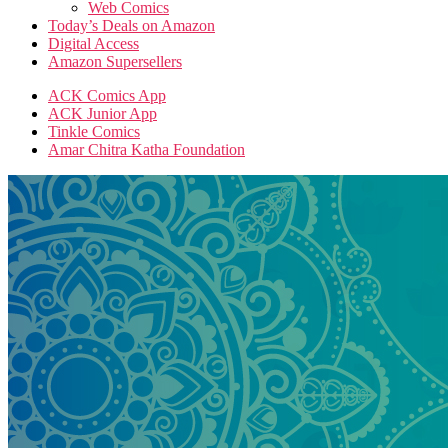
Web Comics
Today’s Deals on Amazon
Digital Access
Amazon Supersellers
ACK Comics App
ACK Junior App
Tinkle Comics
Amar Chitra Katha Foundation