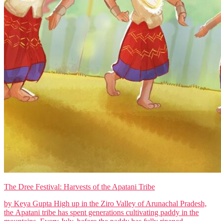
The Dree Festival: Harvests of the Apatani Tribe
by Keya Gupta High up in the Ziro Valley of Arunachal Pradesh,
the Apatani tribe has spent generations cultivating paddy in the