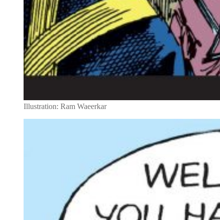
Illustration: Ram Waeerkar