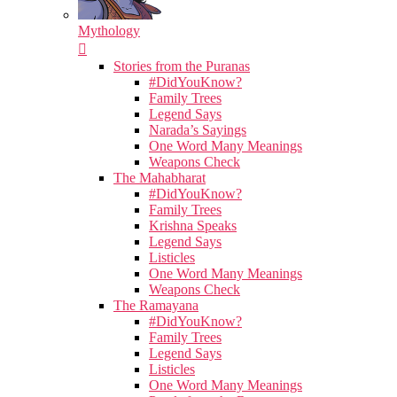
Mythology
Stories from the Puranas
#DidYouKnow?
Family Trees
Legend Says
Narada’s Sayings
One Word Many Meanings
Weapons Check
The Mahabharat
#DidYouKnow?
Family Trees
Krishna Speaks
Legend Says
Listicles
One Word Many Meanings
Weapons Check
The Ramayana
#DidYouKnow?
Family Trees
Legend Says
Listicles
One Word Many Meanings