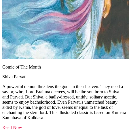
Comic of The Month
Shiva Parvati
A powerful demon threatens the gods in their heaven. They need a
savior, who, Lord Brahma decrees, will be the son born to Shiva
and Parvati. But Shiva, a badly-dressed, untidy, solitary ascetic,
seems to enjoy bachelorhood. Even Parvati's unmatched beauty
aided by Kama, the god of love, seems unequal to the task of
enchanting the stern lord. This illustrated classic is based on Kumara
Sambhava of Kalidasa.
Read Now