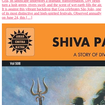
Goa, its landscape undergoes a dramatic transformation. Dry fields
turn a lush green, rivers swell, and the scent of wet earth fills the air.
It is against this vibrant backdrop that Goa celebrates São João, one
of its most distinctive and high-spirited festivals. Observed annually
on June 24, this […]