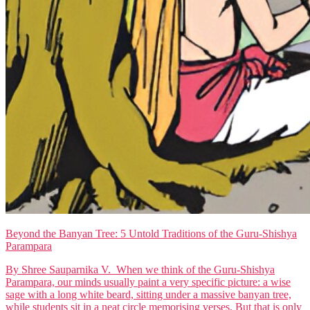
Beyond the Banyan Tree: 5 Untold Traditions of the Guru-Shishya
Parampara
By Shree Sauparnika V. When we think of the Guru-Shishya
Parampara, our minds usually paint a very specific picture: a wise
sage with a long white beard, sitting under a massive banyan tree,
while students sit in a neat circle memorising verses. But that is only