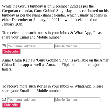
While the Guru’s birthday is on December 22nd as per the
Gregorian calendar, Guru Gobind Singh Jayanti is celebrated on his
birthday as per the Nanakshahi calendar, which usually happens in
either December or January. In 2021, it will be celebrated on
January 20th.
To receive more such stories in your Inbox & WhatsApp, Please
share your Email and Mobile number.
Amar Chitra Katha’s ‘Guru Gobind Singh’ is available on the Amar
Chitra Katha app as well as Amazon, Flipkart and other major e-
tailers.
To receive more such stories in your Inbox & WhatsApp, Please
share your Email and Mobile number.