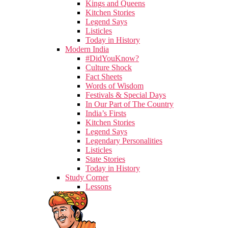
Kings and Queens
Kitchen Stories
Legend Says
Listicles
Today in History
Modern India
#DidYouKnow?
Culture Shock
Fact Sheets
Words of Wisdom
Festivals & Special Days
In Our Part of The Country
India’s Firsts
Kitchen Stories
Legend Says
Legendary Personalities
Listicles
State Stories
Today in History
Study Corner
Lessons