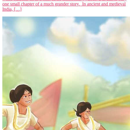
one small chapter of a much grander story. In ancient and medieval
India, […]