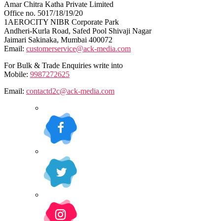
Amar Chitra Katha Private Limited
Office no. 5017/18/19/20
1AEROCITY NIBR Corporate Park
Andheri-Kurla Road, Safed Pool Shivaji Nagar
Jaimari Sakinaka, Mumbai 400072
Email:
customerservice@ack-media.com
For Bulk & Trade Enquiries write into
Mobile:
9987272625
Email:
contactd2c@ack-media.com