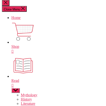
for:
Close
search
Close Menu
Home
Shop
Read
Show
sub
Mythology
menu
History
Literature