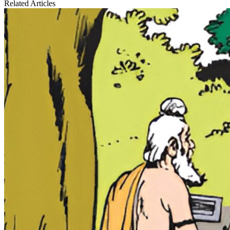
Related Articles