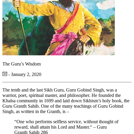
The Guru’s Wisdom
- January 2, 2020
The tenth and the last Sikh Guru, Guru Gobind Singh, was a
warrior, poet, spiritual master, and philosopher. He founded the
Khalsa community in 1699 and laid down Sikhism’s holy book, the
Guru Granth Sahib. One of the many teachings of Guru Gobind
Singh, as written in the Granth, is –
“One who performs selfless service, without thought of
reward, shall attain his Lord and Master.“ – Guru
Granth Sahib 286