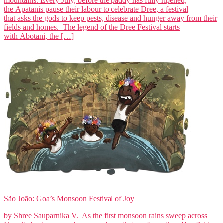
mountains. Every July, before the paddy has fully ripened,
the Apatanis pause their labour to celebrate Dree, a festival
that asks the gods to keep pests, disease and hunger away from their
fields and homes. The legend of the Dree Festival starts
with Abotani, the […]
São João: Goa’s Monsoon Festival of Joy
by Shree Sauparnika V. As the first monsoon rains sweep across