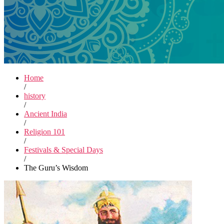
Home
/
history
/
Ancient India
/
Religion 101
/
Festivals & Special Days
/
The Guru’s Wisdom