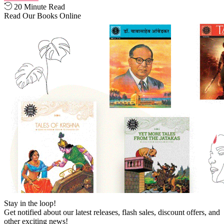
20 Minute Read
Read Our Books Online
Stay in the loop!
Get notified about our latest releases, flash sales, discount offers, and
other exciting news!