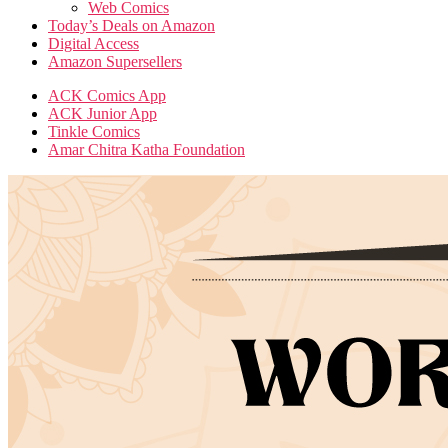
Web Comics
Today’s Deals on Amazon
Digital Access
Amazon Supersellers
ACK Comics App
ACK Junior App
Tinkle Comics
Amar Chitra Katha Foundation