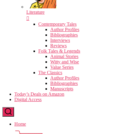
Literature
Contemporary Tales
Author Profiles
Bibliographies
Interviews
Reviews
Folk Tales & Legends
Animal Stories
Witty and Wise
Value Series
The Classics
Author Profiles
Bibliographies
Manuscripts
Today’s Deals on Amazon
Digital Access
Home