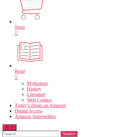
Shop
Read
Mythology
History
Literature
Web Comics
Today’s Deals on Amazon
Digital Access
Amazon Supersellers
Search