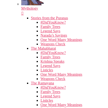
Mythology
Stories from the Puranas
#DidYouKnow?
Family Trees
Legend Says
Narada’s Sayings
One Word Many Meanings
Weapons Check
The Mahabharat
#DidYouKnow?
Family Trees
Krishna Speaks
Legend Says
Listicles
One Word Many Meanings
Weapons Check
The Ramayana
#DidYouKnow?
Family Trees
Legend Says
Listicles
One Word Many Meanings