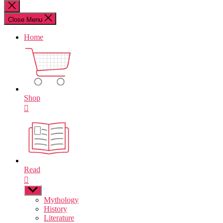
for:
Close
search
Close Menu
Home
Shop
Read
Show
sub
Mythology
menu
History
Literature