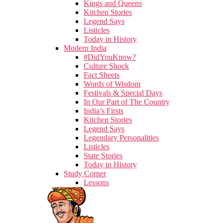
Kings and Queens
Kitchen Stories
Legend Says
Listicles
Today in History
Modern India
#DidYouKnow?
Culture Shock
Fact Sheets
Words of Wisdom
Festivals & Special Days
In Our Part of The Country
India’s Firsts
Kitchen Stories
Legend Says
Legendary Personalities
Listicles
State Stories
Today in History
Study Corner
Lessons