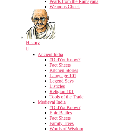
Pearls from the Ramayana
Weapons Check
History
Ancient India
#DidYouKnow?
Fact Sheets
Kitchen Stories
Language 101
Legend Says
Listicles
Religion 101
Tools of the Trade
Medieval India
#DidYouKnow?
Epic Battles
Fact Sheets
Family Trees
Words of Wisdom