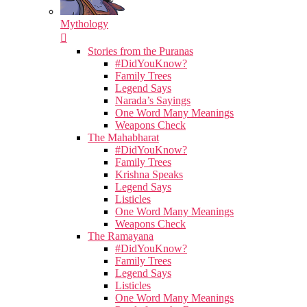
Mythology
Stories from the Puranas
#DidYouKnow?
Family Trees
Legend Says
Narada’s Sayings
One Word Many Meanings
Weapons Check
The Mahabharat
#DidYouKnow?
Family Trees
Krishna Speaks
Legend Says
Listicles
One Word Many Meanings
Weapons Check
The Ramayana
#DidYouKnow?
Family Trees
Legend Says
Listicles
One Word Many Meanings