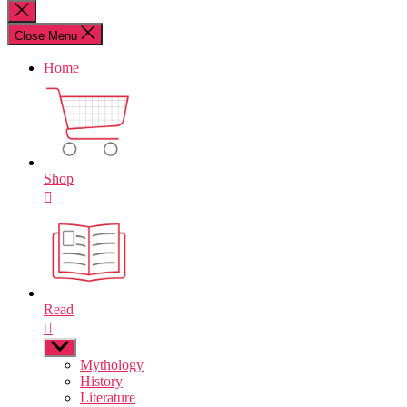
for:
Close
search
Close Menu
Home
Shop
Read
Show
sub
Mythology
menu
History
Literature