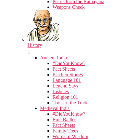
Pearls from the Ramayana
Weapons Check
History
Ancient India
#DidYouKnow?
Fact Sheets
Kitchen Stories
Language 101
Legend Says
Listicles
Religion 101
Tools of the Trade
Medieval India
#DidYouKnow?
Epic Battles
Fact Sheets
Family Trees
Words of Wisdom