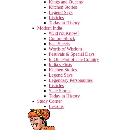
Kings and Queens
Kitchen Stories
Legend Says
Listicles
Today in History
Modern India
#DidYouKnow?
Culture Shock
Fact Sheets
Words of Wisdom
Festivals & Special Days
In Our Part of The Country
India’s Firsts
Kitchen Stories
Legend Says
Legendary Personalities
Listicles
State Stories
Today in History
Study Corner
Lessons