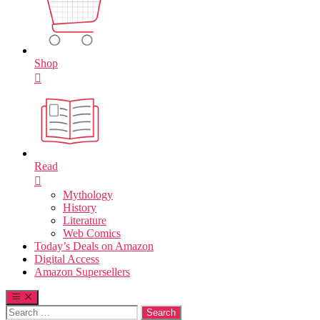
Shop
Read
Mythology
History
Literature
Web Comics
Today’s Deals on Amazon
Digital Access
Amazon Supersellers
Search