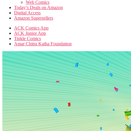
Web Comics
Today’s Deals on Amazon
Digital Access
Amazon Supersellers
ACK Comics App
ACK Junior App
Tinkle Comics
Amar Chitra Katha Foundation