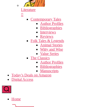
Literature
Contemporary Tales
Author Profiles
Bibliographies
Interviews
Reviews
Folk Tales & Legends
Animal Stories
Witty and Wise
Value Series
The Classics
Author Profiles
Bibliographies
Manuscripts
Today’s Deals on Amazon
Digital Access
Home