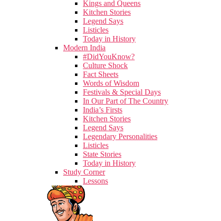
Kings and Queens
Kitchen Stories
Legend Says
Listicles
Today in History
Modern India
#DidYouKnow?
Culture Shock
Fact Sheets
Words of Wisdom
Festivals & Special Days
In Our Part of The Country
India’s Firsts
Kitchen Stories
Legend Says
Legendary Personalities
Listicles
State Stories
Today in History
Study Corner
Lessons