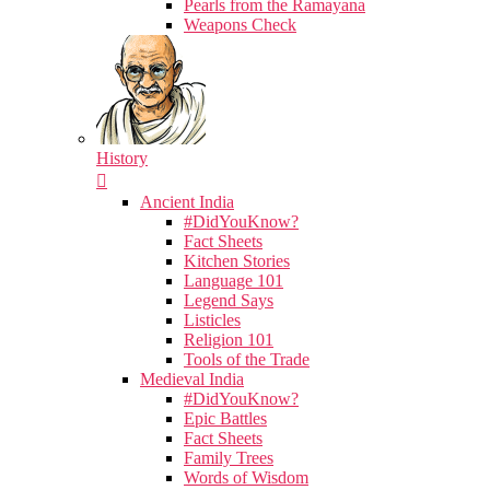
Pearls from the Ramayana
Weapons Check
History
Ancient India
#DidYouKnow?
Fact Sheets
Kitchen Stories
Language 101
Legend Says
Listicles
Religion 101
Tools of the Trade
Medieval India
#DidYouKnow?
Epic Battles
Fact Sheets
Family Trees
Words of Wisdom