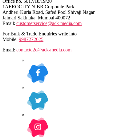
Office no. 5017/18/19/20
1AEROCITY NIBR Corporate Park
Andheri-Kurla Road, Safed Pool Shivaji Nagar
Jaimari Sakinaka, Mumbai 400072
Email:
customerservice@ack-media.com
For Bulk & Trade Enquiries write into
Mobile:
9987272625
Email:
contactd2c@ack-media.com