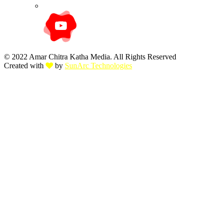
© 2022 Amar Chitra Katha Media. All Rights Reserved
Created with
by
SunArc Technologies