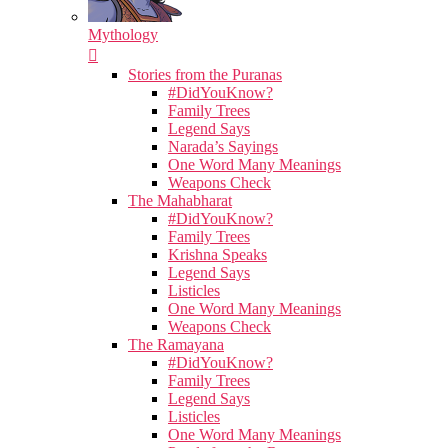
Mythology
Stories from the Puranas
#DidYouKnow?
Family Trees
Legend Says
Narada’s Sayings
One Word Many Meanings
Weapons Check
The Mahabharat
#DidYouKnow?
Family Trees
Krishna Speaks
Legend Says
Listicles
One Word Many Meanings
Weapons Check
The Ramayana
#DidYouKnow?
Family Trees
Legend Says
Listicles
One Word Many Meanings