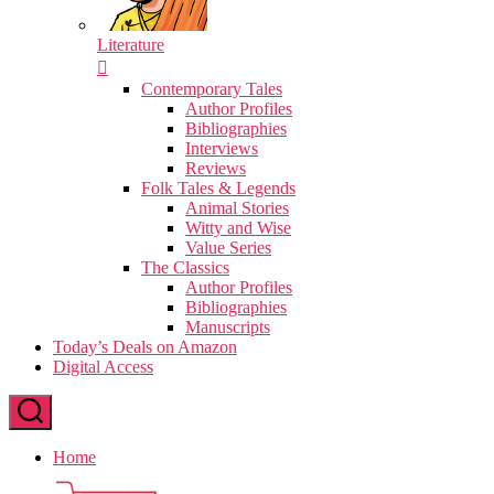
Literature
Contemporary Tales
Author Profiles
Bibliographies
Interviews
Reviews
Folk Tales & Legends
Animal Stories
Witty and Wise
Value Series
The Classics
Author Profiles
Bibliographies
Manuscripts
Today’s Deals on Amazon
Digital Access
Home