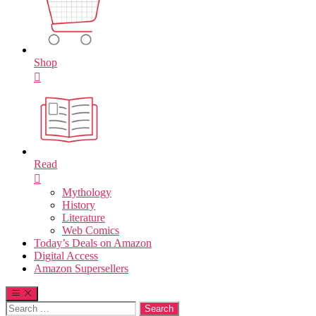
Shop
Read
Mythology
History
Literature
Web Comics
Today’s Deals on Amazon
Digital Access
Amazon Supersellers
Search