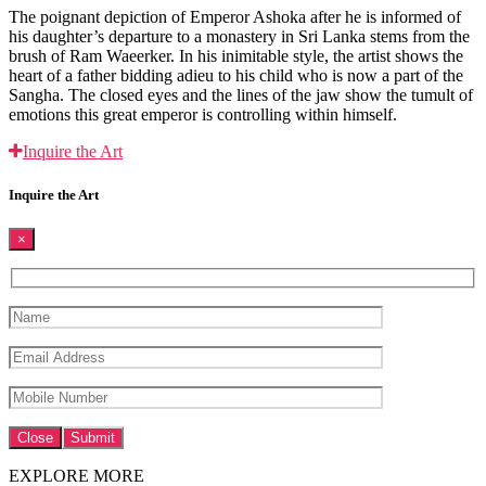
The poignant depiction of Emperor Ashoka after he is informed of
his daughter’s departure to a monastery in Sri Lanka stems from the
brush of Ram Waeerker. In his inimitable style, the artist shows the
heart of a father bidding adieu to his child who is now a part of the
Sangha. The closed eyes and the lines of the jaw show the tumult of
emotions this great emperor is controlling within himself.
Inquire the Art
Inquire the Art
×
Close
EXPLORE MORE