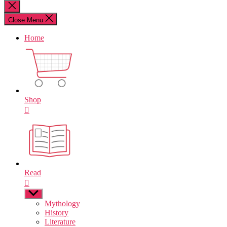
for:
Close
search
Close Menu
Home
Shop
Read
Show
sub
Mythology
menu
History
Literature