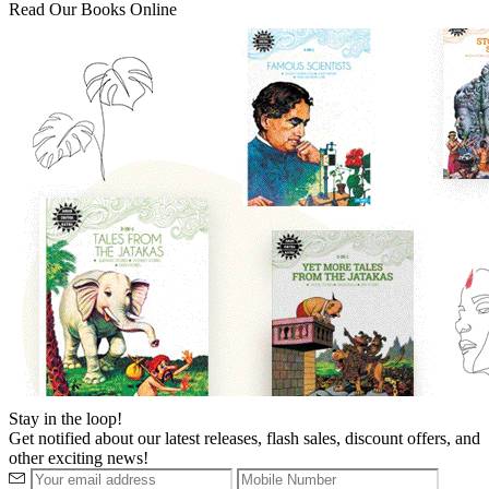
Read Our Books Online
Stay in the loop!
Get notified about our latest releases, flash sales, discount offers, and
other exciting news!