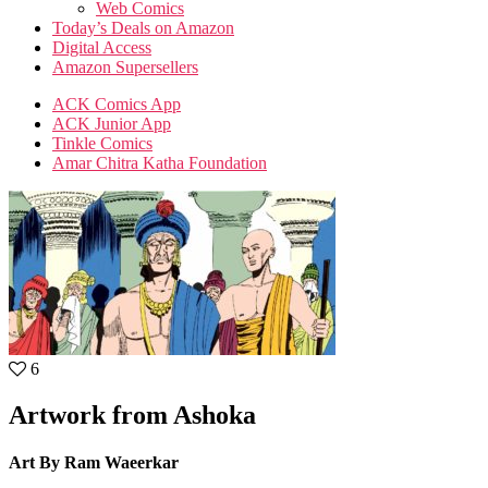
Web Comics
Today’s Deals on Amazon
Digital Access
Amazon Supersellers
ACK Comics App
ACK Junior App
Tinkle Comics
Amar Chitra Katha Foundation
6
Artwork from Ashoka
Art By Ram Waeerkar