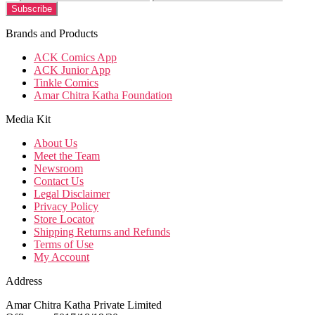
Brands and Products
ACK Comics App
ACK Junior App
Tinkle Comics
Amar Chitra Katha Foundation
Media Kit
About Us
Meet the Team
Newsroom
Contact Us
Legal Disclaimer
Privacy Policy
Store Locator
Shipping Returns and Refunds
Terms of Use
My Account
Address
Amar Chitra Katha Private Limited