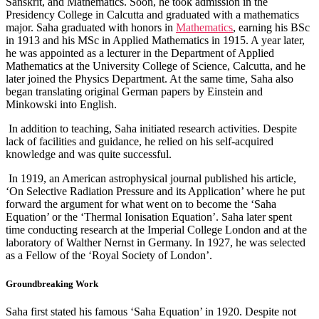
Sanskrit, and Mathematics. Soon, he took admission in the
Presidency College in Calcutta and graduated with a mathematics
major. Saha graduated with honors in
Mathematics
, earning his BSc
in 1913 and his MSc in Applied Mathematics in 1915. A year later,
he was appointed as a lecturer in the Department of Applied
Mathematics at the University College of Science, Calcutta, and he
later joined the Physics Department. At the same time, Saha also
began translating original German papers by Einstein and
Minkowski into English.
In addition to teaching, Saha initiated research activities. Despite
lack of facilities and guidance, he relied on his self-acquired
knowledge and was quite successful.
In 1919, an American astrophysical journal published his article,
‘On Selective Radiation Pressure and its Application’ where he put
forward the argument for what went on to become the ‘Saha
Equation’ or the ‘Thermal Ionisation Equation’. Saha later spent
time conducting research at the Imperial College London and at the
laboratory of Walther Nernst in Germany. In 1927, he was selected
as a Fellow of the ‘Royal Society of London’.
Groundbreaking Work
Saha first stated his famous ‘Saha Equation’ in 1920. Despite not