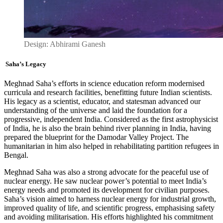
Design: Abhirami Ganesh
Saha’s Legacy
Meghnad Saha’s efforts in science education reform modernised
curricula and research facilities, benefitting future Indian scientists.
His legacy as a scientist, educator, and statesman advanced our
understanding of the universe and laid the foundation for a
progressive, independent India. Considered as the first astrophysicist
of India, he is also the brain behind river planning in India
,
having
prepared the blueprint for the Damodar Valley Project. The
humanitarian in him also helped in rehabilitating partition refugees in
Bengal.
Meghnad Saha was also a strong advocate for the peaceful use of
nuclear energy. He saw nuclear power’s potential to meet India’s
energy needs and promoted its development for civilian purposes.
Saha’s vision aimed to harness nuclear energy for industrial growth,
improved quality of life, and scientific progress, emphasising safety
and avoiding militarisation. His efforts highlighted his commitment