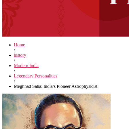
Home
/
history
/
Modern India
/
Legendary Personalities
/
Meghnad Saha: India’s Pioneer Astrophysicist