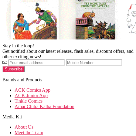
Stay in the loop!
Get notified about our latest releases, flash sales, discount offers, and
other exciting news!
Brands and Products
ACK Comics App
ACK Junior App
Tinkle Comics
Amar Chitra Katha Foundation
Media Kit
About Us
Meet the Team