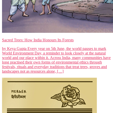
Sacred Trees: How India Honours Its Forests
by Keya Gupta Every year on 5th June, the world pauses to mark
World Environment Day, a reminder to look closely at the natural
world and our place within it. Across India, many communities have
long practised their own forms of environmental ethics through
festivals, rituals and everyday traditions that treat trees, groves and
landscapes not as resources alone, […]