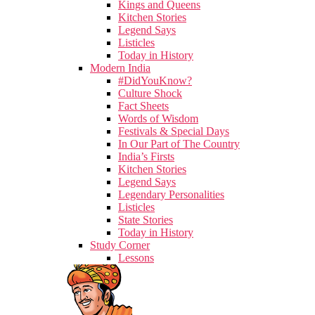
Kings and Queens
Kitchen Stories
Legend Says
Listicles
Today in History
Modern India
#DidYouKnow?
Culture Shock
Fact Sheets
Words of Wisdom
Festivals & Special Days
In Our Part of The Country
India’s Firsts
Kitchen Stories
Legend Says
Legendary Personalities
Listicles
State Stories
Today in History
Study Corner
Lessons