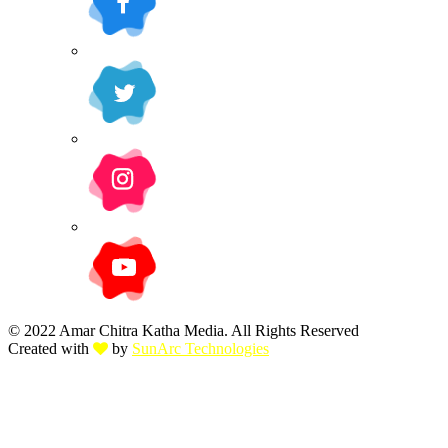
© 2022 Amar Chitra Katha Media. All Rights Reserved
Created with
by
SunArc Technologies