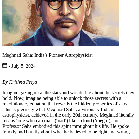
Meghnad Saha: India’s Pioneer Astrophysicist
- July 5, 2024
By Krishna Priya
Imagine gazing up at the stars and wondering about the secrets they
hold. Now, imagine being able to unlock those secrets with a
revolutionary equation that reveals the hidden properties of stars.
This is precisely what Meghnad Saha, a visionary Indian
astrophysicist, achieved in the early 20th century. Meghnad
literally
means
‘one who can roar’ (‘
nad
’) like a cloud (‘
megh
’), and
Professor Saha embodied this spirit throughout his life. He spoke
frankly and bluntly about what he believed to be right and wrong.