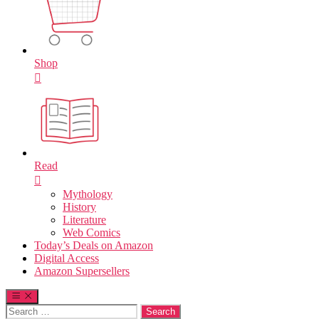
Shop
Read
Mythology
History
Literature
Web Comics
Today’s Deals on Amazon
Digital Access
Amazon Supersellers
Search