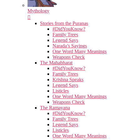
Mythology
Stories from the Puranas
#DidYouKnow?
Family Trees
Legend Says
Narada’s Sayings
One Word Many Meanings
Weapons Check
The Mahabharat
#DidYouKnow?
Family Trees
Krishna Speaks
Legend Says
Listicles
One Word Many Meanings
Weapons Check
The Ramayana
#DidYouKnow?
Family Trees
Legend Says
Listicles
One Word Many Meanings