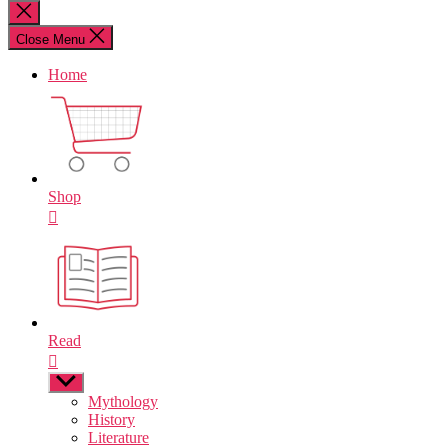
for:
Close
search
Close Menu
Home
Shop
Read
Show
sub
Mythology
menu
History
Literature