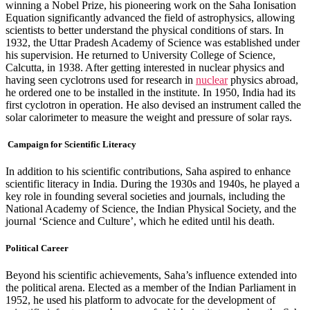
winning a Nobel Prize, his pioneering work on the Saha Ionisation
Equation significantly advanced the field of astrophysics, allowing
scientists to better understand the physical conditions of stars. In
1932, the Uttar Pradesh Academy of Science was established under
his supervision. He returned to University College of Science,
Calcutta, in 1938. After getting interested in nuclear physics and
having seen cyclotrons used for research in
nuclear
physics abroad,
he ordered one to be installed in the institute. In 1950, India had its
first cyclotron in operation. He also devised an instrument called the
solar calorimeter to measure the weight and pressure of solar rays.
Campaign for Scientific Literacy
In addition to his scientific contributions, Saha aspired to enhance
scientific literacy in India. During the 1930s and 1940s, he played a
key role in founding several societies and journals, including the
National Academy of Science, the Indian Physical Society, and the
journal ‘Science and Culture’, which he edited until his death.
Political Career
Beyond his scientific achievements, Saha’s influence extended into
the political arena. Elected as a member of the Indian Parliament in
1952, he used his platform to advocate for the development of