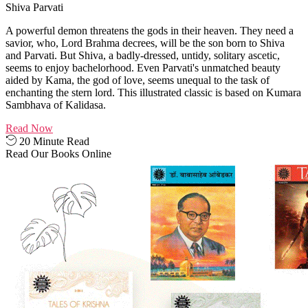
Shiva Parvati
A powerful demon threatens the gods in their heaven. They need a
savior, who, Lord Brahma decrees, will be the son born to Shiva
and Parvati. But Shiva, a badly-dressed, untidy, solitary ascetic,
seems to enjoy bachelorhood. Even Parvati's unmatched beauty
aided by Kama, the god of love, seems unequal to the task of
enchanting the stern lord. This illustrated classic is based on Kumara
Sambhava of Kalidasa.
Read Now
20 Minute Read
Read Our Books Online