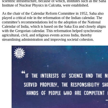
scientific infrastructure, because of which, institutes such as the Saha
Institute of Nuclear Physics in Calcutta, were established.
As the chair of the Calendar Reform Committee in 1952, Saha also
played a critical role in the reformation of the Indian calendar. The
committee’s recommendations led to the adoption of the National
Calendar of India, which is based on the Saka Era and closely aligns
with the Gregorian calendar. This reformation helped synchronize
agricultural, civil, and religious events across India, thereby
streamlining administration and improving societal cohesion.