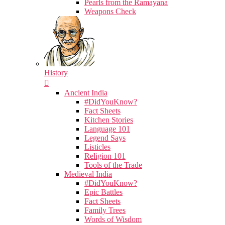
Pearls from the Ramayana
Weapons Check
History
Ancient India
#DidYouKnow?
Fact Sheets
Kitchen Stories
Language 101
Legend Says
Listicles
Religion 101
Tools of the Trade
Medieval India
#DidYouKnow?
Epic Battles
Fact Sheets
Family Trees
Words of Wisdom