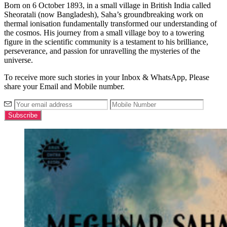
Born on 6
October
1893, in a small village in British India called
Sheoratali
(now Bangladesh), Saha’s groundbreaking work on
thermal ionisation fundamentally transformed our understanding of
the cosmos. His journey from a small village boy to a towering
figure in the scientific community is a testament to his brilliance,
perseverance, and passion for unravelling the mysteries of the
universe
.
To receive more such stories in your Inbox & WhatsApp, Please
share your Email and Mobile number.