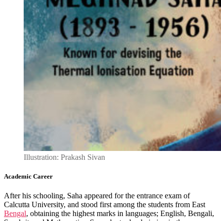
Illustration: Prakash Sivan
Academic Career
After his schooling, Saha appeared for the entrance exam of
Calcutta University, and stood first among the students from East
Bengal
, obtaining the highest marks in languages; English, Bengali,