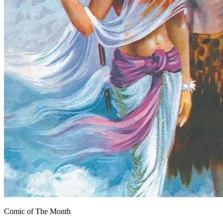
Comic of The Month