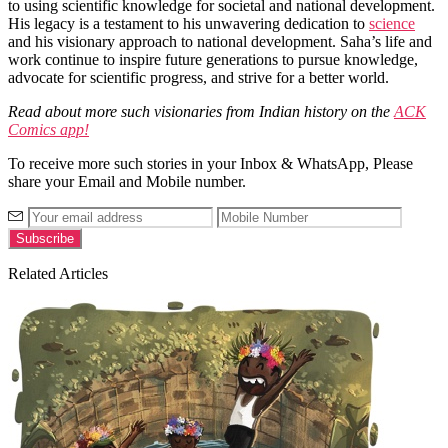
to using scientific knowledge for societal and national development.
His legacy is a testament to his unwavering dedication to
science
and his visionary approach to national development. Saha’s life and
work continue to inspire future generations to pursue knowledge,
advocate for scientific progress, and strive for a better world.
Read about more such visionaries from Indian history on the
ACK
Comics app!
To receive more such stories in your Inbox & WhatsApp, Please
share your Email and Mobile number.
Related Articles