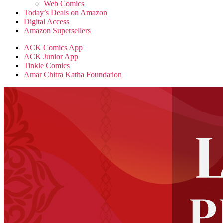
Web Comics
Today’s Deals on Amazon
Digital Access
Amazon Supersellers
ACK Comics App
ACK Junior App
Tinkle Comics
Amar Chitra Katha Foundation