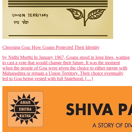
Choosing Goa: How Goans Protected Their Identity
by Nidhi Murthi In January 1967, Goans stood in long lines, waiting
to cast a vote that would change their future. It was the moment
when the people of Goa were given the choice to either merge with
Maharashtra or remain a Union Territory. Their choice eventually
led to Goa being vested with full Statehood. […]