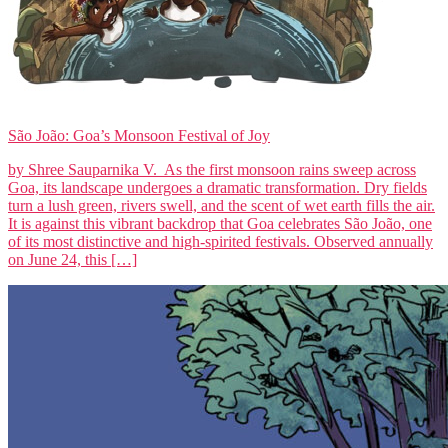
São João: Goa’s Monsoon Festival of Joy
by Shree Sauparnika V. As the first monsoon rains sweep across
Goa, its landscape undergoes a dramatic transformation. Dry fields
turn a lush green, rivers swell, and the scent of wet earth fills the air.
It is against this vibrant backdrop that Goa celebrates São João, one
of its most distinctive and high-spirited festivals. Observed annually
on June 24, this […]