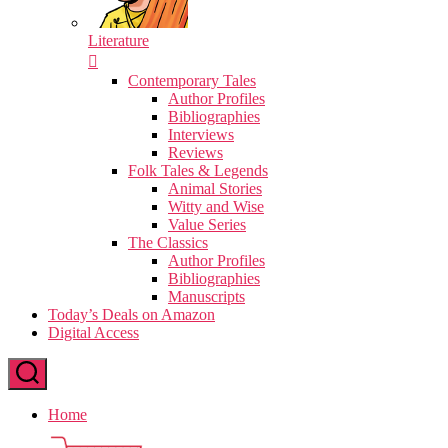
Literature
Contemporary Tales
Author Profiles
Bibliographies
Interviews
Reviews
Folk Tales & Legends
Animal Stories
Witty and Wise
Value Series
The Classics
Author Profiles
Bibliographies
Manuscripts
Today’s Deals on Amazon
Digital Access
Home