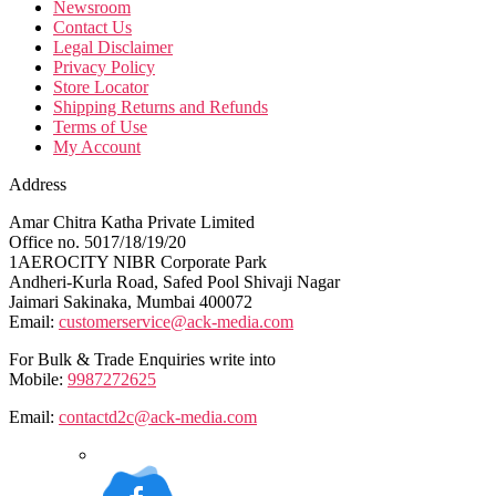
Newsroom
Contact Us
Legal Disclaimer
Privacy Policy
Store Locator
Shipping Returns and Refunds
Terms of Use
My Account
Address
Amar Chitra Katha Private Limited
Office no. 5017/18/19/20
1AEROCITY NIBR Corporate Park
Andheri-Kurla Road, Safed Pool Shivaji Nagar
Jaimari Sakinaka, Mumbai 400072
Email:
customerservice@ack-media.com
For Bulk & Trade Enquiries write into
Mobile:
9987272625
Email:
contactd2c@ack-media.com