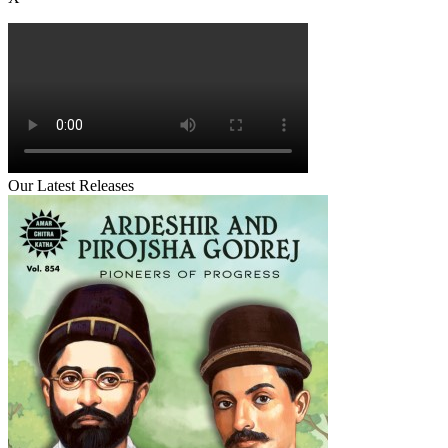
Our Latest Releases