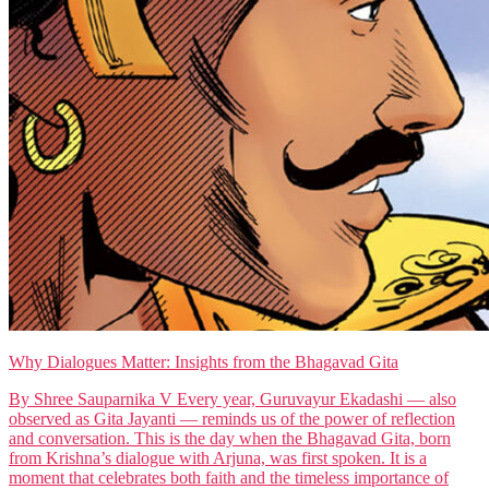
Why Dialogues Matter: Insights from the Bhagavad Gita
By Shree Sauparnika V Every year, Guruvayur Ekadashi — also
observed as Gita Jayanti — reminds us of the power of reflection
and conversation. This is the day when the Bhagavad Gita, born
from Krishna’s dialogue with Arjuna, was first spoken. It is a
moment that celebrates both faith and the timeless importance of