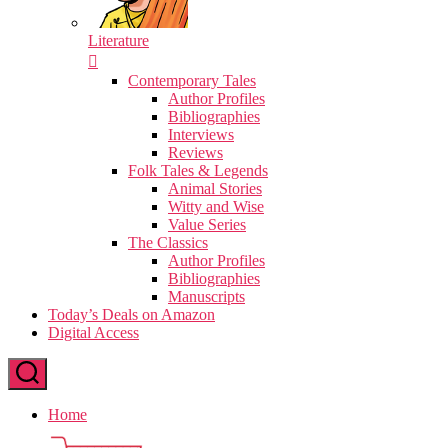
Literature
Contemporary Tales
Author Profiles
Bibliographies
Interviews
Reviews
Folk Tales & Legends
Animal Stories
Witty and Wise
Value Series
The Classics
Author Profiles
Bibliographies
Manuscripts
Today’s Deals on Amazon
Digital Access
Home