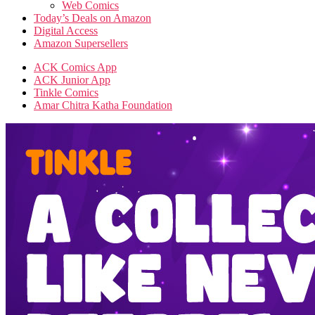
Web Comics
Today’s Deals on Amazon
Digital Access
Amazon Supersellers
ACK Comics App
ACK Junior App
Tinkle Comics
Amar Chitra Katha Foundation