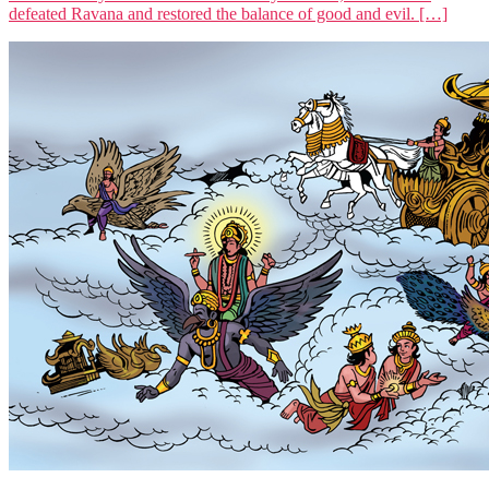
defeated Ravana and restored the balance of good and evil. […]