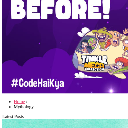
Home
/
Mythology
Latest Posts