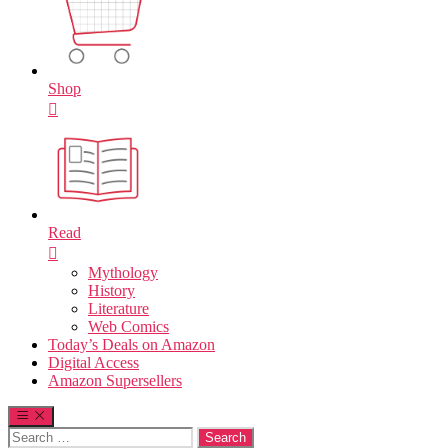
Shop
Read
Mythology
History
Literature
Web Comics
Today’s Deals on Amazon
Digital Access
Amazon Supersellers
Search