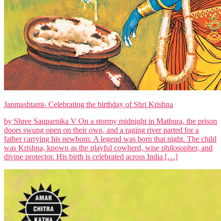
Janmashtami- Celebrating the birthday of Shri Krishna
by Shree Sauparnika V On a stormy midnight in Mathura, the prison
doors swung open on their own, and a raging river parted for a
father carrying his newborn. A legend was born that night. The child
was Krishna, known as the playful cowherd, wise philosopher, and
divine protector. His birth is celebrated across India […]