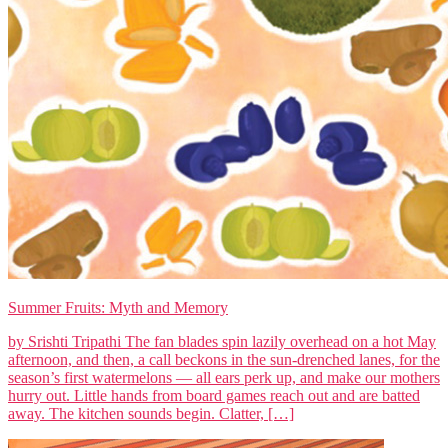
Summer Fruits: Myth and Memory
by Srishti Tripathi The fan blades spin lazily overhead on a hot May
afternoon, and then, a call beckons in the sun-drenched lanes, for the
season’s first watermelons — all ears perk up, and make our mothers
hurry out. Little hands from board games reach out and are batted
away. The kitchen sounds begin. Clatter, […]