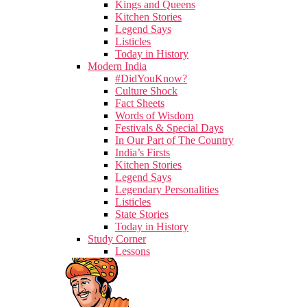
Kings and Queens
Kitchen Stories
Legend Says
Listicles
Today in History
Modern India
#DidYouKnow?
Culture Shock
Fact Sheets
Words of Wisdom
Festivals & Special Days
In Our Part of The Country
India’s Firsts
Kitchen Stories
Legend Says
Legendary Personalities
Listicles
State Stories
Today in History
Study Corner
Lessons