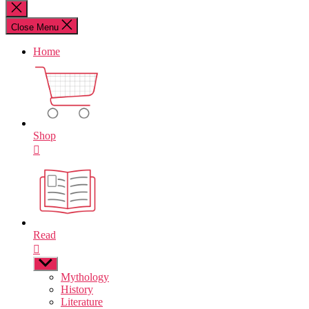
for:
Close
search
Close Menu
Home
Shop
Read
Show
sub
Mythology
menu
History
Literature