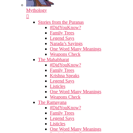
Mythology
Stories from the Puranas
#DidYouKnow?
Family Trees
Legend Says
Narada’s Sayings
One Word Many Meanings
Weapons Check
The Mahabharat
#DidYouKnow?
Family Trees
Krishna Speaks
Legend Says
Listicles
One Word Many Meanings
Weapons Check
The Ramayana
#DidYouKnow?
Family Trees
Legend Says
Listicles
One Word Many Meanings