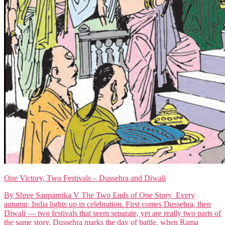
One Victory, Two Festivals – Dussehra and Diwali
By Shree Sauparnika V The Two Ends of One Story Every
autumn, India lights up in celebration. First comes Dussehra, then
Diwali — two festivals that seem separate, yet are really two parts of
the same story. Dussehra marks the day of battle, when Rama