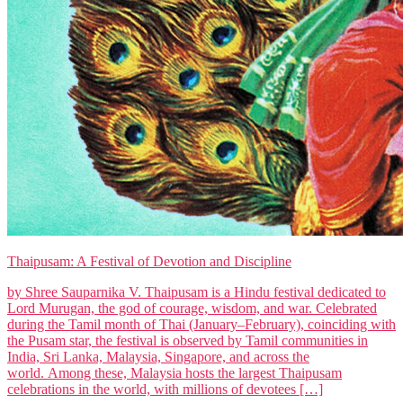
Thaipusam: A Festival of Devotion and Discipline
by Shree Sauparnika V. Thaipusam is a Hindu festival dedicated to
Lord Murugan, the god of courage, wisdom, and war. Celebrated
during the Tamil month of Thai (January–February), coinciding with
the Pusam star, the festival is observed by Tamil communities in
India, Sri Lanka, Malaysia, Singapore, and across the
world. Among these, Malaysia hosts the largest Thaipusam
celebrations in the world, with millions of devotees […]