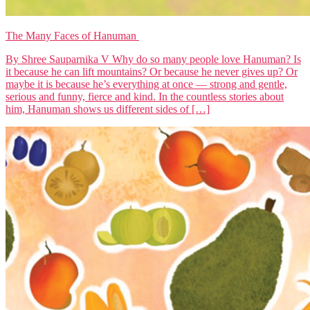
The Many Faces of Hanuman
By Shree Sauparnika V Why do so many people love Hanuman? Is
it because he can lift mountains? Or because he never gives up? Or
maybe it is because he’s everything at once — strong and gentle,
serious and funny, fierce and kind. In the countless stories about
him, Hanuman shows us different sides of […]