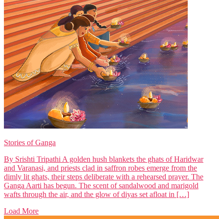
Stories of Ganga
By Srishti Tripathi A golden hush blankets the ghats of Haridwar
and Varanasi, and priests clad in saffron robes emerge from the
dimly lit ghats, their steps deliberate with a rehearsed prayer. The
Ganga Aarti has begun. The scent of sandalwood and marigold
wafts through the air, and the glow of diyas set afloat in […]
Load More