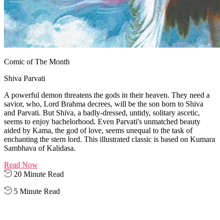
Comic of The Month
Shiva Parvati
A powerful demon threatens the gods in their heaven. They need a
savior, who, Lord Brahma decrees, will be the son born to Shiva
and Parvati. But Shiva, a badly-dressed, untidy, solitary ascetic,
seems to enjoy bachelorhood. Even Parvati's unmatched beauty
aided by Kama, the god of love, seems unequal to the task of
enchanting the stern lord. This illustrated classic is based on Kumara
Sambhava of Kalidasa.
Read Now
20 Minute Read
5 Minute Read