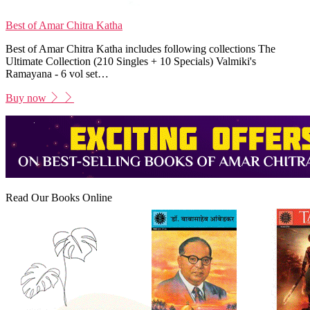
Best of Amar Chitra Katha
Best of Amar Chitra Katha includes following collections The
Ultimate Collection (210 Singles + 10 Specials) Valmiki's
Ramayana - 6 vol set…
Buy now
Read Our Books Online