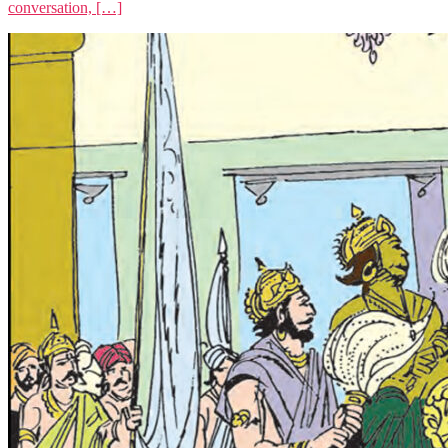
conversation, […]