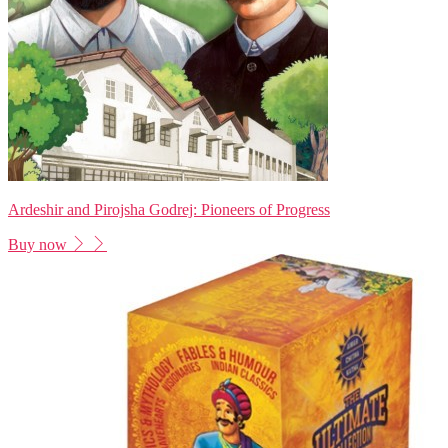
Ardeshir and Pirojsha Godrej: Pioneers of Progress
Buy now