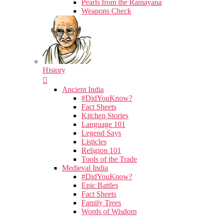
Pearls from the Ramayana
Weapons Check
History
Ancient India
#DidYouKnow?
Fact Sheets
Kitchen Stories
Language 101
Legend Says
Listicles
Religion 101
Tools of the Trade
Medieval India
#DidYouKnow?
Epic Battles
Fact Sheets
Family Trees
Words of Wisdom