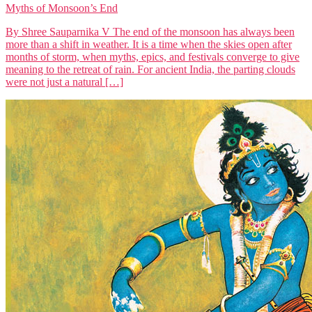
Myths of Monsoon’s End
By Shree Sauparnika V The end of the monsoon has always been
more than a shift in weather. It is a time when the skies open after
months of storm, when myths, epics, and festivals converge to give
meaning to the retreat of rain. For ancient India, the parting clouds
were not just a natural […]