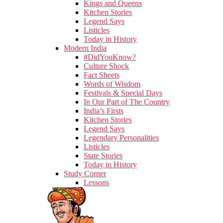
Kings and Queens
Kitchen Stories
Legend Says
Listicles
Today in History
Modern India
#DidYouKnow?
Culture Shock
Fact Sheets
Words of Wisdom
Festivals & Special Days
In Our Part of The Country
India’s Firsts
Kitchen Stories
Legend Says
Legendary Personalities
Listicles
State Stories
Today in History
Study Corner
Lessons