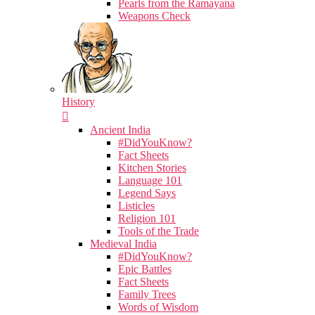
Pearls from the Ramayana
Weapons Check
History
Ancient India
#DidYouKnow?
Fact Sheets
Kitchen Stories
Language 101
Legend Says
Listicles
Religion 101
Tools of the Trade
Medieval India
#DidYouKnow?
Epic Battles
Fact Sheets
Family Trees
Words of Wisdom