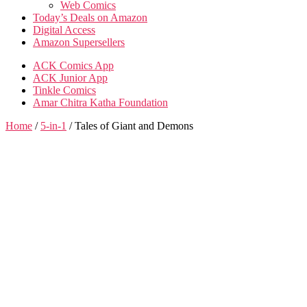
Web Comics
Today’s Deals on Amazon
Digital Access
Amazon Supersellers
ACK Comics App
ACK Junior App
Tinkle Comics
Amar Chitra Katha Foundation
Home
/
5-in-1
/ Tales of Giant and Demons