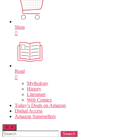
Shop
Read
Mythology
History
Literature
Web Comics
Today’s Deals on Amazon
Digital Access
Amazon Supersellers
Search