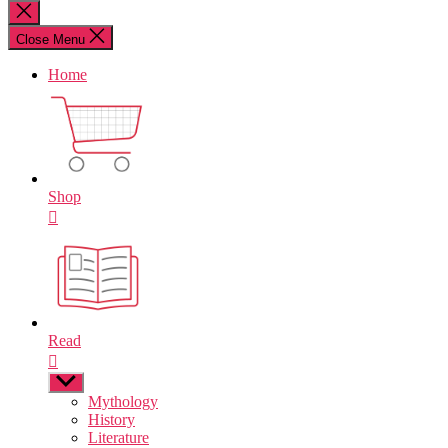
for:
Close
search
Close Menu
Home
Shop
Read
Show
sub
Mythology
menu
History
Literature