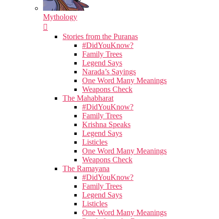
Mythology
Stories from the Puranas
#DidYouKnow?
Family Trees
Legend Says
Narada’s Sayings
One Word Many Meanings
Weapons Check
The Mahabharat
#DidYouKnow?
Family Trees
Krishna Speaks
Legend Says
Listicles
One Word Many Meanings
Weapons Check
The Ramayana
#DidYouKnow?
Family Trees
Legend Says
Listicles
One Word Many Meanings