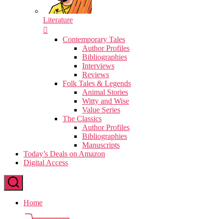
Literature
Contemporary Tales
Author Profiles
Bibliographies
Interviews
Reviews
Folk Tales & Legends
Animal Stories
Witty and Wise
Value Series
The Classics
Author Profiles
Bibliographies
Manuscripts
Today’s Deals on Amazon
Digital Access
Home