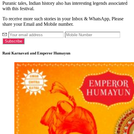
Puranic tales, Indian history also has interesting legends associated
with this festival.
To receive more such stories in your Inbox & WhatsApp, Please
share your Email and Mobile number.
Rani Karnavati and Emperor Humayun