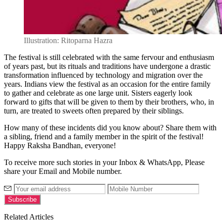
Illustration: Ritoparna Hazra
The festival is still celebrated with the same fervour and enthusiasm
of years past, but its rituals and traditions have undergone a drastic
transformation influenced by technology and migration over the
years. Indians view the festival as an occasion for the entire family
to gather and celebrate as one large unit. Sisters eagerly look
forward to gifts that will be given to them by their brothers, who, in
turn, are treated to sweets often prepared by their siblings.
How many of these incidents did you know about? Share them with
a sibling, friend and a family member in the spirit of the festival!
Happy Raksha Bandhan, everyone!
To receive more such stories in your Inbox & WhatsApp, Please
share your Email and Mobile number.
Related Articles