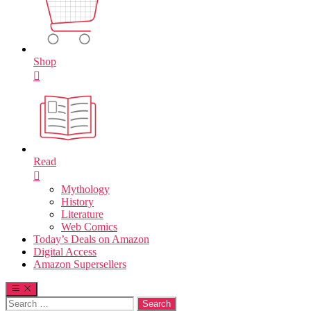
Shop
Read
Mythology
History
Literature
Web Comics
Today’s Deals on Amazon
Digital Access
Amazon Supersellers
Search