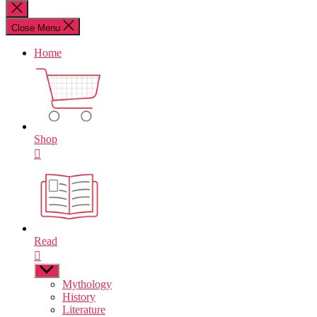
for:
Close
search
Close Menu
Home
Shop
Read
Show
sub
Mythology
menu
History
Literature