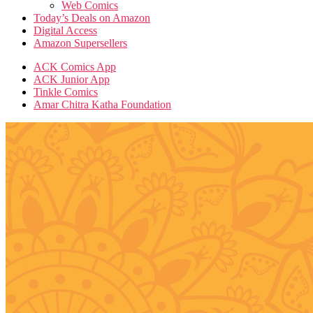
Web Comics
Today’s Deals on Amazon
Digital Access
Amazon Supersellers
ACK Comics App
ACK Junior App
Tinkle Comics
Amar Chitra Katha Foundation