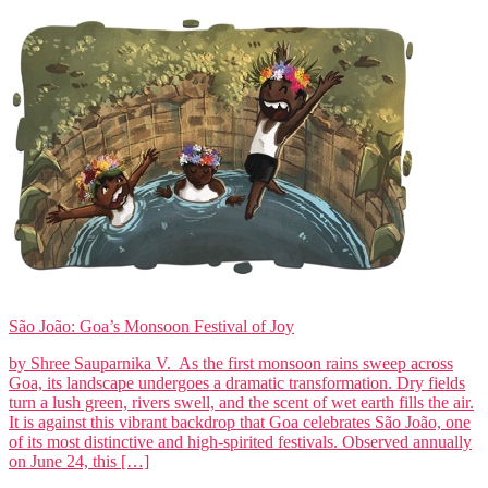
São João: Goa’s Monsoon Festival of Joy
by Shree Sauparnika V. As the first monsoon rains sweep across
Goa, its landscape undergoes a dramatic transformation. Dry fields
turn a lush green, rivers swell, and the scent of wet earth fills the air.
It is against this vibrant backdrop that Goa celebrates São João, one
of its most distinctive and high-spirited festivals. Observed annually
on June 24, this […]