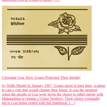
Choosing Goa: How Goans Protected Their Identity
by Nidhi Murthi In January 1967, Goans stood in long lines, waiting
to cast a vote that would change their future. It was the moment
when the people of Goa were given the choice to either merge with
Maharashtra or remain a Union Territory. Their choice eventually
led to Goa being vested with full Statehood. […]