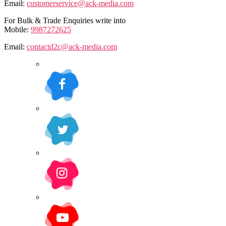
Email:
customerservice@ack-media.com
For Bulk & Trade Enquiries write into
Mobile:
9987272625
Email:
contactd2c@ack-media.com