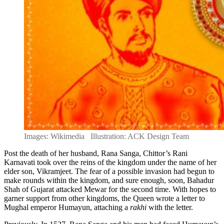
Images: Wikimedia Illustration: ACK Design Team
Post the death of her husband, Rana Sanga, Chittor’s Rani
Karnavati took over the reins of the kingdom under the name of her
elder son, Vikramjeet. The fear of a possible invasion had begun to
make rounds within the kingdom, and sure enough, soon, Bahadur
Shah of Gujarat attacked Mewar for the second time. With hopes to
garner support from other kingdoms, the Queen wrote a letter to
Mughal emperor Humayun, attaching a
rakhi
with the letter.