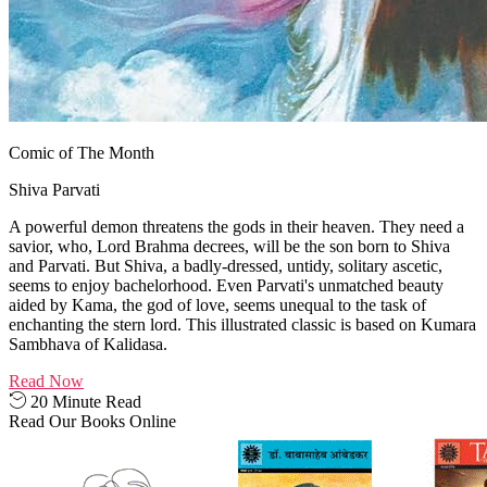
Comic of The Month
Shiva Parvati
A powerful demon threatens the gods in their heaven. They need a
savior, who, Lord Brahma decrees, will be the son born to Shiva
and Parvati. But Shiva, a badly-dressed, untidy, solitary ascetic,
seems to enjoy bachelorhood. Even Parvati's unmatched beauty
aided by Kama, the god of love, seems unequal to the task of
enchanting the stern lord. This illustrated classic is based on Kumara
Sambhava of Kalidasa.
Read Now
20 Minute Read
Read Our Books Online