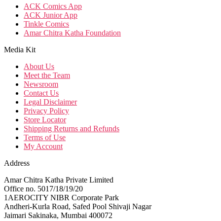
ACK Comics App
ACK Junior App
Tinkle Comics
Amar Chitra Katha Foundation
Media Kit
About Us
Meet the Team
Newsroom
Contact Us
Legal Disclaimer
Privacy Policy
Store Locator
Shipping Returns and Refunds
Terms of Use
My Account
Address
Amar Chitra Katha Private Limited
Office no. 5017/18/19/20
1AEROCITY NIBR Corporate Park
Andheri-Kurla Road, Safed Pool Shivaji Nagar
Jaimari Sakinaka, Mumbai 400072