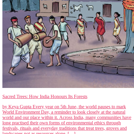
Sacred Trees: How India Honours Its Forests
by Keya Gupta Every year on 5th June, the world pauses to mark
World Environment Day, a reminder to look closely at the natural
world and our place within it. Across India, many communities have
long practised their own forms of environmental ethics through
festivals, rituals and everyday traditions that treat trees, groves and
landscapes not as resources alone, […]