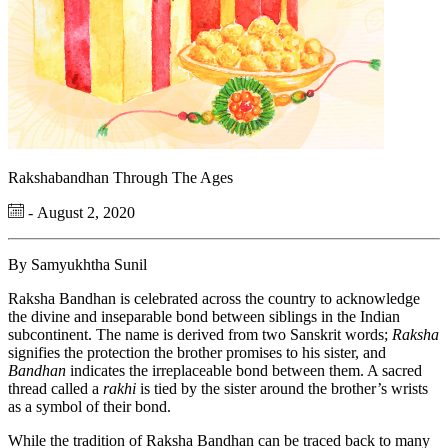
Rakshabandhan Through The Ages
- August 2, 2020
By Samyukhtha Sunil
Raksha Bandhan is celebrated across the country to acknowledge
the divine and inseparable bond between siblings in the Indian
subcontinent. The name is derived from two Sanskrit words;
Raksha
signifies the protection the brother promises to his sister, and
Bandhan
indicates the irreplaceable bond between them. A sacred
thread called a
rakhi
is tied by the sister around the brother’s wrists
as a symbol of their bond.
While the tradition of Raksha Bandhan can be traced back to many