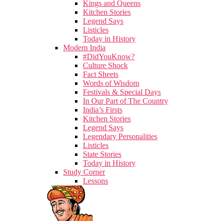
Kings and Queens
Kitchen Stories
Legend Says
Listicles
Today in History
Modern India
#DidYouKnow?
Culture Shock
Fact Sheets
Words of Wisdom
Festivals & Special Days
In Our Part of The Country
India’s Firsts
Kitchen Stories
Legend Says
Legendary Personalities
Listicles
State Stories
Today in History
Study Corner
Lessons