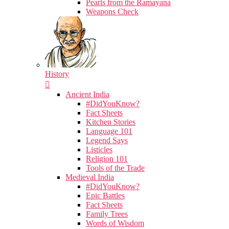
Pearls from the Ramayana
Weapons Check
History
Ancient India
#DidYouKnow?
Fact Sheets
Kitchen Stories
Language 101
Legend Says
Listicles
Religion 101
Tools of the Trade
Medieval India
#DidYouKnow?
Epic Battles
Fact Sheets
Family Trees
Words of Wisdom