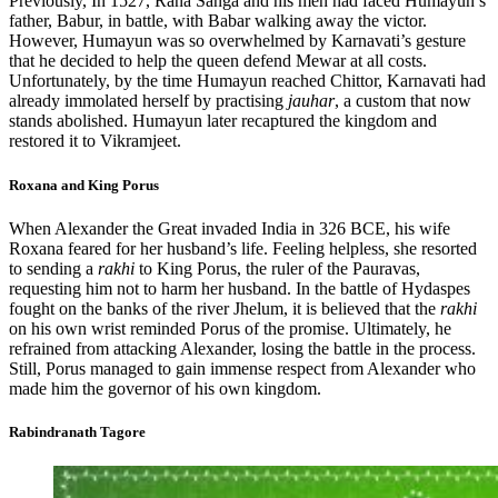
Previously, In 1527, Rana Sanga and his men had faced Humayun’s
father, Babur, in battle, with Babar walking away the victor.
However, Humayun was so overwhelmed by Karnavati’s gesture
that he decided to help the queen defend Mewar at all costs.
Unfortunately, by the time Humayun reached Chittor, Karnavati had
already immolated herself by practising
jauhar
, a custom that now
stands abolished. Humayun later recaptured the kingdom and
restored it to Vikramjeet.
Roxana and King Porus
When Alexander the Great invaded India in 326 BCE, his wife
Roxana feared for her husband’s life. Feeling helpless, she resorted
to sending a
rakhi
to King Porus, the ruler of the Pauravas,
requesting him not to harm her husband. In the battle of Hydaspes
fought on the banks of the river Jhelum, it is believed that the
rakhi
on his own wrist reminded Porus of the promise. Ultimately, he
refrained from attacking Alexander, losing the battle in the process.
Still, Porus managed to gain immense respect from Alexander who
made him the governor of his own kingdom.
Rabindranath Tagore