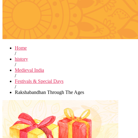
Home
/
history
/
Medieval India
/
Festivals & Special Days
/
Rakshabandhan Through The Ages