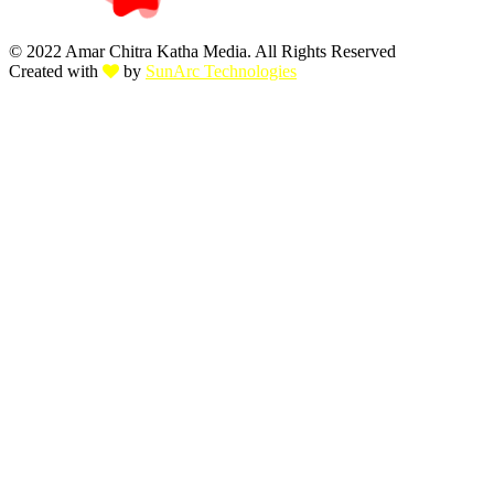
© 2022 Amar Chitra Katha Media. All Rights Reserved
Created with
by
SunArc Technologies