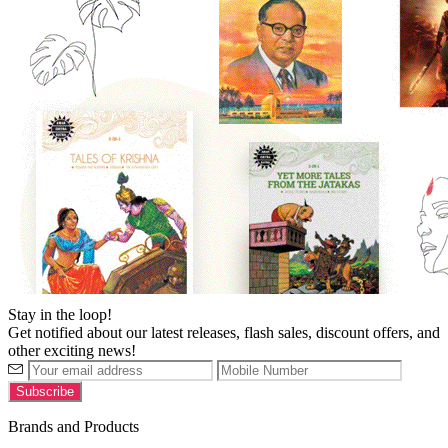
Stay in the loop!
Get notified about our latest releases, flash sales, discount offers, and
other exciting news!
Brands and Products