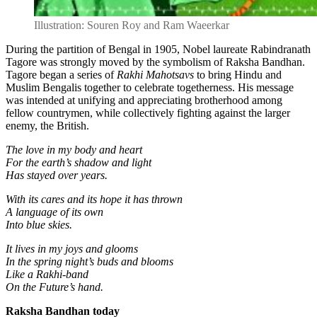
Illustration: Souren Roy and Ram Waeerkar
During the partition of Bengal in 1905, Nobel laureate Rabindranath
Tagore was strongly moved by the symbolism of Raksha Bandhan.
Tagore began a series of
Rakhi Mahotsavs
to bring Hindu and
Muslim Bengalis together to celebrate togetherness. His message
was intended at unifying and appreciating brotherhood among
fellow countrymen, while collectively fighting against the larger
enemy, the British.
The love in my body and heart
For the earth’s shadow and light
Has stayed over years.
With its cares and its hope it has thrown
A language of its own
Into blue skies.
It lives in my joys and glooms
In the spring night’s buds and blooms
Like a Rakhi-band
On the Future’s hand.
Raksha Bandhan today