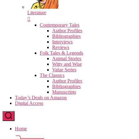
Literature
Contemporary Tales
Author Profiles
Bibliographies
Interviews
Reviews
Folk Tales & Legends
Animal Stories
Witty and Wise
Value Series
The Classics
Author Profiles
Bibliographies
Manuscripts
Today’s Deals on Amazon
Digital Access
Home