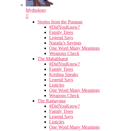
Mythology
Stories from the Puranas
#DidYouKnow?
Family Trees
Legend Says
Narada’s Sayings
One Word Many Meanings
Weapons Check
The Mahabharat
#DidYouKnow?
Family Trees
Krishna Speaks
Legend Says
Listicles
One Word Many Meanings
Weapons Check
The Ramayana
#DidYouKnow?
Family Trees
Legend Says
Listicles
One Word Many Meanings