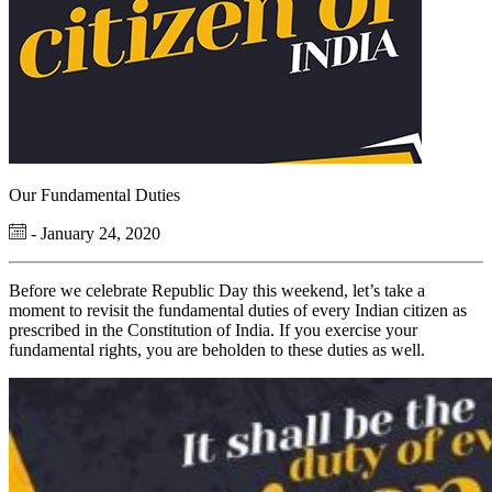
Our Fundamental Duties
- January 24, 2020
Before we celebrate Republic Day this weekend, let’s take a
moment to revisit the fundamental duties of every Indian citizen as
prescribed in the Constitution of India. If you exercise your
fundamental rights, you are beholden to these duties as well.