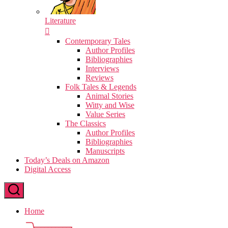
Literature
Contemporary Tales
Author Profiles
Bibliographies
Interviews
Reviews
Folk Tales & Legends
Animal Stories
Witty and Wise
Value Series
The Classics
Author Profiles
Bibliographies
Manuscripts
Today’s Deals on Amazon
Digital Access
Home