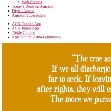
Web Comics
Today’s Deals on Amazon
Digital Access
Amazon Supersellers
ACK Comics App
ACK Junior App
Tinkle Comics
Amar Chitra Katha Foundation