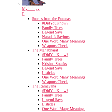
Mythology
Stories from the Puranas
#DidYouKnow?
Family Trees
Legend Says
Narada’s Sayings
One Word Many Meanings
Weapons Check
The Mahabharat
#DidYouKnow?
Family Trees
Krishna Speaks
Legend Says
Listicles
One Word Many Meanings
Weapons Check
The Ramayana
#DidYouKnow?
Family Trees
Legend Says
Listicles
One Word Many Meanings