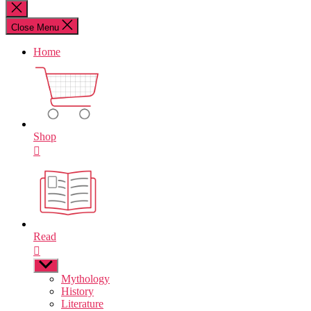
for:
Close
search
Close Menu
Home
Shop
Read
Show
sub
Mythology
menu
History
Literature