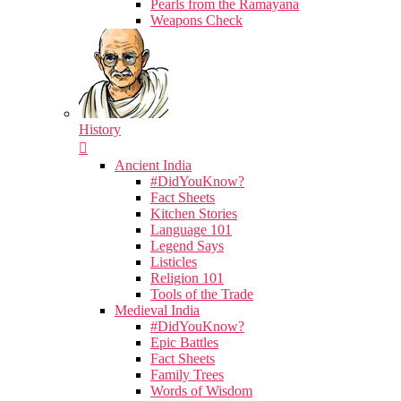
Pearls from the Ramayana
Weapons Check
History
Ancient India
#DidYouKnow?
Fact Sheets
Kitchen Stories
Language 101
Legend Says
Listicles
Religion 101
Tools of the Trade
Medieval India
#DidYouKnow?
Epic Battles
Fact Sheets
Family Trees
Words of Wisdom