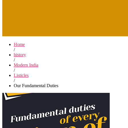
Home
/
history
/
Modern India
/
Listicles
/
Our Fundamental Duties