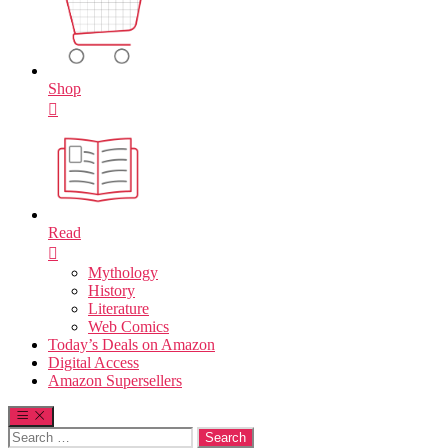
Shop
Read
Mythology
History
Literature
Web Comics
Today’s Deals on Amazon
Digital Access
Amazon Supersellers
Search