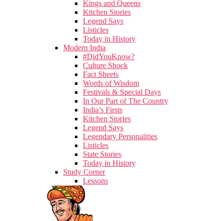
Kings and Queens
Kitchen Stories
Legend Says
Listicles
Today in History
Modern India
#DidYouKnow?
Culture Shock
Fact Sheets
Words of Wisdom
Festivals & Special Days
In Our Part of The Country
India’s Firsts
Kitchen Stories
Legend Says
Legendary Personalities
Listicles
State Stories
Today in History
Study Corner
Lessons