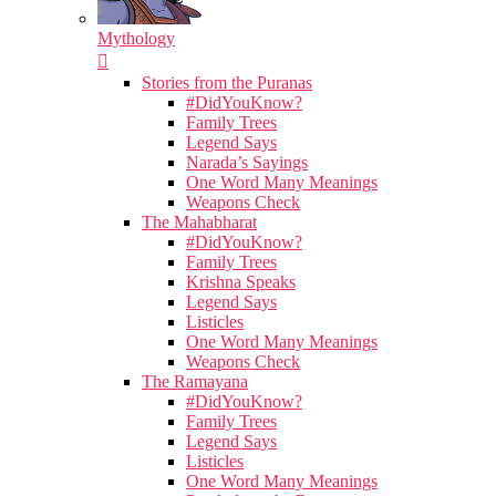
Mythology
Stories from the Puranas
#DidYouKnow?
Family Trees
Legend Says
Narada’s Sayings
One Word Many Meanings
Weapons Check
The Mahabharat
#DidYouKnow?
Family Trees
Krishna Speaks
Legend Says
Listicles
One Word Many Meanings
Weapons Check
The Ramayana
#DidYouKnow?
Family Trees
Legend Says
Listicles
One Word Many Meanings