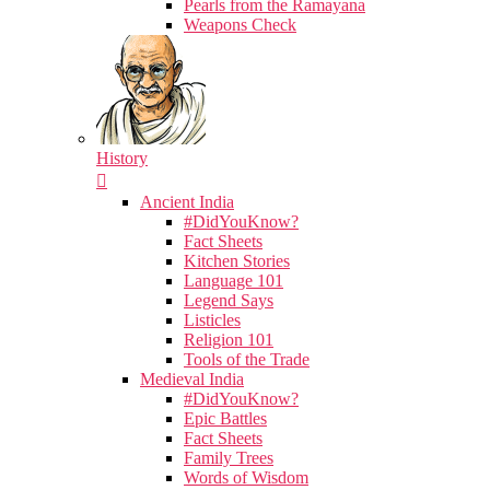
Pearls from the Ramayana
Weapons Check
History
Ancient India
#DidYouKnow?
Fact Sheets
Kitchen Stories
Language 101
Legend Says
Listicles
Religion 101
Tools of the Trade
Medieval India
#DidYouKnow?
Epic Battles
Fact Sheets
Family Trees
Words of Wisdom