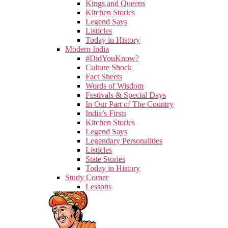
Kings and Queens
Kitchen Stories
Legend Says
Listicles
Today in History
Modern India
#DidYouKnow?
Culture Shock
Fact Sheets
Words of Wisdom
Festivals & Special Days
In Our Part of The Country
India’s Firsts
Kitchen Stories
Legend Says
Legendary Personalities
Listicles
State Stories
Today in History
Study Corner
Lessons