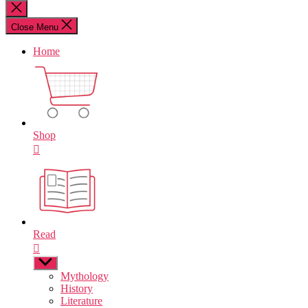
for:
Close
search
Close Menu
Home
Shop
Read
Show
sub
Mythology
menu
History
Literature