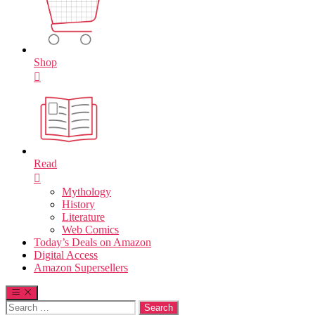
Shop
Read
Mythology
History
Literature
Web Comics
Today’s Deals on Amazon
Digital Access
Amazon Supersellers
Search