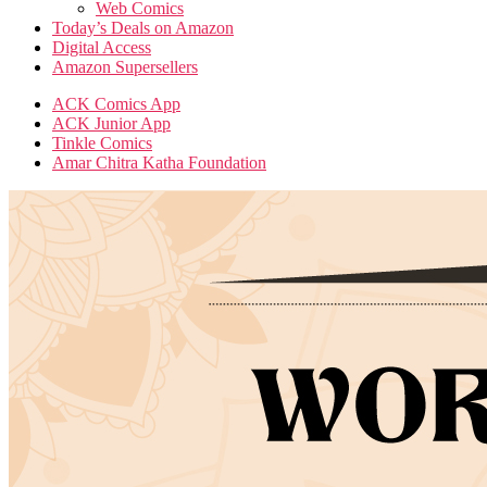
Web Comics
Today’s Deals on Amazon
Digital Access
Amazon Supersellers
ACK Comics App
ACK Junior App
Tinkle Comics
Amar Chitra Katha Foundation