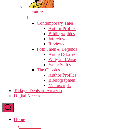
Literature
Contemporary Tales
Author Profiles
Bibliographies
Interviews
Reviews
Folk Tales & Legends
Animal Stories
Witty and Wise
Value Series
The Classics
Author Profiles
Bibliographies
Manuscripts
Today’s Deals on Amazon
Digital Access
Home