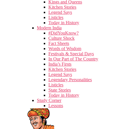
Kings and Queens
Kitchen Stories
Legend Says
Listicles
Today in History
Modern India
#DidYouKnow?
Culture Shock
Fact Sheets
Words of Wisdom
Festivals & Special Days
In Our Part of The Country
India’s Firsts
Kitchen Stories
Legend Says
Legendary Personalities
Listicles
State Stories
Today in History
Study Corner
Lessons