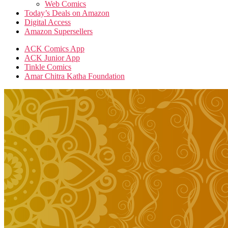
Web Comics
Today’s Deals on Amazon
Digital Access
Amazon Supersellers
ACK Comics App
ACK Junior App
Tinkle Comics
Amar Chitra Katha Foundation