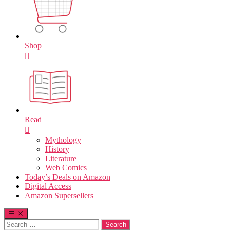
Shop
Read
Mythology
History
Literature
Web Comics
Today’s Deals on Amazon
Digital Access
Amazon Supersellers
Search