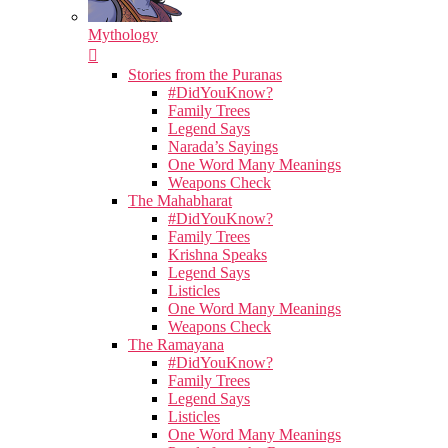
Mythology
Stories from the Puranas
#DidYouKnow?
Family Trees
Legend Says
Narada’s Sayings
One Word Many Meanings
Weapons Check
The Mahabharat
#DidYouKnow?
Family Trees
Krishna Speaks
Legend Says
Listicles
One Word Many Meanings
Weapons Check
The Ramayana
#DidYouKnow?
Family Trees
Legend Says
Listicles
One Word Many Meanings