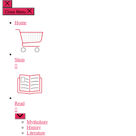
for:
Close
search
Close Menu
Home
Shop
Read
Show
sub
Mythology
menu
History
Literature