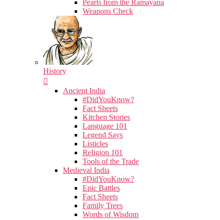
Pearls from the Ramayana
Weapons Check
History
Ancient India
#DidYouKnow?
Fact Sheets
Kitchen Stories
Language 101
Legend Says
Listicles
Religion 101
Tools of the Trade
Medieval India
#DidYouKnow?
Epic Battles
Fact Sheets
Family Trees
Words of Wisdom