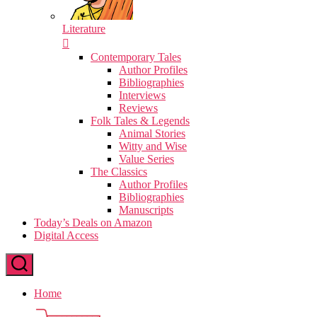
Literature
Contemporary Tales
Author Profiles
Bibliographies
Interviews
Reviews
Folk Tales & Legends
Animal Stories
Witty and Wise
Value Series
The Classics
Author Profiles
Bibliographies
Manuscripts
Today’s Deals on Amazon
Digital Access
Home