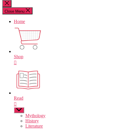
for:
Close
search
Close Menu
Home
Shop
Read
Show
sub
Mythology
menu
History
Literature