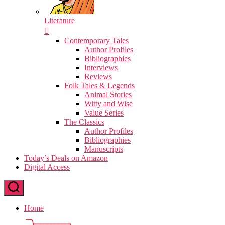
Literature
Contemporary Tales
Author Profiles
Bibliographies
Interviews
Reviews
Folk Tales & Legends
Animal Stories
Witty and Wise
Value Series
The Classics
Author Profiles
Bibliographies
Manuscripts
Today’s Deals on Amazon
Digital Access
Home