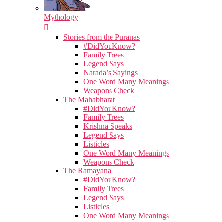
Mythology
Stories from the Puranas
#DidYouKnow?
Family Trees
Legend Says
Narada’s Sayings
One Word Many Meanings
Weapons Check
The Mahabharat
#DidYouKnow?
Family Trees
Krishna Speaks
Legend Says
Listicles
One Word Many Meanings
Weapons Check
The Ramayana
#DidYouKnow?
Family Trees
Legend Says
Listicles
One Word Many Meanings