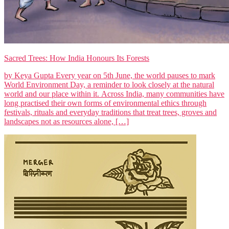
Sacred Trees: How India Honours Its Forests
by Keya Gupta Every year on 5th June, the world pauses to mark
World Environment Day, a reminder to look closely at the natural
world and our place within it. Across India, many communities have
long practised their own forms of environmental ethics through
festivals, rituals and everyday traditions that treat trees, groves and
landscapes not as resources alone, […]