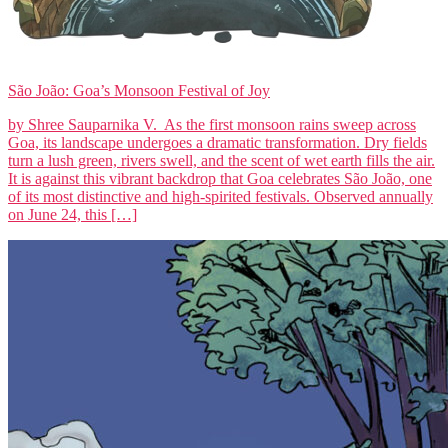
São João: Goa’s Monsoon Festival of Joy
by Shree Sauparnika V. As the first monsoon rains sweep across
Goa, its landscape undergoes a dramatic transformation. Dry fields
turn a lush green, rivers swell, and the scent of wet earth fills the air.
It is against this vibrant backdrop that Goa celebrates São João, one
of its most distinctive and high-spirited festivals. Observed annually
on June 24, this […]