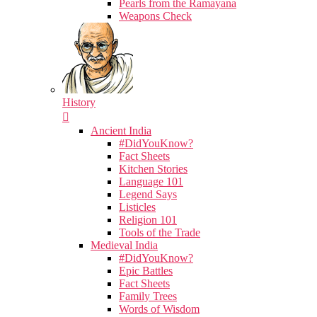
Pearls from the Ramayana
Weapons Check
History
Ancient India
#DidYouKnow?
Fact Sheets
Kitchen Stories
Language 101
Legend Says
Listicles
Religion 101
Tools of the Trade
Medieval India
#DidYouKnow?
Epic Battles
Fact Sheets
Family Trees
Words of Wisdom