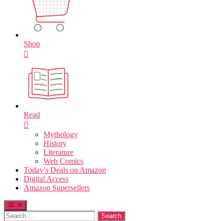
Shop
Read
Mythology
History
Literature
Web Comics
Today’s Deals on Amazon
Digital Access
Amazon Supersellers
Search