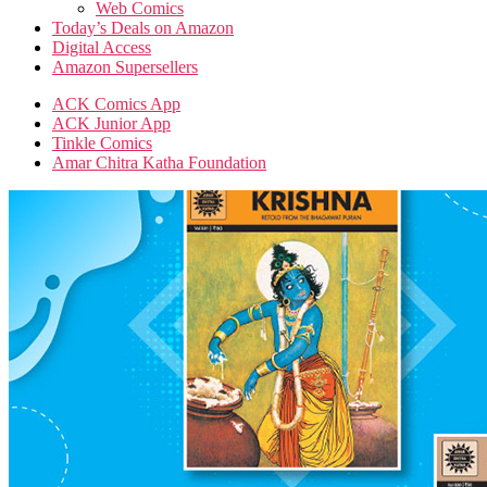
Web Comics
Today’s Deals on Amazon
Digital Access
Amazon Supersellers
ACK Comics App
ACK Junior App
Tinkle Comics
Amar Chitra Katha Foundation