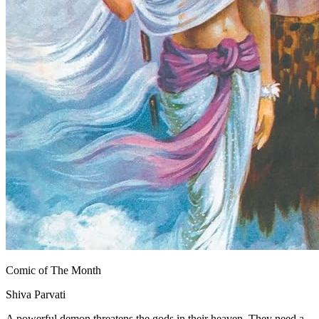
Comic of The Month
Shiva Parvati
A powerful demon threatens the gods in their heaven. They need a