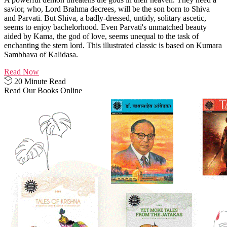
savior, who, Lord Brahma decrees, will be the son born to Shiva
and Parvati. But Shiva, a badly-dressed, untidy, solitary ascetic,
seems to enjoy bachelorhood. Even Parvati's unmatched beauty
aided by Kama, the god of love, seems unequal to the task of
enchanting the stern lord. This illustrated classic is based on Kumara
Sambhava of Kalidasa.
Read Now
20 Minute Read
Read Our Books Online