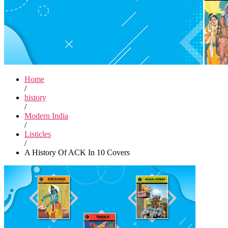
Home
/
history
/
Modern India
/
Listicles
/
A History Of ACK In 10 Covers