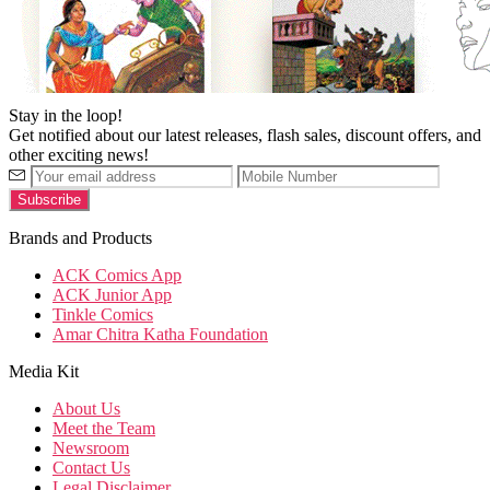
Stay in the loop!
Get notified about our latest releases, flash sales, discount offers, and
other exciting news!
Brands and Products
ACK Comics App
ACK Junior App
Tinkle Comics
Amar Chitra Katha Foundation
Media Kit
About Us
Meet the Team
Newsroom
Contact Us
Legal Disclaimer