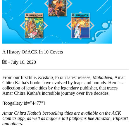
A History Of ACK In 10 Covers
- July 16, 2020
From our first title,
Krishna,
to our latest release,
Mahadeva
, Amar
Chitra Katha’s books have evolved by leaps and bounds. Here is a
collection of iconic titles by the legendary publisher, that traces
Amar Chitra Katha’s incredible journey over five decades.
[foogallery id=”4477″]
Amar Chitra Katha’s best-selling titles are available on the ACK
Comics app, as well as major e-tail platforms like Amazon, Flipkart
and others.