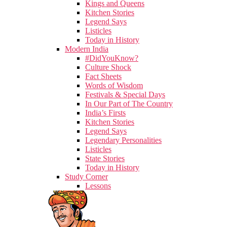
Kings and Queens
Kitchen Stories
Legend Says
Listicles
Today in History
Modern India
#DidYouKnow?
Culture Shock
Fact Sheets
Words of Wisdom
Festivals & Special Days
In Our Part of The Country
India’s Firsts
Kitchen Stories
Legend Says
Legendary Personalities
Listicles
State Stories
Today in History
Study Corner
Lessons