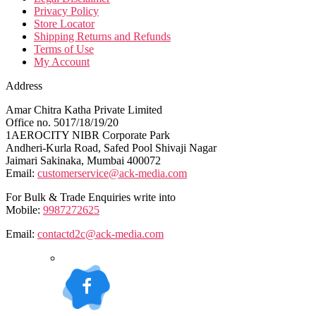
Privacy Policy
Store Locator
Shipping Returns and Refunds
Terms of Use
My Account
Address
Amar Chitra Katha Private Limited
Office no. 5017/18/19/20
1AEROCITY NIBR Corporate Park
Andheri-Kurla Road, Safed Pool Shivaji Nagar
Jaimari Sakinaka, Mumbai 400072
Email:
customerservice@ack-media.com
For Bulk & Trade Enquiries write into
Mobile:
9987272625
Email:
contactd2c@ack-media.com