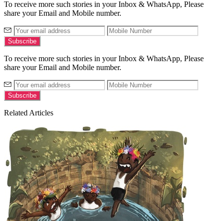
To receive more such stories in your Inbox & WhatsApp, Please
share your Email and Mobile number.
To receive more such stories in your Inbox & WhatsApp, Please
share your Email and Mobile number.
Related Articles