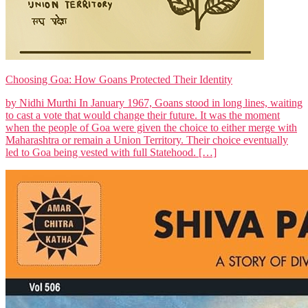
Choosing Goa: How Goans Protected Their Identity
by Nidhi Murthi In January 1967, Goans stood in long lines, waiting
to cast a vote that would change their future. It was the moment
when the people of Goa were given the choice to either merge with
Maharashtra or remain a Union Territory. Their choice eventually
led to Goa being vested with full Statehood. […]