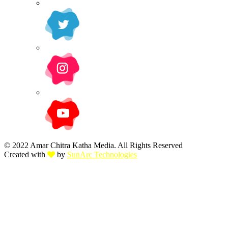
© 2022 Amar Chitra Katha Media. All Rights Reserved
Created with
by
SunArc Technologies