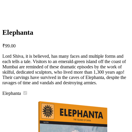
Elephanta
₹
99.00
Lord Shiva, it is believed, has many faces and multiple forms and
each tells a tale. Visitors to an emerald-green island off the coast of
Mumbai are reminded of these dramatic episodes by the work of
skilful, dedicated sculptors, who lived more than 1,300 years ago!
Their carvings have survived in the caves of Elephanta, despite the
ravages of time and vandals and destroying armies.
Elephanta