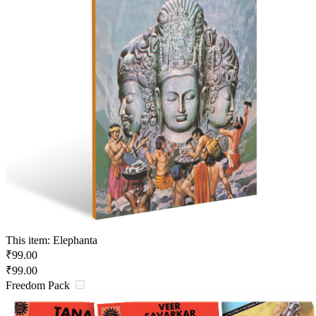
This item:
Elephanta
₹
99.00
₹
99.00
Freedom Pack