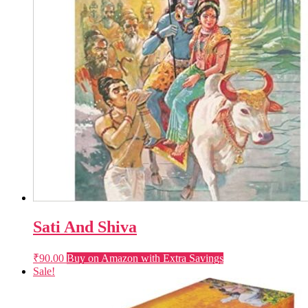
Sati And Shiva
₹
90.00
Buy on Amazon with Extra Savings
Sale!