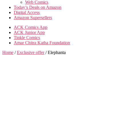
Web Comics
Today’s Deals on Amazon
Digital Access
Amazon Supersellers
ACK Comics App
ACK Junior App
Tinkle Comics
Amar Chitra Katha Foundation
Home
/
Exclusive offer
/ Elephanta