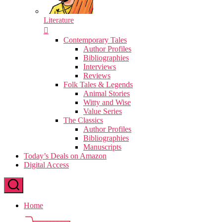
Literature
Contemporary Tales
Author Profiles
Bibliographies
Interviews
Reviews
Folk Tales & Legends
Animal Stories
Witty and Wise
Value Series
The Classics
Author Profiles
Bibliographies
Manuscripts
Today’s Deals on Amazon
Digital Access
Home