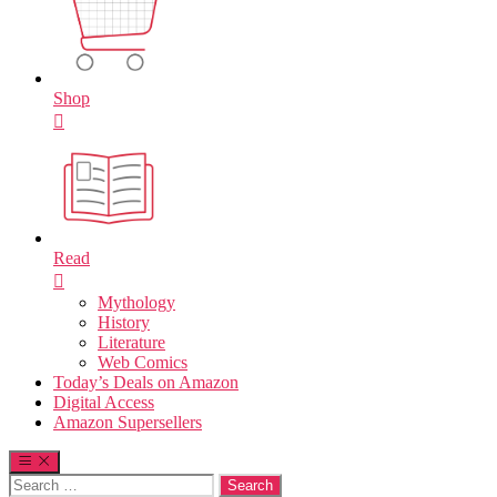
Shop
Read
Mythology
History
Literature
Web Comics
Today’s Deals on Amazon
Digital Access
Amazon Supersellers
Search