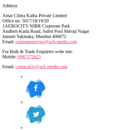
Address
Amar Chitra Katha Private Limited
Office no. 5017/18/19/20
1AEROCITY NIBR Corporate Park
Andheri-Kurla Road, Safed Pool Shivaji Nagar
Jaimari Sakinaka, Mumbai 400072
Email:
customerservice@ack-media.com
For Bulk & Trade Enquiries write into
Mobile:
9987272625
Email:
contactd2c@ack-media.com