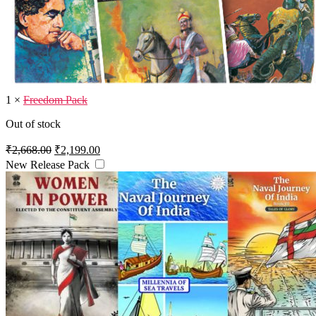
1
×
Freedom Pack
Out of stock
Original
Current
₹
2,668.00
₹
2,199.00
price
price
New Release Pack
was:
is:
₹2,668.00.
₹2,199.00.