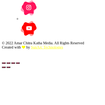
© 2022 Amar Chitra Katha Media. All Rights Reserved
Created with
by
SunArc Technologies