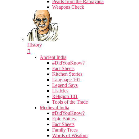
Pearls from the Ramayana
Weapons Check
History
Ancient India
#DidYouKnow?
Fact Sheets
Kitchen Stories
Language 101
Legend Says
Listicles
Religion 101
Tools of the Trade
Medieval India
#DidYouKnow?
Epic Battles
Fact Sheets
Family Trees
Words of Wisdom