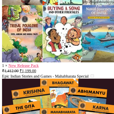
1
×
New Release Pack
Original
Current
₹
1,412.00
₹
1,199.00
price
price
Epic Indian Stories and Games - Mahabharata Special
was:
is:
₹1,412.00.
₹1,199.00.