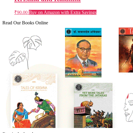
₹
90.00
Buy on Amazon with Extra Savings
Read Our Books Online