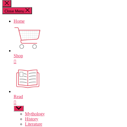
for:
Close
search
Close Menu
Home
Shop
Read
Show
sub
Mythology
menu
History
Literature