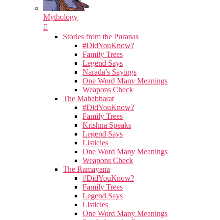
Mythology
Stories from the Puranas
#DidYouKnow?
Family Trees
Legend Says
Narada’s Sayings
One Word Many Meanings
Weapons Check
The Mahabharat
#DidYouKnow?
Family Trees
Krishna Speaks
Legend Says
Listicles
One Word Many Meanings
Weapons Check
The Ramayana
#DidYouKnow?
Family Trees
Legend Says
Listicles
One Word Many Meanings