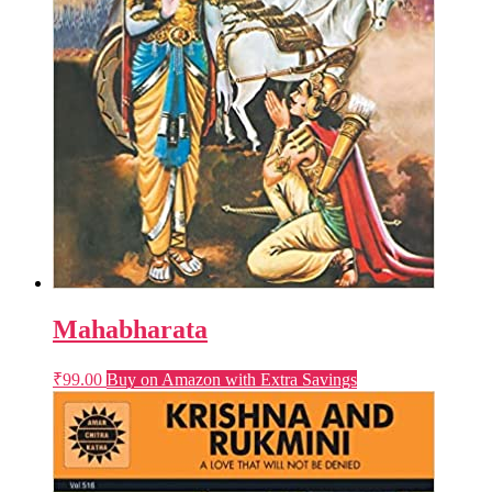
Mahabharata
₹
99.00
Buy on Amazon with Extra Savings