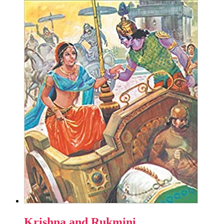
Krishna and Rukmini