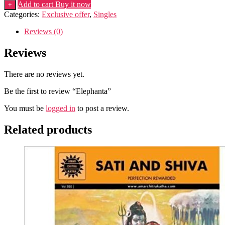
quantity
Add to cart
Buy it now
+
Categories:
Exclusive offer
,
Singles
Reviews (0)
Reviews
There are no reviews yet.
Be the first to review “Elephanta”
You must be
logged in
to post a review.
Related products