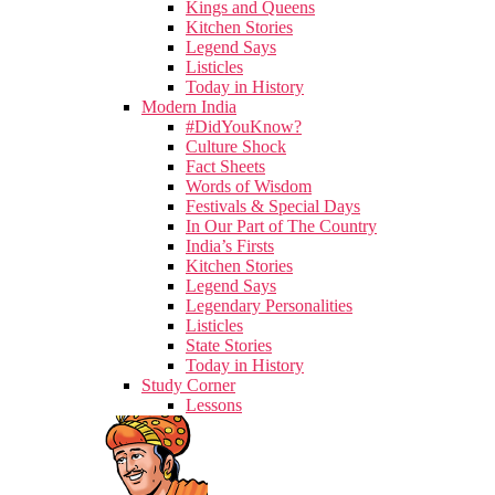
Kings and Queens
Kitchen Stories
Legend Says
Listicles
Today in History
Modern India
#DidYouKnow?
Culture Shock
Fact Sheets
Words of Wisdom
Festivals & Special Days
In Our Part of The Country
India’s Firsts
Kitchen Stories
Legend Says
Legendary Personalities
Listicles
State Stories
Today in History
Study Corner
Lessons