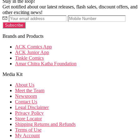
Stay in the loop!
Get notified about our latest releases, flash sales, discount offers, and
other exciting news!
Brands and Products
ACK Comics App
ACK Junior App
Tinkle Comics
Amar Chitra Katha Foundation
Media Kit
About Us
Meet the Team
Newsroom
Contact Us
Legal Disclaimer
Privacy Policy
Store Locator
Shipping Returns and Refunds
Terms of Use
My Account