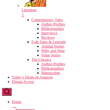
Literature
Contemporary Tales
Author Profiles
Bibliographies
Interviews
Reviews
Folk Tales & Legends
Animal Stories
Witty and Wise
Value Series
The Classics
Author Profiles
Bibliographies
Manuscripts
Today’s Deals on Amazon
Digital Access
Home