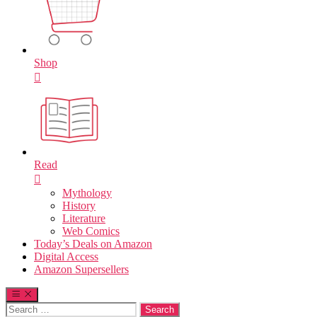
Shop
Read
Mythology
History
Literature
Web Comics
Today’s Deals on Amazon
Digital Access
Amazon Supersellers
Search