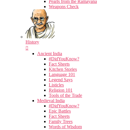
Pearls from the Ramayana
Weapons Check
History
Ancient India
#DidYouKnow?
Fact Sheets
Kitchen Stories
Language 101
Legend Says
Listicles
Religion 101
Tools of the Trade
Medieval India
#DidYouKnow?
Epic Battles
Fact Sheets
Family Trees
Words of Wisdom