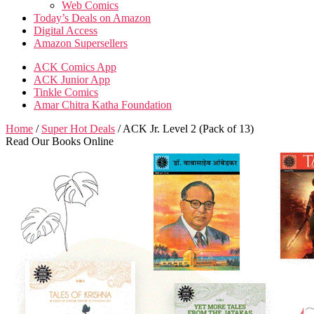
Web Comics
Today’s Deals on Amazon
Digital Access
Amazon Supersellers
ACK Comics App
ACK Junior App
Tinkle Comics
Amar Chitra Katha Foundation
Home
/
Super Hot Deals
/ ACK Jr. Level 2 (Pack of 13)
Read Our Books Online