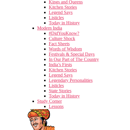
Kings and Queens
Kitchen Stories
Legend Says
Listicles
Today in History
Modern India
#DidYouKnow?
Culture Shock
Fact Sheets
Words of Wisdom
Festivals & Special Days
In Our Part of The Country
India’s Firsts
Kitchen Stories
Legend Says
Legendary Personalities
Listicles
State Stories
Today in History
Study Corner
Lessons