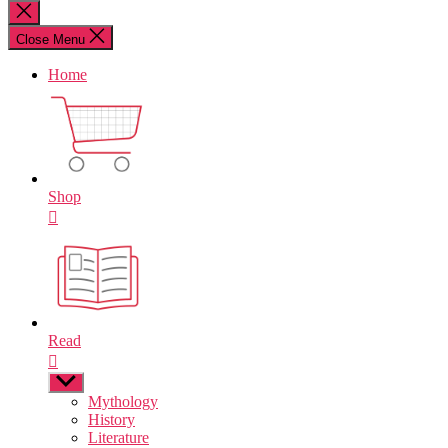
for:
Close
search
Close Menu
Home
Shop
Read
Show
sub
Mythology
menu
History
Literature