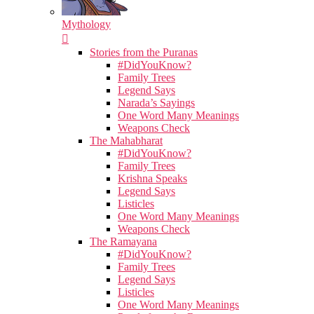
Mythology
Stories from the Puranas
#DidYouKnow?
Family Trees
Legend Says
Narada’s Sayings
One Word Many Meanings
Weapons Check
The Mahabharat
#DidYouKnow?
Family Trees
Krishna Speaks
Legend Says
Listicles
One Word Many Meanings
Weapons Check
The Ramayana
#DidYouKnow?
Family Trees
Legend Says
Listicles
One Word Many Meanings