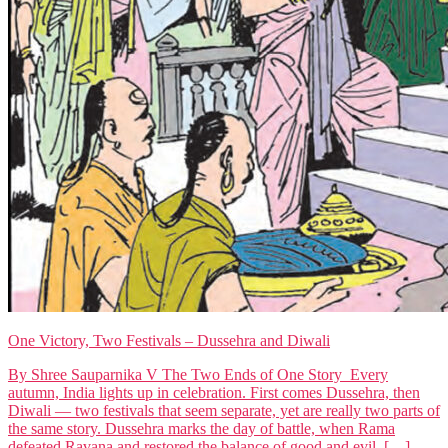
One Victory, Two Festivals – Dussehra and Diwali
By Shree Sauparnika V The Two Ends of One Story Every
autumn, India lights up in celebration. First comes Dussehra, then
Diwali — two festivals that seem separate, yet are really two parts of
the same story. Dussehra marks the day of battle, when Rama
defeated Ravana and restored the balance of good and evil. […]