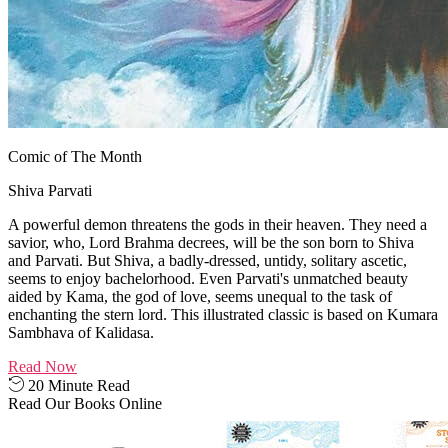
Comic of The Month
Shiva Parvati
A powerful demon threatens the gods in their heaven. They need a
savior, who, Lord Brahma decrees, will be the son born to Shiva
and Parvati. But Shiva, a badly-dressed, untidy, solitary ascetic,
seems to enjoy bachelorhood. Even Parvati's unmatched beauty
aided by Kama, the god of love, seems unequal to the task of
enchanting the stern lord. This illustrated classic is based on Kumara
Sambhava of Kalidasa.
Read Now
20 Minute Read
Read Our Books Online