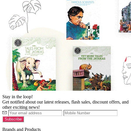
Stay in the loop!
Get notified about our latest releases, flash sales, discount offers, and
other exciting news!
Brands and Products