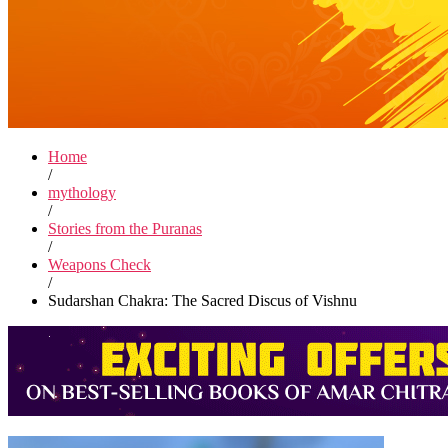
Home
/
mythology
/
Stories from the Puranas
/
Weapons Check
/
Sudarshan Chakra: The Sacred Discus of Vishnu