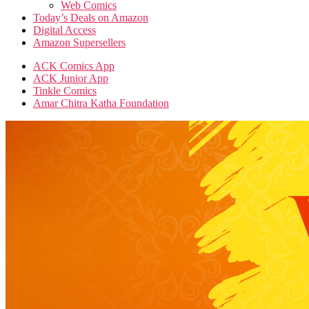
Web Comics
Today’s Deals on Amazon
Digital Access
Amazon Supersellers
ACK Comics App
ACK Junior App
Tinkle Comics
Amar Chitra Katha Foundation