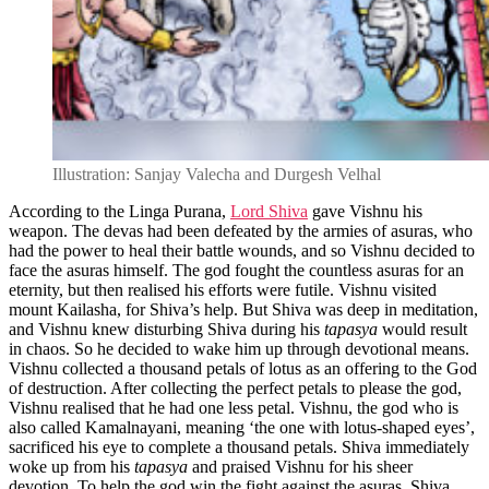
Illustration: Sanjay Valecha and Durgesh Velhal
According to the Linga Purana,
Lord Shiva
gave Vishnu his
weapon. The devas had been defeated by the armies of asuras, who
had the power to heal their battle wounds, and so Vishnu decided to
face the asuras himself. The god fought the countless asuras for an
eternity, but then realised his efforts were futile. Vishnu visited
mount Kailasha, for Shiva’s help. But Shiva was deep in meditation,
and Vishnu knew disturbing Shiva during his
tapasya
would result
in chaos. So he decided to wake him up through devotional means.
Vishnu collected a thousand petals of lotus as an offering to the God
of destruction. After collecting the perfect petals to please the god,
Vishnu realised that he had one less petal. Vishnu, the god who is
also called Kamalnayani, meaning ‘the one with lotus-shaped eyes’,
sacrificed his eye to complete a thousand petals. Shiva immediately
woke up from his
tapasya
and praised Vishnu for his sheer
devotion. To help the god win the fight against the asuras, Shiva