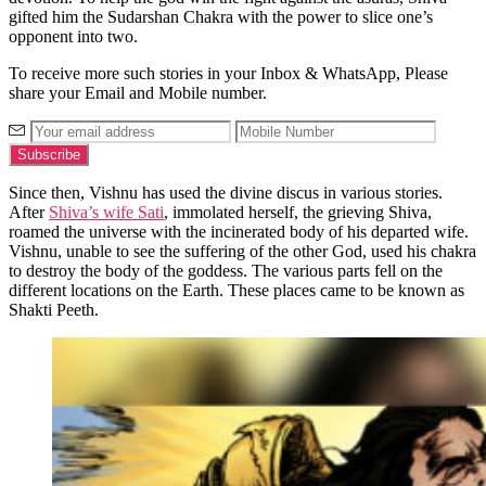
gifted him the Sudarshan Chakra with the power to slice one’s
opponent into two.
To receive more such stories in your Inbox & WhatsApp, Please
share your Email and Mobile number.
Since then, Vishnu has used the divine discus in various stories.
After
Shiva’s wife Sati
, immolated herself, the grieving Shiva,
roamed the universe with the incinerated body of his departed wife.
Vishnu, unable to see the suffering of the other God, used his chakra
to destroy the body of the goddess. The various parts fell on the
different locations on the Earth. These places came to be known as
Shakti Peeth.