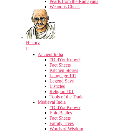
Pearls from the Ramayana
Weapons Check
History
Ancient India
#DidYouKnow?
Fact Sheets
Kitchen Stories
Language 101
Legend Says
Listicles
Religion 101
Tools of the Trade
Medieval India
#DidYouKnow?
Epic Battles
Fact Sheets
Family Trees
Words of Wisdom