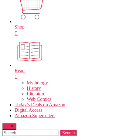
Shop
Read
Mythology
History
Literature
Web Comics
Today’s Deals on Amazon
Digital Access
Amazon Supersellers
Search