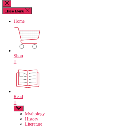
for:
Close
search
Close Menu
Home
Shop
Read
Show
sub
Mythology
menu
History
Literature