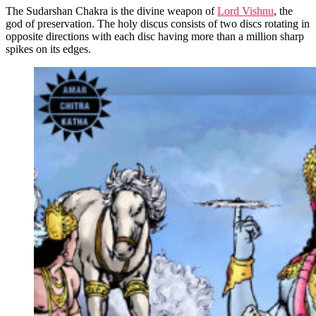
The Sudarshan Chakra is the divine weapon of
Lord Vishnu
, the
god of preservation. The holy discus consists of two discs rotating in
opposite directions with each disc having more than a million sharp
spikes on its edges.