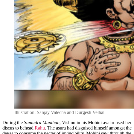
Illustration: Sanjay Valecha and Durgesh Velhal
During the
Samudra Manthan
, Vishnu in his Mohini avatar used her
discus to behead
Rahu
. The asura had disguised himself amongst the
devas to consume the nectar of invincibility. Mohini saw through the