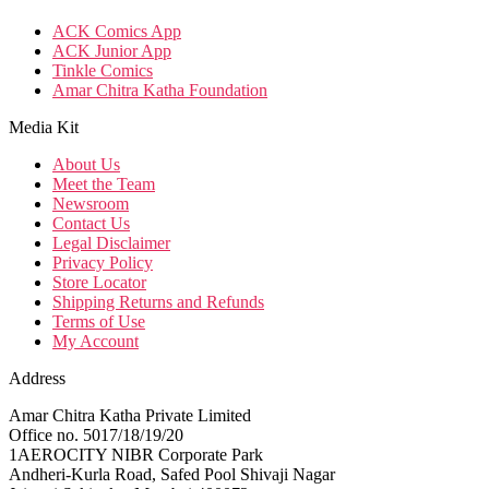
ACK Comics App
ACK Junior App
Tinkle Comics
Amar Chitra Katha Foundation
Media Kit
About Us
Meet the Team
Newsroom
Contact Us
Legal Disclaimer
Privacy Policy
Store Locator
Shipping Returns and Refunds
Terms of Use
My Account
Address
Amar Chitra Katha Private Limited
Office no. 5017/18/19/20
1AEROCITY NIBR Corporate Park
Andheri-Kurla Road, Safed Pool Shivaji Nagar