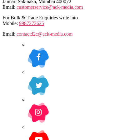
Jaimari Sakinaka, Mumbai 400072
Email:
customerservice@ack-media.com
For Bulk & Trade Enquiries write into
Mobile:
9987272625
Email:
contactd2c@ack-media.com