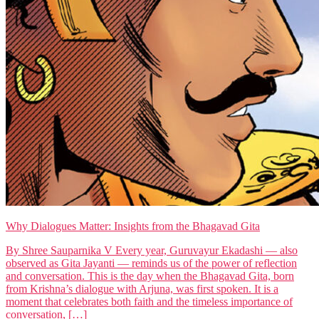
Why Dialogues Matter: Insights from the Bhagavad Gita
By Shree Sauparnika V Every year, Guruvayur Ekadashi — also
observed as Gita Jayanti — reminds us of the power of reflection
and conversation. This is the day when the Bhagavad Gita, born
from Krishna’s dialogue with Arjuna, was first spoken. It is a
moment that celebrates both faith and the timeless importance of
conversation, […]