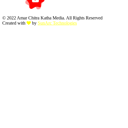
© 2022 Amar Chitra Katha Media. All Rights Reserved
Created with
by
SunArc Technologies