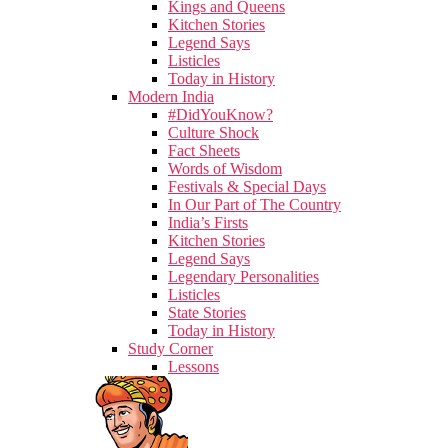
Kings and Queens
Kitchen Stories
Legend Says
Listicles
Today in History
Modern India
#DidYouKnow?
Culture Shock
Fact Sheets
Words of Wisdom
Festivals & Special Days
In Our Part of The Country
India’s Firsts
Kitchen Stories
Legend Says
Legendary Personalities
Listicles
State Stories
Today in History
Study Corner
Lessons