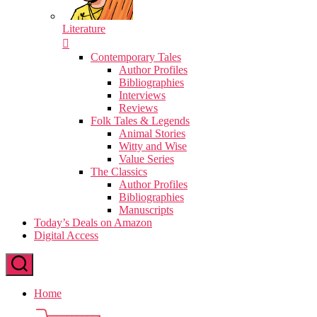
Literature
Contemporary Tales
Author Profiles
Bibliographies
Interviews
Reviews
Folk Tales & Legends
Animal Stories
Witty and Wise
Value Series
The Classics
Author Profiles
Bibliographies
Manuscripts
Today’s Deals on Amazon
Digital Access
Home