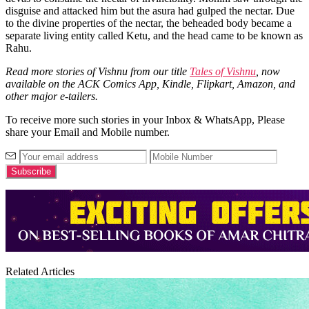
disguise and attacked him but the asura had gulped the nectar. Due
to the divine properties of the nectar, the beheaded body became a
separate living entity called Ketu, and the head came to be known as
Rahu.
Read more stories of Vishnu from our title
Tales of Vishnu
, now
available on the ACK Comics App, Kindle, Flipkart, Amazon, and
other major e-tailers.
To receive more such stories in your Inbox & WhatsApp, Please
share your Email and Mobile number.
Related Articles