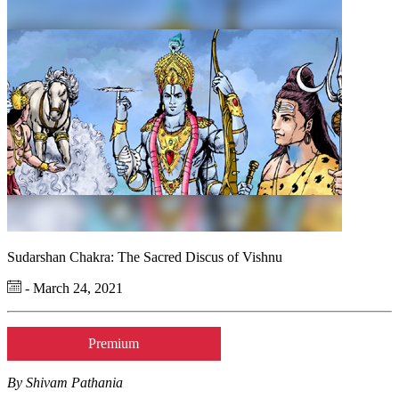
Sudarshan Chakra: The Sacred Discus of Vishnu
- March 24, 2021
Premium
By Shivam Pathania