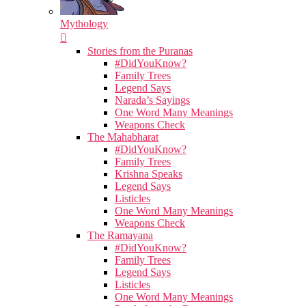
Mythology
Stories from the Puranas
#DidYouKnow?
Family Trees
Legend Says
Narada’s Sayings
One Word Many Meanings
Weapons Check
The Mahabharat
#DidYouKnow?
Family Trees
Krishna Speaks
Legend Says
Listicles
One Word Many Meanings
Weapons Check
The Ramayana
#DidYouKnow?
Family Trees
Legend Says
Listicles
One Word Many Meanings