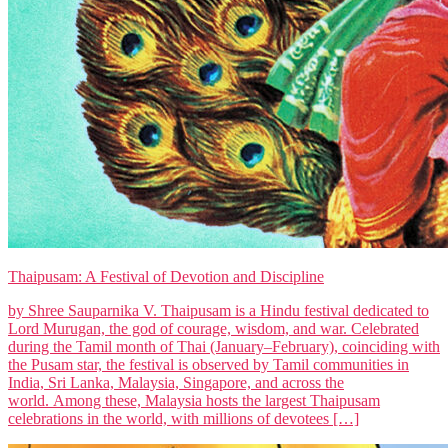
Thaipusam: A Festival of Devotion and Discipline
by Shree Sauparnika V. Thaipusam is a Hindu festival dedicated to
Lord Murugan, the god of courage, wisdom, and war. Celebrated
during the Tamil month of Thai (January–February), coinciding with
the Pusam star, the festival is observed by Tamil communities in
India, Sri Lanka, Malaysia, Singapore, and across the
world. Among these, Malaysia hosts the largest Thaipusam
celebrations in the world, with millions of devotees […]