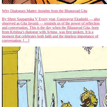
Why Dialogues Matter: Insights from the Bhagavad Gita
By Shree Sauparnika V Every year, Guruvayur Ekadashi — also
observed as Gita Jayanti — reminds us of the power of reflection
and conversation. This is the day when the Bhagavad Gita, born
from Krishna’s dialogue with Arjuna, was first spoken. It is a
moment that celebrates both faith and the timeless importance of
conversation, […]