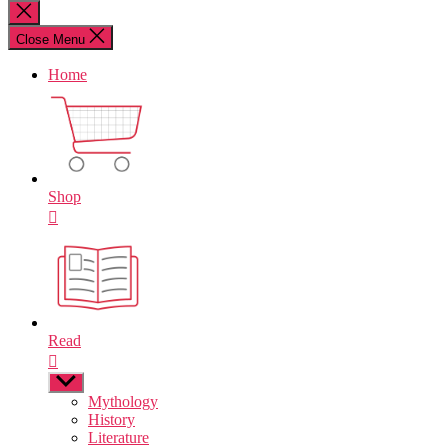
for:
Close
search
Close Menu
Home
Shop
Read
Show
sub
Mythology
menu
History
Literature