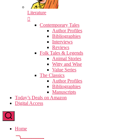
Literature
Contemporary Tales
Author Profiles
Bibliographies
Interviews
Reviews
Folk Tales & Legends
Animal Stories
Witty and Wise
Value Series
The Classics
Author Profiles
Bibliographies
Manuscripts
Today’s Deals on Amazon
Digital Access
Home