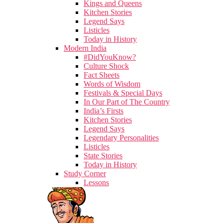
Kings and Queens
Kitchen Stories
Legend Says
Listicles
Today in History
Modern India
#DidYouKnow?
Culture Shock
Fact Sheets
Words of Wisdom
Festivals & Special Days
In Our Part of The Country
India’s Firsts
Kitchen Stories
Legend Says
Legendary Personalities
Listicles
State Stories
Today in History
Study Corner
Lessons