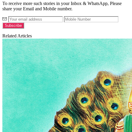
To receive more such stories in your Inbox & WhatsApp, Please
share your Email and Mobile number.
Related Articles