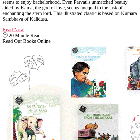
seems to enjoy bachelorhood. Even Parvati's unmatched beauty
aided by Kama, the god of love, seems unequal to the task of
enchanting the stern lord. This illustrated classic is based on Kumara
Sambhava of Kalidasa.
Read Now
20 Minute Read
Read Our Books Online