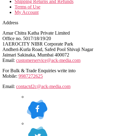
Shipping Returns and Refunds
Terms of Use
My Account
Address
Amar Chitra Katha Private Limited
Office no. 5017/18/19/20
1AEROCITY NIBR Corporate Park
Andheri-Kurla Road, Safed Pool Shivaji Nagar
Jaimari Sakinaka, Mumbai 400072
Email:
customerservice@ack-media.com
For Bulk & Trade Enquiries write into
Mobile:
9987272625
Email:
contactd2c@ack-media.com