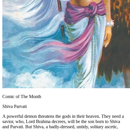
Comic of The Month
Shiva Parvati
A powerful demon threatens the gods in their heaven. They need a
savior, who, Lord Brahma decrees, will be the son born to Shiva
and Parvati. But Shiva, a badly-dressed, untidy, solitary ascetic,