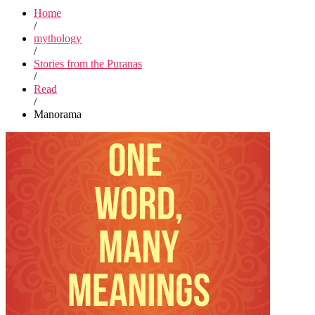
Home
/
mythology
/
Stories from the Puranas
/
Read
/
Manorama