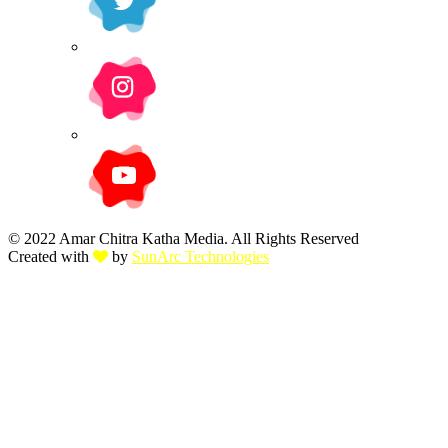
© 2022 Amar Chitra Katha Media. All Rights Reserved
Created with
by
SunArc Technologies