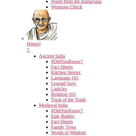
Pearls from the Ramayana
Weapons Check
History
Ancient India
#DidYouKnow?
Fact Sheets
Kitchen Stories
Language 101
Legend Says
Listicles
Religion 101
Tools of the Trade
Medieval India
#DidYouKnow?
Epic Battles
Fact Sheets
Family Trees
Words of Wisdom