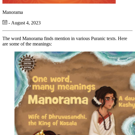
Manorama
- August 4, 2023
The word Manorama finds mention in various Puranic texts. Here
are some of the meanings: