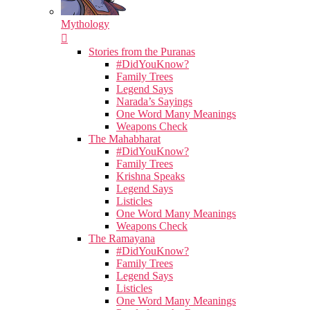
Mythology
Stories from the Puranas
#DidYouKnow?
Family Trees
Legend Says
Narada’s Sayings
One Word Many Meanings
Weapons Check
The Mahabharat
#DidYouKnow?
Family Trees
Krishna Speaks
Legend Says
Listicles
One Word Many Meanings
Weapons Check
The Ramayana
#DidYouKnow?
Family Trees
Legend Says
Listicles
One Word Many Meanings