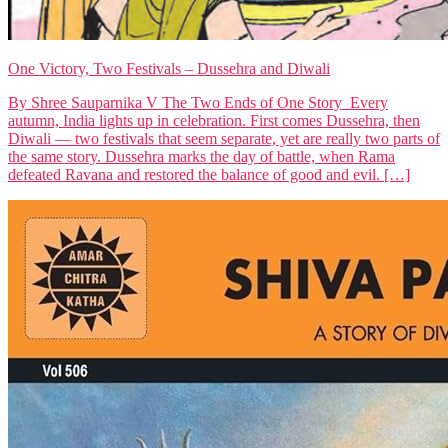
One Victory, Two Festivals – Dussehra and Diwali
By Shree Sauparnika V The Two Ends of One Story Every
autumn, India lights up in celebration. First comes Dussehra, then
Diwali — two festivals that seem separate, yet are really two parts of
the same story. Dussehra marks the day of battle, when Rama
defeated Ravana and restored the balance of good and evil. […]