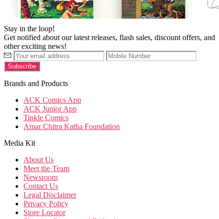
Stay in the loop!
Get notified about our latest releases, flash sales, discount offers, and
other exciting news!
Brands and Products
ACK Comics App
ACK Junior App
Tinkle Comics
Amar Chitra Katha Foundation
Media Kit
About Us
Meet the Team
Newsroom
Contact Us
Legal Disclaimer
Privacy Policy
Store Locator