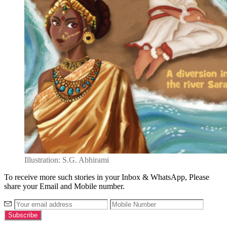
Illustration: S.G. Abhirami
To receive more such stories in your Inbox & WhatsApp, Please
share your Email and Mobile number.