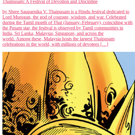
Thaipusam: A Festival of Devotion and Discipline
by Shree Sauparnika V. Thaipusam is a Hindu festival dedicated to
Lord Murugan, the god of courage, wisdom, and war. Celebrated
during the Tamil month of Thai (January–February), coinciding with
the Pusam star, the festival is observed by Tamil communities in
India, Sri Lanka, Malaysia, Singapore, and across the
world. Among these, Malaysia hosts the largest Thaipusam
celebrations in the world, with millions of devotees […]