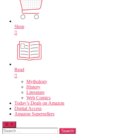
Shop
Read
Mythology
History
Literature
Web Comics
Today’s Deals on Amazon
Digital Access
Amazon Supersellers
Search