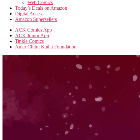
Web Comics
Today’s Deals on Amazon
Digital Access
Amazon Supersellers
ACK Comics App
ACK Junior App
Tinkle Comics
Amar Chitra Katha Foundation