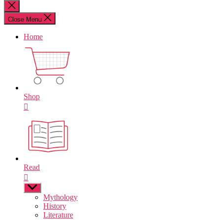
for:
Close
search
Close Menu
Home
Shop
Read
Show
sub
Mythology
menu
History
Literature