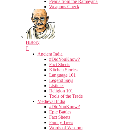
Pearls from the Ramayana
Weapons Check
History
Ancient India
#DidYouKnow?
Fact Sheets
Kitchen Stories
Language 101
Legend Says
Listicles
Religion 101
Tools of the Trade
Medieval India
#DidYouKnow?
Epic Battles
Fact Sheets
Family Trees
Words of Wisdom