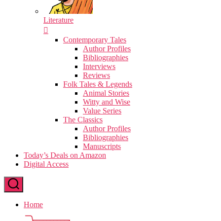
Literature
Contemporary Tales
Author Profiles
Bibliographies
Interviews
Reviews
Folk Tales & Legends
Animal Stories
Witty and Wise
Value Series
The Classics
Author Profiles
Bibliographies
Manuscripts
Today’s Deals on Amazon
Digital Access
Home