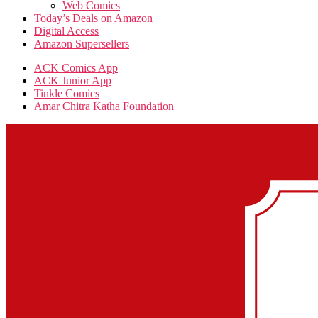
Web Comics
Today’s Deals on Amazon
Digital Access
Amazon Supersellers
ACK Comics App
ACK Junior App
Tinkle Comics
Amar Chitra Katha Foundation