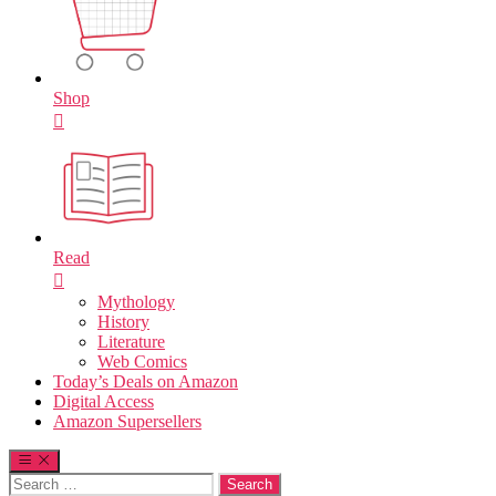
Shop
Read
Mythology
History
Literature
Web Comics
Today’s Deals on Amazon
Digital Access
Amazon Supersellers
Search