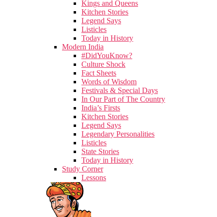
Kings and Queens
Kitchen Stories
Legend Says
Listicles
Today in History
Modern India
#DidYouKnow?
Culture Shock
Fact Sheets
Words of Wisdom
Festivals & Special Days
In Our Part of The Country
India’s Firsts
Kitchen Stories
Legend Says
Legendary Personalities
Listicles
State Stories
Today in History
Study Corner
Lessons