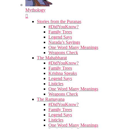
Mythology
Stories from the Puranas
#DidYouKnow?
Family Trees
Legend Says
Narada’s Sayings
One Word Many Meanings
Weapons Check
The Mahabharat
#DidYouKnow?
Family Trees
Krishna Speaks
Legend Says
Listicles
One Word Many Meanings
Weapons Check
The Ramayana
#DidYouKnow?
Family Trees
Legend Says
Listicles
One Word Many Meanings