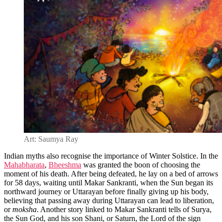
Art: Saumya Ray
Indian myths also recognise the importance of Winter Solstice. In the
Mahabharata
,
Bheeshma
was granted the boon of choosing the
moment of his death. After being defeated, he lay on a bed of arrows
for 58 days, waiting until Makar Sankranti, when the Sun began its
northward journey or Uttarayan before finally giving up his body,
believing that passing away during Uttarayan can lead to liberation,
or
moksha
. Another story linked to Makar Sankranti tells of Surya,
the Sun God, and his son Shani, or Saturn, the Lord of the sign