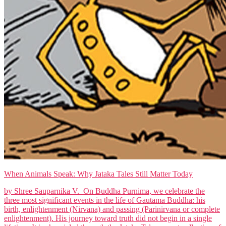
When Animals Speak: Why Jataka Tales Still Matter Today
by Shree Sauparnika V. On Buddha Purnima, we celebrate the
three most significant events in the life of Gautama Buddha: his
birth, enlightenment (Nirvana) and passing (Parinirvana or complete
enlightenment). His journey toward truth did not begin in a single