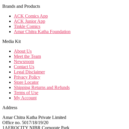
Brands and Products
ACK Comics App
ACK Junior App
Tinkle Comics
Amar Chitra Katha Foundation
Media Kit
About Us
Meet the Team
Newsroom
Contact Us
Legal Disclaimer
Privacy Policy
Store Locator
Shipping Returns and Refunds
Terms of Use
My Account
Address
Amar Chitra Katha Private Limited
Office no. 5017/18/19/20
1AEROCITY NIBR Corporate Park