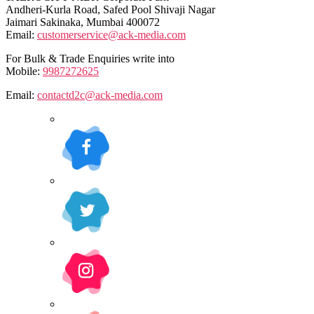
Andheri-Kurla Road, Safed Pool Shivaji Nagar
Jaimari Sakinaka, Mumbai 400072
Email:
customerservice@ack-media.com
For Bulk & Trade Enquiries write into
Mobile:
9987272625
Email:
contactd2c@ack-media.com