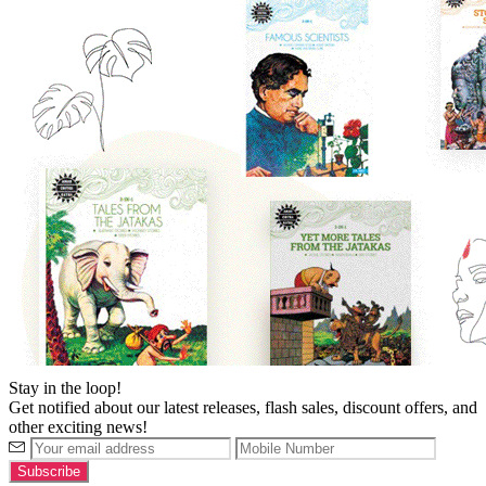
Stay in the loop!
Get notified about our latest releases, flash sales, discount offers, and
other exciting news!