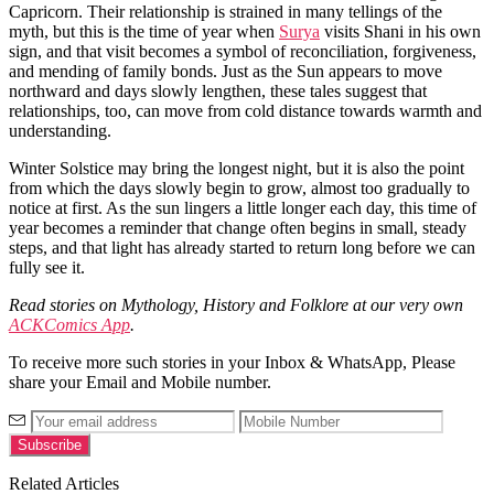
Capricorn. Their relationship is strained in many tellings of the
myth, but this is the time of year when
Surya
visits Shani in his own
sign, and that visit becomes a symbol of reconciliation, forgiveness,
and mending of family bonds. Just as the Sun appears to move
northward and days slowly lengthen, these tales suggest that
relationships, too, can move from cold distance towards warmth and
understanding.
Winter Solstice may bring the longest night, but it is also the point
from which the days slowly begin to grow, almost too gradually to
notice at first. As the sun lingers a little longer each day, this time of
year becomes a reminder that change often begins in small, steady
steps, and that light has already started to return long before we can
fully see it.
Read stories on Mythology, History and Folklore at our very own
ACKComics App
.
To receive more such stories in your Inbox & WhatsApp, Please
share your Email and Mobile number.
Related Articles