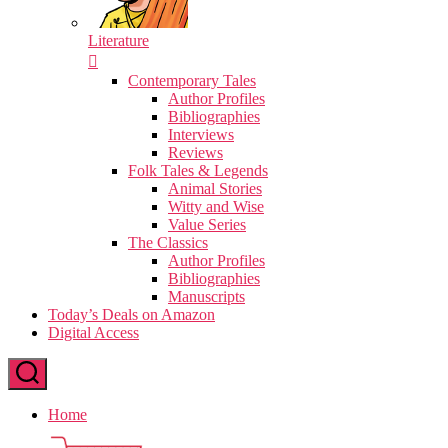
Literature
Contemporary Tales
Author Profiles
Bibliographies
Interviews
Reviews
Folk Tales & Legends
Animal Stories
Witty and Wise
Value Series
The Classics
Author Profiles
Bibliographies
Manuscripts
Today’s Deals on Amazon
Digital Access
Home