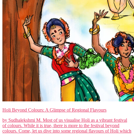
Holi Beyond Colours: A Glimpse of Regional Flavours
by Sudhalekshmi M. Most of us visualise Holi as a vibrant festival
of colours. While it is true, there is more to the festival beyond
colours. Come, let us dive into some regional flavours of Holi which