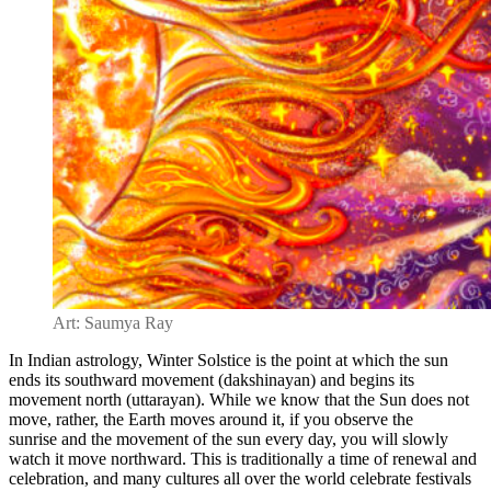
Art: Saumya Ray
In Indian astrology, Winter Solstice is the point at which the
sun
ends its southward movement (dakshinayan) and begins its
movement north (uttarayan)
. While we know that the Sun does not
move, rather, the Earth moves around it, if you observe the
sunrise
and the movement of the sun every day, you will slowly
watch it move northward. This is traditionally a
time of renewal and
celebration, and many cultures all over the world celebrate festivals