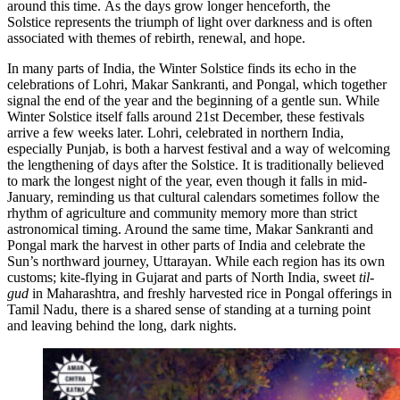
around this time. As the days grow longer henceforth, the
Solstice represents the
triumph of light over darkness and is often
associated with themes of rebirth, renewal, and hope.
In many parts of India, the Winter Solstice finds its echo in the
celebrations of Lohri, Makar Sankranti, and Pongal, which together
signal the end of the year and the beginning of a gentle sun. While
Winter Solstice itself falls around 21st December, these festivals
arrive a few weeks later. Lohri, celebrated in northern India,
especially Punjab, is both a harvest festival and a way of welcoming
the lengthening of days after the Solstice. It is traditionally believed
to mark the longest night of the year, even though it falls in mid-
January, reminding us that cultural calendars sometimes follow the
rhythm of agriculture and community memory more than strict
astronomical timing. Around the same time, Makar Sankranti and
Pongal mark the harvest in other parts of India and celebrate the
Sun’s northward journey, Uttarayan. While each region has its own
customs; kite-flying in Gujarat and parts of North India, sweet
til-
gud
in Maharashtra, and freshly harvested rice in Pongal offerings in
Tamil Nadu, there is a shared sense of standing at a turning point
and leaving behind the long, dark nights.