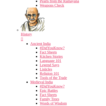
Pearls from the Ramayana
Weapons Check
History
Ancient India
#DidYouKnow?
Fact Sheets
Kitchen Stories
Language 101
Legend Says
Listicles
Religion 101
Tools of the Trade
Medieval India
#DidYouKnow?
Epic Battles
Fact Sheets
Family Trees
Words of Wisdom