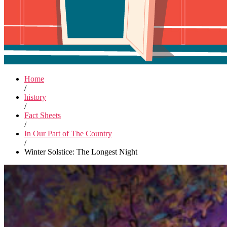
Home
/
history
/
Fact Sheets
/
In Our Part of The Country
/
Winter Solstice: The Longest Night