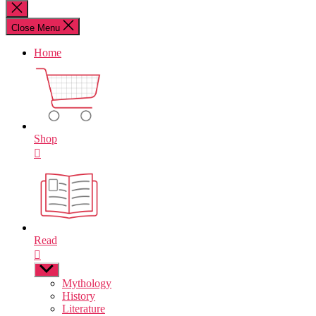
for:
Close
search
Close Menu
Home
Shop
Read
Show
sub
Mythology
menu
History
Literature