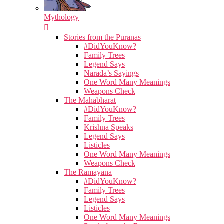
Mythology
Stories from the Puranas
#DidYouKnow?
Family Trees
Legend Says
Narada’s Sayings
One Word Many Meanings
Weapons Check
The Mahabharat
#DidYouKnow?
Family Trees
Krishna Speaks
Legend Says
Listicles
One Word Many Meanings
Weapons Check
The Ramayana
#DidYouKnow?
Family Trees
Legend Says
Listicles
One Word Many Meanings