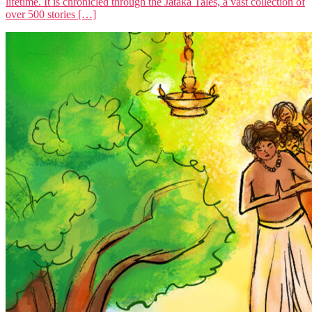
lifetime. It is chronicled through the Jataka Tales, a vast collection of
over 500 stories […]