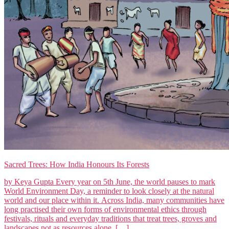
Sacred Trees: How India Honours Its Forests
by Keya Gupta Every year on 5th June, the world pauses to mark
World Environment Day, a reminder to look closely at the natural
world and our place within it. Across India, many communities have
long practised their own forms of environmental ethics through
festivals, rituals and everyday traditions that treat trees, groves and
landscapes not as resources alone, […]