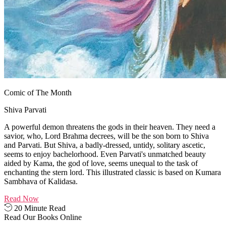
Comic of The Month
Shiva Parvati
A powerful demon threatens the gods in their heaven. They need a
savior, who, Lord Brahma decrees, will be the son born to Shiva
and Parvati. But Shiva, a badly-dressed, untidy, solitary ascetic,
seems to enjoy bachelorhood. Even Parvati's unmatched beauty
aided by Kama, the god of love, seems unequal to the task of
enchanting the stern lord. This illustrated classic is based on Kumara
Sambhava of Kalidasa.
Read Now
20 Minute Read
Read Our Books Online