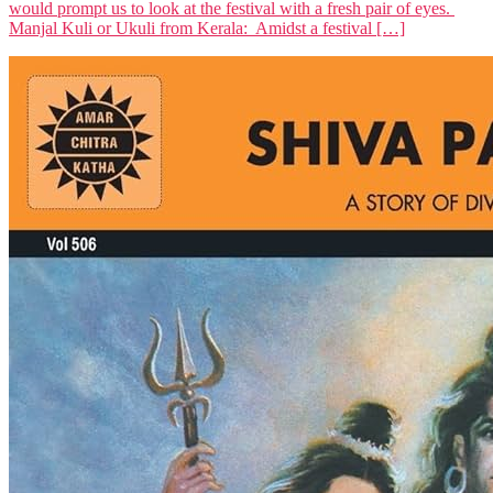
would prompt us to look at the festival with a fresh pair of eyes.
Manjal Kuli or Ukuli from Kerala: Amidst a festival […]