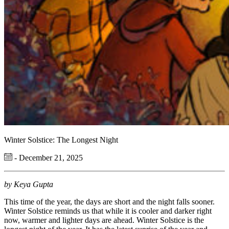
Winter Solstice: The Longest Night
- December 21, 2025
by Keya Gupta
This time of the year, the days are short and the night falls sooner.
Winter Solstice rem
in
d
s u
s that
while it is cooler and darker right
now,
w
armer
and lighter days are ahead. Winter
S
olstice is the