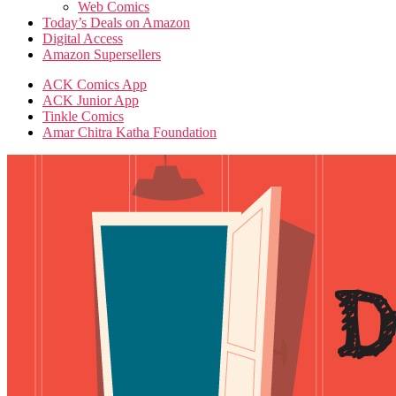
Web Comics
Today’s Deals on Amazon
Digital Access
Amazon Supersellers
ACK Comics App
ACK Junior App
Tinkle Comics
Amar Chitra Katha Foundation