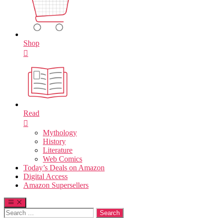
Shop
Read
Mythology
History
Literature
Web Comics
Today’s Deals on Amazon
Digital Access
Amazon Supersellers
Search