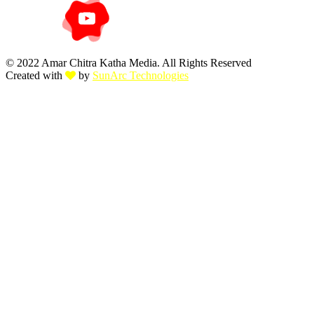
© 2022 Amar Chitra Katha Media. All Rights Reserved
Created with
by
SunArc Technologies