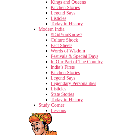
Kings and Queens
Kitchen Stories
Legend Says
Listicles
Today in History
Modern India
#DidYouKnow?
Culture Shock
Fact Sheets
Words of Wisdom
Festivals & Special Days
In Our Part of The Country
India’s Firsts
Kitchen Stories
Legend Says
Legendary Personalities
Listicles
State Stories
Today in History
Study Corner
Lessons