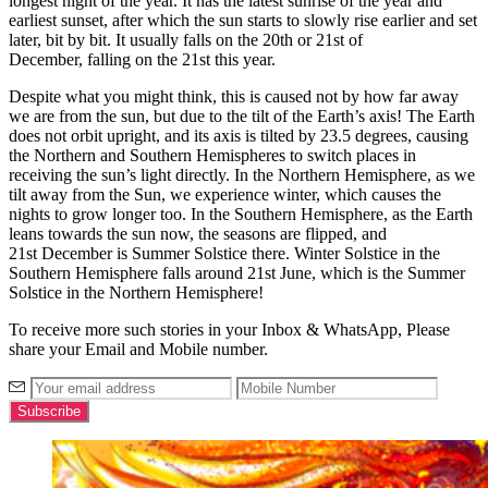
longest night of the year. It has the latest sunrise of the year and
earliest sunset, after which the sun starts to slowly rise earlier and set
later, bit by bit. It usually falls on the 20
th
or 21
st
of
December,
falling on the 21
st
this year.
Despite what you might think, this is caused not by how far away
we are from the sun, but due to the tilt of the Earth’s axis! The Earth
does not orbit upright, and its axis is tilted by 23.5 degrees, causing
the Northern and Southern Hemispheres to switch places in
receiving the sun’s light directly. In the Northern Hemisphere, as we
tilt away from the Sun, we experience winter, which causes the
nights to grow longer too. In the Southern Hemisphere, as the Earth
leans towards the sun now, the seasons are flipped, and
21
st
December is Summer Solstice there. Winter Solstice in the
Southern Hemisphere falls around 21
st
June, which is the Summer
Solstice in the Northern Hemisphere!
To receive more such stories in your Inbox & WhatsApp, Please
share your Email and Mobile number.